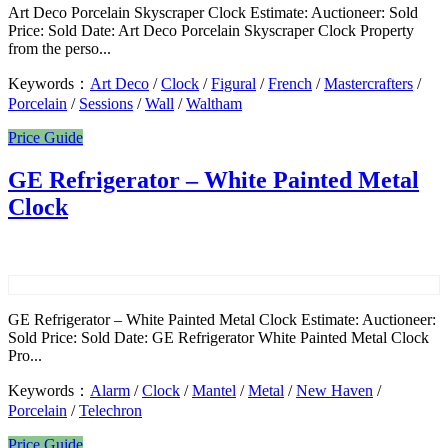
Art Deco Porcelain Skyscraper Clock Estimate: Auctioneer: Sold
Price: Sold Date: Art Deco Porcelain Skyscraper Clock Property
from the perso...
Keywords：
Art Deco
/
Clock
/
Figural
/
French
/
Mastercrafters
/
Porcelain
/
Sessions
/
Wall
/
Waltham
Price Guide
GE Refrigerator – White Painted Metal
Clock
GE Refrigerator – White Painted Metal Clock Estimate: Auctioneer:
Sold Price: Sold Date: GE Refrigerator White Painted Metal Clock
Pro...
Keywords：
Alarm
/
Clock
/
Mantel
/
Metal
/
New Haven
/
Porcelain
/
Telechron
Price Guide