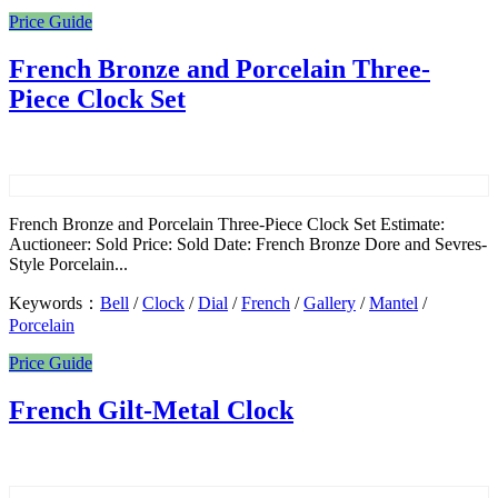
Price Guide
French Bronze and Porcelain Three-
Piece Clock Set
French Bronze and Porcelain Three-Piece Clock Set Estimate:
Auctioneer: Sold Price: Sold Date: French Bronze Dore and Sevres-
Style Porcelain...
Keywords：
Bell
/
Clock
/
Dial
/
French
/
Gallery
/
Mantel
/
Porcelain
Price Guide
French Gilt-Metal Clock