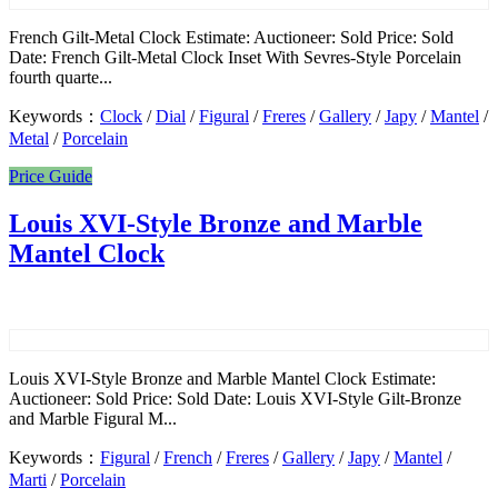
French Gilt-Metal Clock Estimate: Auctioneer: Sold Price: Sold
Date: French Gilt-Metal Clock Inset With Sevres-Style Porcelain
fourth quarte...
Keywords：
Clock
/
Dial
/
Figural
/
Freres
/
Gallery
/
Japy
/
Mantel
/
Metal
/
Porcelain
Price Guide
Louis XVI-Style Bronze and Marble
Mantel Clock
Louis XVI-Style Bronze and Marble Mantel Clock Estimate:
Auctioneer: Sold Price: Sold Date: Louis XVI-Style Gilt-Bronze
and Marble Figural M...
Keywords：
Figural
/
French
/
Freres
/
Gallery
/
Japy
/
Mantel
/
Marti
/
Porcelain