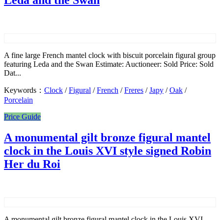
Leda and the Swan
A fine large French mantel clock with biscuit porcelain figural group
featuring Leda and the Swan Estimate: Auctioneer: Sold Price: Sold
Dat...
Keywords：
Clock
/
Figural
/
French
/
Freres
/
Japy
/
Oak
/
Porcelain
Price Guide
A monumental gilt bronze figural mantel
clock in the Louis XVI style signed Robin
Her du Roi
A monumental gilt bronze figural mantel clock in the Louis XVI