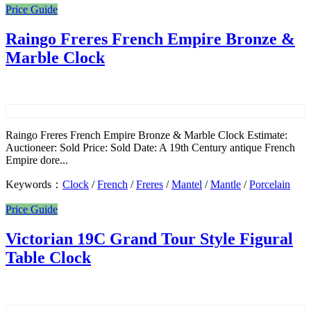
Price Guide
Raingo Freres French Empire Bronze &
Marble Clock
Raingo Freres French Empire Bronze & Marble Clock Estimate:
Auctioneer: Sold Price: Sold Date: A 19th Century antique French
Empire dore...
Keywords：
Clock
/
French
/
Freres
/
Mantel
/
Mantle
/
Porcelain
Price Guide
Victorian 19C Grand Tour Style Figural
Table Clock