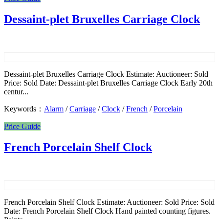
Dessaint-plet Bruxelles Carriage Clock
Dessaint-plet Bruxelles Carriage Clock Estimate: Auctioneer: Sold
Price: Sold Date: Dessaint-plet Bruxelles Carriage Clock Early 20th
centur...
Keywords：
Alarm
/
Carriage
/
Clock
/
French
/
Porcelain
Price Guide
French Porcelain Shelf Clock
French Porcelain Shelf Clock Estimate: Auctioneer: Sold Price: Sold
Date: French Porcelain Shelf Clock Hand painted counting figures.