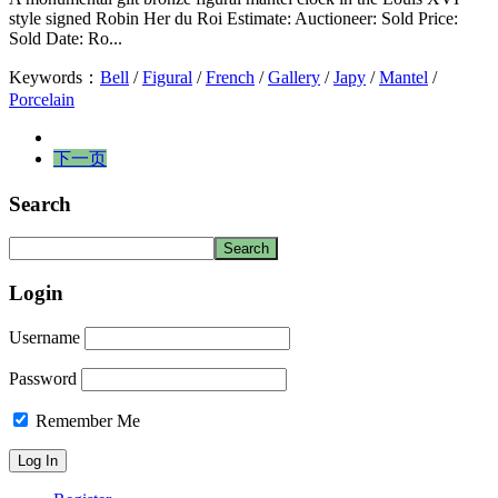
style signed Robin Her du Roi Estimate: Auctioneer: Sold Price:
Sold Date: Ro...
Keywords：
Bell
/
Figural
/
French
/
Gallery
/
Japy
/
Mantel
/
Porcelain
下一页
Search
Login
Username
Password
Remember Me