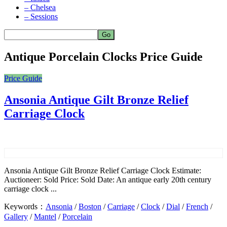
– Chelsea
– Sessions
Antique Porcelain Clocks Price Guide
Price Guide
Ansonia Antique Gilt Bronze Relief
Carriage Clock
Ansonia Antique Gilt Bronze Relief Carriage Clock Estimate:
Auctioneer: Sold Price: Sold Date: An antique early 20th century
carriage clock ...
Keywords：
Ansonia
/
Boston
/
Carriage
/
Clock
/
Dial
/
French
/
Gallery
/
Mantel
/
Porcelain