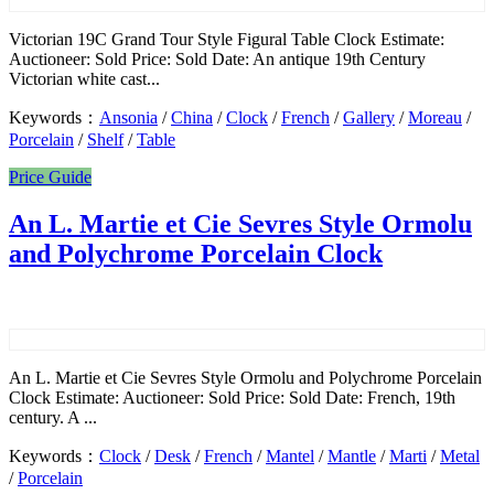
Victorian 19C Grand Tour Style Figural Table Clock Estimate:
Auctioneer: Sold Price: Sold Date: An antique 19th Century
Victorian white cast...
Keywords：
Ansonia
/
China
/
Clock
/
French
/
Gallery
/
Moreau
/
Porcelain
/
Shelf
/
Table
Price Guide
An L. Martie et Cie Sevres Style Ormolu
and Polychrome Porcelain Clock
An L. Martie et Cie Sevres Style Ormolu and Polychrome Porcelain
Clock Estimate: Auctioneer: Sold Price: Sold Date: French, 19th
century. A ...
Keywords：
Clock
/
Desk
/
French
/
Mantel
/
Mantle
/
Marti
/
Metal
/
Porcelain