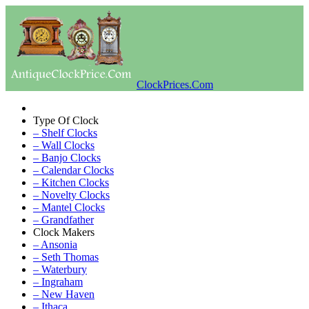
ClockPrices.Com
Type Of Clock
– Shelf Clocks
– Wall Clocks
– Banjo Clocks
– Calendar Clocks
– Kitchen Clocks
– Novelty Clocks
– Mantel Clocks
– Grandfather
Clock Makers
– Ansonia
– Seth Thomas
– Waterbury
– Ingraham
– New Haven
– Ithaca