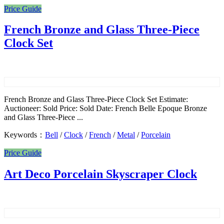
Price Guide
French Bronze and Glass Three-Piece
Clock Set
French Bronze and Glass Three-Piece Clock Set Estimate:
Auctioneer: Sold Price: Sold Date: French Belle Epoque Bronze
and Glass Three-Piece ...
Keywords：
Bell
/
Clock
/
French
/
Metal
/
Porcelain
Price Guide
Art Deco Porcelain Skyscraper Clock