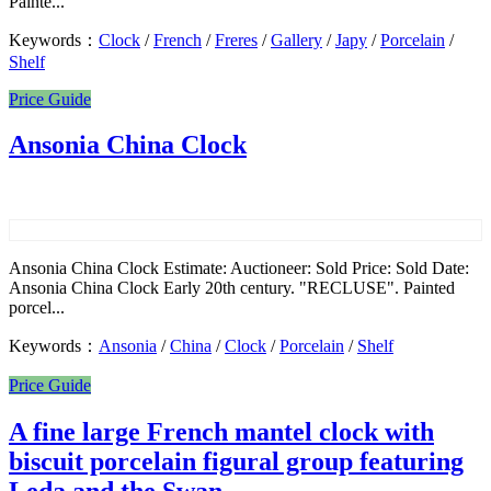
Painte...
Keywords：
Clock
/
French
/
Freres
/
Gallery
/
Japy
/
Porcelain
/
Shelf
Price Guide
Ansonia China Clock
Ansonia China Clock Estimate: Auctioneer: Sold Price: Sold Date:
Ansonia China Clock Early 20th century. "RECLUSE". Painted
porcel...
Keywords：
Ansonia
/
China
/
Clock
/
Porcelain
/
Shelf
Price Guide
A fine large French mantel clock with
biscuit porcelain figural group featuring