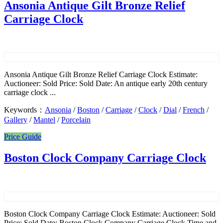
Ansonia Antique Gilt Bronze Relief
Carriage Clock
Ansonia Antique Gilt Bronze Relief Carriage Clock Estimate:
Auctioneer: Sold Price: Sold Date: An antique early 20th century
carriage clock ...
Keywords：
Ansonia
/
Boston
/
Carriage
/
Clock
/
Dial
/
French
/
Gallery
/
Mantel
/
Porcelain
Price Guide
Boston Clock Company Carriage Clock
Boston Clock Company Carriage Clock Estimate: Auctioneer: Sold
Price: Sold Date: Boston Clock Company Carriage Clock Time and