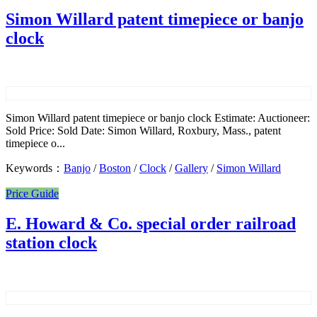
Simon Willard patent timepiece or banjo
clock
Simon Willard patent timepiece or banjo clock Estimate: Auctioneer:
Sold Price: Sold Date: Simon Willard, Roxbury, Mass., patent
timepiece o...
Keywords：
Banjo
/
Boston
/
Clock
/
Gallery
/
Simon Willard
Price Guide
E. Howard & Co. special order railroad
station clock