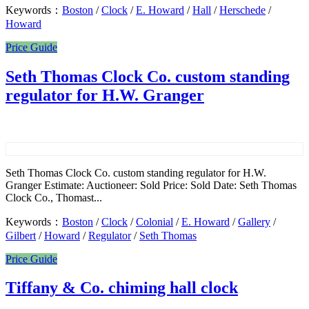
Keywords：
Boston
/
Clock
/
E. Howard
/
Hall
/
Herschede
/
Howard
Price Guide
Seth Thomas Clock Co. custom standing
regulator for H.W. Granger
Seth Thomas Clock Co. custom standing regulator for H.W.
Granger Estimate: Auctioneer: Sold Price: Sold Date: Seth Thomas
Clock Co., Thomast...
Keywords：
Boston
/
Clock
/
Colonial
/
E. Howard
/
Gallery
/
Gilbert
/
Howard
/
Regulator
/
Seth Thomas
Price Guide
Tiffany & Co. chiming hall clock