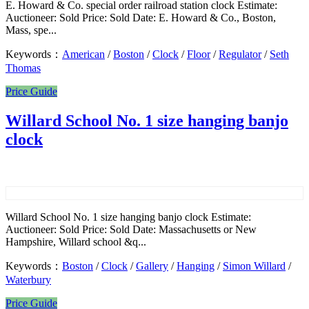
E. Howard & Co. special order railroad station clock Estimate:
Auctioneer: Sold Price: Sold Date: E. Howard & Co., Boston,
Mass, spe...
Keywords：
American
/
Boston
/
Clock
/
Floor
/
Regulator
/
Seth
Thomas
Price Guide
Willard School No. 1 size hanging banjo
clock
Willard School No. 1 size hanging banjo clock Estimate:
Auctioneer: Sold Price: Sold Date: Massachusetts or New
Hampshire, Willard school &q...
Keywords：
Boston
/
Clock
/
Gallery
/
Hanging
/
Simon Willard
/
Waterbury
Price Guide