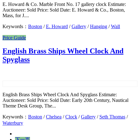
E. Howard & Co. Marble Front No. 17 gallery clock Estimate:
Auctioneer: Sold Price: Sold Date: E. Howard & Co., Boston,
Mass, for J....
Keywords：
Boston
/
E. Howard
/
Gallery
/
Hanging
/
Wall
Price Guide
English Brass Ships Wheel Clock And
Spyglass
English Brass Ships Wheel Clock And Spyglass Estimate:
Auctioneer: Sold Price: Sold Date: Early 20th Century, Nautical
Theme Desk Group, The...
Keywords：
Boston
/
Chelsea
/
Clock
/
Gallery
/
Seth Thomas
/
Waterbury
下一页