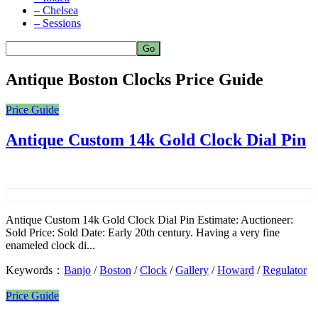
– Chelsea
– Sessions
Antique Boston Clocks Price Guide
Price Guide
Antique Custom 14k Gold Clock Dial Pin
Antique Custom 14k Gold Clock Dial Pin Estimate: Auctioneer:
Sold Price: Sold Date: Early 20th century. Having a very fine
enameled clock di...
Keywords：
Banjo
/
Boston
/
Clock
/
Gallery
/
Howard
/
Regulator
Price Guide