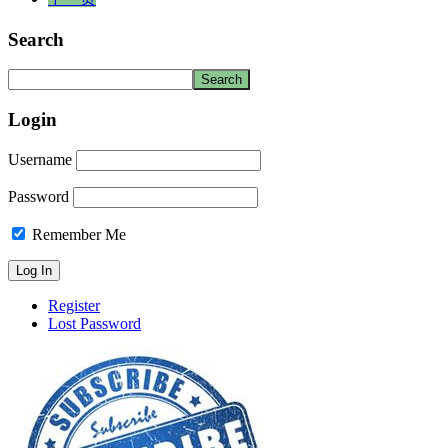
Search
Login
Username
Password
Remember Me
Register
Lost Password