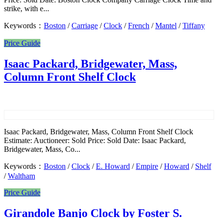
strike, with e...
Keywords：
Boston
/
Carriage
/
Clock
/
French
/
Mantel
/
Tiffany
Price Guide
Isaac Packard, Bridgewater, Mass,
Column Front Shelf Clock
Isaac Packard, Bridgewater, Mass, Column Front Shelf Clock
Estimate: Auctioneer: Sold Price: Sold Date: Isaac Packard,
Bridgewater, Mass, Co...
Keywords：
Boston
/
Clock
/
E. Howard
/
Empire
/
Howard
/
Shelf
/
Waltham
Price Guide
Girandole Banjo Clock by Foster S.