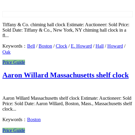
Tiffany & Co. chiming hall clock Estimate: Auctioneer: Sold Price:
Sold Date: Tiffany & Co., New York, NY chiming hall clock in a
fl...
Keywords：
Bell
/
Boston
/
Clock
/
E. Howard
/
Hall
/
Howard
/
Oak
Price Guide
Aaron Willard Massachusetts shelf clock
Aaron Willard Massachusetts shelf clock Estimate: Auctioneer: Sold
Price: Sold Date: Aaron Willard, Boston, Mass., Massachusetts shelf
clock...
Keywords：
Boston
Price Guide