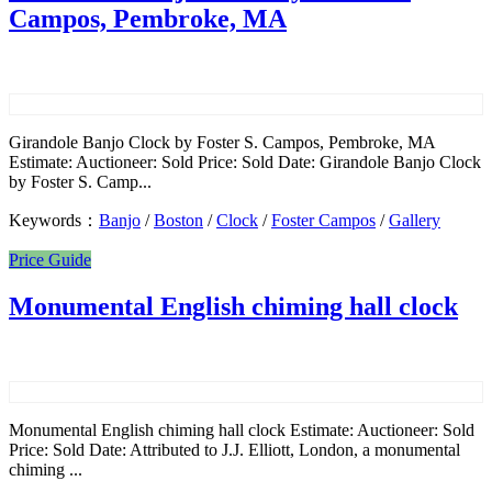
Campos, Pembroke, MA
Girandole Banjo Clock by Foster S. Campos, Pembroke, MA
Estimate: Auctioneer: Sold Price: Sold Date: Girandole Banjo Clock
by Foster S. Camp...
Keywords：
Banjo
/
Boston
/
Clock
/
Foster Campos
/
Gallery
Price Guide
Monumental English chiming hall clock
Monumental English chiming hall clock Estimate: Auctioneer: Sold
Price: Sold Date: Attributed to J.J. Elliott, London, a monumental
chiming ...