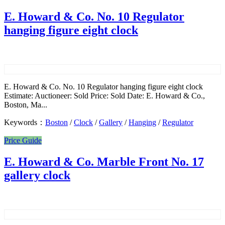
E. Howard & Co. No. 10 Regulator
hanging figure eight clock
E. Howard & Co. No. 10 Regulator hanging figure eight clock
Estimate: Auctioneer: Sold Price: Sold Date: E. Howard & Co.,
Boston, Ma...
Keywords：
Boston
/
Clock
/
Gallery
/
Hanging
/
Regulator
Price Guide
E. Howard & Co. Marble Front No. 17
gallery clock