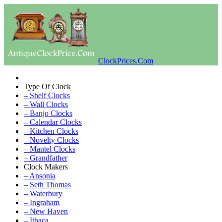
ClockPrices.Com
Type Of Clock
– Shelf Clocks
– Wall Clocks
– Banjo Clocks
– Calendar Clocks
– Kitchen Clocks
– Novelty Clocks
– Mantel Clocks
– Grandfather
Clock Makers
– Ansonia
– Seth Thomas
– Waterbury
– Ingraham
– New Haven
– Ithaca