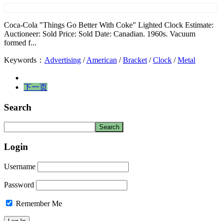
Coca-Cola "Things Go Better With Coke" Lighted Clock Estimate:
Auctioneer: Sold Price: Sold Date: Canadian. 1960s. Vacuum
formed f...
Keywords：
Advertising
/
American
/
Bracket
/
Clock
/
Metal
下一页
Search
Login
Username
Password
Remember Me