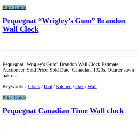
Price Guide
Pequegnat “Wrigley’s Gum” Brandon
Wall Clock
Pequegnat "Wrigley's Gum" Brandon Wall Clock Estimate:
Auctioneer: Sold Price: Sold Date: Canadian. 1920s. Quarter sawn
oak o...
Keywords：
Clock
/
Dial
/
Kitchen
/
Oak
/
Wall
Price Guide
Pequegnat Canadian Time Wall clock