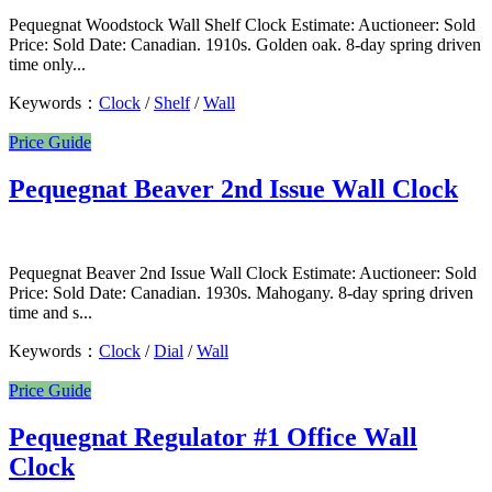
Pequegnat Woodstock Wall Shelf Clock Estimate: Auctioneer: Sold
Price: Sold Date: Canadian. 1910s. Golden oak. 8-day spring driven
time only...
Keywords：
Clock
/
Shelf
/
Wall
Price Guide
Pequegnat Beaver 2nd Issue Wall Clock
Pequegnat Beaver 2nd Issue Wall Clock Estimate: Auctioneer: Sold
Price: Sold Date: Canadian. 1930s. Mahogany. 8-day spring driven
time and s...
Keywords：
Clock
/
Dial
/
Wall
Price Guide
Pequegnat Regulator #1 Office Wall
Clock