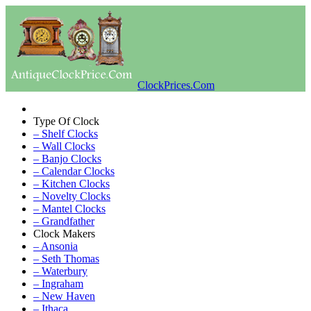
ClockPrices.Com
Type Of Clock
– Shelf Clocks
– Wall Clocks
– Banjo Clocks
– Calendar Clocks
– Kitchen Clocks
– Novelty Clocks
– Mantel Clocks
– Grandfather
Clock Makers
– Ansonia
– Seth Thomas
– Waterbury
– Ingraham
– New Haven
– Ithaca