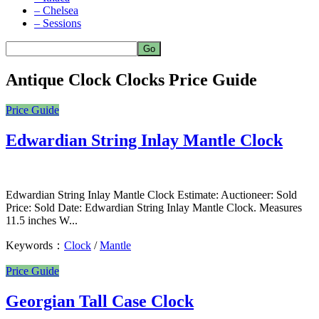
– Chelsea
– Sessions
Antique Clock Clocks Price Guide
Price Guide
Edwardian String Inlay Mantle Clock
Edwardian String Inlay Mantle Clock Estimate: Auctioneer: Sold
Price: Sold Date: Edwardian String Inlay Mantle Clock. Measures
11.5 inches W...
Keywords：
Clock
/
Mantle
Price Guide
Georgian Tall Case Clock