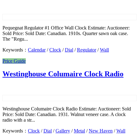
Pequegnat Regulator #1 Office Wall Clock Estimate: Auctioneer:
Sold Price: Sold Date: Canadian. 1910s. Quarter sawn oak case.
The "Regu...
Keywords：
Calendar
/
Clock
/
Dial
/
Regulator
/
Wall
Price Guide
Westinghouse Columaire Clock Radio
Westinghouse Columaire Clock Radio Estimate: Auctioneer: Sold
Price: Sold Date: Canadian. 1931. Walnut veneer case. A clock
radio with a str...
Keywords：
Clock
/
Dial
/
Gallery
/
Metal
/
New Haven
/
Wall