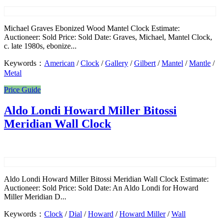
Michael Graves Ebonized Wood Mantel Clock Estimate:
Auctioneer: Sold Price: Sold Date: Graves, Michael, Mantel Clock,
c. late 1980s, ebonize...
Keywords：
American
/
Clock
/
Gallery
/
Gilbert
/
Mantel
/
Mantle
/
Metal
Price Guide
Aldo Londi Howard Miller Bitossi
Meridian Wall Clock
Aldo Londi Howard Miller Bitossi Meridian Wall Clock Estimate:
Auctioneer: Sold Price: Sold Date: An Aldo Londi for Howard
Miller Meridian D...
Keywords：
Clock
/
Dial
/
Howard
/
Howard Miller
/
Wall