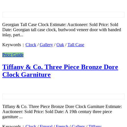
Georgian Tall Case Clock Estimate: Auctioneer: Sold Price: Sold
Date: Georgian tall case clock, burlwood veneer door with banded
inlay, part...
Keywords：
Clock
/
Gallery
/
Oak
/
Tall Case
Price Guide
Tiffany & Co. Three Piece Bronze Dore
Clock Garniture
Tiffany & Co. Three Piece Bronze Dore Clock Garniture Estimate:
Auctioneer: Sold Price: Sold Date: A 19th century three piece
garniture ...
Keywords：
Clock
/
Figural
/
French
/
Gallery
/
Tiffany