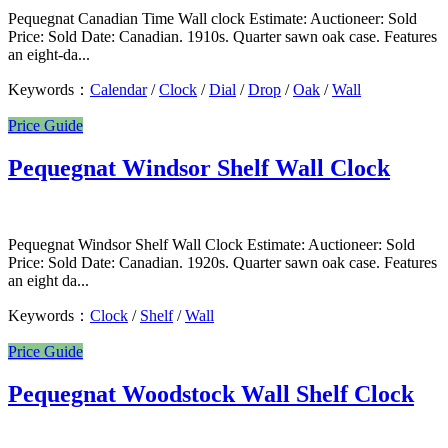
Pequegnat Canadian Time Wall clock Estimate: Auctioneer: Sold
Price: Sold Date: Canadian. 1910s. Quarter sawn oak case. Features
an eight-da...
Keywords：
Calendar
/
Clock
/
Dial
/
Drop
/
Oak
/
Wall
Price Guide
Pequegnat Windsor Shelf Wall Clock
Pequegnat Windsor Shelf Wall Clock Estimate: Auctioneer: Sold
Price: Sold Date: Canadian. 1920s. Quarter sawn oak case. Features
an eight da...
Keywords：
Clock
/
Shelf
/
Wall
Price Guide
Pequegnat Woodstock Wall Shelf Clock