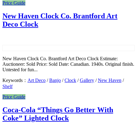
Price Guide
New Haven Clock Co. Brantford Art
Deco Clock
New Haven Clock Co. Brantford Art Deco Clock Estimate:
Auctioneer: Sold Price: Sold Date: Canadian. 1940s. Original finish.
Untested for fun...
Keywords：
Art Deco
/
Banjo
/
Clock
/
Gallery
/
New Haven
/
Shelf
Price Guide
Coca-Cola “Things Go Better With
Coke” Lighted Clock