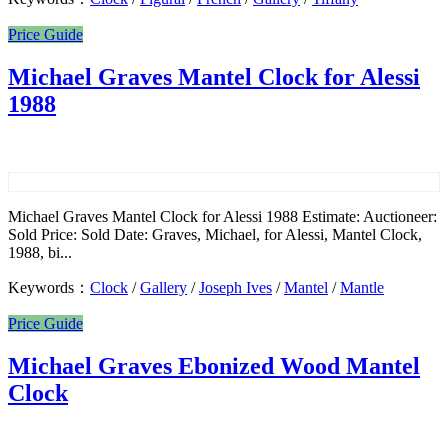
Price Guide
Michael Graves Mantel Clock for Alessi
1988
Michael Graves Mantel Clock for Alessi 1988 Estimate: Auctioneer:
Sold Price: Sold Date: Graves, Michael, for Alessi, Mantel Clock,
1988, bi...
Keywords：
Clock
/
Gallery
/
Joseph Ives
/
Mantel
/
Mantle
Price Guide
Michael Graves Ebonized Wood Mantel
Clock