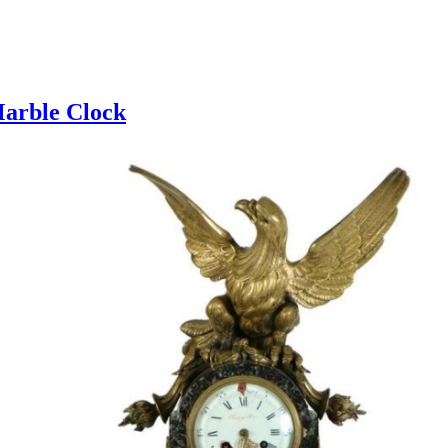
arble Clock