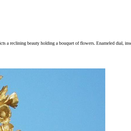
ts a reclining beauty holding a bouquet of flowers. Enameled dial, in