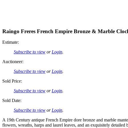
Raingo Freres French Empire Bronze & Marble Cloc
Estimate:
Subscribe to view
or
Login
.
Auctioneer:
Subscribe to view
or
Login
.
Sold Price:
Subscribe to view
or
Login
.
Sold Date:
Subscribe to view
or
Login
.
A 19th Century antique French Empire dore bronze and marble mantel 
flowers, wreaths, harps and laurel leaves, and an exquisitely detailed