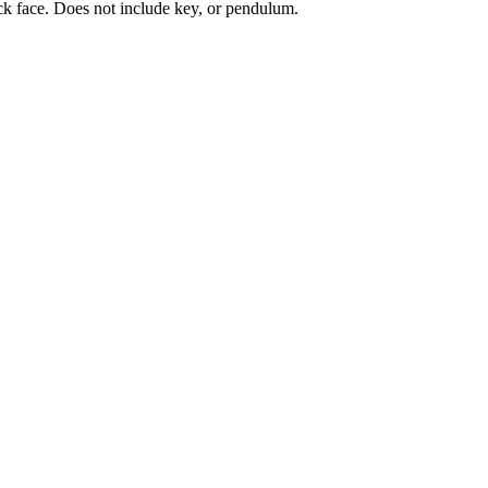
ck face. Does not include key, or pendulum.