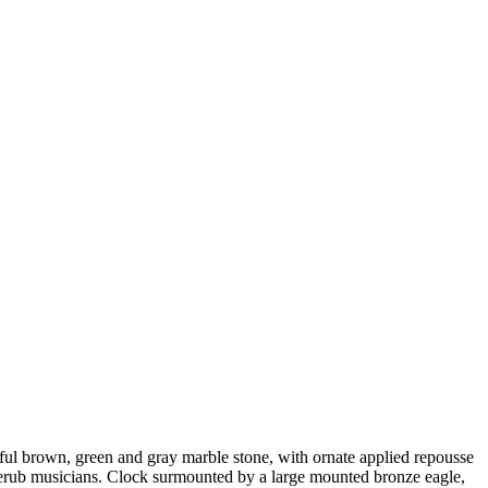
ful brown, green and gray marble stone, with ornate applied repousse
i cherub musicians. Clock surmounted by a large mounted bronze eagle,