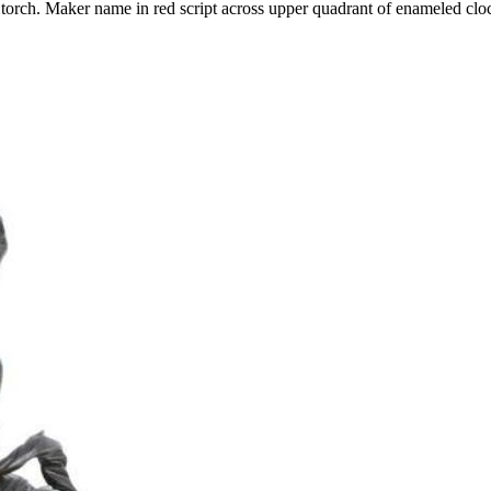
torch. Maker name in red script across upper quadrant of enameled clo