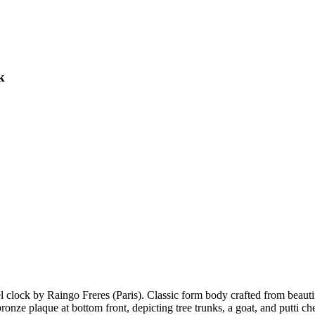
k
clock by Raingo Freres (Paris). Classic form body crafted from beauti
 bronze plaque at bottom front, depicting tree trunks, a goat, and putt