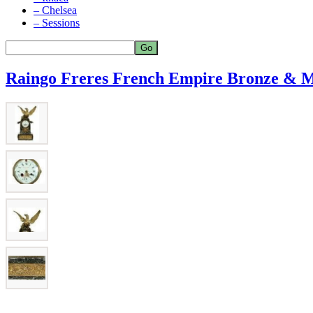
– Chelsea
– Sessions
Raingo Freres French Empire Bronze & M