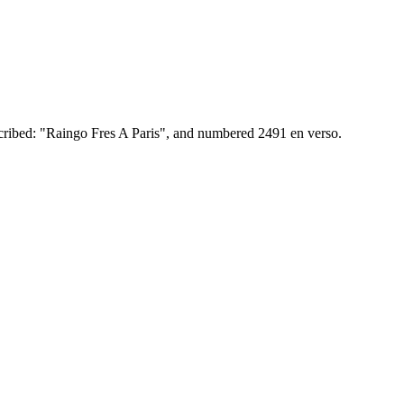
scribed: "Raingo Fres A Paris", and numbered 2491 en verso.