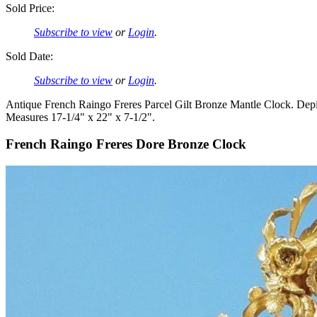
Sold Price:
Subscribe to view
or
Login
.
Sold Date:
Subscribe to view
or
Login
.
Antique French Raingo Freres Parcel Gilt Bronze Mantle Clock. Depic
Measures 17-1/4" x 22" x 7-1/2".
French Raingo Freres Dore Bronze Clock