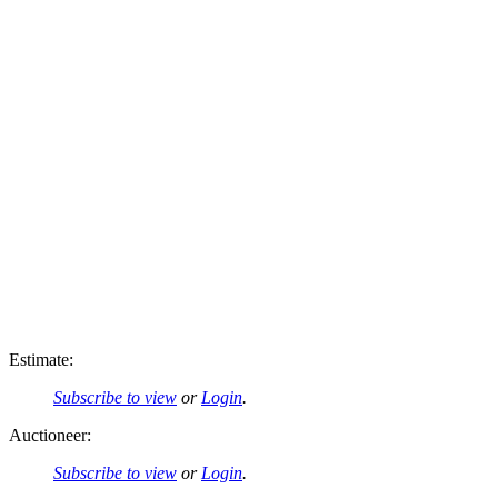
Estimate:
Subscribe to view
or
Login
.
Auctioneer:
Subscribe to view
or
Login
.