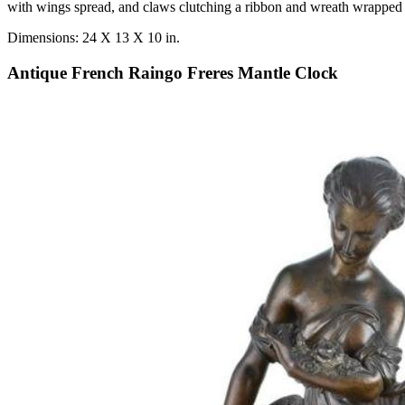
with wings spread, and claws clutching a ribbon and wreath wrapped 
Dimensions: 24 X 13 X 10 in.
Antique French Raingo Freres Mantle Clock