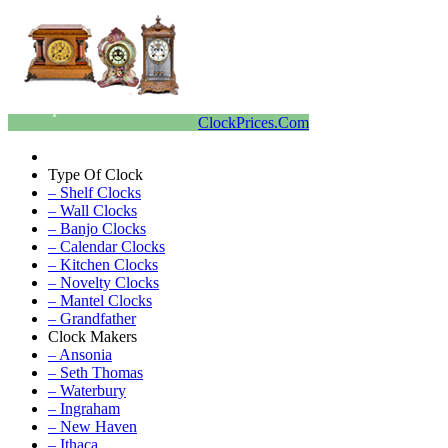
ClockPrices.Com
Type Of Clock
– Shelf Clocks
– Wall Clocks
– Banjo Clocks
– Calendar Clocks
– Kitchen Clocks
– Novelty Clocks
– Mantel Clocks
– Grandfather
Clock Makers
– Ansonia
– Seth Thomas
– Waterbury
– Ingraham
– New Haven
– Ithaca