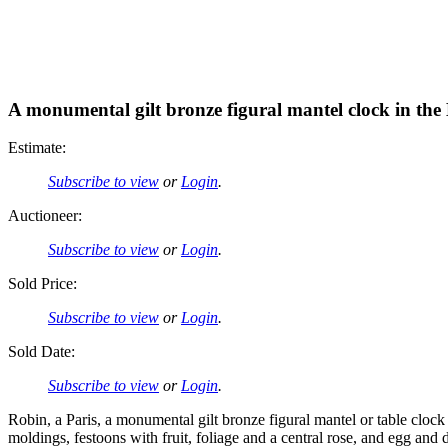
A monumental gilt bronze figural mantel clock in the
Estimate:
Subscribe to view
or
Login
.
Auctioneer:
Subscribe to view
or
Login
.
Sold Price:
Subscribe to view
or
Login
.
Sold Date:
Subscribe to view
or
Login
.
Robin, a Paris, a monumental gilt bronze figural mantel or table clock
moldings, festoons with fruit, foliage and a central rose, and egg and