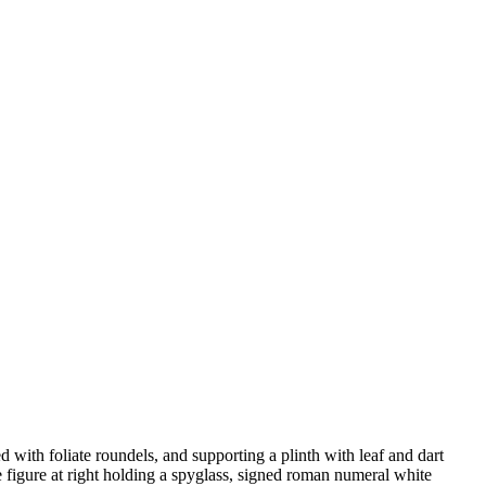
 with foliate roundels, and supporting a plinth with leaf and dart
he figure at right holding a spyglass, signed roman numeral white