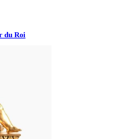
r du Roi