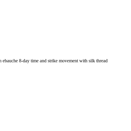
ch ebauche 8-day time and strike movement with silk thread