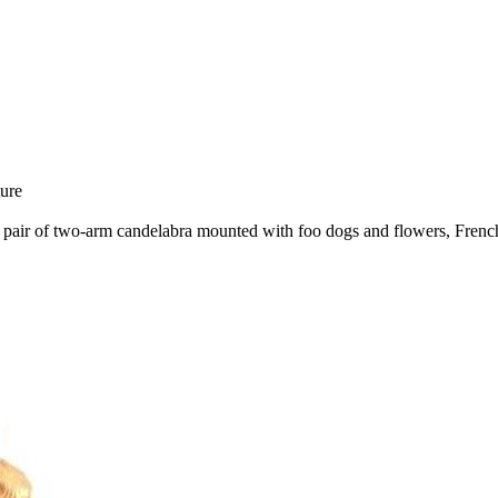
ure
h a pair of two-arm candelabra mounted with foo dogs and flowers, Fren