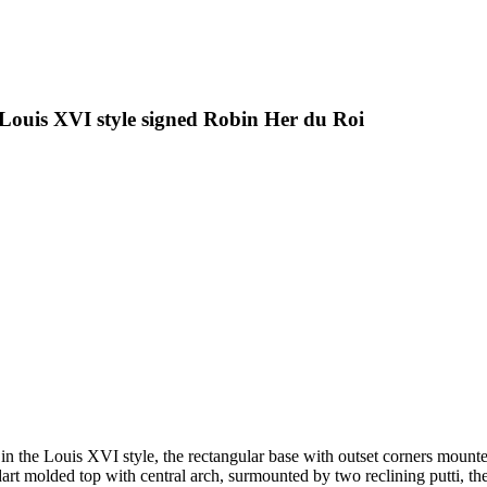
 Louis XVI style signed Robin Her du Roi
 in the Louis XVI style, the rectangular base with outset corners mounted
 dart molded top with central arch, surmounted by two reclining putti, t