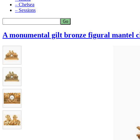
– Chelsea
– Sessions
A monumental gilt bronze figural mantel c