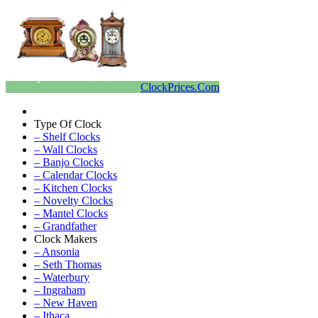
ClockPrices.Com
Type Of Clock
– Shelf Clocks
– Wall Clocks
– Banjo Clocks
– Calendar Clocks
– Kitchen Clocks
– Novelty Clocks
– Mantel Clocks
– Grandfather
Clock Makers
– Ansonia
– Seth Thomas
– Waterbury
– Ingraham
– New Haven
– Ithaca