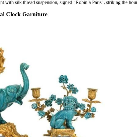
t with silk thread suspension, signed "Robin a Paris", striking the hour
al Clock Garniture