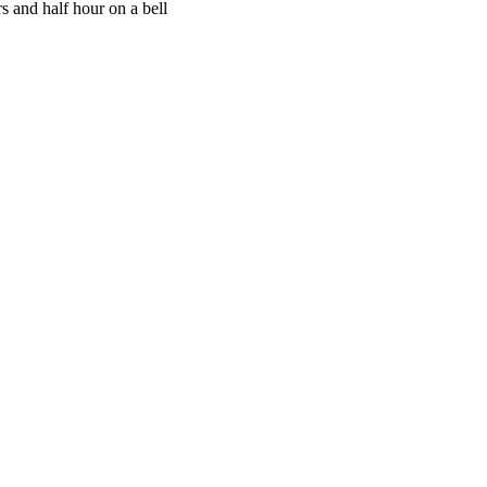
s and half hour on a bell