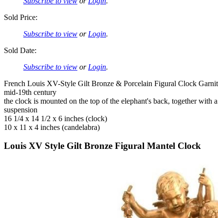
Subscribe to view
or
Login
.
Sold Price:
Subscribe to view
or
Login
.
Sold Date:
Subscribe to view
or
Login
.
French Louis XV-Style Gilt Bronze & Porcelain Figural Clock Garnit
mid-19th century
the clock is mounted on the top of the elephant's back, together wit
suspension
16 1/4 x 14 1/2 x 6 inches (clock)
10 x 11 x 4 inches (candelabra)
Louis XV Style Gilt Bronze Figural Mantel Clock