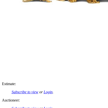
Estimate:
Subscribe to view
or
Login
.
Auctioneer: