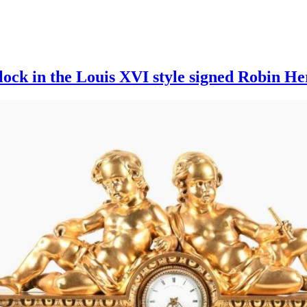
lock in the Louis XVI style signed Robin He