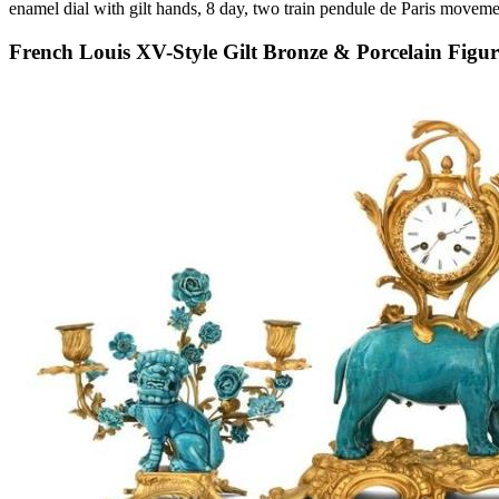
enamel dial with gilt hands, 8 day, two train pendule de Paris movemen
French Louis XV-Style Gilt Bronze & Porcelain Figur