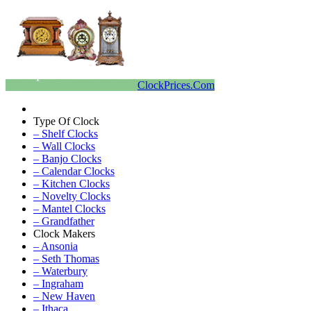
ClockPrices.Com
Type Of Clock
– Shelf Clocks
– Wall Clocks
– Banjo Clocks
– Calendar Clocks
– Kitchen Clocks
– Novelty Clocks
– Mantel Clocks
– Grandfather
Clock Makers
– Ansonia
– Seth Thomas
– Waterbury
– Ingraham
– New Haven
– Ithaca