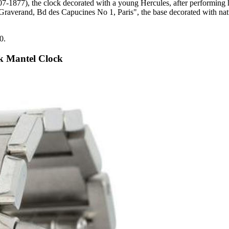
07-1877), the clock decorated with a young Hercules, after performing hi
, "Graverand, Bd des Capucines No 1, Paris", the base decorated with n
0.
k Mantel Clock