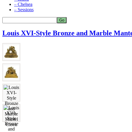
– Chelsea
– Sessions
Louis XVI-Style Bronze and Marble Mante