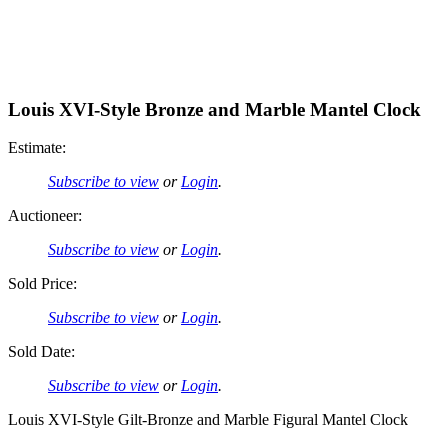
Louis XVI-Style Bronze and Marble Mantel Clock
Estimate:
Subscribe to view
or
Login
.
Auctioneer:
Subscribe to view
or
Login
.
Sold Price:
Subscribe to view
or
Login
.
Sold Date:
Subscribe to view
or
Login
.
Louis XVI-Style Gilt-Bronze and Marble Figural Mantel Clock