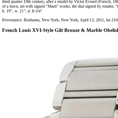
third quarter 19th century, after a model by Victor Evrard (French, 18
of a fawn, set with signed "Marti" works, the dial signed by retailer
h. 19", w. 21", d. 8-3/4"
Provenance: Bonhams, New York, New York, April 13, 2011, lot 210
French Louis XVI-Style Gilt Bronze & Marble Obelis