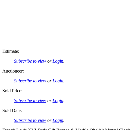
Estimate:
Subscribe to view
or
Login
.
Auctioneer:
Subscribe to view
or
Login
.
Sold Price:
Subscribe to view
or
Login
.
Sold Date:
Subscribe to view
or
Login
.