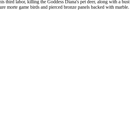
s third labor, killing the Goddess Diana's pet deer, along with a bust
ature morte game birds and pierced bronze panels backed with marble.