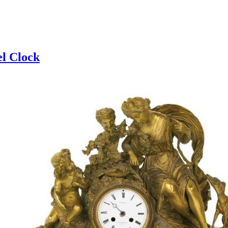
l Clock