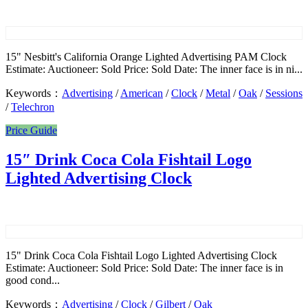
15" Nesbitt's California Orange Lighted Advertising PAM Clock
Estimate: Auctioneer: Sold Price: Sold Date: The inner face is in ni...
Keywords：
Advertising
/
American
/
Clock
/
Metal
/
Oak
/
Sessions
/
Telechron
Price Guide
15″ Drink Coca Cola Fishtail Logo
Lighted Advertising Clock
15" Drink Coca Cola Fishtail Logo Lighted Advertising Clock
Estimate: Auctioneer: Sold Price: Sold Date: The inner face is in
good cond...
Keywords：
Advertising
/
Clock
/
Gilbert
/
Oak