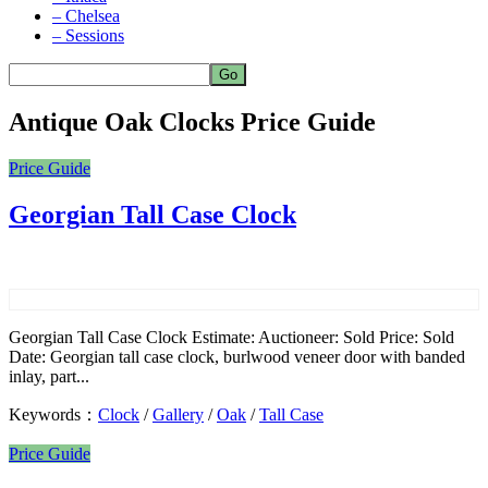
– Chelsea
– Sessions
Antique Oak Clocks Price Guide
Price Guide
Georgian Tall Case Clock
Georgian Tall Case Clock Estimate: Auctioneer: Sold Price: Sold
Date: Georgian tall case clock, burlwood veneer door with banded
inlay, part...
Keywords：
Clock
/
Gallery
/
Oak
/
Tall Case
Price Guide