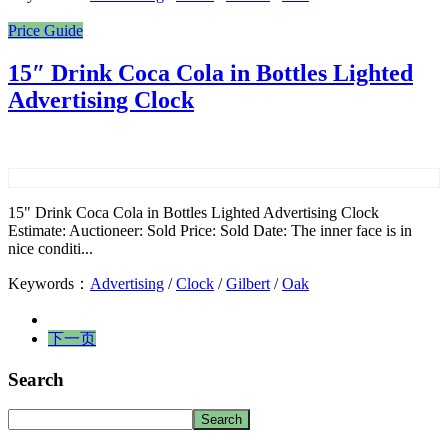
Price Guide
15″ Drink Coca Cola in Bottles Lighted
Advertising Clock
15" Drink Coca Cola in Bottles Lighted Advertising Clock
Estimate: Auctioneer: Sold Price: Sold Date: The inner face is in
nice conditi...
Keywords：
Advertising
/
Clock
/
Gilbert
/
Oak
下一页
Search