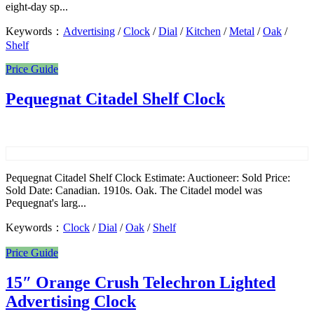
eight-day sp...
Keywords：
Advertising
/
Clock
/
Dial
/
Kitchen
/
Metal
/
Oak
/
Shelf
Price Guide
Pequegnat Citadel Shelf Clock
Pequegnat Citadel Shelf Clock Estimate: Auctioneer: Sold Price:
Sold Date: Canadian. 1910s. Oak. The Citadel model was
Pequegnat's larg...
Keywords：
Clock
/
Dial
/
Oak
/
Shelf
Price Guide
15″ Orange Crush Telechron Lighted
Advertising Clock