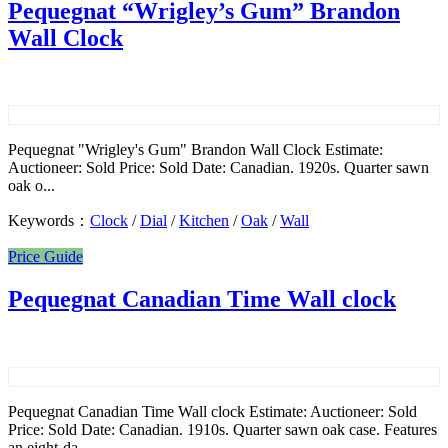
Pequegnat “Wrigley’s Gum” Brandon
Wall Clock
Pequegnat "Wrigley's Gum" Brandon Wall Clock Estimate:
Auctioneer: Sold Price: Sold Date: Canadian. 1920s. Quarter sawn
oak o...
Keywords：
Clock
/
Dial
/
Kitchen
/
Oak
/
Wall
Price Guide
Pequegnat Canadian Time Wall clock
Pequegnat Canadian Time Wall clock Estimate: Auctioneer: Sold
Price: Sold Date: Canadian. 1910s. Quarter sawn oak case. Features
an eight-da...