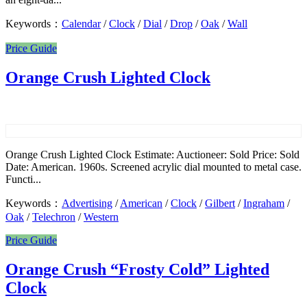
Keywords：
Calendar
/
Clock
/
Dial
/
Drop
/
Oak
/
Wall
Price Guide
Orange Crush Lighted Clock
Orange Crush Lighted Clock Estimate: Auctioneer: Sold Price: Sold
Date: American. 1960s. Screened acrylic dial mounted to metal case.
Functi...
Keywords：
Advertising
/
American
/
Clock
/
Gilbert
/
Ingraham
/
Oak
/
Telechron
/
Western
Price Guide
Orange Crush “Frosty Cold” Lighted
Clock