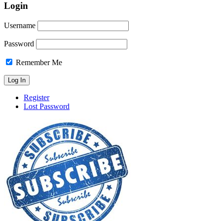
Login
Username
Password
Remember Me
Register
Lost Password