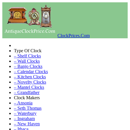
ClockPrices.Com
Type Of Clock
– Shelf Clocks
– Wall Clocks
– Banjo Clocks
– Calendar Clocks
– Kitchen Clocks
– Novelty Clocks
– Mantel Clocks
– Grandfather
Clock Makers
– Ansonia
– Seth Thomas
– Waterbury
– Ingraham
– New Haven
– Ithaca