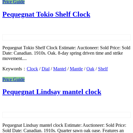
Price Guide
Pequegnat Tokio Shelf Clock
Pequegnat Tokio Shelf Clock Estimate: Auctioneer: Sold Price: Sold
Date: Canadian. 1910s. Oak. 8-day spring driven time and strike
movement....
Keywords：
Clock
/
Dial
/
Mantel
/
Mantle
/
Oak
/
Shelf
Price Guide
Pequegnat Lindsay mantel clock
Pequegnat Lindsay mantel clock Estimate: Auctioneer: Sold Price:
Sold Date: Canadian. 1910s. Quarter sawn oak oase. Features an