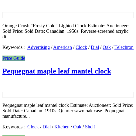
Orange Crush "Frosty Cold" Lighted Clock Estimate: Auctioneer:
Sold Price: Sold Date: Canadian. 1950s. Reverse-screened acrylic
di...
Keywords：
Advertising
/
American
/
Clock
/
Dial
/
Oak
/
Telechron
Price Guide
Pequegnat maple leaf mantel clock
Pequegnat maple leaf mantel clock Estimate: Auctioneer: Sold Price:
Sold Date: Canadian. 1910s. Quarter sawn oak case. Pequegnat
manufacture...
Keywords：
Clock
/
Dial
/
Kitchen
/
Oak
/
Shelf