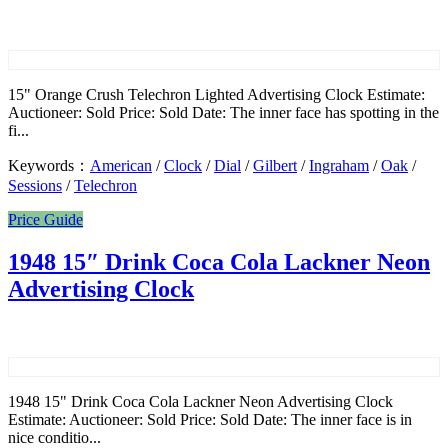
15" Orange Crush Telechron Lighted Advertising Clock Estimate:
Auctioneer: Sold Price: Sold Date: The inner face has spotting in the
fi...
Keywords：
American
/
Clock
/
Dial
/
Gilbert
/
Ingraham
/
Oak
/
Sessions
/
Telechron
Price Guide
1948 15″ Drink Coca Cola Lackner Neon
Advertising Clock
1948 15" Drink Coca Cola Lackner Neon Advertising Clock
Estimate: Auctioneer: Sold Price: Sold Date: The inner face is in
nice conditio...