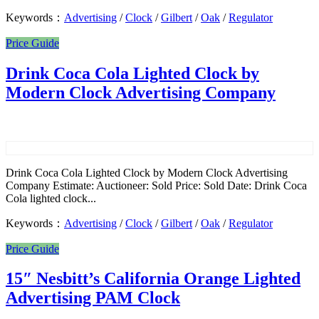
Keywords：
Advertising
/
Clock
/
Gilbert
/
Oak
/
Regulator
Price Guide
Drink Coca Cola Lighted Clock by
Modern Clock Advertising Company
Drink Coca Cola Lighted Clock by Modern Clock Advertising
Company Estimate: Auctioneer: Sold Price: Sold Date: Drink Coca
Cola lighted clock...
Keywords：
Advertising
/
Clock
/
Gilbert
/
Oak
/
Regulator
Price Guide
15″ Nesbitt’s California Orange Lighted
Advertising PAM Clock