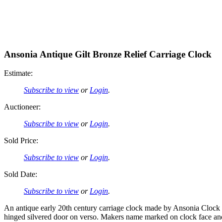
Ansonia Antique Gilt Bronze Relief Carriage Clock
Estimate:
Subscribe to view
or
Login
.
Auctioneer:
Subscribe to view
or
Login
.
Sold Price:
Subscribe to view
or
Login
.
Sold Date:
Subscribe to view
or
Login
.
An antique early 20th century carriage clock made by Ansonia Clock Co
hinged silvered door on verso. Makers name marked on clock face and