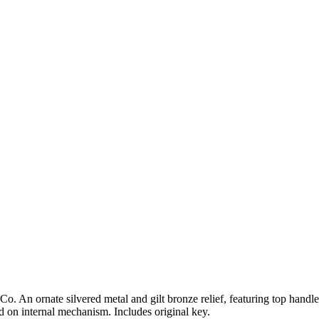
. An ornate silvered metal and gilt bronze relief, featuring top handl
 on internal mechanism. Includes original key.