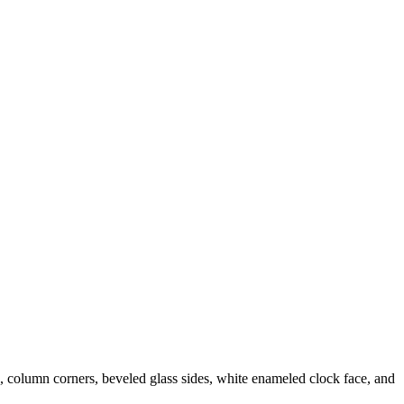
e, column corners, beveled glass sides, white enameled clock face, and