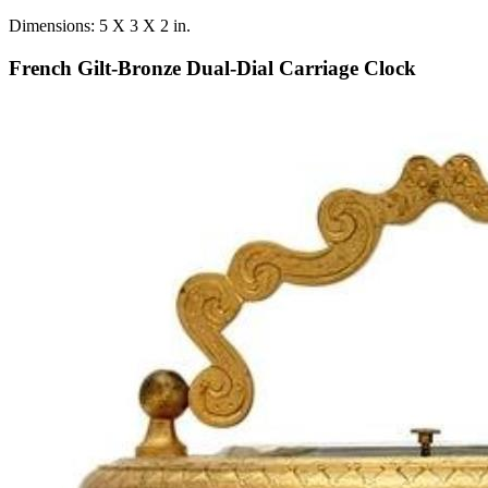
Dimensions: 5 X 3 X 2 in.
French Gilt-Bronze Dual-Dial Carriage Clock