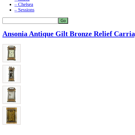
– Chelsea
– Sessions
Ansonia Antique Gilt Bronze Relief Carri