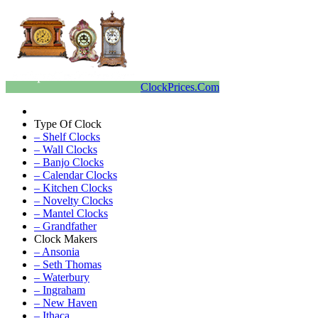
ClockPrices.Com
Type Of Clock
– Shelf Clocks
– Wall Clocks
– Banjo Clocks
– Calendar Clocks
– Kitchen Clocks
– Novelty Clocks
– Mantel Clocks
– Grandfather
Clock Makers
– Ansonia
– Seth Thomas
– Waterbury
– Ingraham
– New Haven
– Ithaca