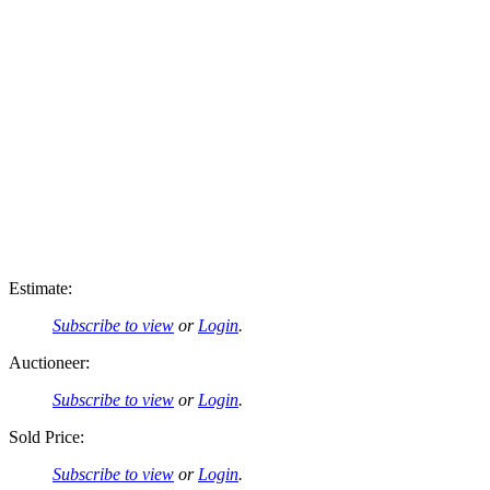
Estimate:
Subscribe to view
or
Login
.
Auctioneer:
Subscribe to view
or
Login
.
Sold Price:
Subscribe to view
or
Login
.