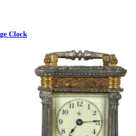
age Clock