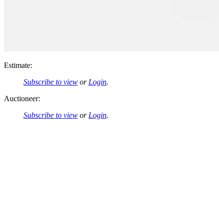
Estimate:
Subscribe to view
or
Login
.
Auctioneer:
Subscribe to view
or
Login
.