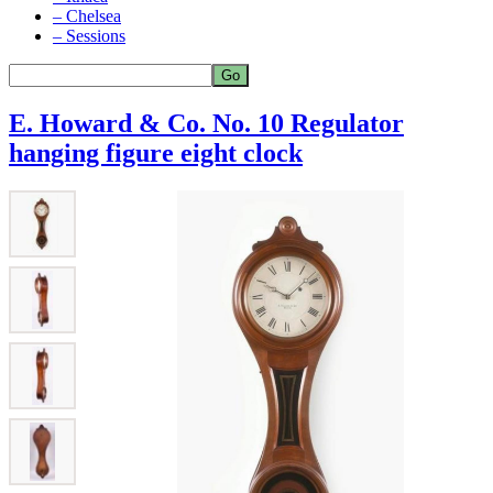
– Chelsea
– Sessions
E. Howard & Co. No. 10 Regulator
hanging figure eight clock