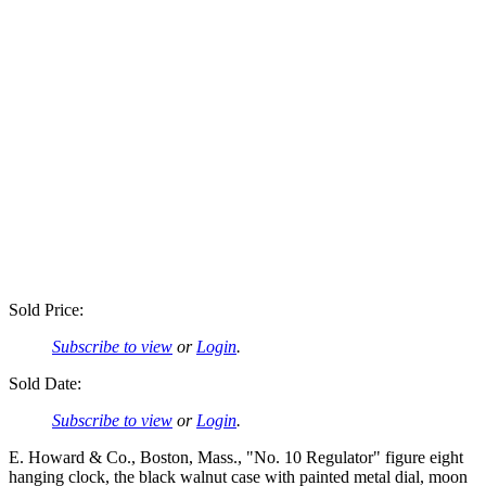
Sold Price:
Subscribe to view
or
Login
.
Sold Date:
Subscribe to view
or
Login
.
E. Howard & Co., Boston, Mass., "No. 10 Regulator" figure eight
hanging clock, the black walnut case with painted metal dial, moon