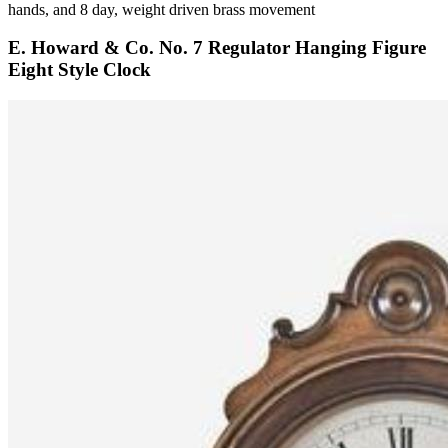
hands, and 8 day, weight driven brass movement
E. Howard & Co. No. 7 Regulator Hanging Figure
Eight Style Clock