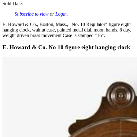
Sold Date:
Subscribe to view
or
Login
.
E. Howard & Co., Boston, Mass., "No. 10 Regulator" figure eight
hanging clock, walnut case, painted metal dial, moon hands, 8 day,
weight driven brass movement Case is stamped "16".
E. Howard & Co. No 10 figure eight hanging clock