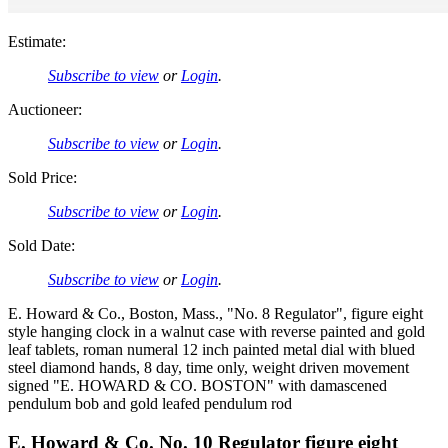
Estimate:
Subscribe to view
or
Login
.
Auctioneer:
Subscribe to view
or
Login
.
Sold Price:
Subscribe to view
or
Login
.
Sold Date:
Subscribe to view
or
Login
.
E. Howard & Co., Boston, Mass., "No. 8 Regulator", figure eight
style hanging clock in a walnut case with reverse painted and gold
leaf tablets, roman numeral 12 inch painted metal dial with blued
steel diamond hands, 8 day, time only, weight driven movement
signed "E. HOWARD & CO. BOSTON" with damascened
pendulum bob and gold leafed pendulum rod
E. Howard & Co. No. 10 Regulator figure eight