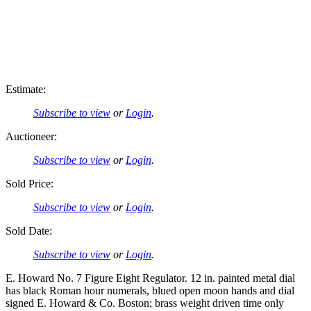
Estimate:
Subscribe to view
or
Login
.
Auctioneer:
Subscribe to view
or
Login
.
Sold Price:
Subscribe to view
or
Login
.
Sold Date:
Subscribe to view
or
Login
.
E. Howard No. 7 Figure Eight Regulator. 12 in. painted metal dial
has black Roman hour numerals, blued open moon hands and dial
signed E. Howard & Co. Boston; brass weight driven time only