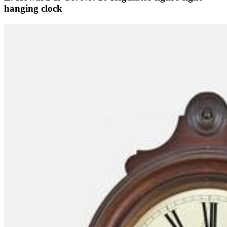
hanging clock