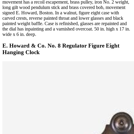
movement has a recoil escapement, brass pulley, iron No. 2 weight,
long gilt wood pendulum stick and brass covered bob, movement
signed E. Howard, Boston. In a walnut, figure eight case with
carved crests, reverse painted throat and lower glasses and black
painted weight baffle. Case is refinished, glasses are repainted and
the dial has inpainting and a varnished overcoat. 50 in. high x 17 in.
wide x 6 in. deep.
E. Howard & Co. No. 8 Regulator Figure Eight
Hanging Clock