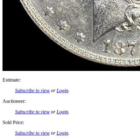
Estimate:
Subscribe to view
or
Login
.
Auctioneer:
Subscribe to view
or
Login
.
Sold Price:
Subscribe to view
or
Login
.