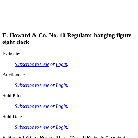
E. Howard & Co. No. 10 Regulator hanging figure
eight clock
Estimate:
Subscribe to view
or
Login
.
Auctioneer:
Subscribe to view
or
Login
.
Sold Price:
Subscribe to view
or
Login
.
Sold Date:
Subscribe to view
or
Login
.
E. Howard & Co., Boston, Mass., "No. 10 Regulator" hanging