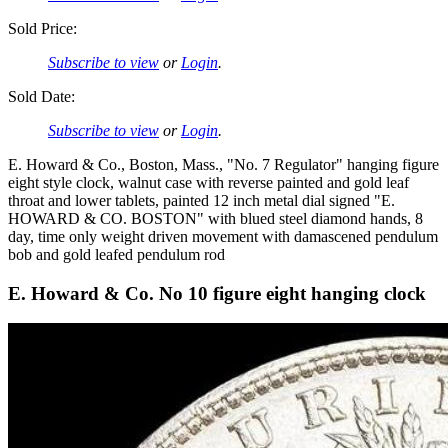
Sold Price:
Subscribe to view
or
Login
.
Sold Date:
Subscribe to view
or
Login
.
E. Howard & Co., Boston, Mass., "No. 7 Regulator" hanging figure
eight style clock, walnut case with reverse painted and gold leaf
throat and lower tablets, painted 12 inch metal dial signed "E.
HOWARD & CO. BOSTON" with blued steel diamond hands, 8
day, time only weight driven movement with damascened pendulum
bob and gold leafed pendulum rod
E. Howard & Co. No 10 figure eight hanging clock