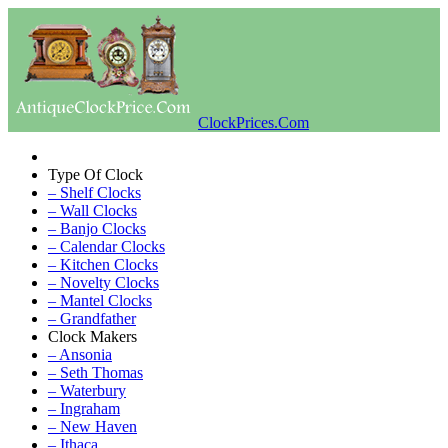
ClockPrices.Com
Type Of Clock
– Shelf Clocks
– Wall Clocks
– Banjo Clocks
– Calendar Clocks
– Kitchen Clocks
– Novelty Clocks
– Mantel Clocks
– Grandfather
Clock Makers
– Ansonia
– Seth Thomas
– Waterbury
– Ingraham
– New Haven
– Ithaca