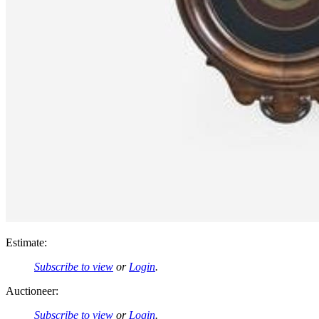
Estimate:
Subscribe to view
or
Login
.
Auctioneer:
Subscribe to view
or
Login
.