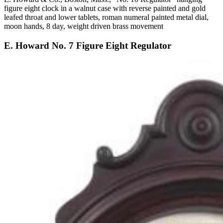
figure eight clock in a walnut case with reverse painted and gold
leafed throat and lower tablets, roman numeral painted metal dial,
moon hands, 8 day, weight driven brass movement
E. Howard No. 7 Figure Eight Regulator