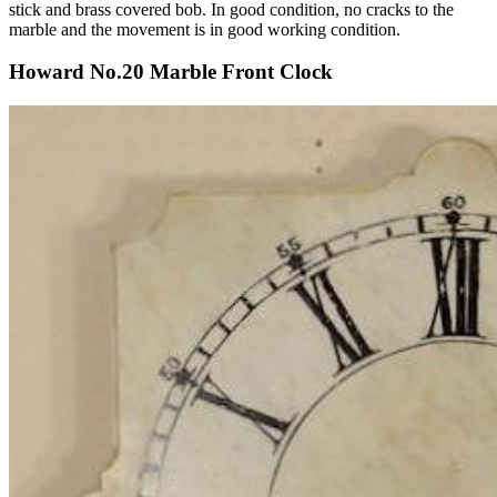
stick and brass covered bob. In good condition, no cracks to the
marble and the movement is in good working condition.
Howard No.20 Marble Front Clock