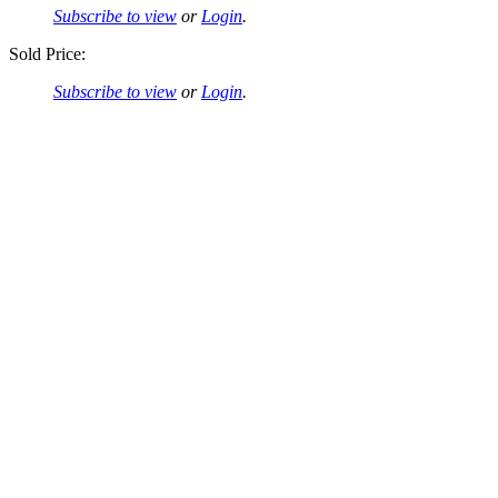
Subscribe to view
or
Login
.
Sold Price:
Subscribe to view
or
Login
.