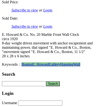
Sold Price:
Subscribe to view
or
Login
.
Sold Date:
Subscribe to view
or
Login
.
E. Howard & Co. No. 20 Marble Front Wall Clock
circa 1920
8-day weight driven movement with anchor escapement and
maintaining power, dial signed "E. Howard & Co., Boston,
"movement signed "E. Howard & Co., Boston, 11 1/2"
28 x 28 x 6 inches
Keywords：
Boston
E. Howard
Gallery
Hanging
Wall
Search
Login
Username