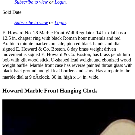
Subscribe to view
or
Login
.
Sold Date:
Subscribe to view
or
Login
.
E. Howard No. 28 Marble Front Wall Regulator. 14 in. dial has a
12.5 in. chapter ring with black Roman hour numerals and red
Arabic 5 minute markers outside, pierced black hands and dial
signed E. Howard & Co. Boston. 8 day brass weight driven
movement is signed E. Howard & Co. Boston, has brass pendulum
bob with gilt wood stick, U-shaped lead weight and ebonized wood
weight baffle. Marble front case has reverse painted throat glass with
black background and gilt leaf borders and stars. Has a repair to the
marble dial at 9 oÂclock. 30 in. high x 14 in. wide.
Howard Marble Front Hanging Clock