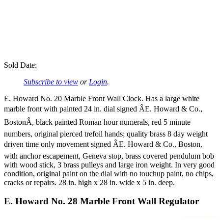
Sold Date:
Subscribe to view
or
Login
.
E. Howard No. 20 Marble Front Wall Clock. Has a large white
marble front with painted 24 in. dial signed ÂE. Howard & Co.,
BostonÂ, black painted Roman hour numerals, red 5 minute
numbers, original pierced trefoil hands; quality brass 8 day weight
driven time only movement signed ÂE. Howard & Co., Boston,
with anchor escapement, Geneva stop, brass covered pendulum bob
with wood stick, 3 brass pulleys and large iron weight. In very good
condition, original paint on the dial with no touchup paint, no chips,
cracks or repairs. 28 in. high x 28 in. wide x 5 in. deep.
E. Howard No. 28 Marble Front Wall Regulator