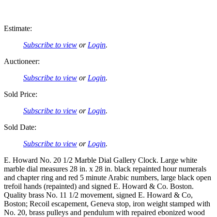
Estimate:
Subscribe to view
or
Login
.
Auctioneer:
Subscribe to view
or
Login
.
Sold Price:
Subscribe to view
or
Login
.
Sold Date:
Subscribe to view
or
Login
.
E. Howard No. 20 1/2 Marble Dial Gallery Clock. Large white
marble dial measures 28 in. x 28 in. black repainted hour numerals
and chapter ring and red 5 minute Arabic numbers, large black open
trefoil hands (repainted) and signed E. Howard & Co. Boston.
Quality brass No. 11 1/2 movement, signed E. Howard & Co,
Boston; Recoil escapement, Geneva stop, iron weight stamped with
No. 20, brass pulleys and pendulum with repaired ebonized wood