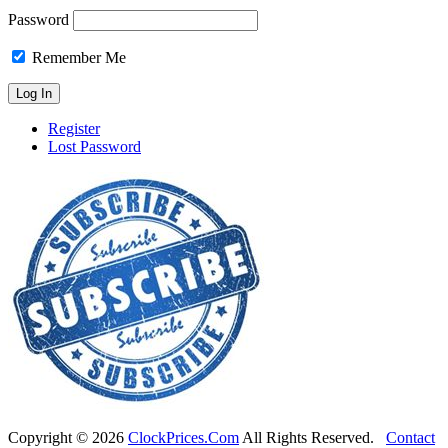
Password
Remember Me
Register
Lost Password
Copyright ©
2026
ClockPrices.Com
All Rights Reserved.
Contact