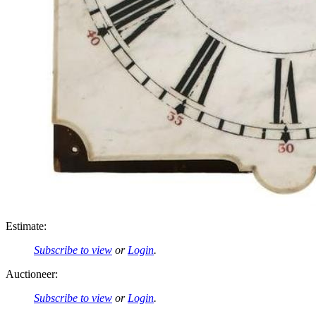
Estimate:
Subscribe to view
or
Login
.
Auctioneer:
Subscribe to view
or
Login
.