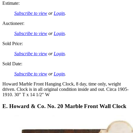
Estimate:
Subscribe to view
or
Login
.
Auctioneer:
Subscribe to view
or
Login
.
Sold Price:
Subscribe to view
or
Login
.
Sold Date:
Subscribe to view
or
Login
.
Howard Marble Front Hanging Clock, 8 day, time only, weight
driven. Clock is in all original condition inside and out. Circa 1905-
1910. 30″ T x 14 1/2″ W
E. Howard & Co. No. 20 Marble Front Wall Clock