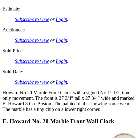
Estimate:
Subscribe to view
or
Login
.
Auctioneer:
Subscribe to view
or
Login
.
Sold Price:
Subscribe to view
or
Login
.
Sold Date:
Subscribe to view
or
Login
.
Howard No.20 Marble Front Clock with a signed No.11 1/2, time
only movement. The front is 27 3/4″ tall x 27 3/4″ wide and marked
E. Howard 8 Co. Boston. The painted dial is showing some wear.
The marble has a tiny chip on a lower right corner.
E. Howard No. 20 Marble Front Wall Clock