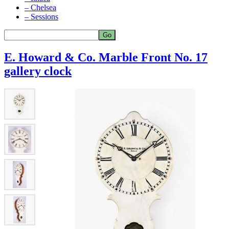
– Chelsea
– Sessions
E. Howard & Co. Marble Front No. 17
gallery clock