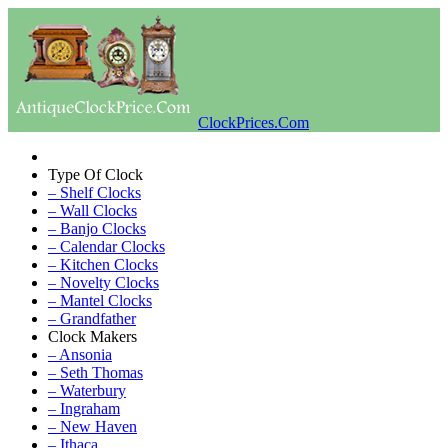
ClockPrices.Com
Type Of Clock
– Shelf Clocks
– Wall Clocks
– Banjo Clocks
– Calendar Clocks
– Kitchen Clocks
– Novelty Clocks
– Mantel Clocks
– Grandfather
Clock Makers
– Ansonia
– Seth Thomas
– Waterbury
– Ingraham
– New Haven
– Ithaca