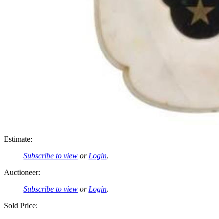
Estimate:
Subscribe to view
or
Login
.
Auctioneer:
Subscribe to view
or
Login
.
Sold Price: