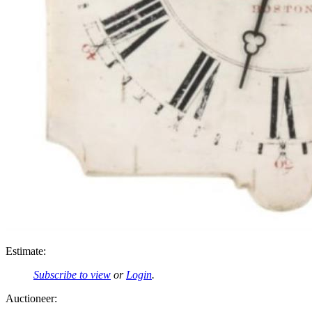
Estimate:
Subscribe to view
or
Login
.
Auctioneer: