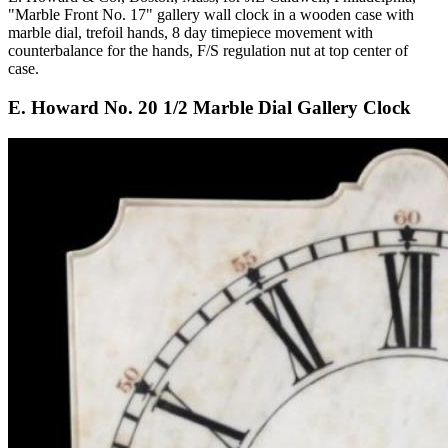
"Marble Front No. 17" gallery wall clock in a wooden case with
marble dial, trefoil hands, 8 day timepiece movement with
counterbalance for the hands, F/S regulation nut at top center of
case.
E. Howard No. 20 1/2 Marble Dial Gallery Clock