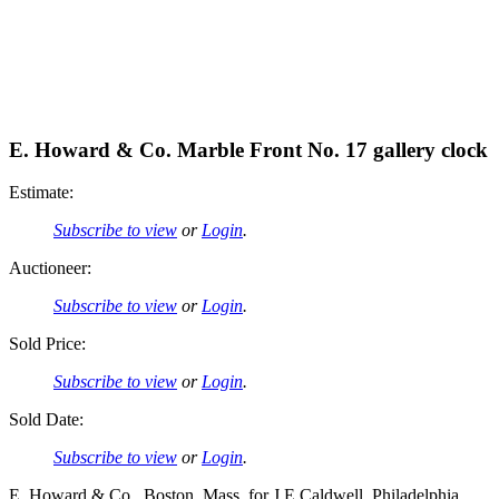
E. Howard & Co. Marble Front No. 17 gallery clock
Estimate:
Subscribe to view
or
Login
.
Auctioneer:
Subscribe to view
or
Login
.
Sold Price:
Subscribe to view
or
Login
.
Sold Date:
Subscribe to view
or
Login
.
E. Howard & Co., Boston, Mass, for J.E Caldwell, Philadelphia,