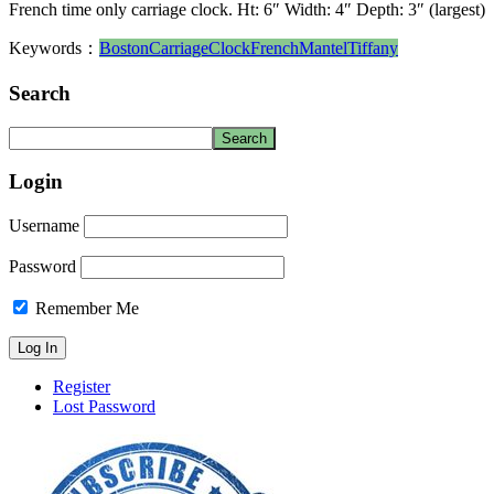
French time only carriage clock. Ht: 6″ Width: 4″ Depth: 3″ (largest)
Keywords：
Boston
Carriage
Clock
French
Mantel
Tiffany
Search
Login
Username
Password
Remember Me
Register
Lost Password