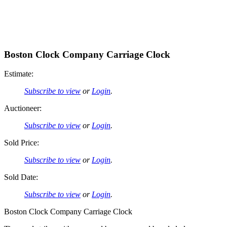
Boston Clock Company Carriage Clock
Estimate:
Subscribe to view
or
Login
.
Auctioneer:
Subscribe to view
or
Login
.
Sold Price:
Subscribe to view
or
Login
.
Sold Date:
Subscribe to view
or
Login
.
Boston Clock Company Carriage Clock