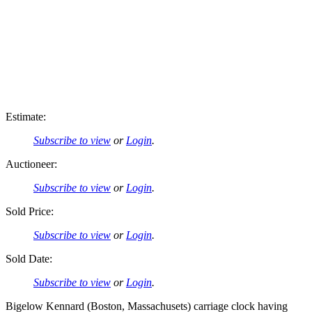
Estimate:
Subscribe to view
or
Login
.
Auctioneer:
Subscribe to view
or
Login
.
Sold Price:
Subscribe to view
or
Login
.
Sold Date:
Subscribe to view
or
Login
.
Bigelow Kennard (Boston, Massachusets) carriage clock having