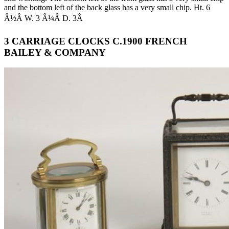
and the bottom left of the back glass has a very small chip. Ht. 6
Â½Â W. 3 Â¼Â D. 3Â
3 CARRIAGE CLOCKS C.1900 FRENCH
BAILEY & COMPANY