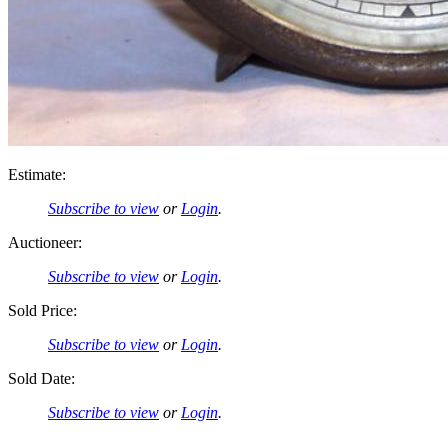
Estimate:
Subscribe to view
or
Login
.
Auctioneer:
Subscribe to view
or
Login
.
Sold Price:
Subscribe to view
or
Login
.
Sold Date:
Subscribe to view
or
Login
.