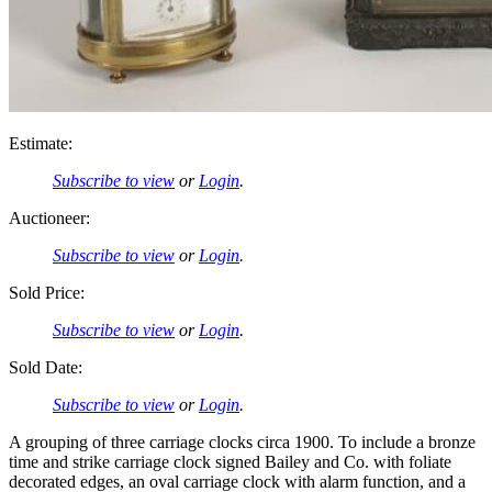
Estimate:
Subscribe to view
or
Login
.
Auctioneer:
Subscribe to view
or
Login
.
Sold Price:
Subscribe to view
or
Login
.
Sold Date:
Subscribe to view
or
Login
.
A grouping of three carriage clocks circa 1900. To include a bronze
time and strike carriage clock signed Bailey and Co. with foliate
decorated edges, an oval carriage clock with alarm function, and a