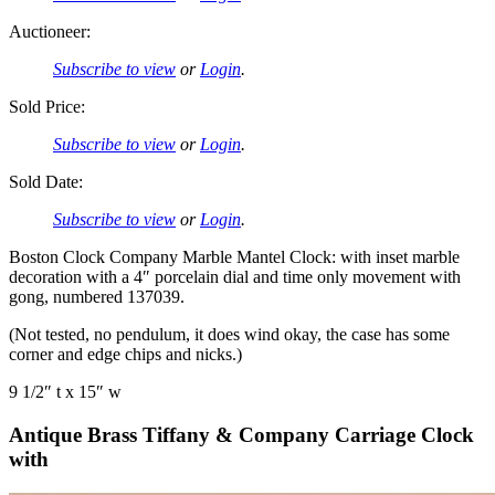
Auctioneer:
Subscribe to view
or
Login
.
Sold Price:
Subscribe to view
or
Login
.
Sold Date:
Subscribe to view
or
Login
.
Boston Clock Company Marble Mantel Clock: with inset marble
decoration with a 4″ porcelain dial and time only movement with
gong, numbered 137039.
(Not tested, no pendulum, it does wind okay, the case has some
corner and edge chips and nicks.)
9 1/2″ t x 15″ w
Antique Brass Tiffany & Company Carriage Clock
with