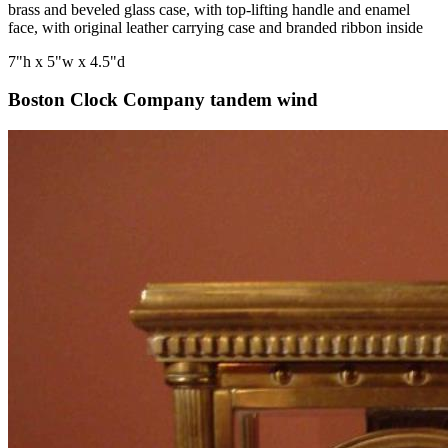
brass and beveled glass case, with top-lifting handle and enamel
face, with original leather carrying case and branded ribbon inside
7"h x 5"w x 4.5"d
Boston Clock Company tandem wind