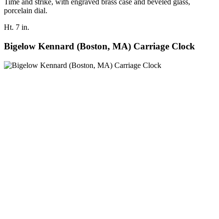
Time and strike, with engraved brass case and beveled glass,
porcelain dial.
Ht. 7 in.
Bigelow Kennard (Boston, MA) Carriage Clock