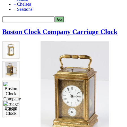
– Chelsea
– Sessions
Boston Clock Company Carriage Clock