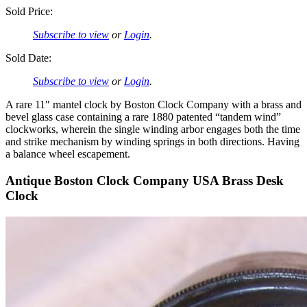
Sold Price:
Subscribe to view
or
Login
.
Sold Date:
Subscribe to view
or
Login
.
A rare 11″ mantel clock by Boston Clock Company with a brass and
bevel glass case containing a rare 1880 patented “tandem wind”
clockworks, wherein the single winding arbor engages both the time
and strike mechanism by winding springs in both directions. Having
a balance wheel escapement.
Antique Boston Clock Company USA Brass Desk
Clock