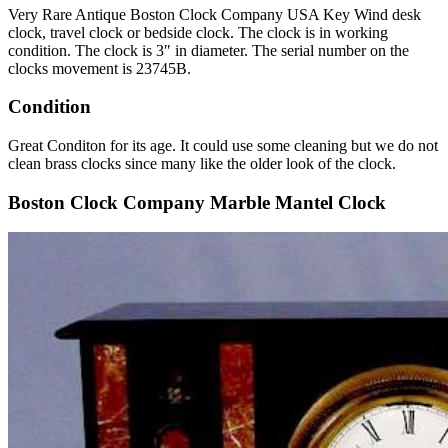
Very Rare Antique Boston Clock Company USA Key Wind desk
clock, travel clock or bedside clock. The clock is in working
condition. The clock is 3″ in diameter. The serial number on the
clocks movement is 23745B.
Condition
Great Conditon for its age. It could use some cleaning but we do not
clean brass clocks since many like the older look of the clock.
Boston Clock Company Marble Mantel Clock