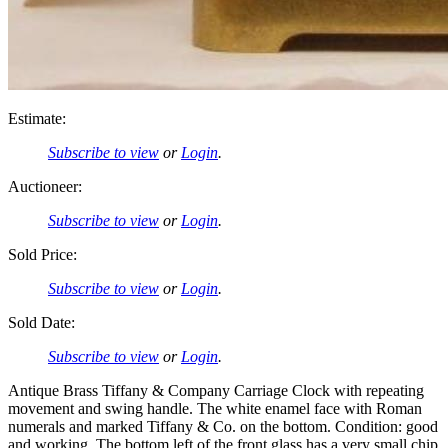
Estimate:
Subscribe to view
or
Login
.
Auctioneer:
Subscribe to view
or
Login
.
Sold Price:
Subscribe to view
or
Login
.
Sold Date:
Subscribe to view
or
Login
.
Antique Brass Tiffany & Company Carriage Clock with repeating
movement and swing handle. The white enamel face with Roman
numerals and marked Tiffany & Co. on the bottom. Condition: good
and working. The bottom left of the front glass has a very small chip