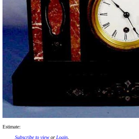
Estimate:
Subscribe to view
or
Login
.