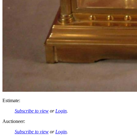
Estimate:
Subscribe to view
or
Login
.
Auctioneer:
Subscribe to view
or
Login
.