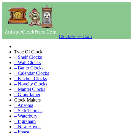
ClockPrices.Com
Type Of Clock
– Shelf Clocks
– Wall Clocks
– Banjo Clocks
– Calendar Clocks
– Kitchen Clocks
– Novelty Clocks
– Mantel Clocks
– Grandfather
Clock Makers
– Ansonia
– Seth Thomas
– Waterbury
– Ingraham
– New Haven
– Ithaca