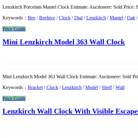
Lenzkirch Porcelain Mantel Clock Estimate: Auctioneer: Sold Price: So
Keywords：
Bee
/
Beehive
/
Clock
/
Dial
/
Lenzkirch
/
Mantel
/
Oak
Price Guide
Mini Lenzkirch Model 363 Wall Clock
Mini Lenzkirch Model 363 Wall Clock Estimate: Auctioneer: Sold Pric
Keywords：
Bracket
/
Clock
/
Lenzkirch
/
Model
/
Shelf
/
Wall
Price Guide
Lenzkirch Wall Clock With Visible Escap