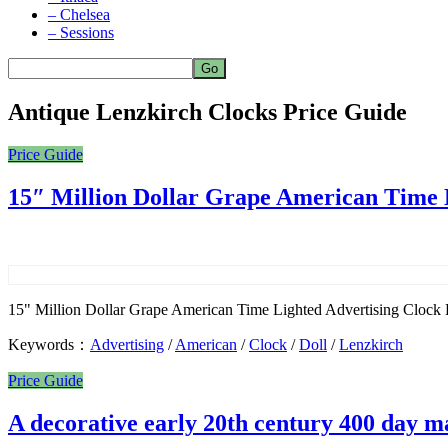
– Chelsea
– Sessions
Antique Lenzkirch Clocks Price Guide
Price Guide
15″ Million Dollar Grape American Time 
15" Million Dollar Grape American Time Lighted Advertising Clock Est
Keywords：
Advertising
/
American
/
Clock
/
Doll
/
Lenzkirch
Price Guide
A decorative early 20th century 400 day 