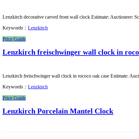
Lenzkirch decorative carved front wall clock Estimate: Auctioneer: So
Keywords：
Lenzkirch
Price Guide
Lenzkirch freischwinger wall clock in roco
Lenzkirch freischwinger wall clock in rococo oak case Estimate: Auct
Keywords：
Lenzkirch
Price Guide
Lenzkirch Porcelain Mantel Clock