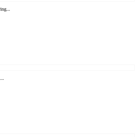
ing...
...