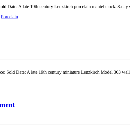
ld Date: A late 19th century Lenzkirch porcelain mantel clock. 8-day s
/
Porcelain
e: Sold Date: A late 19th century miniature Lenzkirch Model 363 wall 
ement