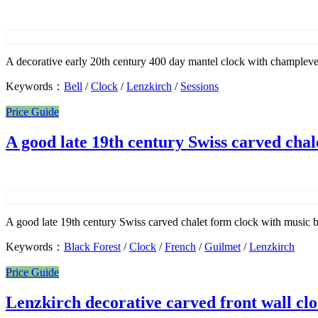
A decorative early 20th century 400 day mantel clock with champleve
Keywords：
Bell
/
Clock
/
Lenzkirch
/
Sessions
Price Guide
A good late 19th century Swiss carved chal
A good late 19th century Swiss carved chalet form clock with music b
Keywords：
Black Forest
/
Clock
/
French
/
Guilmet
/
Lenzkirch
Price Guide
Lenzkirch decorative carved front wall cl