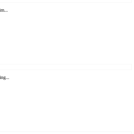
im...
ng...