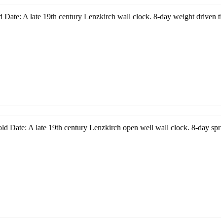
 Date: A late 19th century Lenzkirch wall clock. 8-day weight driven t
d Date: A late 19th century Lenzkirch open well wall clock. 8-day spri