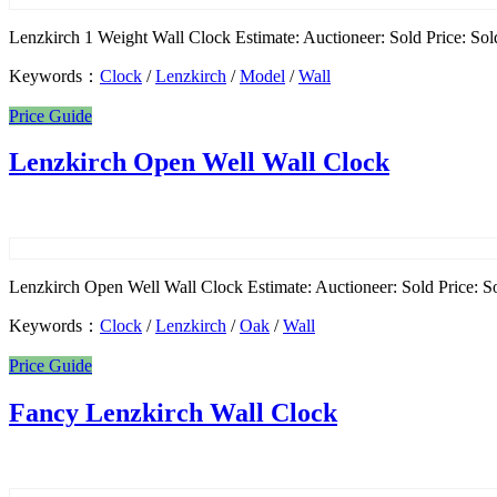
Lenzkirch 1 Weight Wall Clock Estimate: Auctioneer: Sold Price: Sold
Keywords：
Clock
/
Lenzkirch
/
Model
/
Wall
Price Guide
Lenzkirch Open Well Wall Clock
Lenzkirch Open Well Wall Clock Estimate: Auctioneer: Sold Price: Sol
Keywords：
Clock
/
Lenzkirch
/
Oak
/
Wall
Price Guide
Fancy Lenzkirch Wall Clock