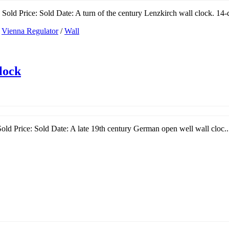
old Price: Sold Date: A turn of the century Lenzkirch wall clock. 14-d
/
Vienna Regulator
/
Wall
lock
old Price: Sold Date: A late 19th century German open well wall cloc..