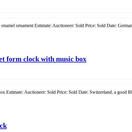
 enamel ornament Estimate: Auctioneer: Sold Price: Sold Date: Germany
et form clock with music box
ox Estimate: Auctioneer: Sold Price: Sold Date: Switzerland, a good Bl
ock