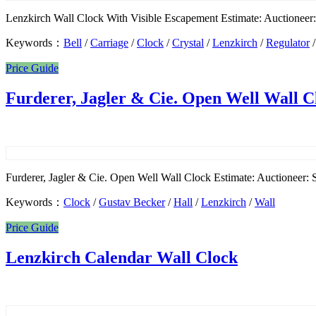
Lenzkirch Wall Clock With Visible Escapement Estimate: Auctioneer: S
Keywords：
Bell
/
Carriage
/
Clock
/
Crystal
/
Lenzkirch
/
Regulator
Price Guide
Furderer, Jagler & Cie. Open Well Wall C
Furderer, Jagler & Cie. Open Well Wall Clock Estimate: Auctioneer: S
Keywords：
Clock
/
Gustav Becker
/
Hall
/
Lenzkirch
/
Wall
Price Guide
Lenzkirch Calendar Wall Clock