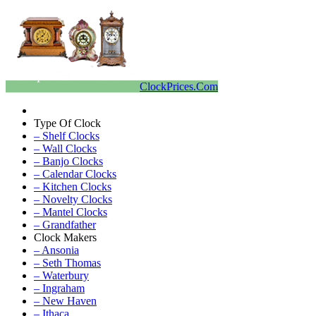
ClockPrices.Com
Type Of Clock
– Shelf Clocks
– Wall Clocks
– Banjo Clocks
– Calendar Clocks
– Kitchen Clocks
– Novelty Clocks
– Mantel Clocks
– Grandfather
Clock Makers
– Ansonia
– Seth Thomas
– Waterbury
– Ingraham
– New Haven
– Ithaca