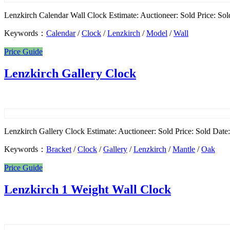
Lenzkirch Calendar Wall Clock Estimate: Auctioneer: Sold Price: Sold
Keywords：
Calendar
/
Clock
/
Lenzkirch
/
Model
/
Wall
Price Guide
Lenzkirch Gallery Clock
Lenzkirch Gallery Clock Estimate: Auctioneer: Sold Price: Sold Date: 
Keywords：
Bracket
/
Clock
/
Gallery
/
Lenzkirch
/
Mantle
/
Oak
Price Guide
Lenzkirch 1 Weight Wall Clock