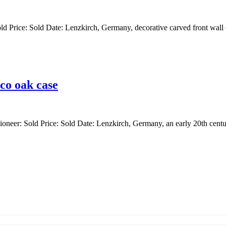
ld Price: Sold Date: Lenzkirch, Germany, decorative carved front wall c
co oak case
ioneer: Sold Price: Sold Date: Lenzkirch, Germany, an early 20th centur