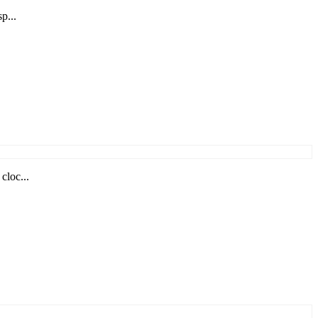
p...
cloc...