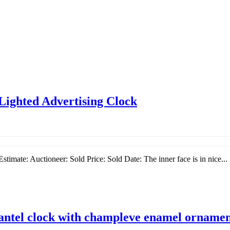
Lighted Advertising Clock
imate: Auctioneer: Sold Price: Sold Date: The inner face is in nice...
mantel clock with champleve enamel orname