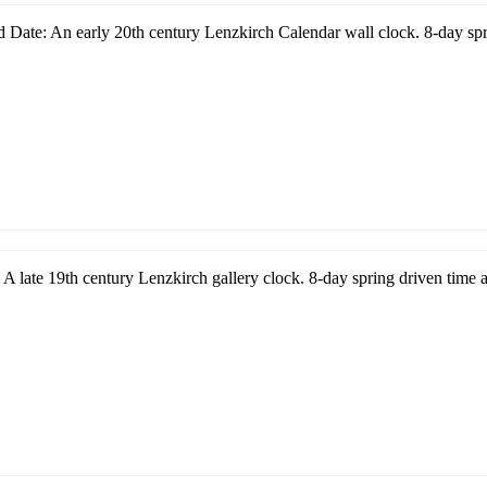
 Date: An early 20th century Lenzkirch Calendar wall clock. 8-day spr
A late 19th century Lenzkirch gallery clock. 8-day spring driven time a