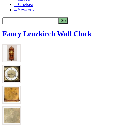
– Chelsea
– Sessions
Fancy Lenzkirch Wall Clock