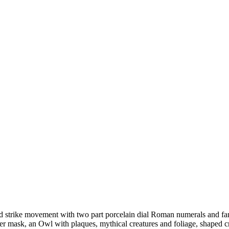
nd strike movement with two part porcelain dial Roman numerals and fan
er mask, an Owl with plaques, mythical creatures and foliage, shaped c