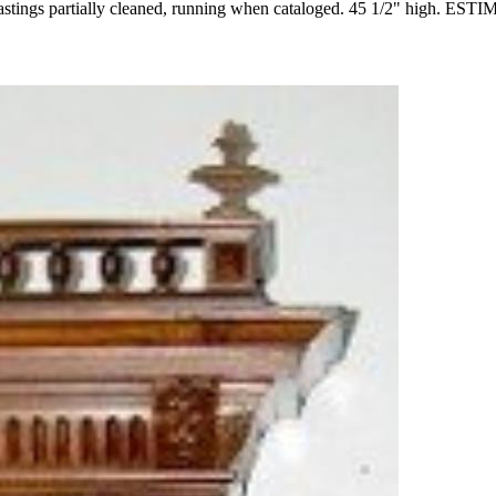
castings partially cleaned, running when cataloged. 45 1/2" high. ES