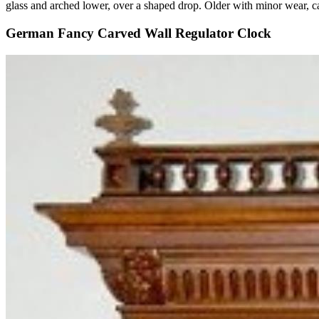
glass and arched lower, over a shaped drop. Older with minor wear, 
German Fancy Carved Wall Regulator Clock