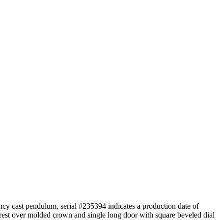
cy cast pendulum, serial #235394 indicates a production date of
rest over molded crown and single long door with square beveled dial