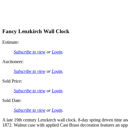
Fancy Lenzkirch Wall Clock
Estimate:
Subscribe to view
or
Login
.
Auctioneer:
Subscribe to view
or
Login
.
Sold Price:
Subscribe to view
or
Login
.
Sold Date:
Subscribe to view
or
Login
.
A late 19th century Lenzkirch wall clock. 8-day spring driven time a
1872. Walnut case with applied Cast Brass decoration features an upp