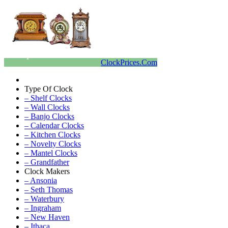
ClockPrices.Com
Type Of Clock
– Shelf Clocks
– Wall Clocks
– Banjo Clocks
– Calendar Clocks
– Kitchen Clocks
– Novelty Clocks
– Mantel Clocks
– Grandfather
Clock Makers
– Ansonia
– Seth Thomas
– Waterbury
– Ingraham
– New Haven
– Ithaca