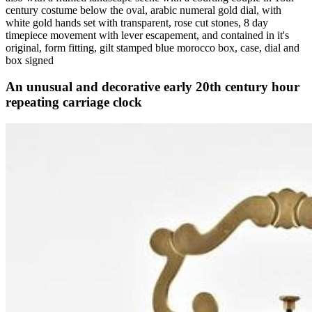
century costume below the oval, arabic numeral gold dial, with
white gold hands set with transparent, rose cut stones, 8 day
timepiece movement with lever escapement, and contained in it's
original, form fitting, gilt stamped blue morocco box, case, dial and
box signed
An unusual and decorative early 20th century hour
repeating carriage clock