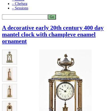
– Chelsea
– Sessions
A decorative early 20th century 400 day
mantel clock with champleve enamel
ornament