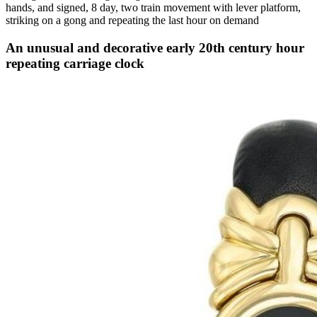
hands, and signed, 8 day, two train movement with lever platform,
striking on a gong and repeating the last hour on demand
An unusual and decorative early 20th century hour
repeating carriage clock