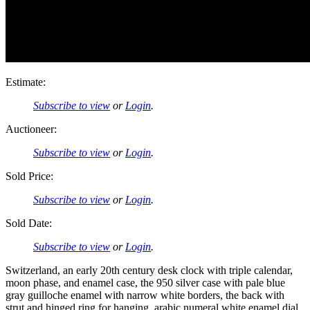
Estimate:
Subscribe to view
or
Login
.
Auctioneer:
Subscribe to view
or
Login
.
Sold Price:
Subscribe to view
or
Login
.
Sold Date:
Subscribe to view
or
Login
.
Switzerland, an early 20th century desk clock with triple calendar,
moon phase, and enamel case, the 950 silver case with pale blue
gray guilloche enamel with narrow white borders, the back with
strut and hinged ring for hanging, arabic numeral white enamel dial