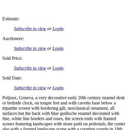
Estimate:
Subscribe to view
or
Login
.
Auctioneer:
Subscribe to view
or
Login
.
Sold Price:
Subscribe to view
or
Login
.
Sold Date:
Subscribe to view
or
Login
.
Poljoux, Geneva, a very decorative early 20th century enamel desk
or bedside clock, on toupie feet and with cavetto base below a
tripartite screen with bordering gilt, neoclassical ornament, all
surfaces but the back with blue guilloche enamel decorated with
fine, white line borders and roses, the screen ends with framed
scenes featuring landscapes with stone putti on pedestals, the center
also with a framed landscape scene with a courting couple in 18th