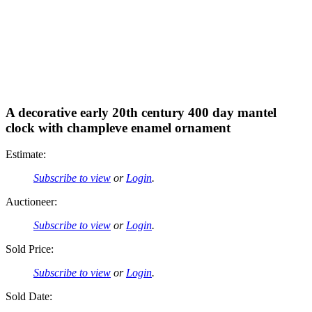
A decorative early 20th century 400 day mantel
clock with champleve enamel ornament
Estimate:
Subscribe to view
or
Login
.
Auctioneer:
Subscribe to view
or
Login
.
Sold Price:
Subscribe to view
or
Login
.
Sold Date: