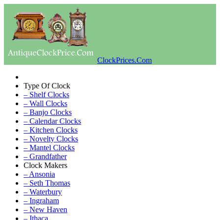
ClockPrices.Com
Type Of Clock
– Shelf Clocks
– Wall Clocks
– Banjo Clocks
– Calendar Clocks
– Kitchen Clocks
– Novelty Clocks
– Mantel Clocks
– Grandfather
Clock Makers
– Ansonia
– Seth Thomas
– Waterbury
– Ingraham
– New Haven
– Ithaca