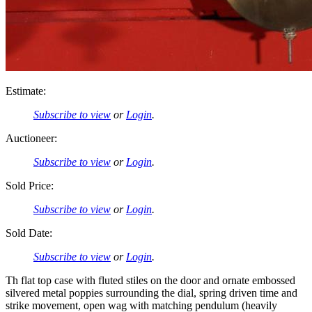
Estimate:
Subscribe to view
or
Login
.
Auctioneer:
Subscribe to view
or
Login
.
Sold Price:
Subscribe to view
or
Login
.
Sold Date:
Subscribe to view
or
Login
.
Th flat top case with fluted stiles on the door and ornate embossed
silvered metal poppies surrounding the dial, spring driven time and
strike movement, open wag with matching pendulum (heavily