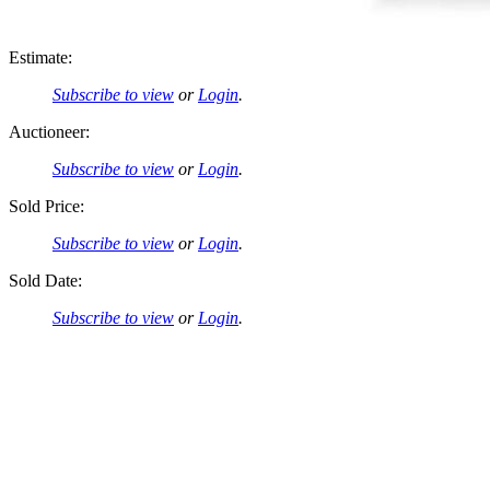
Estimate:
Subscribe to view
or
Login
.
Auctioneer:
Subscribe to view
or
Login
.
Sold Price:
Subscribe to view
or
Login
.
Sold Date:
Subscribe to view
or
Login
.