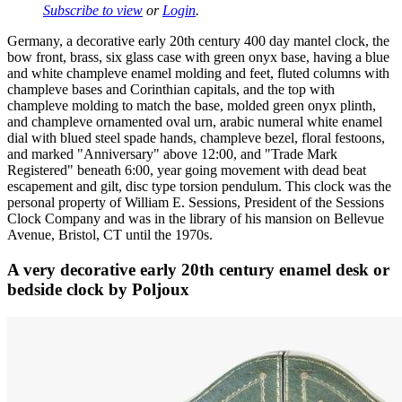
Subscribe to view
or
Login
.
Germany, a decorative early 20th century 400 day mantel clock, the
bow front, brass, six glass case with green onyx base, having a blue
and white champleve enamel molding and feet, fluted columns with
champleve bases and Corinthian capitals, and the top with
champleve molding to match the base, molded green onyx plinth,
and champleve ornamented oval urn, arabic numeral white enamel
dial with blued steel spade hands, champleve bezel, floral festoons,
and marked "Anniversary" above 12:00, and "Trade Mark
Registered" beneath 6:00, year going movement with dead beat
escapement and gilt, disc type torsion pendulum. This clock was the
personal property of William E. Sessions, President of the Sessions
Clock Company and was in the library of his mansion on Bellevue
Avenue, Bristol, CT until the 1970s.
A very decorative early 20th century enamel desk or
bedside clock by Poljoux