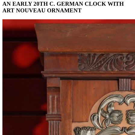
AN EARLY 20TH C. GERMAN CLOCK WITH
ART NOUVEAU ORNAMENT