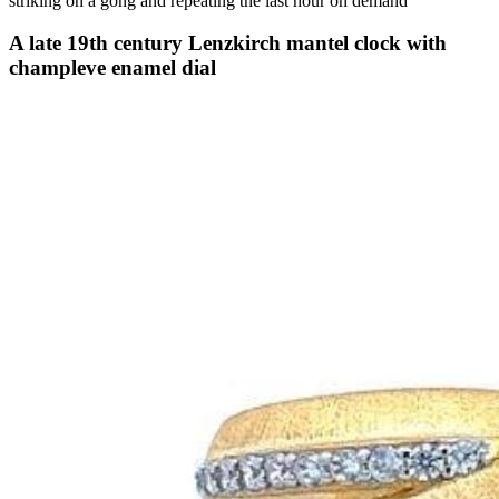
striking on a gong and repeating the last hour on demand
A late 19th century Lenzkirch mantel clock with
champleve enamel dial