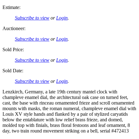
Estimate:
Subscribe to view
or
Login
.
Auctioneer:
Subscribe to view
or
Login
.
Sold Price:
Subscribe to view
or
Login
.
Sold Date:
Subscribe to view
or
Login
.
Lenzkirch, Germany, a late 19th century mantel clock with
champleve enamel dial, the architectural oak case on turned feet,
cast, the base with rinceau ornamented frieze and scroll ornamented
mounts with masks, the roman numeral, champleve enamel dial with
Louis XV style hands and flanked by a pair of stylized caryatids
below the entablature with low relief brass frieze, and domed,
molded top with finials, brass floral festoons and leaf ornament, 8
day, two train round movement striking on a bell, serial #472413