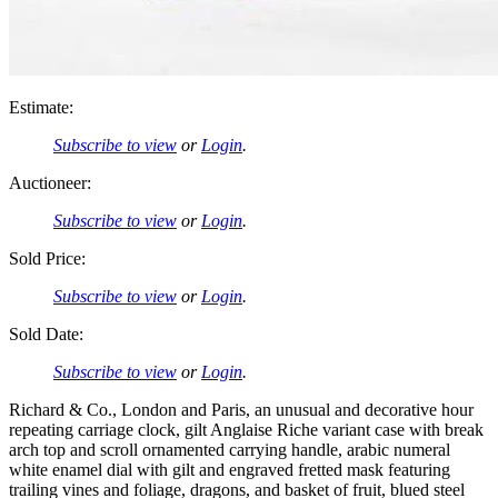
Estimate:
Subscribe to view
or
Login
.
Auctioneer:
Subscribe to view
or
Login
.
Sold Price:
Subscribe to view
or
Login
.
Sold Date:
Subscribe to view
or
Login
.
Richard & Co., London and Paris, an unusual and decorative hour
repeating carriage clock, gilt Anglaise Riche variant case with break
arch top and scroll ornamented carrying handle, arabic numeral
white enamel dial with gilt and engraved fretted mask featuring
trailing vines and foliage, dragons, and basket of fruit, blued steel