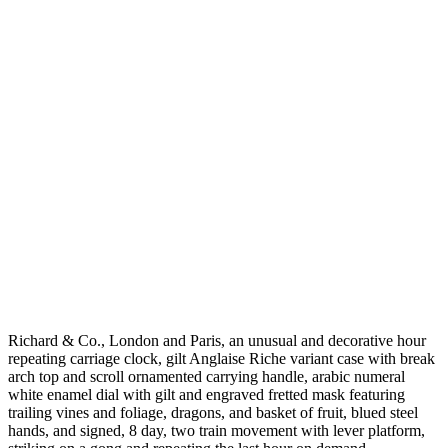
Richard & Co., London and Paris, an unusual and decorative hour
repeating carriage clock, gilt Anglaise Riche variant case with break
arch top and scroll ornamented carrying handle, arabic numeral
white enamel dial with gilt and engraved fretted mask featuring
trailing vines and foliage, dragons, and basket of fruit, blued steel
hands, and signed, 8 day, two train movement with lever platform,