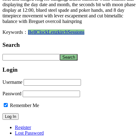
displaying the day date and month, the seconds bit with moon phase
display at 12:00, blued steel spade and poker hands, and 8 day
timepiece movement with lever escapement and cut bimetallic
balance with Breguet overcoil hairspring
Keywords：
Bell
Clock
Lenzkirch
Sessions
Search
Login
Username
Password
Remember Me
Register
Lost Password