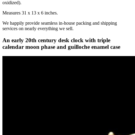
oxidized).
Measures 31 x 13 x 6 inches.
We happily provide seamless in-house packing and shipping
services on nearly everything we sell.
An early 20th century desk clock with triple
calendar moon phase and guilloche enamel case