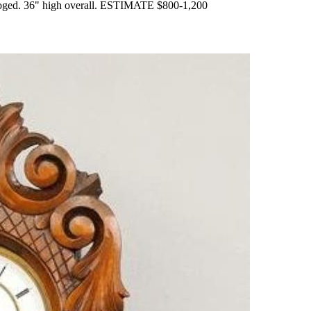
ataloged. 36" high overall. ESTIMATE $800-1,200