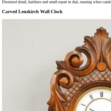
Ebonized detail, hairlines and small repair in dial, running when c
Carved Lenzkirch Wall Clock