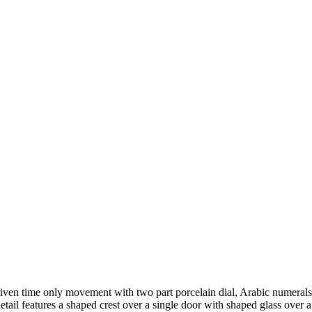
driven time only movement with two part porcelain dial, Arabic numer
il features a shaped crest over a single door with shaped glass over a