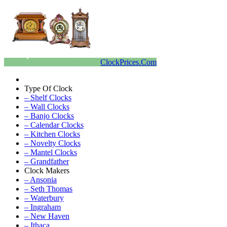
ClockPrices.Com
Type Of Clock
– Shelf Clocks
– Wall Clocks
– Banjo Clocks
– Calendar Clocks
– Kitchen Clocks
– Novelty Clocks
– Mantel Clocks
– Grandfather
Clock Makers
– Ansonia
– Seth Thomas
– Waterbury
– Ingraham
– New Haven
– Ithaca