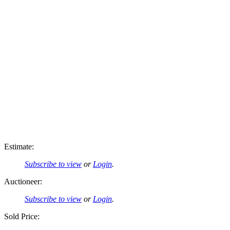
Estimate:
Subscribe to view
or
Login
.
Auctioneer:
Subscribe to view
or
Login
.
Sold Price: