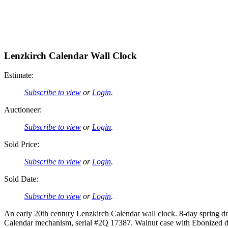
Lenzkirch Calendar Wall Clock
Estimate:
Subscribe to view
or
Login
.
Auctioneer:
Subscribe to view
or
Login
.
Sold Price:
Subscribe to view
or
Login
.
Sold Date:
Subscribe to view
or
Login
.
An early 20th century Lenzkirch Calendar wall clock. 8-day spring 
Calendar mechanism, serial #2Q 17387. Walnut case with Ebonized deta