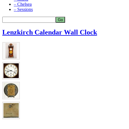
– Chelsea
– Sessions
Lenzkirch Calendar Wall Clock