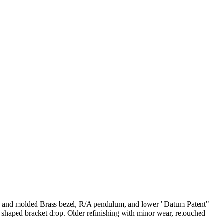
als and molded Brass bezel, R/A pendulum, and lower "Datum Patent"
 shaped bracket drop. Older refinishing with minor wear, retouched