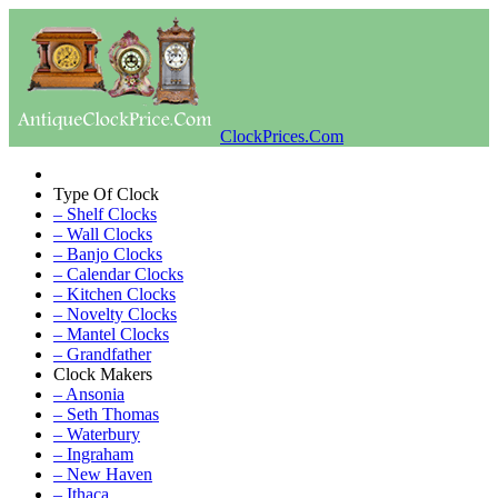
ClockPrices.Com
Type Of Clock
– Shelf Clocks
– Wall Clocks
– Banjo Clocks
– Calendar Clocks
– Kitchen Clocks
– Novelty Clocks
– Mantel Clocks
– Grandfather
Clock Makers
– Ansonia
– Seth Thomas
– Waterbury
– Ingraham
– New Haven
– Ithaca