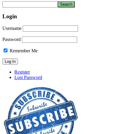
Login
Username
Password
Remember Me
Register
Lost Password