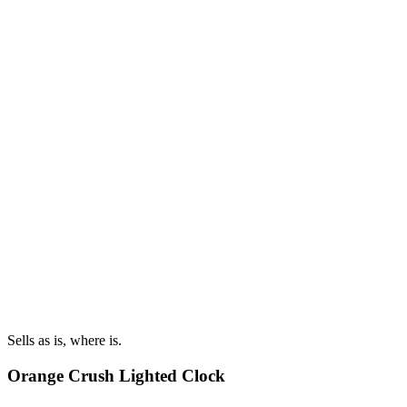
Sells as is, where is.
Orange Crush Lighted Clock