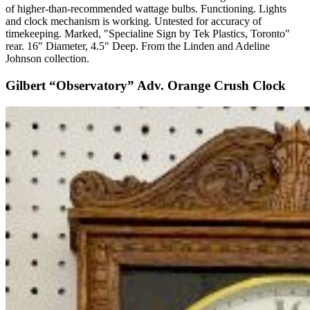
of higher-than-recommended wattage bulbs. Functioning. Lights
and clock mechanism is working. Untested for accuracy of
timekeeping. Marked, "Specialine Sign by Tek Plastics, Toronto"
rear. 16" Diameter, 4.5" Deep. From the Linden and Adeline
Johnson collection.
Gilbert “Observatory” Adv. Orange Crush Clock