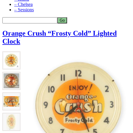
– Chelsea
– Sessions
Orange Crush “Frosty Cold” Lighted
Clock