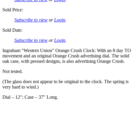
Sold Price:
Subscribe to view
or
Login
.
Sold Date:
Subscribe to view
or
Login
.
Ingraham “Western Union” Orange Crush Clock: With an 8 day TO
movement and an original Orange Crush advertising dial. The solid
oak case, with pressed designs, is also advertising Orange Crush.
Not tested.
(The glass does not appear to be original to the clock. The spring is
very hard to wind.)
Dial – 12″; Case – 37″ Long.