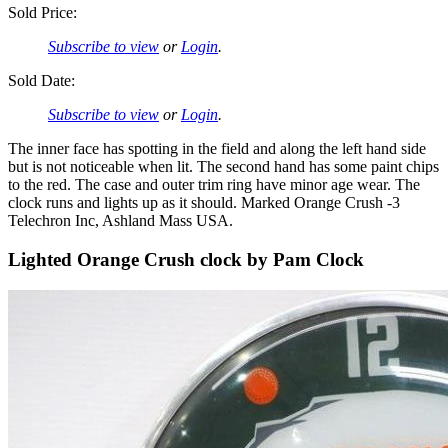
Sold Price:
Subscribe to view
or
Login
.
Sold Date:
Subscribe to view
or
Login
.
The inner face has spotting in the field and along the left hand side
but is not noticeable when lit. The second hand has some paint chips
to the red. The case and outer trim ring have minor age wear. The
clock runs and lights up as it should. Marked Orange Crush -3
Telechron Inc, Ashland Mass USA.
Lighted Orange Crush clock by Pam Clock