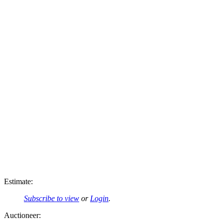
Estimate:
Subscribe to view
or
Login
.
Auctioneer: