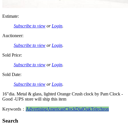
Estimate:
Subscribe to view
or
Login
.
Auctioneer:
Subscribe to view
or
Login
.
Sold Price:
Subscribe to view
or
Login
.
Sold Date:
Subscribe to view
or
Login
.
16"dia. Metal & glass, lighted Orange Crush clock by Pam Clock -
Good -UPS store will ship this item
Keywords：
Advertising
American
Clock
Dial
Oak
Telechron
Search