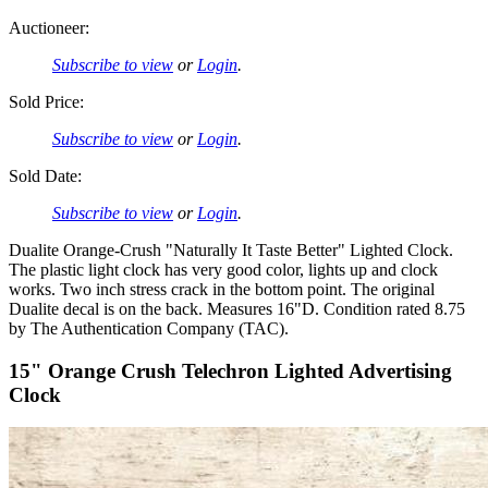
Auctioneer:
Subscribe to view
or
Login
.
Sold Price:
Subscribe to view
or
Login
.
Sold Date:
Subscribe to view
or
Login
.
Dualite Orange-Crush "Naturally It Taste Better" Lighted Clock.
The plastic light clock has very good color, lights up and clock
works. Two inch stress crack in the bottom point. The original
Dualite decal is on the back. Measures 16"D. Condition rated 8.75
by The Authentication Company (TAC).
15" Orange Crush Telechron Lighted Advertising
Clock