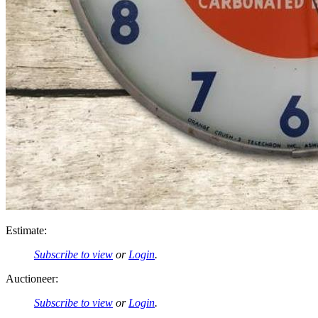
Estimate:
Subscribe to view
or
Login
.
Auctioneer:
Subscribe to view
or
Login
.