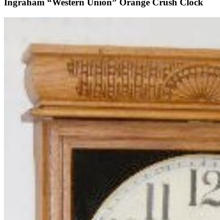
Ingraham “Western Union” Orange Crush Clock