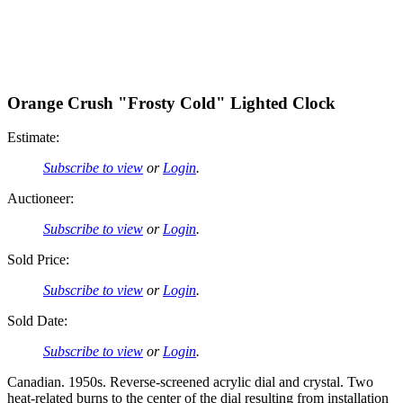
Orange Crush "Frosty Cold" Lighted Clock
Estimate:
Subscribe to view
or
Login
.
Auctioneer:
Subscribe to view
or
Login
.
Sold Price:
Subscribe to view
or
Login
.
Sold Date:
Subscribe to view
or
Login
.
Canadian. 1950s. Reverse-screened acrylic dial and crystal. Two
heat-related burns to the center of the dial resulting from installation