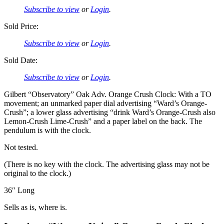
Subscribe to view
or
Login
.
Sold Price:
Subscribe to view
or
Login
.
Sold Date:
Subscribe to view
or
Login
.
Gilbert “Observatory” Oak Adv. Orange Crush Clock: With a TO
movement; an unmarked paper dial advertising “Ward’s Orange-
Crush”; a lower glass advertising “drink Ward’s Orange-Crush also
Lemon-Crush Lime-Crush” and a paper label on the back. The
pendulum is with the clock.
Not tested.
(There is no key with the clock. The advertising glass may not be
original to the clock.)
36″ Long
Sells as is, where is.