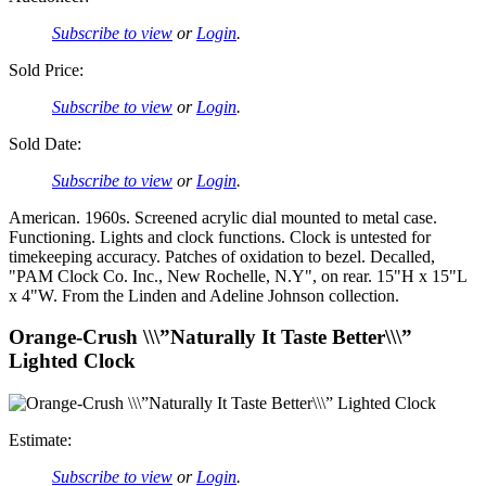
Subscribe to view
or
Login
.
Sold Price:
Subscribe to view
or
Login
.
Sold Date:
Subscribe to view
or
Login
.
American. 1960s. Screened acrylic dial mounted to metal case.
Functioning. Lights and clock functions. Clock is untested for
timekeeping accuracy. Patches of oxidation to bezel. Decalled,
"PAM Clock Co. Inc., New Rochelle, N.Y", on rear. 15"H x 15"L
x 4"W. From the Linden and Adeline Johnson collection.
Orange-Crush \\\”Naturally It Taste Better\\\”
Lighted Clock
Estimate:
Subscribe to view
or
Login
.