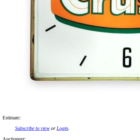
Estimate:
Subscribe to view
or
Login
.
Auctioneer: