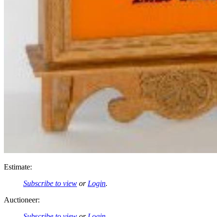
Estimate:
Subscribe to view
or
Login
.
Auctioneer:
Subscribe to view
or
Login
.