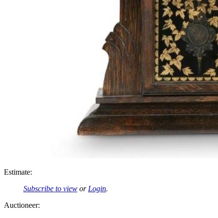
Estimate:
Subscribe to view
or
Login
.
Auctioneer: