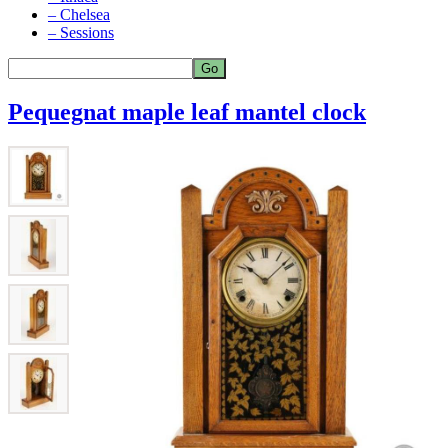
– Chelsea
– Sessions
Pequegnat maple leaf mantel clock