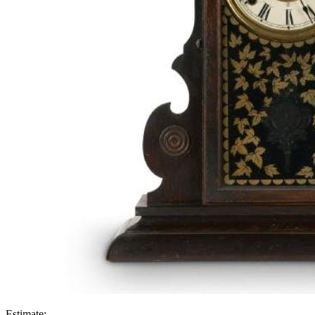
Estimate: