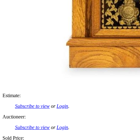
Estimate:
Subscribe to view
or
Login
.
Auctioneer:
Subscribe to view
or
Login
.
Sold Price: