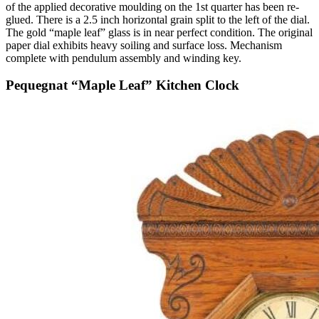
of the applied decorative moulding on the 1st quarter has been re-
glued. There is a 2.5 inch horizontal grain split to the left of the dial.
The gold “maple leaf” glass is in near perfect condition. The original
paper dial exhibits heavy soiling and surface loss. Mechanism
complete with pendulum assembly and winding key.
Pequegnat “Maple Leaf” Kitchen Clock