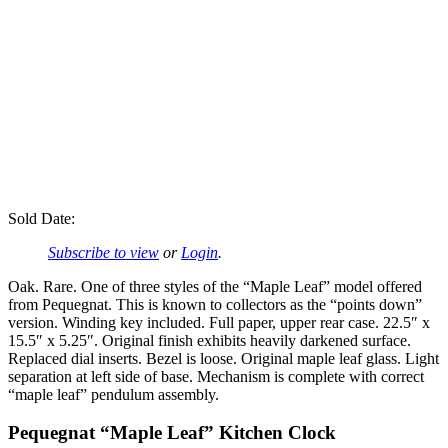
Sold Date:
Subscribe to view
or
Login
.
Oak. Rare. One of three styles of the “Maple Leaf” model offered
from Pequegnat. This is known to collectors as the “points down”
version. Winding key included. Full paper, upper rear case. 22.5″ x
15.5″ x 5.25″. Original finish exhibits heavily darkened surface.
Replaced dial inserts. Bezel is loose. Original maple leaf glass. Light
separation at left side of base. Mechanism is complete with correct
“maple leaf” pendulum assembly.
Pequegnat “Maple Leaf” Kitchen Clock