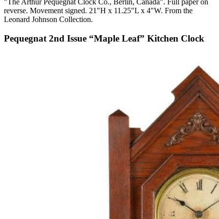
"The Arthur Pequegnat Clock Co., Berlin, Canada". Full paper on
reverse. Movement signed. 21"H x 11.25"L x 4"W. From the
Leonard Johnson Collection.
Pequegnat 2nd Issue “Maple Leaf” Kitchen Clock