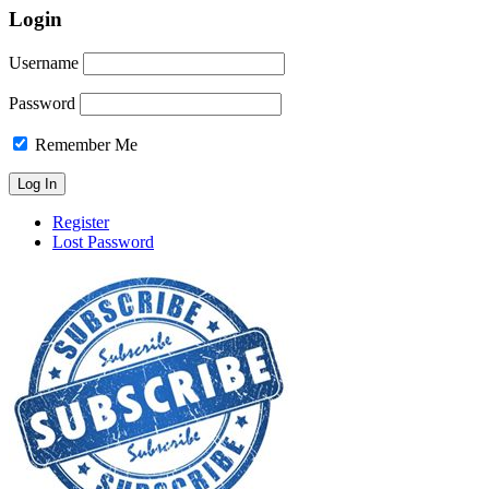
Login
Username
Password
Remember Me
Register
Lost Password