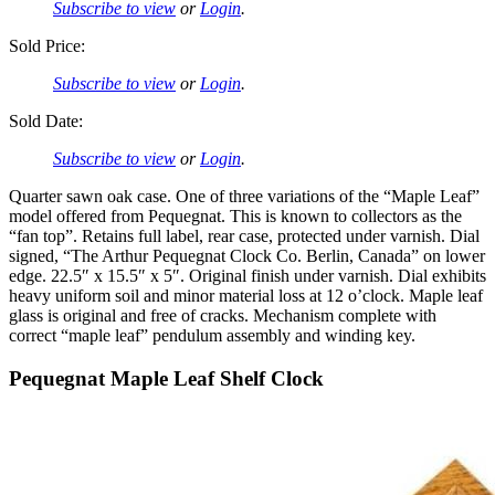
Subscribe to view
or
Login
.
Sold Price:
Subscribe to view
or
Login
.
Sold Date:
Subscribe to view
or
Login
.
Quarter sawn oak case. One of three variations of the “Maple Leaf”
model offered from Pequegnat. This is known to collectors as the
“fan top”. Retains full label, rear case, protected under varnish. Dial
signed, “The Arthur Pequegnat Clock Co. Berlin, Canada” on lower
edge. 22.5″ x 15.5″ x 5″. Original finish under varnish. Dial exhibits
heavy uniform soil and minor material loss at 12 o’clock. Maple leaf
glass is original and free of cracks. Mechanism complete with
correct “maple leaf” pendulum assembly and winding key.
Pequegnat Maple Leaf Shelf Clock