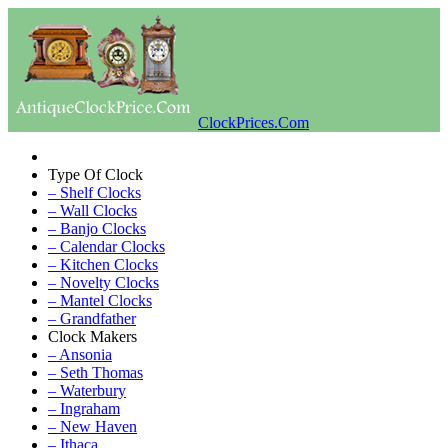
ClockPrices.Com
Type Of Clock
– Shelf Clocks
– Wall Clocks
– Banjo Clocks
– Calendar Clocks
– Kitchen Clocks
– Novelty Clocks
– Mantel Clocks
– Grandfather
Clock Makers
– Ansonia
– Seth Thomas
– Waterbury
– Ingraham
– New Haven
– Ithaca