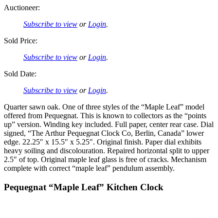
Auctioneer:
Subscribe to view
or
Login
.
Sold Price:
Subscribe to view
or
Login
.
Sold Date:
Subscribe to view
or
Login
.
Quarter sawn oak. One of three styles of the “Maple Leaf” model
offered from Pequegnat. This is known to collectors as the “points
up” version. Winding key included. Full paper, center rear case. Dial
signed, “The Arthur Pequegnat Clock Co, Berlin, Canada” lower
edge. 22.25″ x 15.5″ x 5.25″. Original finish. Paper dial exhibits
heavy soiling and discolouration. Repaired horizontal split to upper
2.5″ of top. Original maple leaf glass is free of cracks. Mechanism
complete with correct “maple leaf” pendulum assembly.
Pequegnat “Maple Leaf” Kitchen Clock