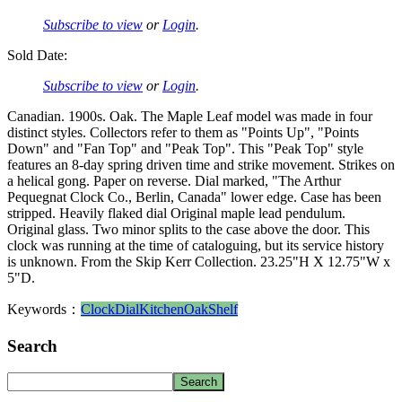
Subscribe to view
or
Login
.
Sold Date:
Subscribe to view
or
Login
.
Canadian. 1900s. Oak. The Maple Leaf model was made in four
distinct styles. Collectors refer to them as "Points Up", "Points
Down" and "Fan Top" and "Peak Top". This "Peak Top" style
features an 8-day spring driven time and strike movement. Strikes on
a helical gong. Paper on reverse. Dial marked, "The Arthur
Pequegnat Clock Co., Berlin, Canada" lower edge. Case has been
stripped. Heavily flaked dial Original maple lead pendulum.
Original glass. Two minor splits to the case above the door. This
clock was running at the time of cataloguing, but its service history
is unknown. From the Skip Kerr Collection. 23.25"H X 12.75"W x
5"D.
Keywords：
Clock
Dial
Kitchen
Oak
Shelf
Search