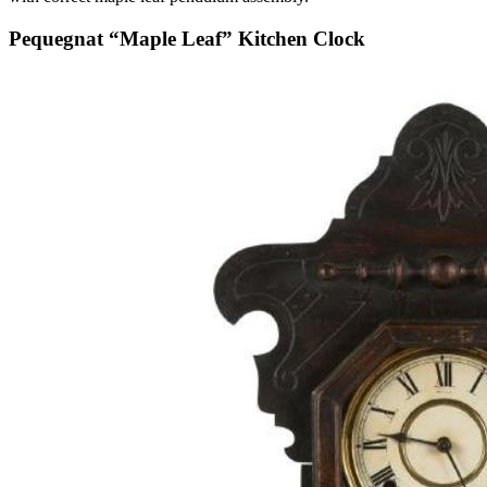
Pequegnat “Maple Leaf” Kitchen Clock