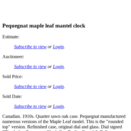
Pequegnat maple leaf mantel clock
Estimate:
Subscribe to view
or
Login
.
Auctioneer:
Subscribe to view
or
Login
.
Sold Price:
Subscribe to view
or
Login
.
Sold Date:
Subscribe to view
or
Login
.
Canadian. 1910s. Quarter sawn oak case. Pequegnat manufactured
numerous versions of the Maple Leaf model. This is the "rounded
top" version. Refinished case, original dial and glass. Dial signed