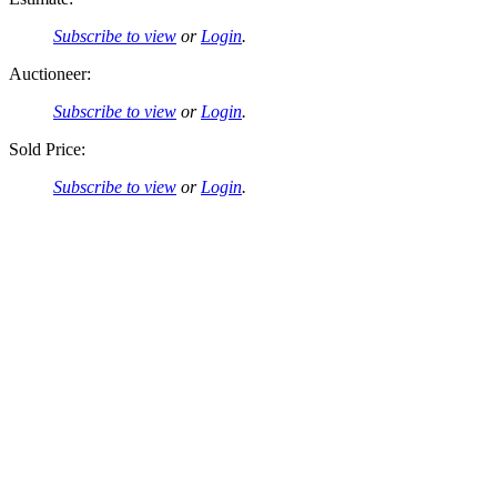
Subscribe to view
or
Login
.
Auctioneer:
Subscribe to view
or
Login
.
Sold Price:
Subscribe to view
or
Login
.