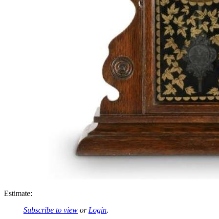
Estimate:
Subscribe to view
or
Login
.