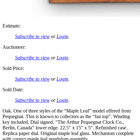
Estimate:
Subscribe to view
or
Login
.
Auctioneer:
Subscribe to view
or
Login
.
Sold Price:
Subscribe to view
or
Login
.
Sold Date:
Subscribe to view
or
Login
.
Oak. One of three styles of the “Maple Leaf” model offered from
Pequegnat. This is known to collectors as the “fan top”. Winding
key included. Dial signed, “The Arthur Pequegnat Clock Co.,
Berlin, Canada” lower edge. 22.5″ x 15″ x 5″. Refinished case.
Replica paper dial. Original maple leaf glass. Mechanism complete
with correct maple leaf pendulum assembly.