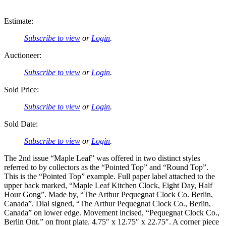
Estimate:
Subscribe to view
or
Login
.
Auctioneer:
Subscribe to view
or
Login
.
Sold Price:
Subscribe to view
or
Login
.
Sold Date:
Subscribe to view
or
Login
.
The 2nd issue “Maple Leaf” was offered in two distinct styles
referred to by collectors as the “Pointed Top” and “Round Top”.
This is the “Pointed Top” example. Full paper label attached to the
upper back marked, “Maple Leaf Kitchen Clock, Eight Day, Half
Hour Gong”. Made by, “The Arthur Pequegnat Clock Co. Berlin,
Canada”. Dial signed, “The Arthur Pequegnat Clock Co., Berlin,
Canada” on lower edge. Movement incised, “Pequegnat Clock Co.,
Berlin Ont.” on front plate. 4.75″ x 12.75″ x 22.75″. A corner piece