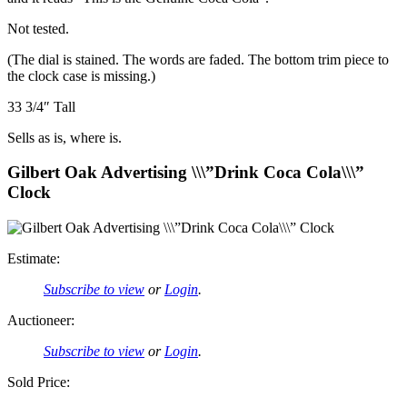
Not tested.
(The dial is stained. The words are faded. The bottom trim piece to
the clock case is missing.)
33 3/4″ Tall
Sells as is, where is.
Gilbert Oak Advertising \\\”Drink Coca Cola\\\”
Clock
Estimate:
Subscribe to view
or
Login
.
Auctioneer:
Subscribe to view
or
Login
.
Sold Price: