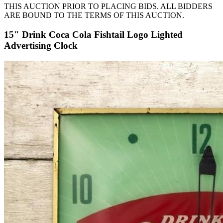
THIS AUCTION PRIOR TO PLACING BIDS. ALL BIDDERS
ARE BOUND TO THE TERMS OF THIS AUCTION.
15" Drink Coca Cola Fishtail Logo Lighted
Advertising Clock