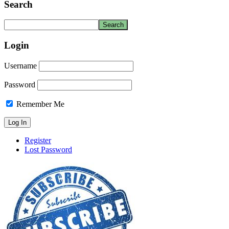
Search
Login
Username
Password
Remember Me
Register
Lost Password