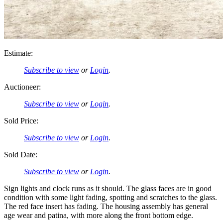
Estimate:
Subscribe to view
or
Login
.
Auctioneer:
Subscribe to view
or
Login
.
Sold Price:
Subscribe to view
or
Login
.
Sold Date:
Subscribe to view
or
Login
.
Sign lights and clock runs as it should. The glass faces are in good
condition with some light fading, spotting and scratches to the glass.
The red face insert has fading. The housing assembly has general
age wear and patina, with more along the front bottom edge.