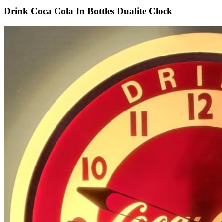
Drink Coca Cola In Bottles Dualite Clock