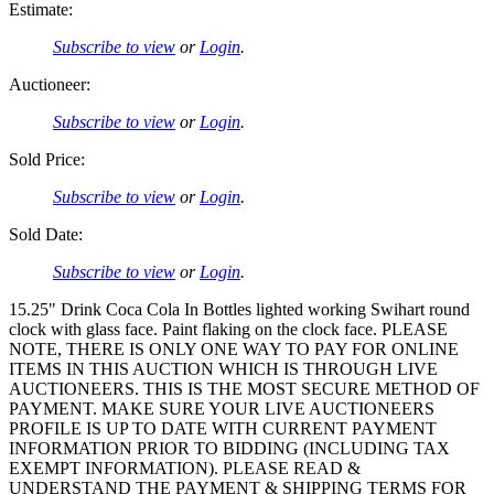
Estimate:
Subscribe to view
or
Login
.
Auctioneer:
Subscribe to view
or
Login
.
Sold Price:
Subscribe to view
or
Login
.
Sold Date:
Subscribe to view
or
Login
.
15.25" Drink Coca Cola In Bottles lighted working Swihart round
clock with glass face. Paint flaking on the clock face. PLEASE
NOTE, THERE IS ONLY ONE WAY TO PAY FOR ONLINE
ITEMS IN THIS AUCTION WHICH IS THROUGH LIVE
AUCTIONEERS. THIS IS THE MOST SECURE METHOD OF
PAYMENT. MAKE SURE YOUR LIVE AUCTIONEERS
PROFILE IS UP TO DATE WITH CURRENT PAYMENT
INFORMATION PRIOR TO BIDDING (INCLUDING TAX
EXEMPT INFORMATION). PLEASE READ &
UNDERSTAND THE PAYMENT & SHIPPING TERMS FOR