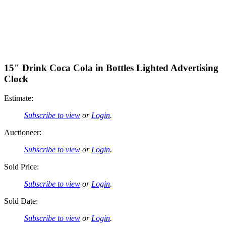
15" Drink Coca Cola in Bottles Lighted Advertising
Clock
Estimate:
Subscribe to view
or
Login
.
Auctioneer:
Subscribe to view
or
Login
.
Sold Price:
Subscribe to view
or
Login
.
Sold Date:
Subscribe to view
or
Login
.