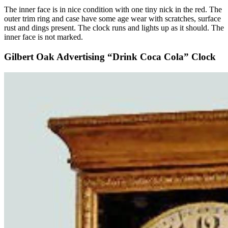
The inner face is in nice condition with one tiny nick in the red. The
outer trim ring and case have some age wear with scratches, surface
rust and dings present. The clock runs and lights up as it should. The
inner face is not marked.
Gilbert Oak Advertising “Drink Coca Cola” Clock