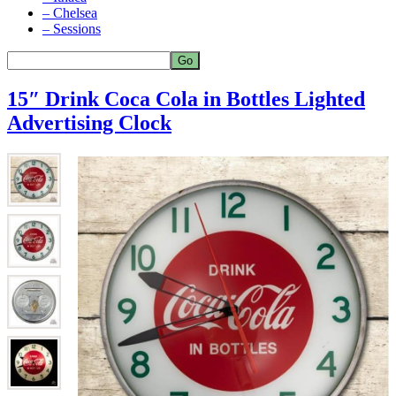
– Chelsea
– Sessions
15″ Drink Coca Cola in Bottles Lighted
Advertising Clock