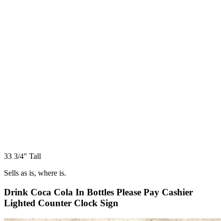
33 3/4" Tall
Sells as is, where is.
Drink Coca Cola In Bottles Please Pay Cashier
Lighted Counter Clock Sign