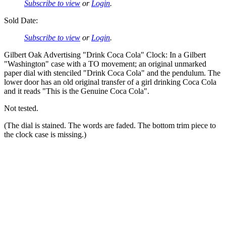
Subscribe to view
or
Login
.
Sold Date:
Subscribe to view
or
Login
.
Gilbert Oak Advertising "Drink Coca Cola" Clock: In a Gilbert
"Washington" case with a TO movement; an original unmarked
paper dial with stenciled "Drink Coca Cola" and the pendulum. The
lower door has an old original transfer of a girl drinking Coca Cola
and it reads "This is the Genuine Coca Cola".
Not tested.
(The dial is stained. The words are faded. The bottom trim piece to
the clock case is missing.)