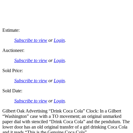
Estimate:
Subscribe to view
or
Login
.
Auctioneer:
Subscribe to view
or
Login
.
Sold Price:
Subscribe to view
or
Login
.
Sold Date:
Subscribe to view
or
Login
.
Gilbert Oak Advertising “Drink Coca Cola” Clock: In a Gilbert
“Washington” case with a TO movement; an original unmarked
paper dial with stenciled “Drink Coca Cola” and the pendulum. The
lower door has an old original transfer of a girl drinking Coca Cola
and it reads “This is the Genuine Coca Cola”.