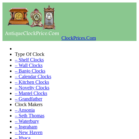
ClockPrices.Com
Type Of Clock
– Shelf Clocks
– Wall Clocks
– Banjo Clocks
– Calendar Clocks
– Kitchen Clocks
– Novelty Clocks
– Mantel Clocks
– Grandfather
Clock Makers
– Ansonia
– Seth Thomas
– Waterbury
– Ingraham
– New Haven
– Ithaca