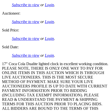
Subscribe to view
or
Login
.
Auctioneer:
Subscribe to view
or
Login
.
Sold Price:
Subscribe to view
or
Login
.
Sold Date:
Subscribe to view
or
Login
.
17" Coca Cola Dualite lighted clock in excellent working condition.
PLEASE NOTE, THERE IS ONLY ONE WAY TO PAY FOR
ONLINE ITEMS IN THIS AUCTION WHICH IS THROUGH
LIVE AUCTIONEERS. THIS IS THE MOST SECURE
METHOD OF PAYMENT. MAKE SURE YOUR LIVE
AUCTIONEERS PROFILE IS UP TO DATE WITH CURRENT
PAYMENT INFORMATION PRIOR TO BIDDING
(INCLUDING TAX EXEMPT INFORMATION). PLEASE
READ & UNDERSTAND THE PAYMENT & SHIPPING
TERMS FOR THIS AUCTION PRIOR TO PLACING BIDS.
ALL BIDDERS ARE BOUND TO THE TERMS OF THIS