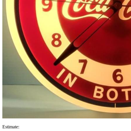
Estimate: