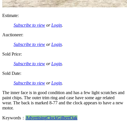
Estimate:
Subscribe to view
or
Login
.
Auctioneer:
Subscribe to view
or
Login
.
Sold Price:
Subscribe to view
or
Login
.
Sold Date:
Subscribe to view
or
Login
.
The inner face is in good condition and has a few light scratches and
paint chips. The outer trim ring and case have some age related
wear. The back is marked 8-77 and the clock appears to have a new
motor.
Keywords：
Advertising
Clock
Gilbert
Oak