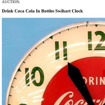
AUCTION.
Drink Coca Cola In Bottles Swihart Clock