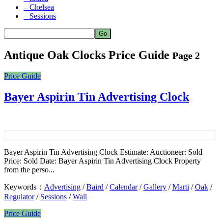
– Chelsea
– Sessions
Antique Oak Clocks Price Guide
Page 2
Price Guide
Bayer Aspirin Tin Advertising Clock
Bayer Aspirin Tin Advertising Clock Estimate: Auctioneer: Sold
Price: Sold Date: Bayer Aspirin Tin Advertising Clock Property
from the perso...
Keywords：
Advertising
/
Baird
/
Calendar
/
Gallery
/
Marti
/
Oak
/
Regulator
/
Sessions
/
Wall
Price Guide