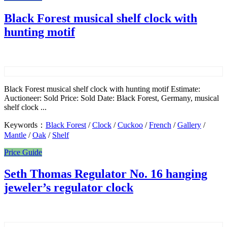
Black Forest musical shelf clock with
hunting motif
Black Forest musical shelf clock with hunting motif Estimate:
Auctioneer: Sold Price: Sold Date: Black Forest, Germany, musical
shelf clock ...
Keywords：
Black Forest
/
Clock
/
Cuckoo
/
French
/
Gallery
/
Mantle
/
Oak
/
Shelf
Price Guide
Seth Thomas Regulator No. 16 hanging
jeweler’s regulator clock