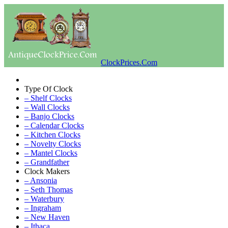
ClockPrices.Com
Type Of Clock
– Shelf Clocks
– Wall Clocks
– Banjo Clocks
– Calendar Clocks
– Kitchen Clocks
– Novelty Clocks
– Mantel Clocks
– Grandfather
Clock Makers
– Ansonia
– Seth Thomas
– Waterbury
– Ingraham
– New Haven
– Ithaca