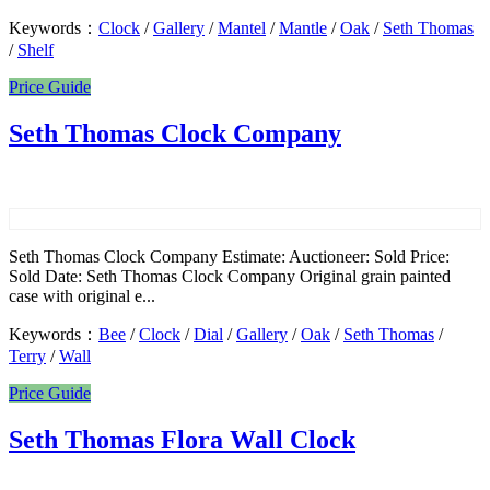
Keywords：
Clock
/
Gallery
/
Mantel
/
Mantle
/
Oak
/
Seth Thomas
/
Shelf
Price Guide
Seth Thomas Clock Company
Seth Thomas Clock Company Estimate: Auctioneer: Sold Price:
Sold Date: Seth Thomas Clock Company Original grain painted
case with original e...
Keywords：
Bee
/
Clock
/
Dial
/
Gallery
/
Oak
/
Seth Thomas
/
Terry
/
Wall
Price Guide
Seth Thomas Flora Wall Clock