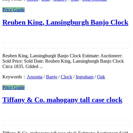
Price Guide
Reuben King, Lansingburgh Banjo Clock
Reuben King, Lansingburgh Banjo Clock Estimate: Auctioneer:
Sold Price: Sold Date: Reuben King, Lansingburgh Banjo Clock
Circa 1835. Gilded ...
Keywords：
Ansonia
/
Banjo
/
Clock
/
Ingraham
/
Oak
Price Guide
Tiffany & Co. mahogany tall case clock