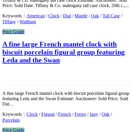
Tiffany & Co. mahogany tall case clock Estimate: Auctioneer: Sold
Price: Sold Date: Tiffany & Co. mahogany tall case clock, 20th c.,...
Keywords：
American
/
Clock
/
Dial
/
Mantle
/
Oak
/
Tall Case
/
Tiffany
/
Waltham
Price Guide
A fine large French mantel clock with
biscuit porcelain figural group featuring
Leda and the Swan
A fine large French mantel clock with biscuit porcelain figural group
featuring Leda and the Swan Estimate: Auctioneer: Sold Price: Sold
Dat...
Keywords：
Clock
/
Figural
/
French
/
Freres
/
Japy
/
Oak
/
Porcelain
Price Guide