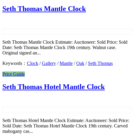
Seth Thomas Mantle Clock
Seth Thomas Mantle Clock Estimate: Auctioneer: Sold Price: Sold
Date: Seth Thomas Mantle Clock 19th century. Walnut case.
Original signed an...
Keywords：
Clock
/
Gallery
/
Mantle
/
Oak
/
Seth Thomas
Price Guide
Seth Thomas Hotel Mantle Clock
Seth Thomas Hotel Mantle Clock Estimate: Auctioneer: Sold Price:
Sold Date: Seth Thomas Hotel Mantle Clock 19th century. Carved
mahogany cas...