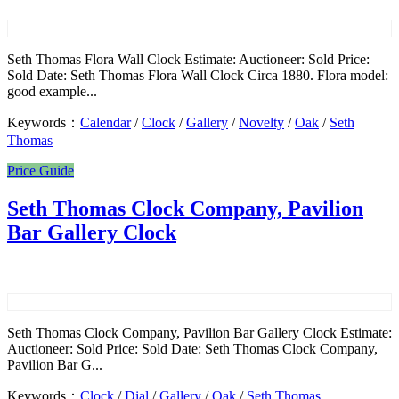
Seth Thomas Flora Wall Clock Estimate: Auctioneer: Sold Price:
Sold Date: Seth Thomas Flora Wall Clock Circa 1880. Flora model:
good example...
Keywords：
Calendar
/
Clock
/
Gallery
/
Novelty
/
Oak
/
Seth
Thomas
Price Guide
Seth Thomas Clock Company, Pavilion
Bar Gallery Clock
Seth Thomas Clock Company, Pavilion Bar Gallery Clock Estimate:
Auctioneer: Sold Price: Sold Date: Seth Thomas Clock Company,
Pavilion Bar G...
Keywords：
Clock
/
Dial
/
Gallery
/
Oak
/
Seth Thomas