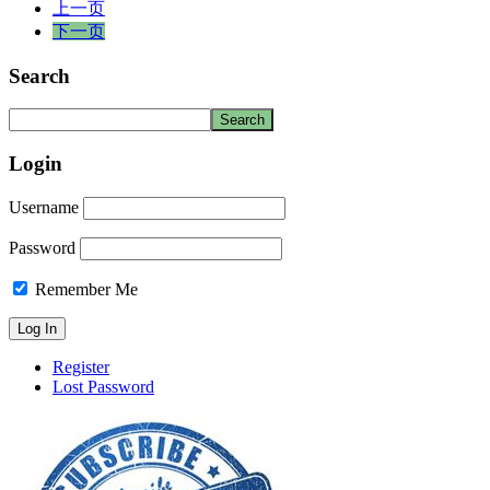
上一页
下一页
Search
Login
Username
Password
Remember Me
Register
Lost Password