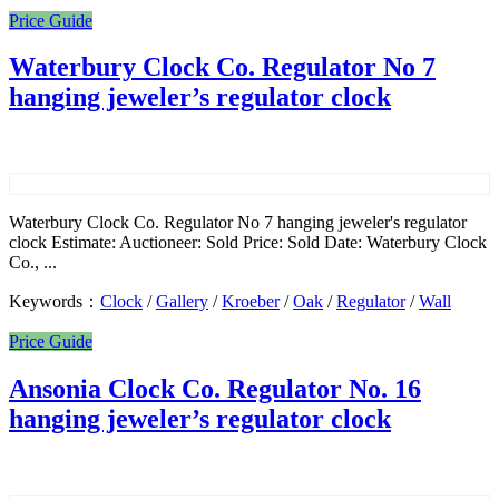
Price Guide
Waterbury Clock Co. Regulator No 7
hanging jeweler’s regulator clock
Waterbury Clock Co. Regulator No 7 hanging jeweler's regulator
clock Estimate: Auctioneer: Sold Price: Sold Date: Waterbury Clock
Co., ...
Keywords：
Clock
/
Gallery
/
Kroeber
/
Oak
/
Regulator
/
Wall
Price Guide
Ansonia Clock Co. Regulator No. 16
hanging jeweler’s regulator clock