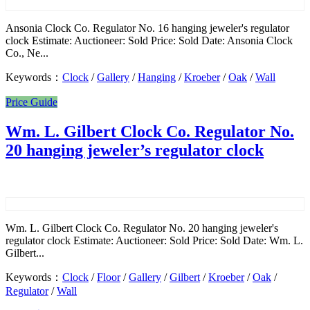
Ansonia Clock Co. Regulator No. 16 hanging jeweler's regulator
clock Estimate: Auctioneer: Sold Price: Sold Date: Ansonia Clock
Co., Ne...
Keywords：
Clock
/
Gallery
/
Hanging
/
Kroeber
/
Oak
/
Wall
Price Guide
Wm. L. Gilbert Clock Co. Regulator No.
20 hanging jeweler’s regulator clock
Wm. L. Gilbert Clock Co. Regulator No. 20 hanging jeweler's
regulator clock Estimate: Auctioneer: Sold Price: Sold Date: Wm. L.
Gilbert...
Keywords：
Clock
/
Floor
/
Gallery
/
Gilbert
/
Kroeber
/
Oak
/
Regulator
/
Wall