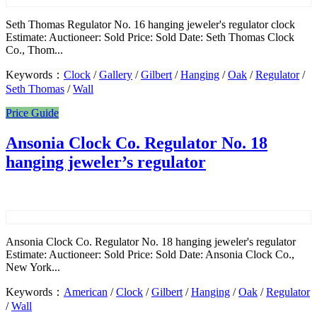
Seth Thomas Regulator No. 16 hanging jeweler's regulator clock
Estimate: Auctioneer: Sold Price: Sold Date: Seth Thomas Clock
Co., Thom...
Keywords：
Clock
/
Gallery
/
Gilbert
/
Hanging
/
Oak
/
Regulator
/
Seth Thomas
/
Wall
Price Guide
Ansonia Clock Co. Regulator No. 18
hanging jeweler’s regulator
Ansonia Clock Co. Regulator No. 18 hanging jeweler's regulator
Estimate: Auctioneer: Sold Price: Sold Date: Ansonia Clock Co.,
New York...
Keywords：
American
/
Clock
/
Gilbert
/
Hanging
/
Oak
/
Regulator
/
Wall