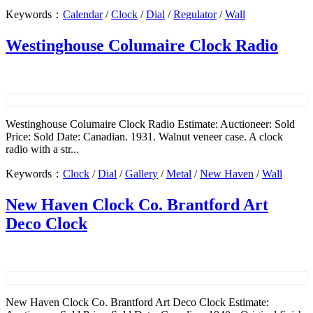
Keywords：
Calendar
/
Clock
/
Dial
/
Regulator
/
Wall
Westinghouse Columaire Clock Radio
Westinghouse Columaire Clock Radio Estimate: Auctioneer: Sold
Price: Sold Date: Canadian. 1931. Walnut veneer case. A clock
radio with a str...
Keywords：
Clock
/
Dial
/
Gallery
/
Metal
/
New Haven
/
Wall
New Haven Clock Co. Brantford Art
Deco Clock
New Haven Clock Co. Brantford Art Deco Clock Estimate: