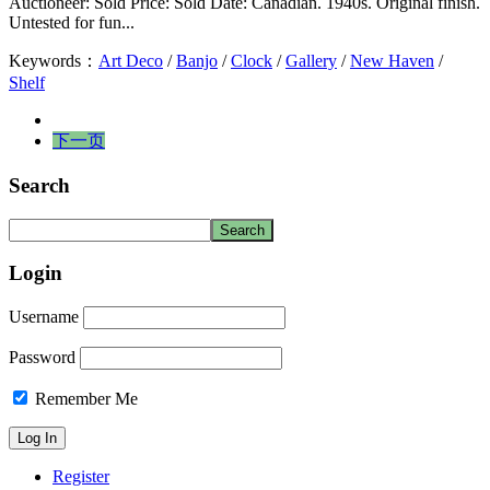
Auctioneer: Sold Price: Sold Date: Canadian. 1940s. Original finish.
Untested for fun...
Keywords：
Art Deco
/
Banjo
/
Clock
/
Gallery
/
New Haven
/
Shelf
下一页
Search
Login
Username
Password
Remember Me
Register