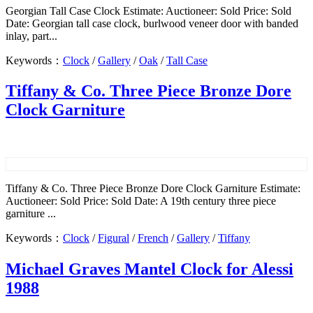
Georgian Tall Case Clock Estimate: Auctioneer: Sold Price: Sold
Date: Georgian tall case clock, burlwood veneer door with banded
inlay, part...
Keywords：
Clock
/
Gallery
/
Oak
/
Tall Case
Tiffany & Co. Three Piece Bronze Dore
Clock Garniture
Tiffany & Co. Three Piece Bronze Dore Clock Garniture Estimate:
Auctioneer: Sold Price: Sold Date: A 19th century three piece
garniture ...
Keywords：
Clock
/
Figural
/
French
/
Gallery
/
Tiffany
Michael Graves Mantel Clock for Alessi
1988