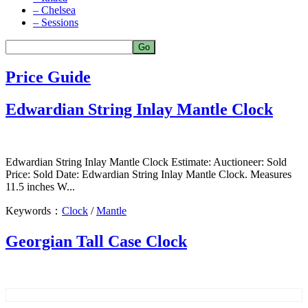
– Chelsea
– Sessions
Price Guide
Edwardian String Inlay Mantle Clock
Edwardian String Inlay Mantle Clock Estimate: Auctioneer: Sold
Price: Sold Date: Edwardian String Inlay Mantle Clock. Measures
11.5 inches W...
Keywords：
Clock
/
Mantle
Georgian Tall Case Clock