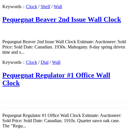
Keywords：
Clock
/
Shelf
/
Wall
Pequegnat Beaver 2nd Issue Wall Clock
Pequegnat Beaver 2nd Issue Wall Clock Estimate: Auctioneer: Sold
Price: Sold Date: Canadian. 1930s. Mahogany. 8-day spring driven
time and s...
Keywords：
Clock
/
Dial
/
Wall
Pequegnat Regulator #1 Office Wall
Clock
Pequegnat Regulator #1 Office Wall Clock Estimate: Auctioneer:
Sold Price: Sold Date: Canadian. 1910s. Quarter sawn oak case.
The "Regu...