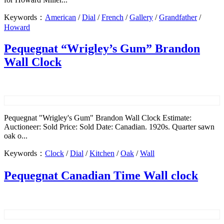
Keywords：
American
/
Dial
/
French
/
Gallery
/
Grandfather
/
Howard
Pequegnat “Wrigley’s Gum” Brandon
Wall Clock
Pequegnat "Wrigley's Gum" Brandon Wall Clock Estimate:
Auctioneer: Sold Price: Sold Date: Canadian. 1920s. Quarter sawn
oak o...
Keywords：
Clock
/
Dial
/
Kitchen
/
Oak
/
Wall
Pequegnat Canadian Time Wall clock