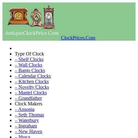
ClockPrices.Com
Type Of Clock
– Shelf Clocks
– Wall Clocks
– Banjo Clocks
– Calendar Clocks
– Kitchen Clocks
– Novelty Clocks
– Mantel Clocks
– Grandfather
Clock Makers
– Ansonia
– Seth Thomas
– Waterbury
– Ingraham
– New Haven
– Ithaca