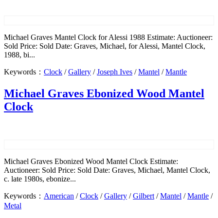
Michael Graves Mantel Clock for Alessi 1988 Estimate: Auctioneer:
Sold Price: Sold Date: Graves, Michael, for Alessi, Mantel Clock,
1988, bi...
Keywords：
Clock
/
Gallery
/
Joseph Ives
/
Mantel
/
Mantle
Michael Graves Ebonized Wood Mantel
Clock
Michael Graves Ebonized Wood Mantel Clock Estimate:
Auctioneer: Sold Price: Sold Date: Graves, Michael, Mantel Clock,
c. late 1980s, ebonize...
Keywords：
American
/
Clock
/
Gallery
/
Gilbert
/
Mantel
/
Mantle
/
Metal