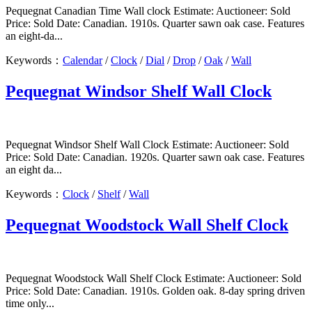
Pequegnat Canadian Time Wall clock Estimate: Auctioneer: Sold
Price: Sold Date: Canadian. 1910s. Quarter sawn oak case. Features
an eight-da...
Keywords：
Calendar
/
Clock
/
Dial
/
Drop
/
Oak
/
Wall
Pequegnat Windsor Shelf Wall Clock
Pequegnat Windsor Shelf Wall Clock Estimate: Auctioneer: Sold
Price: Sold Date: Canadian. 1920s. Quarter sawn oak case. Features
an eight da...
Keywords：
Clock
/
Shelf
/
Wall
Pequegnat Woodstock Wall Shelf Clock
Pequegnat Woodstock Wall Shelf Clock Estimate: Auctioneer: Sold
Price: Sold Date: Canadian. 1910s. Golden oak. 8-day spring driven
time only...