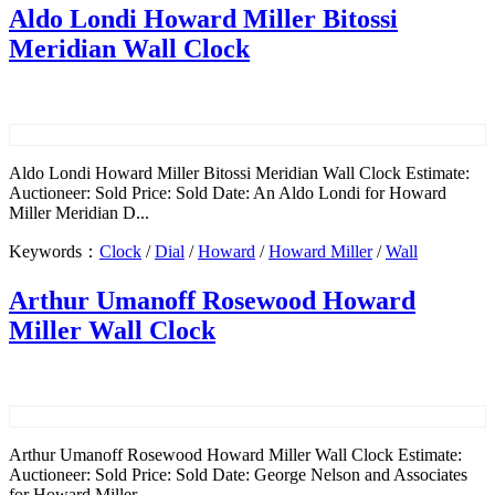
Aldo Londi Howard Miller Bitossi
Meridian Wall Clock
Aldo Londi Howard Miller Bitossi Meridian Wall Clock Estimate:
Auctioneer: Sold Price: Sold Date: An Aldo Londi for Howard
Miller Meridian D...
Keywords：
Clock
/
Dial
/
Howard
/
Howard Miller
/
Wall
Arthur Umanoff Rosewood Howard
Miller Wall Clock
Arthur Umanoff Rosewood Howard Miller Wall Clock Estimate:
Auctioneer: Sold Price: Sold Date: George Nelson and Associates
for Howard Miller...