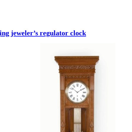
ng jeweler’s regulator clock