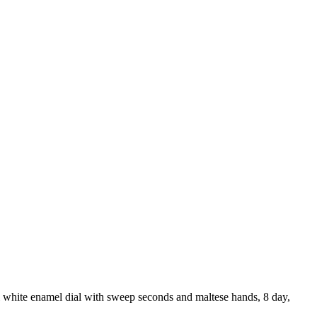
l white enamel dial with sweep seconds and maltese hands, 8 day,