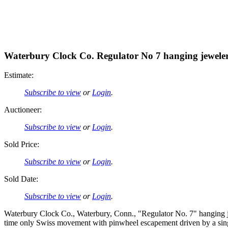
Waterbury Clock Co. Regulator No 7 hanging jeweler'
Estimate:
Subscribe to view
or
Login
.
Auctioneer:
Subscribe to view
or
Login
.
Sold Price:
Subscribe to view
or
Login
.
Sold Date:
Subscribe to view
or
Login
.
Waterbury Clock Co., Waterbury, Conn., "Regulator No. 7" hanging je
time only Swiss movement with pinwheel escapement driven by a sing