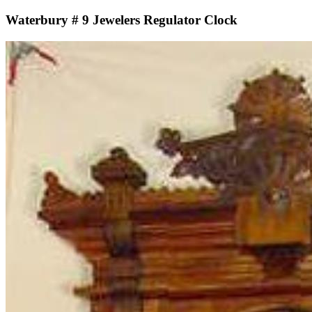
Waterbury # 9 Jewelers Regulator Clock