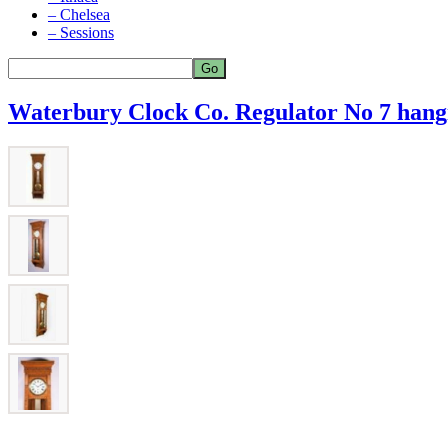
– Chelsea
– Sessions
Waterbury Clock Co. Regulator No 7 hangi