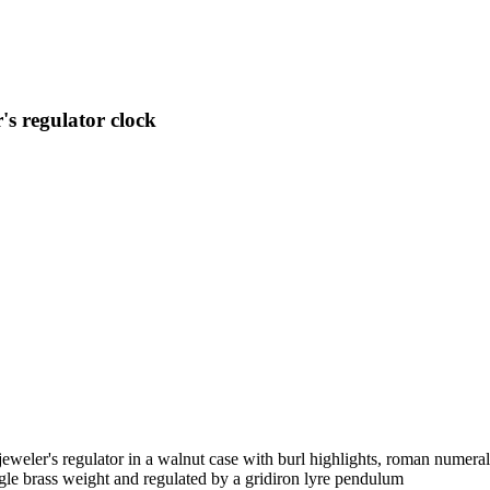
s regulator clock
weler's regulator in a walnut case with burl highlights, roman numera
le brass weight and regulated by a gridiron lyre pendulum