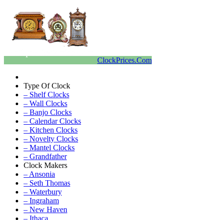
ClockPrices.Com
Type Of Clock
– Shelf Clocks
– Wall Clocks
– Banjo Clocks
– Calendar Clocks
– Kitchen Clocks
– Novelty Clocks
– Mantel Clocks
– Grandfather
Clock Makers
– Ansonia
– Seth Thomas
– Waterbury
– Ingraham
– New Haven
– Ithaca