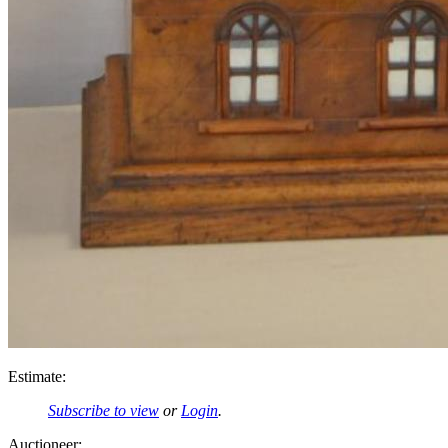
Estimate:
Subscribe to view
or
Login
.
Auctioneer: