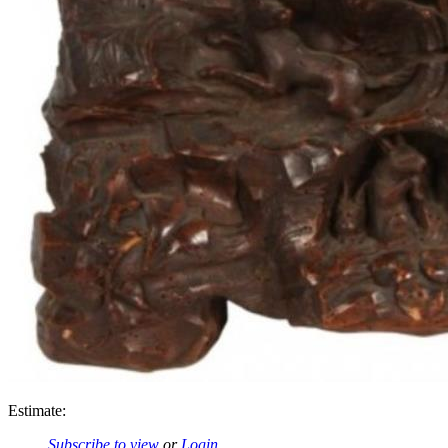
Estimate:
Subscribe to view
or
Login
.