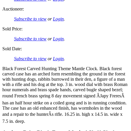
Auctioneer:
Subscribe to view
or
Login
.
Sold Price:
Subscribe to view
or
Login
.
Sold Date:
Subscribe to view
or
Login
.
Black Forest Carved Hunting Theme Mantle Clock. Black forest
carved case has an arched form resembling the ground in the forest
with hunting dogs, rabbits burrowed in their den, a figure of a man
with a rifle and his dog at the top. 3 in. wood dial with brass Roman
hour numerals and brass spade hands, carved bugle shaped bezel;
round French brass spring 8 day movement signed ÂJapy FreresÂ
has an half hour strike on a coiled gong and is in running condition.
The case has an old enhanced finish, has wormholes in the wood
and a repair to the hunterÂs rifle. 16.25 in. high x 14.5 in. wide x
7.5 in. deep.