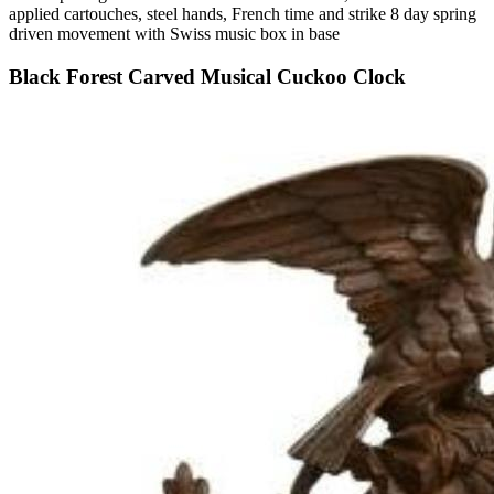
applied cartouches, steel hands, French time and strike 8 day spring
driven movement with Swiss music box in base
Black Forest Carved Musical Cuckoo Clock