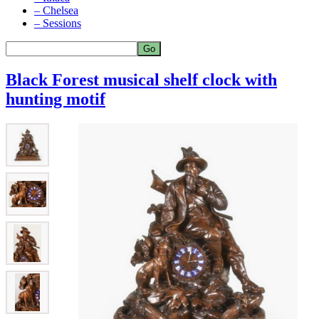
– Chelsea
– Sessions
Black Forest musical shelf clock with
hunting motif