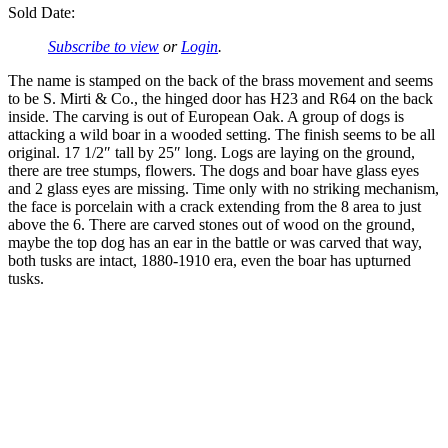
Sold Date:
Subscribe to view
or
Login
.
The name is stamped on the back of the brass movement and seems
to be S. Mirti & Co., the hinged door has H23 and R64 on the back
inside. The carving is out of European Oak. A group of dogs is
attacking a wild boar in a wooded setting. The finish seems to be all
original. 17 1/2″ tall by 25″ long. Logs are laying on the ground,
there are tree stumps, flowers. The dogs and boar have glass eyes
and 2 glass eyes are missing. Time only with no striking mechanism,
the face is porcelain with a crack extending from the 8 area to just
above the 6. There are carved stones out of wood on the ground,
maybe the top dog has an ear in the battle or was carved that way,
both tusks are intact, 1880-1910 era, even the boar has upturned
tusks.