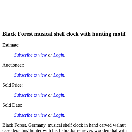
Black Forest musical shelf clock with hunting motif
Estimate:
Subscribe to view
or
Login
.
Auctioneer:
Subscribe to view
or
Login
.
Sold Price:
Subscribe to view
or
Login
.
Sold Date:
Subscribe to view
or
Login
.
Black Forest, Germany, musical shelf clock in hand carved walnut
case depicting hunter with his Labrador retriever, wooden dial with