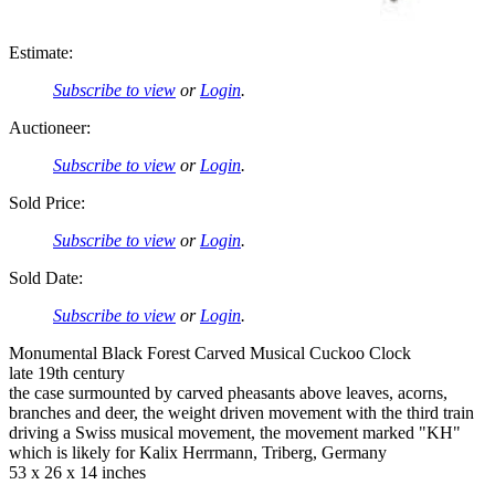
Estimate:
Subscribe to view
or
Login
.
Auctioneer:
Subscribe to view
or
Login
.
Sold Price:
Subscribe to view
or
Login
.
Sold Date:
Subscribe to view
or
Login
.
Monumental Black Forest Carved Musical Cuckoo Clock
late 19th century
the case surmounted by carved pheasants above leaves, acorns,
branches and deer, the weight driven movement with the third train
driving a Swiss musical movement, the movement marked "KH"
which is likely for Kalix Herrmann, Triberg, Germany
53 x 26 x 14 inches