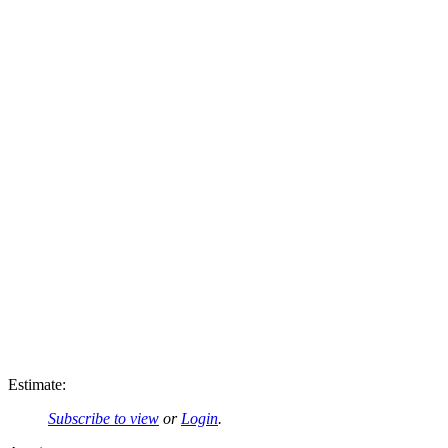
Estimate:
Subscribe to view
or
Login
.