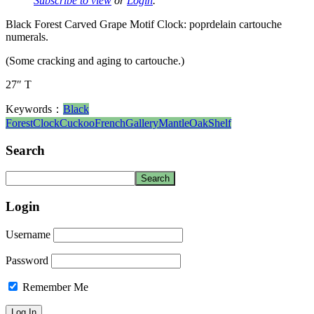
Subscribe to view
or
Login
.
Black Forest Carved Grape Motif Clock: poprdelain cartouche
numerals.
(Some cracking and aging to cartouche.)
27″ T
Keywords：
Black
Forest
Clock
Cuckoo
French
Gallery
Mantle
Oak
Shelf
Search
Login
Username
Password
Remember Me