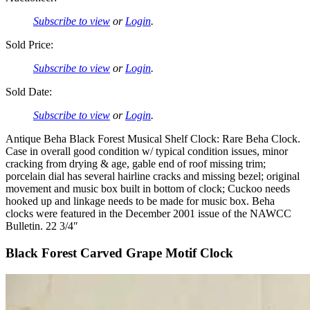
Subscribe to view
or
Login
.
Sold Price:
Subscribe to view
or
Login
.
Sold Date:
Subscribe to view
or
Login
.
Antique Beha Black Forest Musical Shelf Clock: Rare Beha Clock.
Case in overall good condition w/ typical condition issues, minor
cracking from drying & age, gable end of roof missing trim;
porcelain dial has several hairline cracks and missing bezel; original
movement and music box built in bottom of clock; Cuckoo needs
hooked up and linkage needs to be made for music box. Beha
clocks were featured in the December 2001 issue of the NAWCC
Bulletin. 22 3/4″
Black Forest Carved Grape Motif Clock