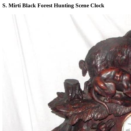
S. Mirti Black Forest Hunting Scene Clock