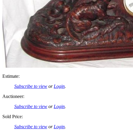
Estimate:
Subscribe to view
or
Login
.
Auctioneer:
Subscribe to view
or
Login
.
Sold Price:
Subscribe to view
or
Login
.