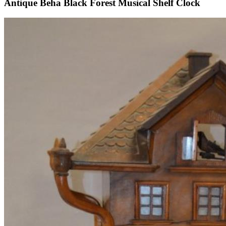
Antique Beha Black Forest Musical Shelf Clock