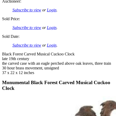
Auctioneer:
Subscribe to view
or
Login
.
Sold Price:
Subscribe to view
or
Login
.
Sold Date:
Subscribe to view
or
Login
.
Black Forest Carved Musical Cuckoo Clock
late 19th century
the carved case with an eagle perched above oak leaves, three train
30 hour brass movement, unsigned
37 x 22 x 12 inches
Monumental Black Forest Carved Musical Cuckoo
Clock