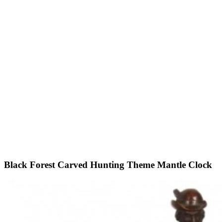
Black Forest Carved Hunting Theme Mantle Clock