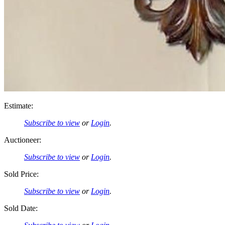
Estimate:
Subscribe to view
or
Login
.
Auctioneer:
Subscribe to view
or
Login
.
Sold Price:
Subscribe to view
or
Login
.
Sold Date: