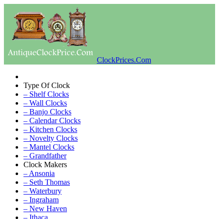
ClockPrices.Com
Type Of Clock
– Shelf Clocks
– Wall Clocks
– Banjo Clocks
– Calendar Clocks
– Kitchen Clocks
– Novelty Clocks
– Mantel Clocks
– Grandfather
Clock Makers
– Ansonia
– Seth Thomas
– Waterbury
– Ingraham
– New Haven
– Ithaca