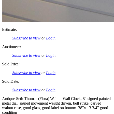
Estimate:
Subscribe to view
or
Login
.
Auctioneer:
Subscribe to view
or
Login
.
Sold Price:
Subscribe to view
or
Login
.
Sold Date:
Subscribe to view
or
Login
.
Antique Seth Thomas (Flora) Walnut Wall Clock, 8" signed painted
metal dial, signed movement weight driven, bell strike, carved
walnut case, good glass, good label on bottom. 38"x 13 3/4" good
condition