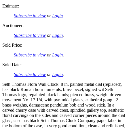
Estimate:
Subscribe to view
or
Login
.
Auctioneer:
Subscribe to view
or
Login
.
Sold Price:
Subscribe to view
or
Login
.
Sold Date:
Subscribe to view
or
Login
.
Seth Thomas Flora Wall Clock. 8 in. painted metal dial (replaced),
has black Roman hour numerals, brass bezel, signed wit Seth
Thomas logo, repainted black hands; pierced brass, weight driven
movement No. 17 1/4, with pyramidal plates, cathedral gong , 2
brass weights, damascene pendulum bob and wood stick. In a
carved cherry case with carved crest, spindled gallery top, aesthetic
floral carvings on the sides and carved corner pieces around the dial
glass; case has black Seth Thomas Clock Company paper label in
the bottom of the case, in very good condition, clean and refinished,