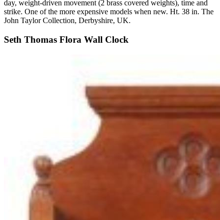
day, weight-driven movement (2 brass covered weights), time and
strike. One of the more expensive models when new. Ht. 38 in. The
John Taylor Collection, Derbyshire, UK.
Seth Thomas Flora Wall Clock