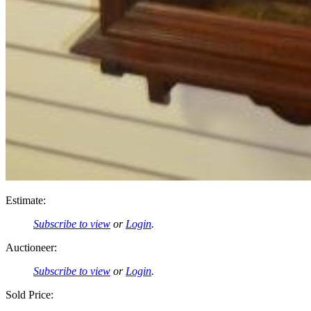
Estimate:
Subscribe to view
or
Login
.
Auctioneer:
Subscribe to view
or
Login
.
Sold Price: