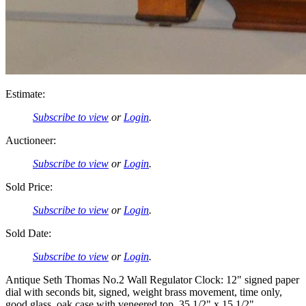
Estimate:
Subscribe to view
or
Login
.
Auctioneer:
Subscribe to view
or
Login
.
Sold Price:
Subscribe to view
or
Login
.
Sold Date:
Subscribe to view
or
Login
.
Antique Seth Thomas No.2 Wall Regulator Clock: 12" signed paper
dial with seconds bit, signed, weight brass movement, time only,
good glass, oak case with veneered top. 35 1/2" x 15 1/2"