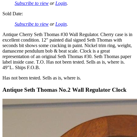
Subscribe to view
or
Login
.
Sold Date:
Subscribe to view
or
Login
.
Antique Cherry Seth Thomas #30 Wall Regulator. Cherry case is in
excellent condition. 12″ painted dial signed Seth Thomas with
seconds bit shows some cracking in paint. Nickel trim ring, weight,
damascene pendulum bob & beat scale. Clock is a great
representation of an original Seth Thomas #30. Seth Thomas paper
label inside case. T.O. Has not been tested. Sells as is, where is.
49″L. Ships F.O.B.
Has not been tested. Sells as is, where is.
Antique Seth Thomas No.2 Wall Regulator Clock