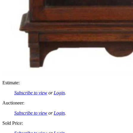
Estimate:
Subscribe to view
or
Login
.
Auctioneer:
Subscribe to view
or
Login
.
Sold Price: