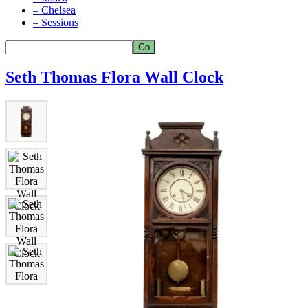
– Chelsea
– Sessions
Seth Thomas Flora Wall Clock