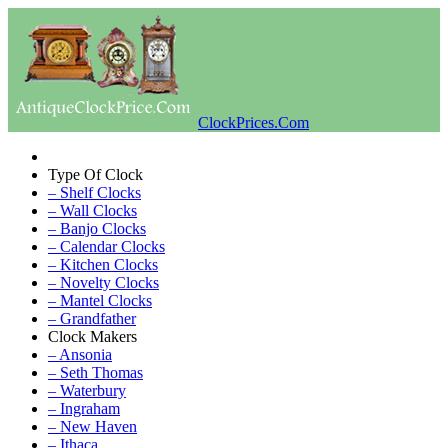
ClockPrices.Com
Type Of Clock
– Shelf Clocks
– Wall Clocks
– Banjo Clocks
– Calendar Clocks
– Kitchen Clocks
– Novelty Clocks
– Mantel Clocks
– Grandfather
Clock Makers
– Ansonia
– Seth Thomas
– Waterbury
– Ingraham
– New Haven
– Ithaca