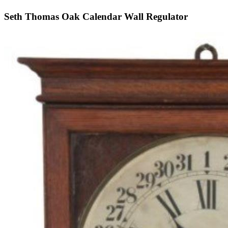
Seth Thomas Oak Calendar Wall Regulator