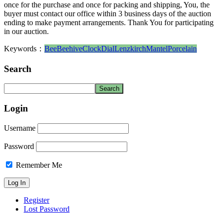
once for the purchase and once for packing and shipping, You, the
buyer must contact our office within 3 business days of the auction
ending to make payment arrangements. Thank You for participating
in our auction.
Keywords：
Bee
Beehive
Clock
Dial
Lenzkirch
Mantel
Porcelain
Search
Login
Username
Password
Remember Me
Register
Lost Password