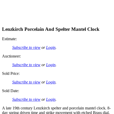
Lenzkirch Porcelain And Spelter Mantel Clock
Estimate:
Subscribe to view
or
Login
.
Auctioneer:
Subscribe to view
or
Login
.
Sold Price:
Subscribe to view
or
Login
.
Sold Date:
Subscribe to view
or
Login
.
A late 19th century Lenzkirch spelter and porcelain mantel clock. 8-
day spring driven time and strike movement with etched Brass dial,