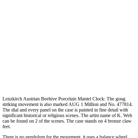
Lenzkirch Austrian Beehive Porcelain Mantel Clock: The gong
striking movement is also marked AUG 1 Million and No. 477814.
The dial and every panel on the case is painted in fine detail with
significant historical or religious scenes. The artist name of K. Weh
can be found on 2 of the scenes. The case stands on 4 bronze claw
feet.
There is no pendulum for the movement, it uses a balance wheel.