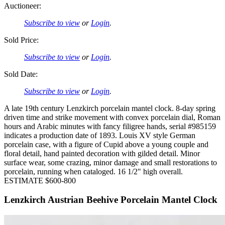
Auctioneer:
Subscribe to view
or
Login
.
Sold Price:
Subscribe to view
or
Login
.
Sold Date:
Subscribe to view
or
Login
.
A late 19th century Lenzkirch porcelain mantel clock. 8-day spring
driven time and strike movement with convex porcelain dial, Roman
hours and Arabic minutes with fancy filigree hands, serial #985159
indicates a production date of 1893. Louis XV style German
porcelain case, with a figure of Cupid above a young couple and
floral detail, hand painted decoration with gilded detail. Minor
surface wear, some crazing, minor damage and small restorations to
porcelain, running when cataloged. 16 1/2" high overall.
ESTIMATE $600-800
Lenzkirch Austrian Beehive Porcelain Mantel Clock