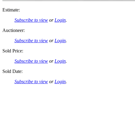
Estimate:
Subscribe to view
or
Login
.
Auctioneer:
Subscribe to view
or
Login
.
Sold Price:
Subscribe to view
or
Login
.
Sold Date:
Subscribe to view
or
Login
.