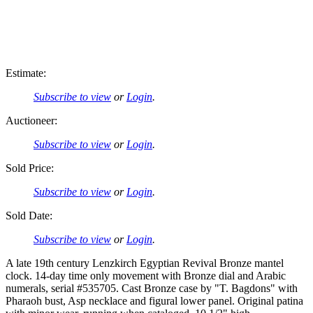
Estimate:
Subscribe to view
or
Login
.
Auctioneer:
Subscribe to view
or
Login
.
Sold Price:
Subscribe to view
or
Login
.
Sold Date:
Subscribe to view
or
Login
.
A late 19th century Lenzkirch Egyptian Revival Bronze mantel
clock. 14-day time only movement with Bronze dial and Arabic
numerals, serial #535705. Cast Bronze case by "T. Bagdons" with
Pharaoh bust, Asp necklace and figural lower panel. Original patina