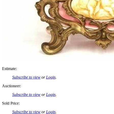
Estimate:
Subscribe to view
or
Login
.
Auctioneer:
Subscribe to view
or
Login
.
Sold Price:
Subscribe to view
or
Login
.