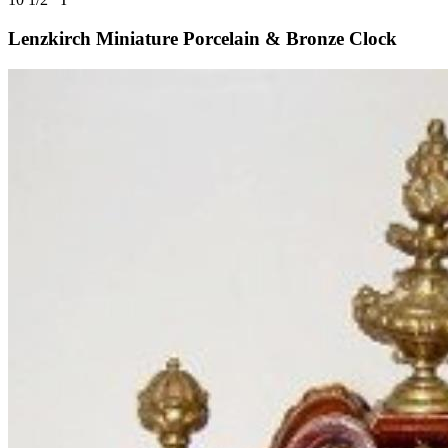
Lenzkirch Miniature Porcelain & Bronze Clock