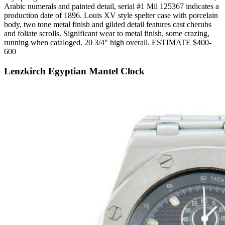
Arabic numerals and painted detail, serial #1 Mil 125367 indicates a
production date of 1896. Louis XV style spelter case with porcelain
body, two tone metal finish and gilded detail features cast cherubs
and foliate scrolls. Significant wear to metal finish, some crazing,
running when cataloged. 20 3/4" high overall. ESTIMATE $400-
600
Lenzkirch Egyptian Mantel Clock