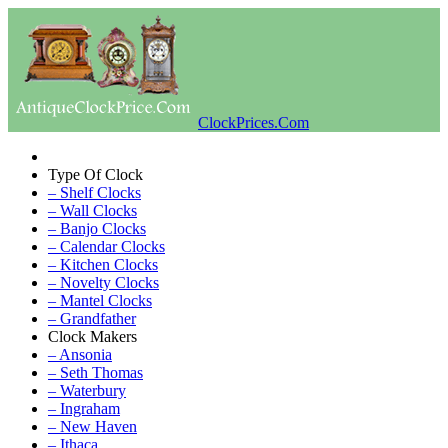
ClockPrices.Com
Type Of Clock
– Shelf Clocks
– Wall Clocks
– Banjo Clocks
– Calendar Clocks
– Kitchen Clocks
– Novelty Clocks
– Mantel Clocks
– Grandfather
Clock Makers
– Ansonia
– Seth Thomas
– Waterbury
– Ingraham
– New Haven
– Ithaca