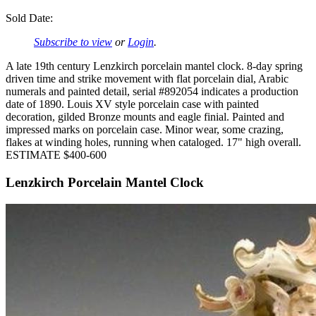
Sold Date:
Subscribe to view
or
Login
.
A late 19th century Lenzkirch porcelain mantel clock. 8-day spring
driven time and strike movement with flat porcelain dial, Arabic
numerals and painted detail, serial #892054 indicates a production
date of 1890. Louis XV style porcelain case with painted
decoration, gilded Bronze mounts and eagle finial. Painted and
impressed marks on porcelain case. Minor wear, some crazing,
flakes at winding holes, running when cataloged. 17" high overall.
ESTIMATE $400-600
Lenzkirch Porcelain Mantel Clock