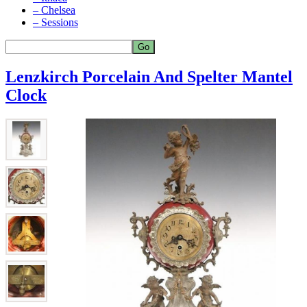
– Chelsea
– Sessions
Lenzkirch Porcelain And Spelter Mantel
Clock