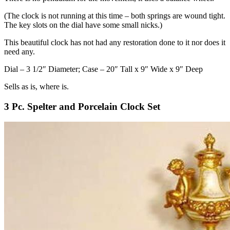
(The clock is not running at this time – both springs are wound tight.
The key slots on the dial have some small nicks.)
This beautiful clock has not had any restoration done to it nor does it
need any.
Dial – 3 1/2″ Diameter; Case – 20″ Tall x 9″ Wide x 9″ Deep
Sells as is, where is.
3 Pc. Spelter and Porcelain Clock Set