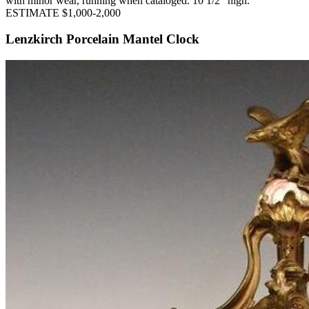
with minor wear, running when cataloged. 10 1/2" high.
ESTIMATE $1,000-2,000
Lenzkirch Porcelain Mantel Clock