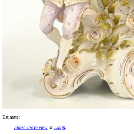
Estimate:
Subscribe to view
or
Login
.