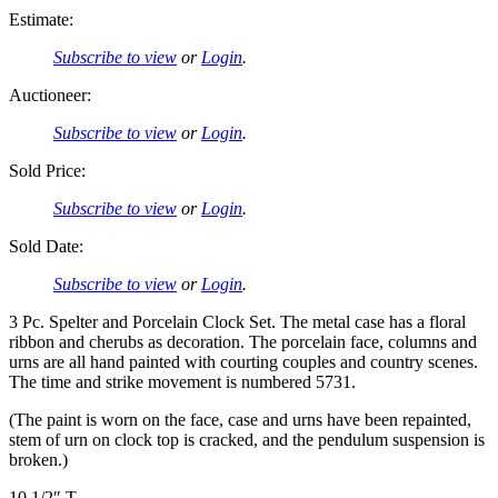
Estimate:
Subscribe to view
or
Login
.
Auctioneer:
Subscribe to view
or
Login
.
Sold Price:
Subscribe to view
or
Login
.
Sold Date:
Subscribe to view
or
Login
.
3 Pc. Spelter and Porcelain Clock Set. The metal case has a floral
ribbon and cherubs as decoration. The porcelain face, columns and
urns are all hand painted with courting couples and country scenes.
The time and strike movement is numbered 5731.
(The paint is worn on the face, case and urns have been repainted,
stem of urn on clock top is cracked, and the pendulum suspension is
broken.)
10 1/2″ T