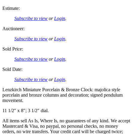
Estimate:
Subscribe to view
or
Login
.
Auctioneer:
Subscribe to view
or
Login
.
Sold Price:
Subscribe to view
or
Login
.
Sold Date:
Subscribe to view
or
Login
.
Lenzkirch Miniature Porcelain & Bronze Clock: majolica style
porcelain and bronze columns and decoration; signed pendulum
movement.
11 1/2″ x 8″; 3 1/2″ dial.
All items sell As Is, Where Is, no guarantees of any kind. We accept
Mastercard & Visa, no paypal, no personal checks, no money
orders, no wire transfers. Your credit card will be charged twice;