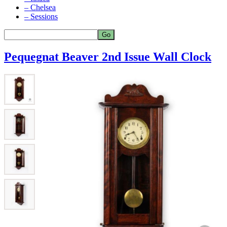
– Chelsea
– Sessions
Pequegnat Beaver 2nd Issue Wall Clock