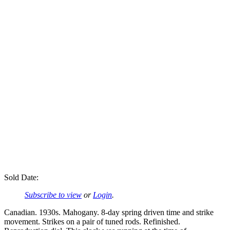
Sold Date:
Subscribe to view
or
Login
.
Canadian. 1930s. Mahogany. 8-day spring driven time and strike
movement. Strikes on a pair of tuned rods. Refinished.