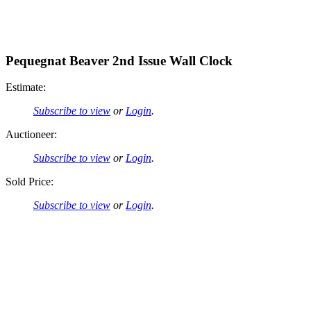
Pequegnat Beaver 2nd Issue Wall Clock
Estimate:
Subscribe to view
or
Login
.
Auctioneer:
Subscribe to view
or
Login
.
Sold Price:
Subscribe to view
or
Login
.