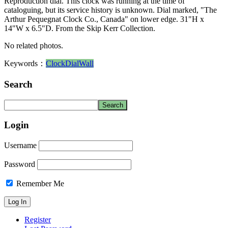
Reproduction dial. This clock was running at the time of
cataloguing, but its service history is unknown. Dial marked, "The
Arthur Pequegnat Clock Co., Canada" on lower edge. 31"H x
14"W x 6.5"D. From the Skip Kerr Collection.
No related photos.
Keywords：
Clock
Dial
Wall
Search
Login
Username
Password
Remember Me
Register