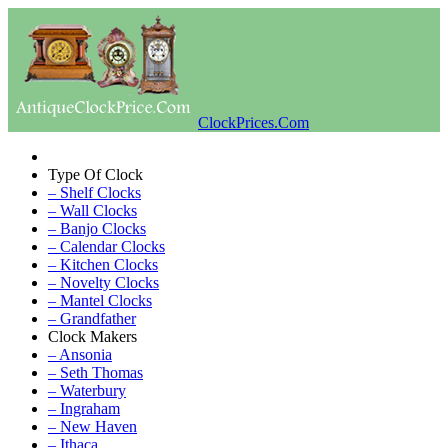
ClockPrices.Com
Type Of Clock
– Shelf Clocks
– Wall Clocks
– Banjo Clocks
– Calendar Clocks
– Kitchen Clocks
– Novelty Clocks
– Mantel Clocks
– Grandfather
Clock Makers
– Ansonia
– Seth Thomas
– Waterbury
– Ingraham
– New Haven
– Ithaca