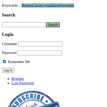
Keywords：
Boston
Clock
Crystal
Desk
Porcelain
Search
Login
Username
Password
Remember Me
Register
Lost Password