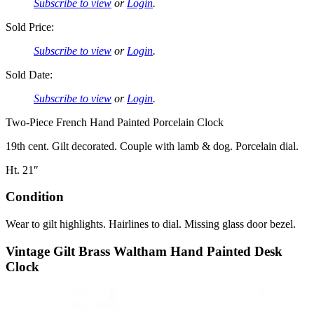
Subscribe to view
or
Login
.
Sold Price:
Subscribe to view
or
Login
.
Sold Date:
Subscribe to view
or
Login
.
Two-Piece French Hand Painted Porcelain Clock
19th cent. Gilt decorated. Couple with lamb & dog. Porcelain dial.
Ht. 21″
Condition
Wear to gilt highlights. Hairlines to dial. Missing glass door bezel.
Vintage Gilt Brass Waltham Hand Painted Desk
Clock