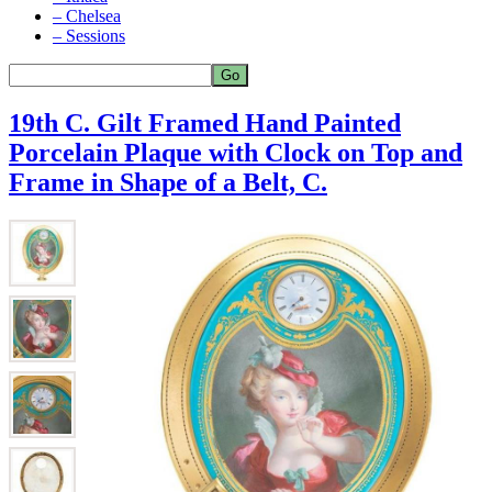
– Chelsea
– Sessions
19th C. Gilt Framed Hand Painted
Porcelain Plaque with Clock on Top and
Frame in Shape of a Belt, C.