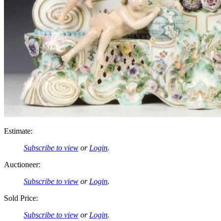
Estimate:
Subscribe to view
or
Login
.
Auctioneer:
Subscribe to view
or
Login
.
Sold Price:
Subscribe to view
or
Login
.