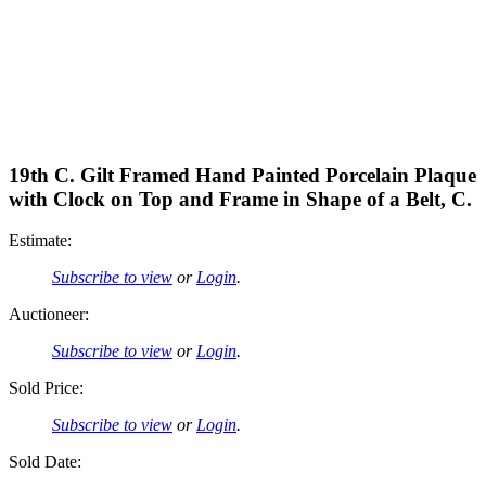
19th C. Gilt Framed Hand Painted Porcelain Plaque
with Clock on Top and Frame in Shape of a Belt, C.
Estimate:
Subscribe to view
or
Login
.
Auctioneer:
Subscribe to view
or
Login
.
Sold Price:
Subscribe to view
or
Login
.
Sold Date: