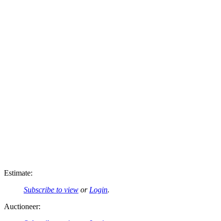
Estimate:
Subscribe to view
or
Login
.
Auctioneer: