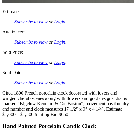
Estimate:
Subscribe to view
or
Login
.
Auctioneer:
Subscribe to view
or
Login
.
Sold Price:
Subscribe to view
or
Login
.
Sold Date:
Subscribe to view
or
Login
.
Circa 1800 French porcelain clock decorated with lovers and
winged cherub scenes along with flowers and gold designs, dial is
marked “Bigelow Kennard & Co. Boston”, movement has foundry
and number and clock measures 17 1/2″ x 9″ x 4 1/4″. Estimate
$1,000 – $1,500 Starting Bid $650
Hand Painted Porcelain Candle Clock