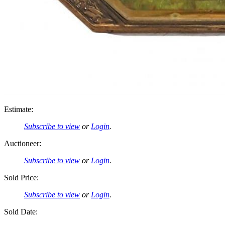
Estimate:
Subscribe to view
or
Login
.
Auctioneer:
Subscribe to view
or
Login
.
Sold Price:
Subscribe to view
or
Login
.
Sold Date: