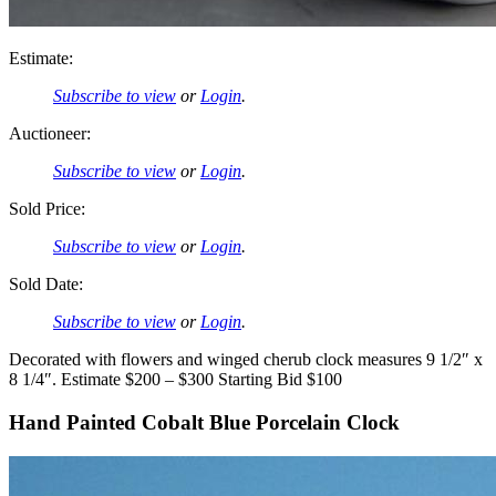
Estimate:
Subscribe to view
or
Login
.
Auctioneer:
Subscribe to view
or
Login
.
Sold Price:
Subscribe to view
or
Login
.
Sold Date:
Subscribe to view
or
Login
.
Decorated with flowers and winged cherub clock measures 9 1/2″ x
8 1/4″. Estimate $200 – $300 Starting Bid $100
Hand Painted Cobalt Blue Porcelain Clock