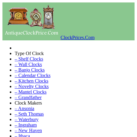
ClockPrices.Com
Type Of Clock
– Shelf Clocks
– Wall Clocks
– Banjo Clocks
– Calendar Clocks
– Kitchen Clocks
– Novelty Clocks
– Mantel Clocks
– Grandfather
Clock Makers
– Ansonia
– Seth Thomas
– Waterbury
– Ingraham
– New Haven
– Ithaca