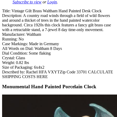
Subscribe to view
or
Login
.
Title: Vintage Gilt Brass Waltham Hand Painted Desk Clock
Description: A country road winds through a field of wild flowers
and around a thicket of trees in the hand painted watercolor
background. Circa 1920s this clock features a fancy gilt brass case
with a retractable stand, a 7-jewel 8 day time-only movement.
Manufacturer: Waltham
Running: No
Case Markings: Made in Germany
All Words on Dial: Waltham 8 Days
Dial Condition: Some flaking
Crystal: Glass
Weight: 0.82 lbs
Size of Packaging: 6x4x2
Described by: Rachel HFA VXYTZip Code 33701 CALCULATE
SHIPPING COSTS HERE
Monumental Hand Painted Porcelain Clock