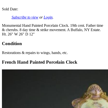
Sold Date:
Subscribe to view
or
Login
.
Monumental Hand Painted Porcelain Clock. 19th cent. Father time
& cherubs. 8 day time & strike movement. A Buffalo, NY Estate.
Ht. 26″ W 26″ D 12″
Condition
Restorations & repairs to wings, hands, etc.
French Hand Painted Porcelain Clock