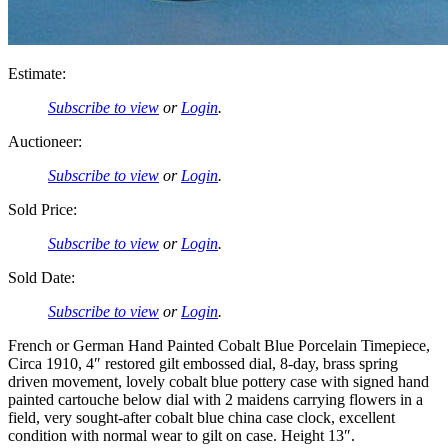
Estimate:
Subscribe to view
or
Login
.
Auctioneer:
Subscribe to view
or
Login
.
Sold Price:
Subscribe to view
or
Login
.
Sold Date:
Subscribe to view
or
Login
.
French or German Hand Painted Cobalt Blue Porcelain Timepiece,
Circa 1910, 4″ restored gilt embossed dial, 8-day, brass spring
driven movement, lovely cobalt blue pottery case with signed hand
painted cartouche below dial with 2 maidens carrying flowers in a
field, very sought-after cobalt blue china case clock, excellent
condition with normal wear to gilt on case. Height 13″.