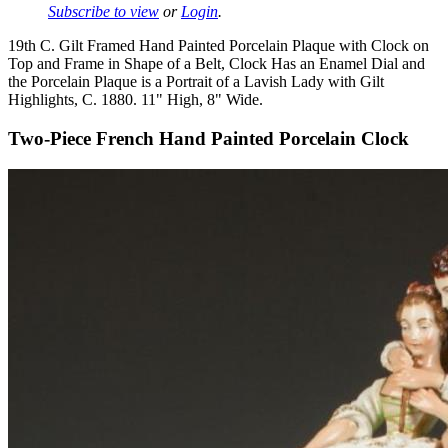
Subscribe to view
or
Login
.
19th C. Gilt Framed Hand Painted Porcelain Plaque with Clock on
Top and Frame in Shape of a Belt, Clock Has an Enamel Dial and
the Porcelain Plaque is a Portrait of a Lavish Lady with Gilt
Highlights, C. 1880. 11" High, 8" Wide.
Two-Piece French Hand Painted Porcelain Clock