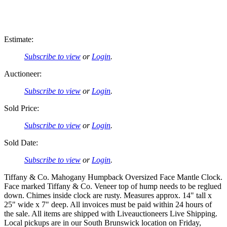
Estimate:
Subscribe to view
or
Login
.
Auctioneer:
Subscribe to view
or
Login
.
Sold Price:
Subscribe to view
or
Login
.
Sold Date:
Subscribe to view
or
Login
.
Tiffany & Co. Mahogany Humpback Oversized Face Mantle Clock.
Face marked Tiffany & Co. Veneer top of hump needs to be reglued
down. Chimes inside clock are rusty. Measures approx. 14" tall x
25" wide x 7" deep. All invoices must be paid within 24 hours of
the sale. All items are shipped with Liveauctioneers Live Shipping.
Local pickups are in our South Brunswick location on Friday,