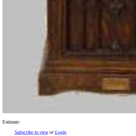
Estimate:
Subscribe to view
or
Login
.