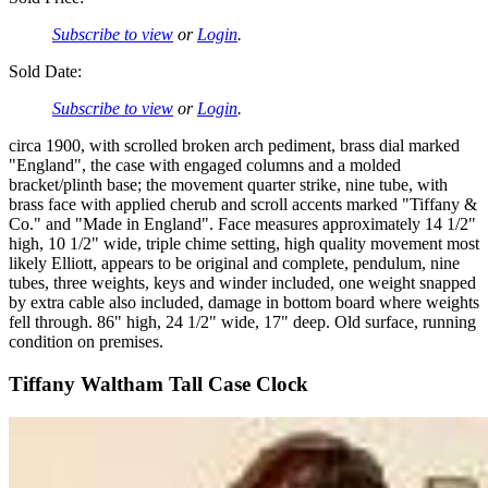
Subscribe to view
or
Login
.
Sold Date:
Subscribe to view
or
Login
.
circa 1900, with scrolled broken arch pediment, brass dial marked
"England", the case with engaged columns and a molded
bracket/plinth base; the movement quarter strike, nine tube, with
brass face with applied cherub and scroll accents marked "Tiffany &
Co." and "Made in England". Face measures approximately 14 1/2"
high, 10 1/2" wide, triple chime setting, high quality movement most
likely Elliott, appears to be original and complete, pendulum, nine
tubes, three weights, keys and winder included, one weight snapped
by extra cable also included, damage in bottom board where weights
fell through. 86" high, 24 1/2" wide, 17" deep. Old surface, running
condition on premises.
Tiffany Waltham Tall Case Clock