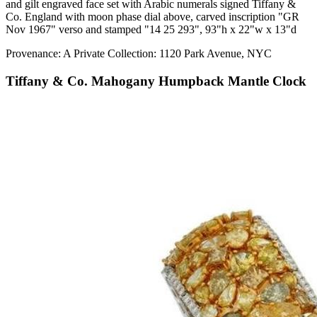
and gilt engraved face set with Arabic numerals signed Tiffany &
Co. England with moon phase dial above, carved inscription "GR
Nov 1967" verso and stamped "14 25 293", 93"h x 22"w x 13"d
Provenance: A Private Collection: 1120 Park Avenue, NYC
Tiffany & Co. Mahogany Humpback Mantle Clock