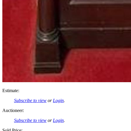
Estimate:
Subscribe to view
or
Login
.
Auctioneer:
Subscribe to view
or
Login
.
Sold Price: