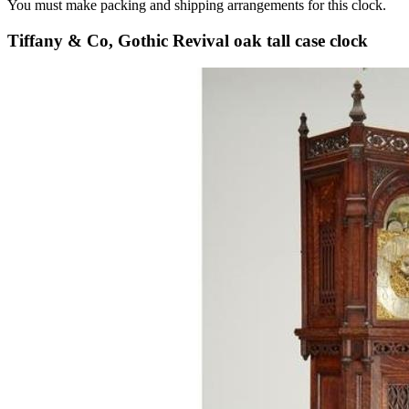
You must make packing and shipping arrangements for this clock.
Tiffany & Co, Gothic Revival oak tall case clock