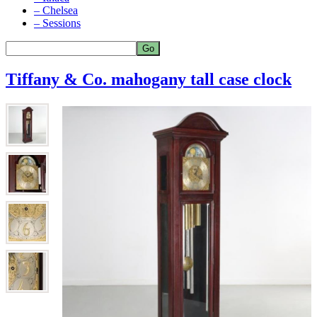
– Chelsea
– Sessions
Tiffany & Co. mahogany tall case clock