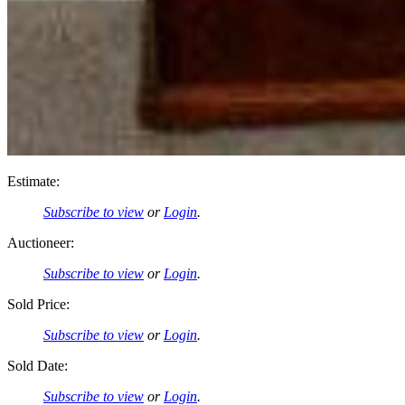
Estimate:
Subscribe to view
or
Login
.
Auctioneer:
Subscribe to view
or
Login
.
Sold Price:
Subscribe to view
or
Login
.
Sold Date:
Subscribe to view
or
Login
.