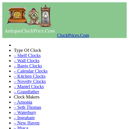
ClockPrices.Com
Type Of Clock
– Shelf Clocks
– Wall Clocks
– Banjo Clocks
– Calendar Clocks
– Kitchen Clocks
– Novelty Clocks
– Mantel Clocks
– Grandfather
Clock Makers
– Ansonia
– Seth Thomas
– Waterbury
– Ingraham
– New Haven
– Ithaca