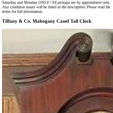
Saturday and Monday ONLY! All pickups are by appointment only.
Any condition issues will be listed in the description. Please read the
terms for full information.
Tiffany & Co. Mahogany Cased Tall Clock