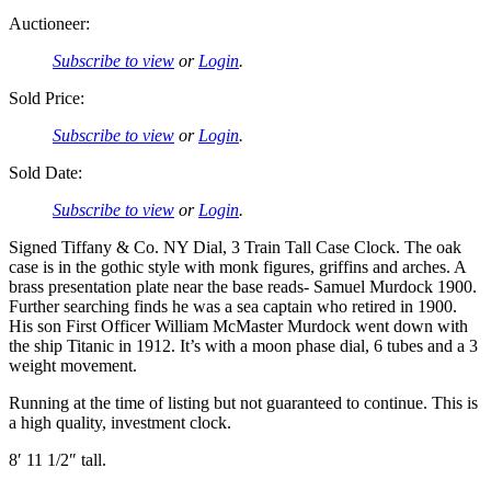
Auctioneer:
Subscribe to view
or
Login
.
Sold Price:
Subscribe to view
or
Login
.
Sold Date:
Subscribe to view
or
Login
.
Signed Tiffany & Co. NY Dial, 3 Train Tall Case Clock. The oak
case is in the gothic style with monk figures, griffins and arches. A
brass presentation plate near the base reads- Samuel Murdock 1900.
Further searching finds he was a sea captain who retired in 1900.
His son First Officer William McMaster Murdock went down with
the ship Titanic in 1912. It’s with a moon phase dial, 6 tubes and a 3
weight movement.
Running at the time of listing but not guaranteed to continue. This is
a high quality, investment clock.
8′ 11 1/2″ tall.