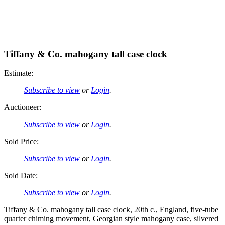
Tiffany & Co. mahogany tall case clock
Estimate:
Subscribe to view
or
Login
.
Auctioneer:
Subscribe to view
or
Login
.
Sold Price:
Subscribe to view
or
Login
.
Sold Date:
Subscribe to view
or
Login
.
Tiffany & Co. mahogany tall case clock, 20th c., England, five-tube
quarter chiming movement, Georgian style mahogany case, silvered