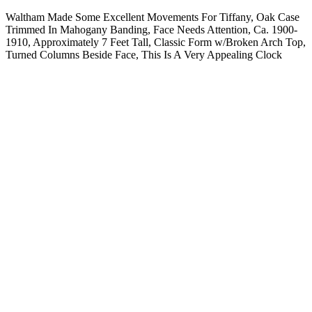
Waltham Made Some Excellent Movements For Tiffany, Oak Case
Trimmed In Mahogany Banding, Face Needs Attention, Ca. 1900-
1910, Approximately 7 Feet Tall, Classic Form w/Broken Arch Top,
Turned Columns Beside Face, This Is A Very Appealing Clock