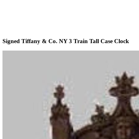
Signed Tiffany & Co. NY 3 Train Tall Case Clock