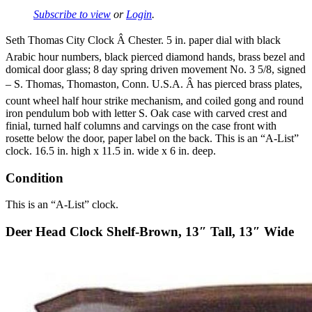
Subscribe to view
or
Login
.
Seth Thomas City Clock Â Chester. 5 in. paper dial with black
Arabic hour numbers, black pierced diamond hands, brass bezel and
domical door glass; 8 day spring driven movement No. 3 5/8, signed
– S. Thomas, Thomaston, Conn. U.S.A. Â has pierced brass plates,
count wheel half hour strike mechanism, and coiled gong and round
iron pendulum bob with letter S. Oak case with carved crest and
finial, turned half columns and carvings on the case front with
rosette below the door, paper label on the back. This is an “A-List”
clock. 16.5 in. high x 11.5 in. wide x 6 in. deep.
Condition
This is an “A-List” clock.
Deer Head Clock Shelf-Brown, 13″ Tall, 13″ Wide