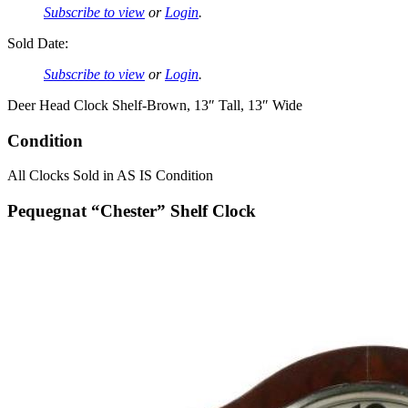
Subscribe to view
or
Login
.
Sold Date:
Subscribe to view
or
Login
.
Deer Head Clock Shelf-Brown, 13″ Tall, 13″ Wide
Condition
All Clocks Sold in AS IS Condition
Pequegnat “Chester” Shelf Clock