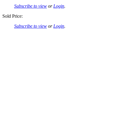
Subscribe to view
or
Login
.
Sold Price:
Subscribe to view
or
Login
.