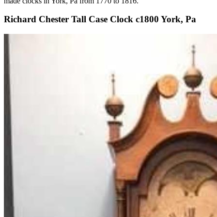
made clocks in York, Pa from 1770 to 1816.
Richard Chester Tall Case Clock c1800 York, Pa