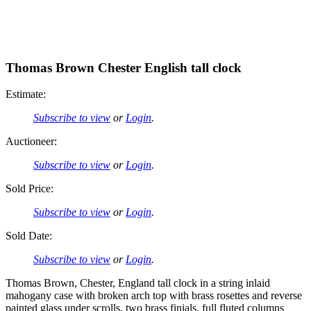
Thomas Brown Chester English tall clock
Estimate:
Subscribe to view
or
Login
.
Auctioneer:
Subscribe to view
or
Login
.
Sold Price:
Subscribe to view
or
Login
.
Sold Date:
Subscribe to view
or
Login
.
Thomas Brown, Chester, England tall clock in a string inlaid
mahogany case with broken arch top with brass rosettes and reverse
painted glass under scrolls, two brass finials, full fluted columns