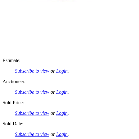
Estimate:
Subscribe to view
or
Login
.
Auctioneer:
Subscribe to view
or
Login
.
Sold Price:
Subscribe to view
or
Login
.
Sold Date:
Subscribe to view
or
Login
.