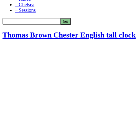
– Chelsea
– Sessions
Thomas Brown Chester English tall clock