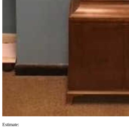
Estimate: