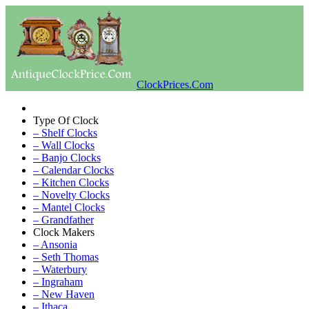
ClockPrices.Com
Type Of Clock
– Shelf Clocks
– Wall Clocks
– Banjo Clocks
– Calendar Clocks
– Kitchen Clocks
– Novelty Clocks
– Mantel Clocks
– Grandfather
Clock Makers
– Ansonia
– Seth Thomas
– Waterbury
– Ingraham
– New Haven
– Ithaca