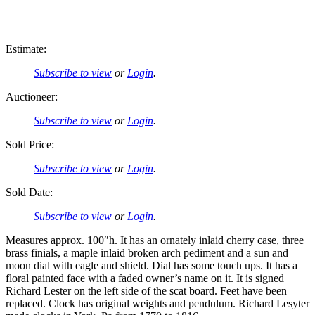
Estimate:
Subscribe to view
or
Login
.
Auctioneer:
Subscribe to view
or
Login
.
Sold Price:
Subscribe to view
or
Login
.
Sold Date:
Subscribe to view
or
Login
.
Measures approx. 100″h. It has an ornately inlaid cherry case, three
brass finials, a maple inlaid broken arch pediment and a sun and
moon dial with eagle and shield. Dial has some touch ups. It has a
floral painted face with a faded owner’s name on it. It is signed
Richard Lester on the left side of the scat board. Feet have been
replaced. Clock has original weights and pendulum. Richard Lesyter