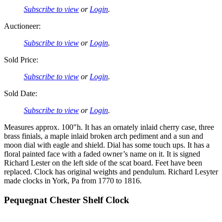
Subscribe to view
or
Login
.
Auctioneer:
Subscribe to view
or
Login
.
Sold Price:
Subscribe to view
or
Login
.
Sold Date:
Subscribe to view
or
Login
.
Measures approx. 100″h. It has an ornately inlaid cherry case, three
brass finials, a maple inlaid broken arch pediment and a sun and
moon dial with eagle and shield. Dial has some touch ups. It has a
floral painted face with a faded owner’s name on it. It is signed
Richard Lester on the left side of the scat board. Feet have been
replaced. Clock has original weights and pendulum. Richard Lesyter
made clocks in York, Pa from 1770 to 1816.
Pequegnat Chester Shelf Clock