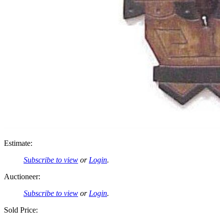
Estimate:
Subscribe to view
or
Login
.
Auctioneer:
Subscribe to view
or
Login
.
Sold Price: