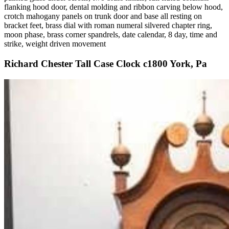
flanking hood door, dental molding and ribbon carving below hood,
crotch mahogany panels on trunk door and base all resting on
bracket feet, brass dial with roman numeral silvered chapter ring,
moon phase, brass corner spandrels, date calendar, 8 day, time and
strike, weight driven movement
Richard Chester Tall Case Clock c1800 York, Pa