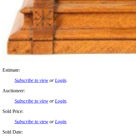
Estimate:
Subscribe to view
or
Login
.
Auctioneer:
Subscribe to view
or
Login
.
Sold Price:
Subscribe to view
or
Login
.
Sold Date: