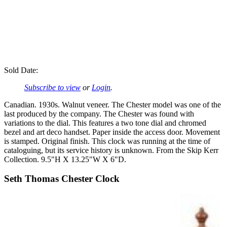
Sold Date:
Subscribe to view
or
Login
.
Canadian. 1930s. Walnut veneer. The Chester model was one of the
last produced by the company. The Chester was found with
variations to the dial. This features a two tone dial and chromed
bezel and art deco handset. Paper inside the access door. Movement
is stamped. Original finish. This clock was running at the time of
cataloguing, but its service history is unknown. From the Skip Kerr
Collection. 9.5"H X 13.25"W X 6"D.
Seth Thomas Chester Clock