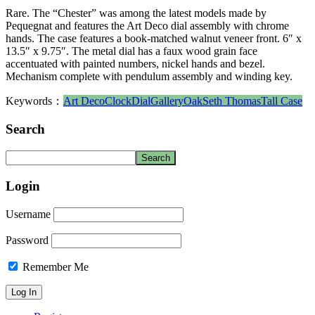
Rare. The “Chester” was among the latest models made by
Pequegnat and features the Art Deco dial assembly with chrome
hands. The case features a book-matched walnut veneer front. 6″ x
13.5″ x 9.75″. The metal dial has a faux wood grain face
accentuated with painted numbers, nickel hands and bezel.
Mechanism complete with pendulum assembly and winding key.
Keywords：
Art Deco
Clock
Dial
Gallery
Oak
Seth Thomas
Tall Case
Search
Login
Username
Password
Remember Me