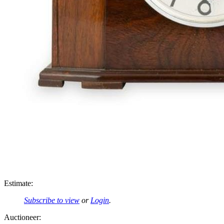
Estimate:
Subscribe to view
or
Login
.
Auctioneer: