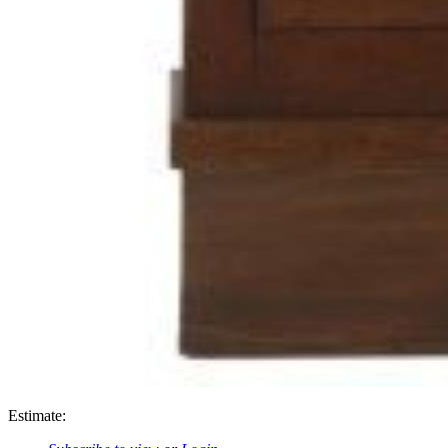
Estimate: