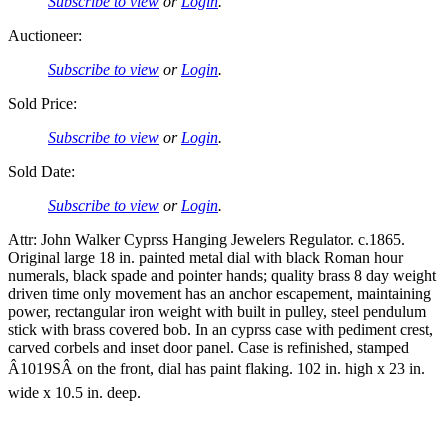
Subscribe to view
or
Login
.
Auctioneer:
Subscribe to view
or
Login
.
Sold Price:
Subscribe to view
or
Login
.
Sold Date:
Subscribe to view
or
Login
.
Attr: John Walker Cyprss Hanging Jewelers Regulator. c.1865.
Original large 18 in. painted metal dial with black Roman hour
numerals, black spade and pointer hands; quality brass 8 day weight
driven time only movement has an anchor escapement, maintaining
power, rectangular iron weight with built in pulley, steel pendulum
stick with brass covered bob. In an cyprss case with pediment crest,
carved corbels and inset door panel. Case is refinished, stamped
Â1019SÂ on the front, dial has paint flaking. 102 in. high x 23 in.
wide x 10.5 in. deep.