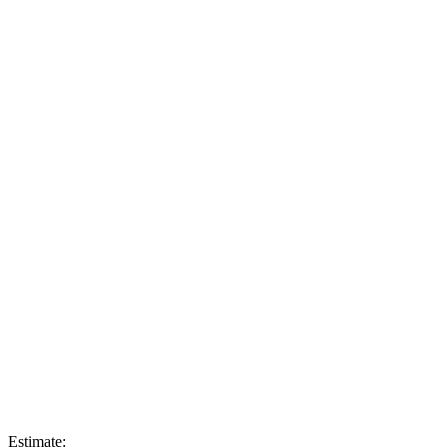
Estimate: