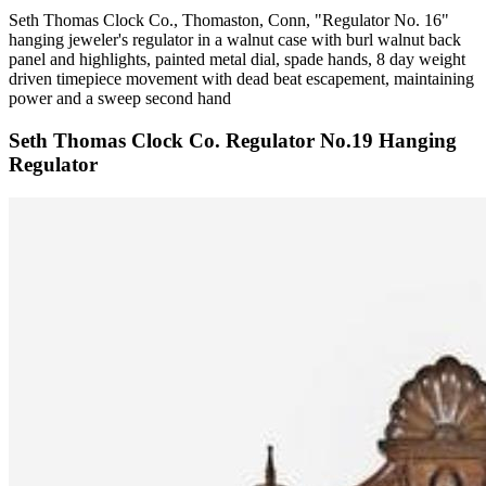
Seth Thomas Clock Co., Thomaston, Conn, "Regulator No. 16"
hanging jeweler's regulator in a walnut case with burl walnut back
panel and highlights, painted metal dial, spade hands, 8 day weight
driven timepiece movement with dead beat escapement, maintaining
power and a sweep second hand
Seth Thomas Clock Co. Regulator No.19 Hanging
Regulator