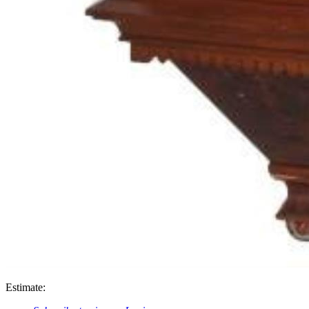
Estimate: