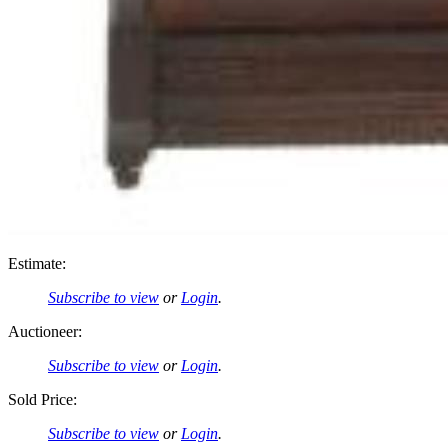
Estimate:
Subscribe to view
or
Login
.
Auctioneer:
Subscribe to view
or
Login
.
Sold Price:
Subscribe to view
or
Login
.