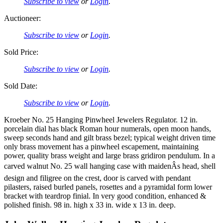
Subscribe to view
or
Login
.
Auctioneer:
Subscribe to view
or
Login
.
Sold Price:
Subscribe to view
or
Login
.
Sold Date:
Subscribe to view
or
Login
.
Kroeber No. 25 Hanging Pinwheel Jewelers Regulator. 12 in.
porcelain dial has black Roman hour numerals, open moon hands,
sweep seconds hand and gilt brass bezel; typical weight driven time
only brass movement has a pinwheel escapement, maintaining
power, quality brass weight and large brass gridiron pendulum. In a
carved walnut No. 25 wall hanging case with maidenÂs head, shell
design and filigree on the crest, door is carved with pendant
pilasters, raised burled panels, rosettes and a pyramidal form lower
bracket with teardrop finial. In very good condition, enhanced &
polished finish. 98 in. high x 33 in. wide x 13 in. deep.