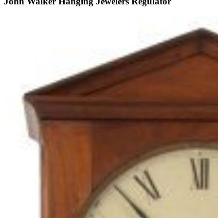
John Walker Hanging Jewelers Regulator