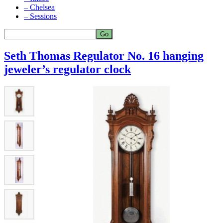
– Chelsea
– Sessions
Seth Thomas Regulator No. 16 hanging
jeweler’s regulator clock