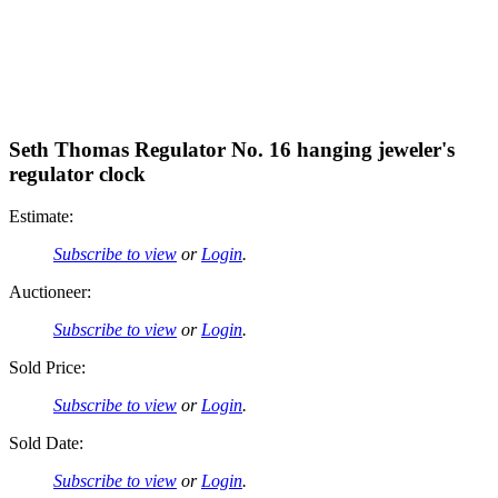
Seth Thomas Regulator No. 16 hanging jeweler's
regulator clock
Estimate:
Subscribe to view
or
Login
.
Auctioneer:
Subscribe to view
or
Login
.
Sold Price:
Subscribe to view
or
Login
.
Sold Date:
Subscribe to view
or
Login
.