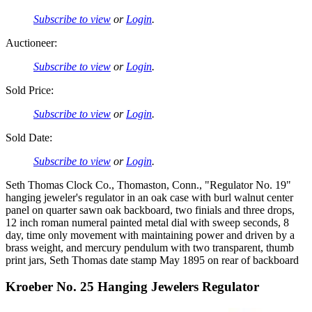
Subscribe to view
or
Login
.
Auctioneer:
Subscribe to view
or
Login
.
Sold Price:
Subscribe to view
or
Login
.
Sold Date:
Subscribe to view
or
Login
.
Seth Thomas Clock Co., Thomaston, Conn., "Regulator No. 19"
hanging jeweler's regulator in an oak case with burl walnut center
panel on quarter sawn oak backboard, two finials and three drops,
12 inch roman numeral painted metal dial with sweep seconds, 8
day, time only movement with maintaining power and driven by a
brass weight, and mercury pendulum with two transparent, thumb
print jars, Seth Thomas date stamp May 1895 on rear of backboard
Kroeber No. 25 Hanging Jewelers Regulator