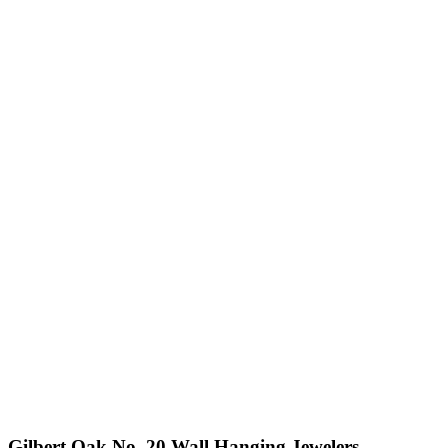
Gilbert Oak No. 20 Wall Hanging Jewelers