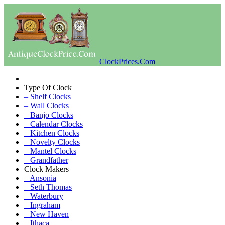
ClockPrices.Com
Type Of Clock
– Shelf Clocks
– Wall Clocks
– Banjo Clocks
– Calendar Clocks
– Kitchen Clocks
– Novelty Clocks
– Mantel Clocks
– Grandfather
Clock Makers
– Ansonia
– Seth Thomas
– Waterbury
– Ingraham
– New Haven
– Ithaca