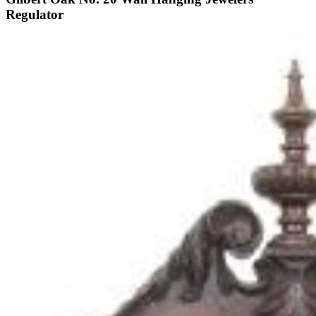
Regulator