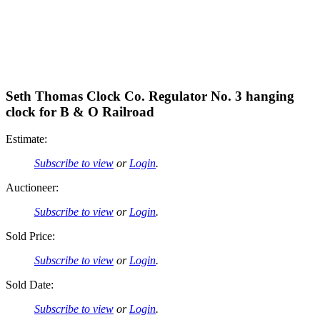
Seth Thomas Clock Co. Regulator No. 3 hanging
clock for B & O Railroad
Estimate:
Subscribe to view
or
Login
.
Auctioneer:
Subscribe to view
or
Login
.
Sold Price:
Subscribe to view
or
Login
.
Sold Date:
Subscribe to view
or
Login
.