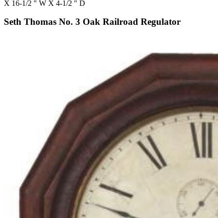
X 16-1/2 " W X 4-1/2 " D
Seth Thomas No. 3 Oak Railroad Regulator