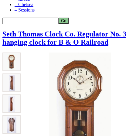
– Chelsea
– Sessions
Seth Thomas Clock Co. Regulator No. 3
hanging clock for B & O Railroad