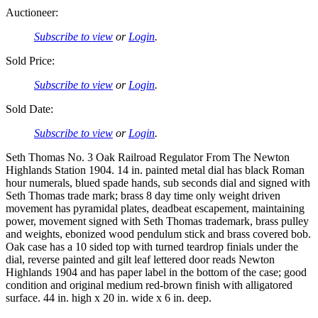
Auctioneer:
Subscribe to view
or
Login
.
Sold Price:
Subscribe to view
or
Login
.
Sold Date:
Subscribe to view
or
Login
.
Seth Thomas No. 3 Oak Railroad Regulator From The Newton
Highlands Station 1904. 14 in. painted metal dial has black Roman
hour numerals, blued spade hands, sub seconds dial and signed with
Seth Thomas trade mark; brass 8 day time only weight driven
movement has pyramidal plates, deadbeat escapement, maintaining
power, movement signed with Seth Thomas trademark, brass pulley
and weights, ebonized wood pendulum stick and brass covered bob.
Oak case has a 10 sided top with turned teardrop finials under the
dial, reverse painted and gilt leaf lettered door reads Newton
Highlands 1904 and has paper label in the bottom of the case; good
condition and original medium red-brown finish with alligatored
surface. 44 in. high x 20 in. wide x 6 in. deep.