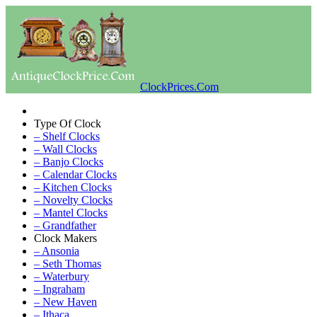
ClockPrices.Com
Type Of Clock
– Shelf Clocks
– Wall Clocks
– Banjo Clocks
– Calendar Clocks
– Kitchen Clocks
– Novelty Clocks
– Mantel Clocks
– Grandfather
Clock Makers
– Ansonia
– Seth Thomas
– Waterbury
– Ingraham
– New Haven
– Ithaca