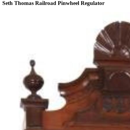
Seth Thomas Railroad Pinwheel Regulator