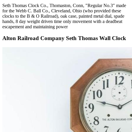
Seth Thomas Clock Co., Thomaston, Conn, "Regular No.3" made
for the Webb C. Ball Co., Cleveland, Ohio (who provided these
clocks to the B & O Railroad), oak case, painted metal dial, spade
hands, 8 day weight driven time only movement with a deadbeat
escapement and maintaining power
Alton Railroad Company Seth Thomas Wall Clock