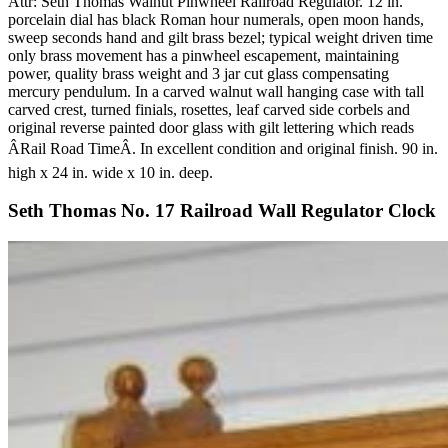
Attr: Seth Thomas Walnut Pinwheel Railroad Regulator. 12 in.
porcelain dial has black Roman hour numerals, open moon hands,
sweep seconds hand and gilt brass bezel; typical weight driven time
only brass movement has a pinwheel escapement, maintaining
power, quality brass weight and 3 jar cut glass compensating
mercury pendulum. In a carved walnut wall hanging case with tall
carved crest, turned finials, rosettes, leaf carved side corbels and
original reverse painted door glass with gilt lettering which reads
ÂRail Road TimeÂ. In excellent condition and original finish. 90 in.
high x 24 in. wide x 10 in. deep.
Seth Thomas No. 17 Railroad Wall Regulator Clock