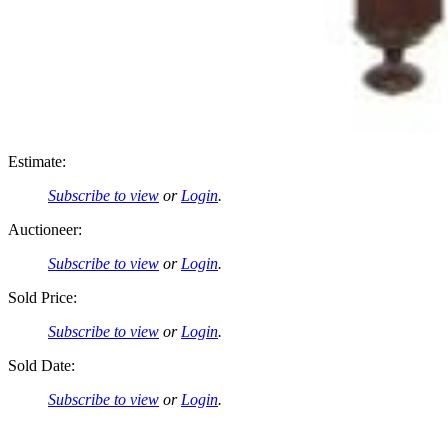
Estimate:
Subscribe to view
or
Login
.
Auctioneer:
Subscribe to view
or
Login
.
Sold Price:
Subscribe to view
or
Login
.
Sold Date:
Subscribe to view
or
Login
.