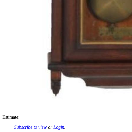
Estimate:
Subscribe to view
or
Login
.