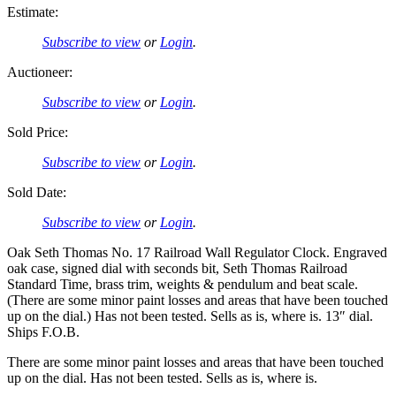
Estimate:
Subscribe to view
or
Login
.
Auctioneer:
Subscribe to view
or
Login
.
Sold Price:
Subscribe to view
or
Login
.
Sold Date:
Subscribe to view
or
Login
.
Oak Seth Thomas No. 17 Railroad Wall Regulator Clock. Engraved
oak case, signed dial with seconds bit, Seth Thomas Railroad
Standard Time, brass trim, weights & pendulum and beat scale.
(There are some minor paint losses and areas that have been touched
up on the dial.) Has not been tested. Sells as is, where is. 13″ dial.
Ships F.O.B.
There are some minor paint losses and areas that have been touched
up on the dial. Has not been tested. Sells as is, where is.