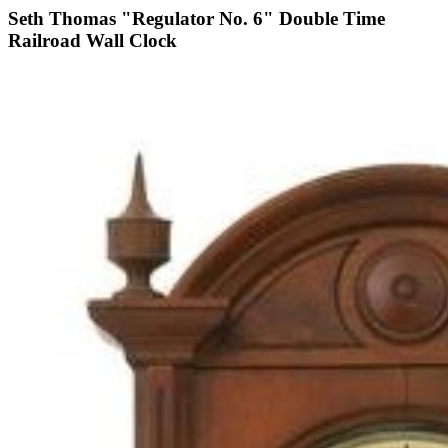
Seth Thomas "Regulator No. 6" Double Time
Railroad Wall Clock