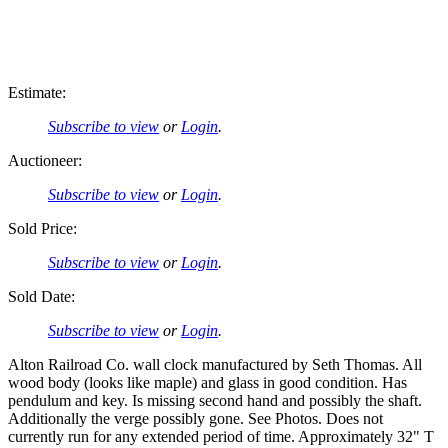
Estimate:
Subscribe to view
or
Login
.
Auctioneer:
Subscribe to view
or
Login
.
Sold Price:
Subscribe to view
or
Login
.
Sold Date:
Subscribe to view
or
Login
.
Alton Railroad Co. wall clock manufactured by Seth Thomas. All
wood body (looks like maple) and glass in good condition. Has
pendulum and key. Is missing second hand and possibly the shaft.
Additionally the verge possibly gone. See Photos. Does not
currently run for any extended period of time. Approximately 32" T