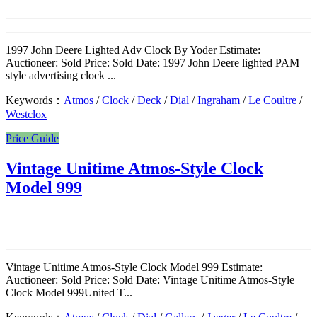
1997 John Deere Lighted Adv Clock By Yoder Estimate:
Auctioneer: Sold Price: Sold Date: 1997 John Deere lighted PAM
style advertising clock ...
Keywords：
Atmos
/
Clock
/
Deck
/
Dial
/
Ingraham
/
Le Coultre
/
Westclox
Price Guide
Vintage Unitime Atmos-Style Clock
Model 999
Vintage Unitime Atmos-Style Clock Model 999 Estimate:
Auctioneer: Sold Price: Sold Date: Vintage Unitime Atmos-Style
Clock Model 999United T...