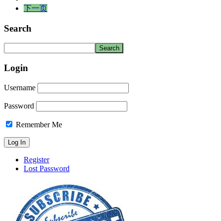
下一页
Search
Login
Username
Password
Remember Me
Register
Lost Password