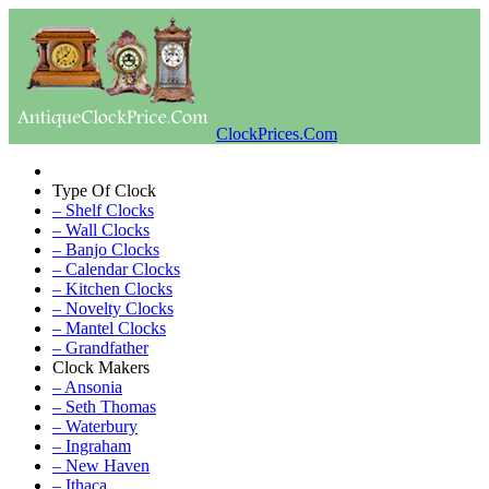
ClockPrices.Com
Type Of Clock
– Shelf Clocks
– Wall Clocks
– Banjo Clocks
– Calendar Clocks
– Kitchen Clocks
– Novelty Clocks
– Mantel Clocks
– Grandfather
Clock Makers
– Ansonia
– Seth Thomas
– Waterbury
– Ingraham
– New Haven
– Ithaca