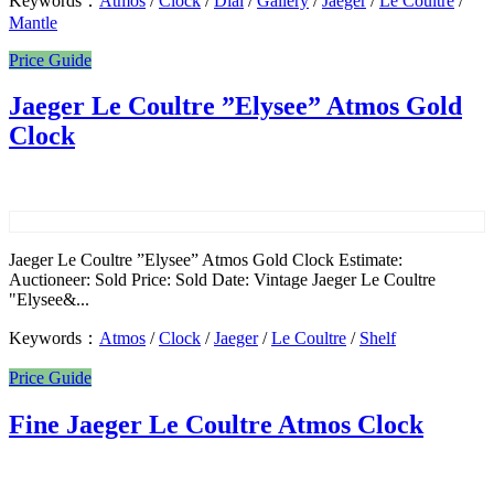
Keywords：
Atmos
/
Clock
/
Dial
/
Gallery
/
Jaeger
/
Le Coultre
/
Mantle
Price Guide
Jaeger Le Coultre ”Elysee” Atmos Gold
Clock
Jaeger Le Coultre ”Elysee” Atmos Gold Clock Estimate:
Auctioneer: Sold Price: Sold Date: Vintage Jaeger Le Coultre
"Elysee&...
Keywords：
Atmos
/
Clock
/
Jaeger
/
Le Coultre
/
Shelf
Price Guide
Fine Jaeger Le Coultre Atmos Clock