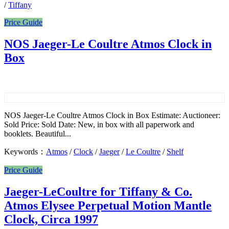
/
Tiffany
Price Guide
NOS Jaeger-Le Coultre Atmos Clock in
Box
NOS Jaeger-Le Coultre Atmos Clock in Box Estimate: Auctioneer:
Sold Price: Sold Date: New, in box with all paperwork and
booklets. Beautiful...
Keywords：
Atmos
/
Clock
/
Jaeger
/
Le Coultre
/
Shelf
Price Guide
Jaeger-LeCoultre for Tiffany & Co.
Atmos Elysee Perpetual Motion Mantle
Clock, Circa 1997