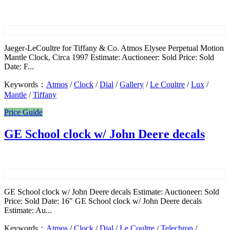
Jaeger-LeCoultre for Tiffany & Co. Atmos Elysee Perpetual Motion
Mantle Clock, Circa 1997 Estimate: Auctioneer: Sold Price: Sold
Date: F...
Keywords：
Atmos
/
Clock
/
Dial
/
Gallery
/
Le Coultre
/
Lux
/
Mantle
/
Tiffany
Price Guide
GE School clock w/ John Deere decals
GE School clock w/ John Deere decals Estimate: Auctioneer: Sold
Price: Sold Date: 16" GE School clock w/ John Deere decals
Estimate: Au...
Keywords：
Atmos
/
Clock
/
Dial
/
Le Coultre
/
Telechron
/