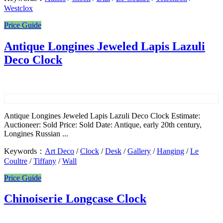
Westclox
Price Guide
Antique Longines Jeweled Lapis Lazuli
Deco Clock
Antique Longines Jeweled Lapis Lazuli Deco Clock Estimate:
Auctioneer: Sold Price: Sold Date: Antique, early 20th century,
Longines Russian ...
Keywords：
Art Deco
/
Clock
/
Desk
/
Gallery
/
Hanging
/
Le
Coultre
/
Tiffany
/
Wall
Price Guide
Chinoiserie Longcase Clock