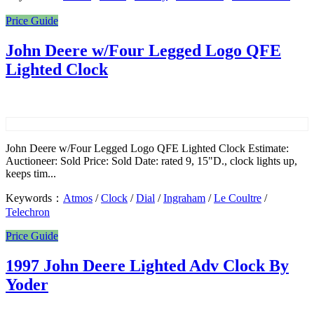
Price Guide
John Deere w/Four Legged Logo QFE
Lighted Clock
John Deere w/Four Legged Logo QFE Lighted Clock Estimate:
Auctioneer: Sold Price: Sold Date: rated 9, 15"D., clock lights up,
keeps tim...
Keywords：
Atmos
/
Clock
/
Dial
/
Ingraham
/
Le Coultre
/
Telechron
Price Guide
1997 John Deere Lighted Adv Clock By
Yoder