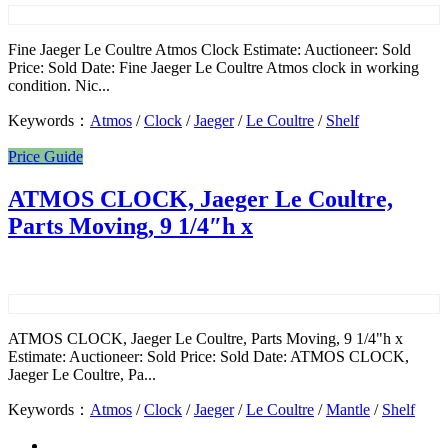
Fine Jaeger Le Coultre Atmos Clock Estimate: Auctioneer: Sold
Price: Sold Date: Fine Jaeger Le Coultre Atmos clock in working
condition. Nic...
Keywords：
Atmos
/
Clock
/
Jaeger
/
Le Coultre
/
Shelf
Price Guide
ATMOS CLOCK, Jaeger Le Coultre,
Parts Moving, 9 1/4″h x
ATMOS CLOCK, Jaeger Le Coultre, Parts Moving, 9 1/4"h x
Estimate: Auctioneer: Sold Price: Sold Date: ATMOS CLOCK,
Jaeger Le Coultre, Pa...
Keywords：
Atmos
/
Clock
/
Jaeger
/
Le Coultre
/
Mantle
/
Shelf