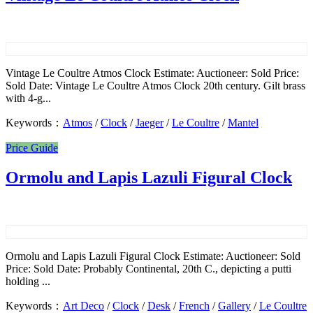
Vintage Le Coultre Atmos Clock Estimate: Auctioneer: Sold Price:
Sold Date: Vintage Le Coultre Atmos Clock 20th century. Gilt brass
with 4-g...
Keywords：
Atmos
/
Clock
/
Jaeger
/
Le Coultre
/
Mantel
Price Guide
Ormolu and Lapis Lazuli Figural Clock
Ormolu and Lapis Lazuli Figural Clock Estimate: Auctioneer: Sold
Price: Sold Date: Probably Continental, 20th C., depicting a putti
holding ...
Keywords：
Art Deco
/
Clock
/
Desk
/
French
/
Gallery
/
Le Coultre