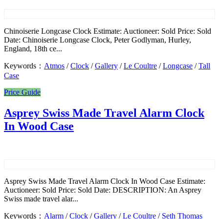
Chinoiserie Longcase Clock Estimate: Auctioneer: Sold Price: Sold
Date: Chinoiserie Longcase Clock, Peter Godlyman, Hurley,
England, 18th ce...
Keywords：
Atmos
/
Clock
/
Gallery
/
Le Coultre
/
Longcase
/
Tall
Case
Price Guide
Asprey Swiss Made Travel Alarm Clock
In Wood Case
Asprey Swiss Made Travel Alarm Clock In Wood Case Estimate:
Auctioneer: Sold Price: Sold Date: DESCRIPTION: An Asprey
Swiss made travel alar...
Keywords：
Alarm
/
Clock
/
Gallery
/
Le Coultre
/
Seth Thomas