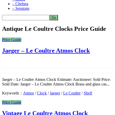
– Chelsea
– Sessions
Antique Le Coultre Clocks Price Guide
Price Guide
Jaeger – Le Coultre Atmos Clock
Jaeger – Le Coultre Atmos Clock Estimate: Auctioneer: Sold Price:
Sold Date: Jaeger – Le Coultre Atmos Clock Brass and glass cas...
Keywords：
Atmos
/
Clock
/
Jaeger
/
Le Coultre
/
Shelf
Price Guide
Vintage Le Coultre Atmos Clock