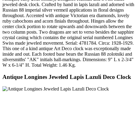
jeweled desk clock. Crafted by hand in lapis lazuli and adorned with
Russian 88 imperial silver vermeil applications in floral designs
throughout. Accented with antique Victorian era diamonds, lovely
ruby cabochons and acorn finials throughout. Hinges allow the
center clock portion to rotate upwards and downwards between the
two column posts. Two dragons are set to verso besides the sapphire
crystal casing which contains the original serial numbered Longines
Swiss made jeweled movement. Serial: 4781784. Circa: 1928-1929.
This one of a kind antique Art Deco clock was exceptionally made
inside and out. Each footed base bears the Russian 88 zolotniki and
silversmiths' "AK" initials hall-markings. Dimensions: 9" L x 2-3/4"
W x 6-1/4" H. Total Weight: 1.46 Kg.
Antique Longines Jeweled Lapis Lazuli Deco Clock