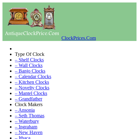
ClockPrices.Com
Type Of Clock
– Shelf Clocks
– Wall Clocks
– Banjo Clocks
– Calendar Clocks
– Kitchen Clocks
– Novelty Clocks
– Mantel Clocks
– Grandfather
Clock Makers
– Ansonia
– Seth Thomas
– Waterbury
– Ingraham
– New Haven
– Ithaca