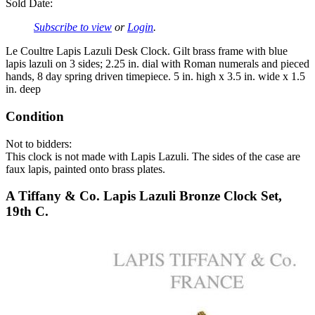
Sold Date:
Subscribe to view
or
Login
.
Le Coultre Lapis Lazuli Desk Clock. Gilt brass frame with blue
lapis lazuli on 3 sides; 2.25 in. dial with Roman numerals and pieced
hands, 8 day spring driven timepiece. 5 in. high x 3.5 in. wide x 1.5
in. deep
Condition
Not to bidders:
This clock is not made with Lapis Lazuli. The sides of the case are
faux lapis, painted onto brass plates.
A Tiffany & Co. Lapis Lazuli Bronze Clock Set,
19th C.