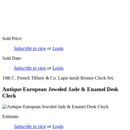
Sold Price:
Subscribe to view
or
Login
.
Sold Date:
Subscribe to view
or
Login
.
19th C. French Tiffany & Co. Lapis lazuli Bronze Clock Set.
Antique European Jeweled Jade & Enamel Desk
Clock
Estimate:
Subscribe to view
or
Login
.