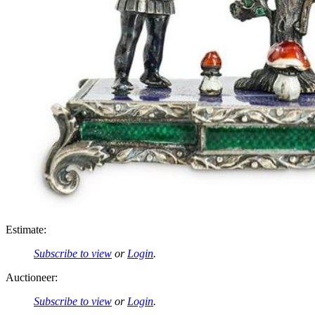
Estimate:
Subscribe to view
or
Login
.
Auctioneer:
Subscribe to view
or
Login
.