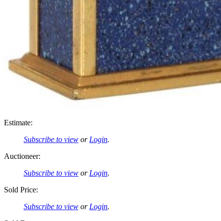
Estimate:
Subscribe to view
or
Login
.
Auctioneer:
Subscribe to view
or
Login
.
Sold Price:
Subscribe to view
or
Login
.