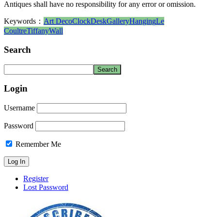
Antiques shall have no responsibility for any error or omission.
Keywords：
Art Deco
Clock
Desk
Gallery
Hanging
Le
Coultre
Tiffany
Wall
Search
Login
Username
Password
Remember Me
Register
Lost Password