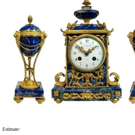
Estimate: