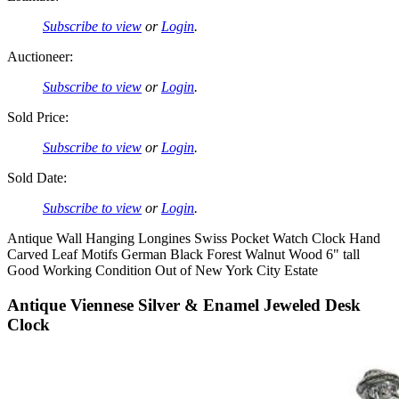
Subscribe to view
or
Login
.
Auctioneer:
Subscribe to view
or
Login
.
Sold Price:
Subscribe to view
or
Login
.
Sold Date:
Subscribe to view
or
Login
.
Antique Wall Hanging Longines Swiss Pocket Watch Clock Hand
Carved Leaf Motifs German Black Forest Walnut Wood 6" tall
Good Working Condition Out of New York City Estate
Antique Viennese Silver & Enamel Jeweled Desk
Clock