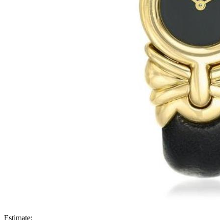
Estimate: