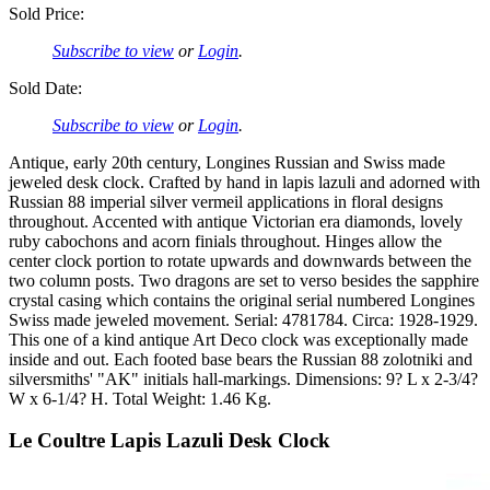
Sold Price:
Subscribe to view
or
Login
.
Sold Date:
Subscribe to view
or
Login
.
Antique, early 20th century, Longines Russian and Swiss made
jeweled desk clock. Crafted by hand in lapis lazuli and adorned with
Russian 88 imperial silver vermeil applications in floral designs
throughout. Accented with antique Victorian era diamonds, lovely
ruby cabochons and acorn finials throughout. Hinges allow the
center clock portion to rotate upwards and downwards between the
two column posts. Two dragons are set to verso besides the sapphire
crystal casing which contains the original serial numbered Longines
Swiss made jeweled movement. Serial: 4781784. Circa: 1928-1929.
This one of a kind antique Art Deco clock was exceptionally made
inside and out. Each footed base bears the Russian 88 zolotniki and
silversmiths' "AK" initials hall-markings. Dimensions: 9? L x 2-3/4?
W x 6-1/4? H. Total Weight: 1.46 Kg.
Le Coultre Lapis Lazuli Desk Clock