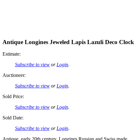
Antique Longines Jeweled Lapis Lazuli Deco Clock
Estimate:
Subscribe to view
or
Login
.
Auctioneer:
Subscribe to view
or
Login
.
Sold Price:
Subscribe to view
or
Login
.
Sold Date:
Subscribe to view
or
Login
.
Antique, early 20th century, Longines Russian and Swiss made