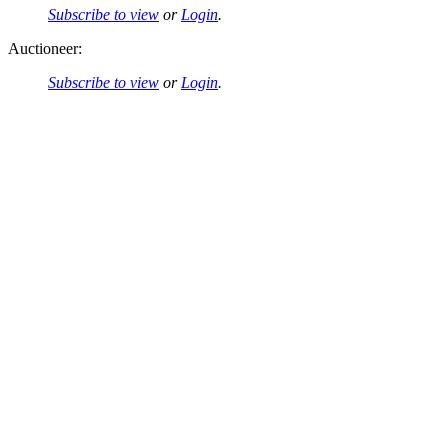
Subscribe to view
or
Login
.
Auctioneer:
Subscribe to view
or
Login
.