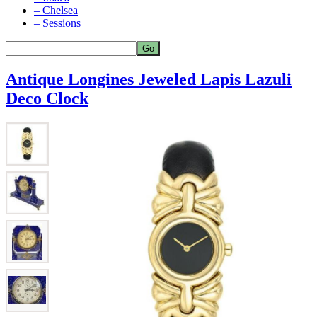
– Chelsea
– Sessions
Antique Longines Jeweled Lapis Lazuli
Deco Clock