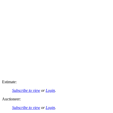
Estimate:
Subscribe to view
or
Login
.
Auctioneer:
Subscribe to view
or
Login
.