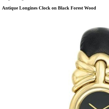
Antique Longines Clock on Black Forest Wood