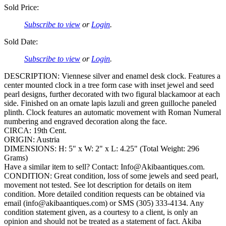
Sold Price:
Subscribe to view
or
Login
.
Sold Date:
Subscribe to view
or
Login
.
DESCRIPTION: Viennese silver and enamel desk clock. Features a
center mounted clock in a tree form case with inset jewel and seed
pearl designs, further decorated with two figural blackamoor at each
side. Finished on an ornate lapis lazuli and green guilloche paneled
plinth. Clock features an automatic movement with Roman Numeral
numbering and engraved decoration along the face.
CIRCA: 19th Cent.
ORIGIN: Austria
DIMENSIONS: H: 5" x W: 2" x L: 4.25" (Total Weight: 296
Grams)
Have a similar item to sell? Contact: Info@Akibaantiques.com.
CONDITION: Great condition, loss of some jewels and seed pearl,
movement not tested. See lot description for details on item
condition. More detailed condition requests can be obtained via
email (info@akibaantiques.com) or SMS (305) 333-4134. Any
condition statement given, as a courtesy to a client, is only an
opinion and should not be treated as a statement of fact. Akiba