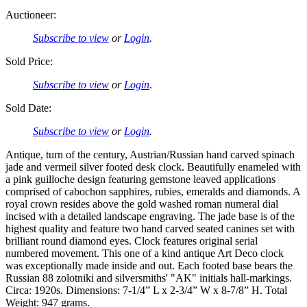
Auctioneer:
Subscribe to view
or
Login
.
Sold Price:
Subscribe to view
or
Login
.
Sold Date:
Subscribe to view
or
Login
.
Antique, turn of the century, Austrian/Russian hand carved spinach
jade and vermeil silver footed desk clock. Beautifully enameled with
a pink guilloche design featuring gemstone leaved applications
comprised of cabochon sapphires, rubies, emeralds and diamonds. A
royal crown resides above the gold washed roman numeral dial
incised with a detailed landscape engraving. The jade base is of the
highest quality and feature two hand carved seated canines set with
brilliant round diamond eyes. Clock features original serial
numbered movement. This one of a kind antique Art Deco clock
was exceptionally made inside and out. Each footed base bears the
Russian 88 zolotniki and silversmiths' "AK" initials hall-markings.
Circa: 1920s. Dimensions: 7-1/4” L x 2-3/4” W x 8-7/8” H. Total
Weight: 947 grams.