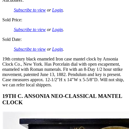
Auctioneer:
Subscribe to view
or
Login
.
Sold Price:
Subscribe to view
or
Login
.
Sold Date:
Subscribe to view
or
Login
.
19th century black enameled Iron case mantel clock by Ansonia
Clock Co., New York. Has Porcelain dial with open escapement,
enameled with Roman numerals. Fit with an 8-Day 1/2 hour strike
movement, patented June 13, 1882. Pendulum and key is present.
Case measures approx. 12-1/2″H x 14″W x 5-5/8″D. Will not ship,
we can refer local shippers.
19TH C. ANSONIA NEO-CLASSICAL MANTEL
CLOCK