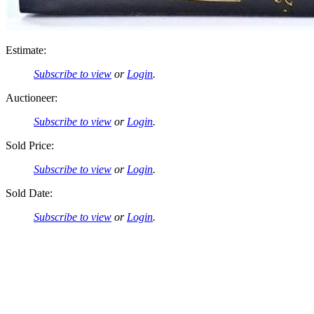
Estimate:
Subscribe to view
or
Login
.
Auctioneer:
Subscribe to view
or
Login
.
Sold Price:
Subscribe to view
or
Login
.
Sold Date:
Subscribe to view
or
Login
.