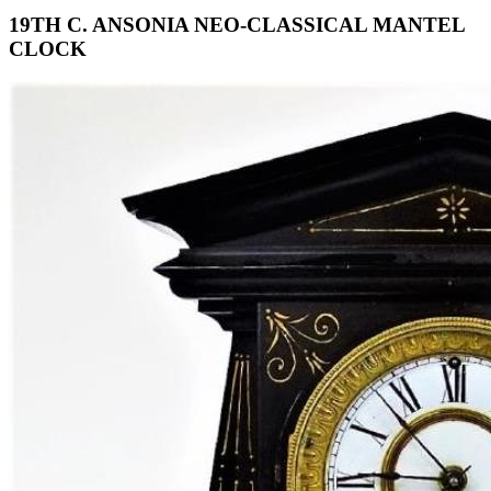
19TH C. ANSONIA NEO-CLASSICAL MANTEL
CLOCK