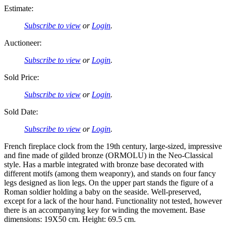
Estimate:
Subscribe to view
or
Login
.
Auctioneer:
Subscribe to view
or
Login
.
Sold Price:
Subscribe to view
or
Login
.
Sold Date:
Subscribe to view
or
Login
.
French fireplace clock from the 19th century, large-sized, impressive
and fine made of gilded bronze (ORMOLU) in the Neo-Classical
style. Has a marble integrated with bronze base decorated with
different motifs (among them weaponry), and stands on four fancy
legs designed as lion legs. On the upper part stands the figure of a
Roman soldier holding a baby on the seaside. Well-preserved,
except for a lack of the hour hand. Functionality not tested, however
there is an accompanying key for winding the movement. Base
dimensions: 19X50 cm. Height: 69.5 cm.