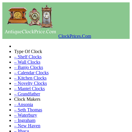
ClockPrices.Com
Type Of Clock
– Shelf Clocks
– Wall Clocks
– Banjo Clocks
– Calendar Clocks
– Kitchen Clocks
– Novelty Clocks
– Mantel Clocks
– Grandfather
Clock Makers
– Ansonia
– Seth Thomas
– Waterbury
– Ingraham
– New Haven
– Ithaca