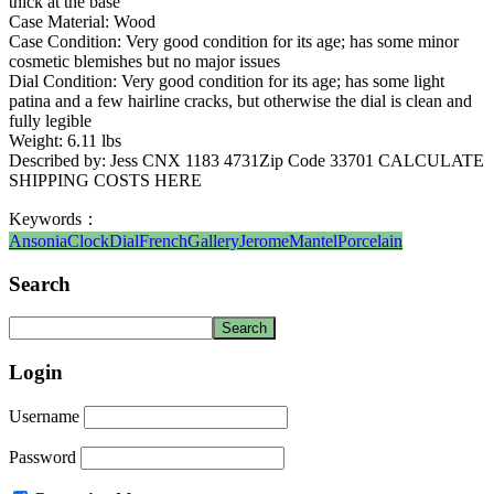
thick at the base
Case Material: Wood
Case Condition: Very good condition for its age; has some minor
cosmetic blemishes but no major issues
Dial Condition: Very good condition for its age; has some light
patina and a few hairline cracks, but otherwise the dial is clean and
fully legible
Weight: 6.11 lbs
Described by: Jess CNX 1183 4731Zip Code 33701 CALCULATE
SHIPPING COSTS HERE
Keywords：
Ansonia
Clock
Dial
French
Gallery
Jerome
Mantel
Porcelain
Search
Login
Username
Password