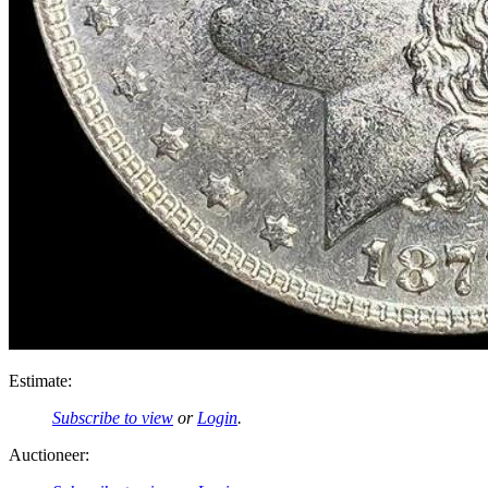
Estimate:
Subscribe to view
or
Login
.
Auctioneer: