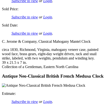
Subscribe to view
or
Login
.
Sold Price:
Subscribe to view
or
Login
.
Sold Date:
Subscribe to view
or
Login
.
C. Jerome & Company, Classical Mahogany Mantel Clock
circa 1830, Richmond, Virginia, mahogany veneer case, painted
wood face, brass gears, eight-day weight driven, rack and snail
strike, labeled, with two weights, pendulum and winding key.
39 x 21.5 x 7 in.
Collection of a Gentleman, Eastern North Carolina
Antique Neo-Classical British French Medusa Clock
Estimate:
Subscribe to view
or
Login
.