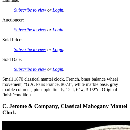
Estimate:
Subscribe to view
or
Login
.
Auctioneer:
Subscribe to view
or
Login
.
Sold Price:
Subscribe to view
or
Login
.
Sold Date:
Subscribe to view
or
Login
.
Small 1870 classical mantel clock, French, brass balance wheel
movement, “G A, Paris France, #673”, white marble base, gray
marble columns, pineapple finials, 12″t, 6″w, 3 1/2″d. Original
finish/condition.
C. Jerome & Company, Classical Mahogany Mantel
Clock