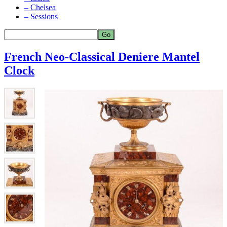
– Chelsea
– Sessions
French Neo-Classical Deniere Mantel
Clock