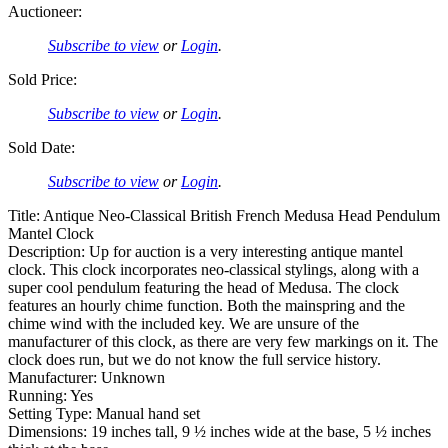
Auctioneer:
Subscribe to view
or
Login
.
Sold Price:
Subscribe to view
or
Login
.
Sold Date:
Subscribe to view
or
Login
.
Title: Antique Neo-Classical British French Medusa Head Pendulum
Mantel Clock
Description: Up for auction is a very interesting antique mantel
clock. This clock incorporates neo-classical stylings, along with a
super cool pendulum featuring the head of Medusa. The clock
features an hourly chime function. Both the mainspring and the
chime wind with the included key. We are unsure of the
manufacturer of this clock, as there are very few markings on it. The
clock does run, but we do not know the full service history.
Manufacturer: Unknown
Running: Yes
Setting Type: Manual hand set
Dimensions: 19 inches tall, 9 ½ inches wide at the base, 5 ½ inches