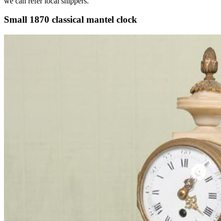
we can refer local shippers.
Small 1870 classical mantel clock