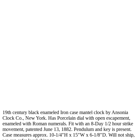
19th century black enameled Iron case mantel clock by Ansonia
Clock Co., New York. Has Porcelain dial with open escapement,
enameled with Roman numerals. Fit with an 8-Day 1/2 hour strike
movement, patented June 13, 1882. Pendulum and key is present.
Case measures approx. 10-1/4″H x 15″W x 6-1/8″D. Will not ship,