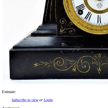
Estimate:
Subscribe to view
or
Login
.