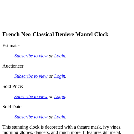
French Neo-Classical Deniere Mantel Clock
Estimate:
Subscribe to view
or
Login
.
Auctioneer:
Subscribe to view
or
Login
.
Sold Price:
Subscribe to view
or
Login
.
Sold Date:
Subscribe to view
or
Login
.
This stunning clock is decorated with a theatre mask, ivy vines,
morning glories, dancers, and much more. It features gilt metal,