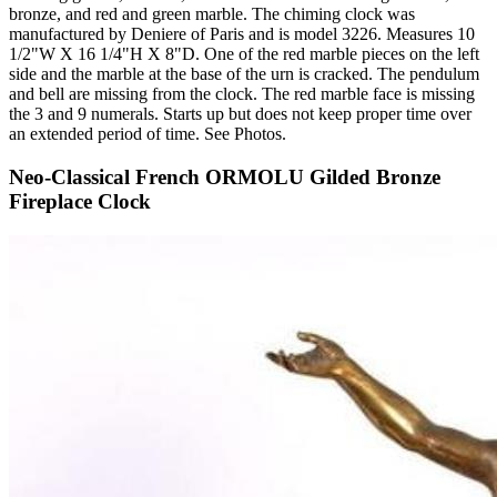
bronze, and red and green marble. The chiming clock was
manufactured by Deniere of Paris and is model 3226. Measures 10
1/2"W X 16 1/4"H X 8"D. One of the red marble pieces on the left
side and the marble at the base of the urn is cracked. The pendulum
and bell are missing from the clock. The red marble face is missing
the 3 and 9 numerals. Starts up but does not keep proper time over
an extended period of time. See Photos.
Neo-Classical French ORMOLU Gilded Bronze
Fireplace Clock