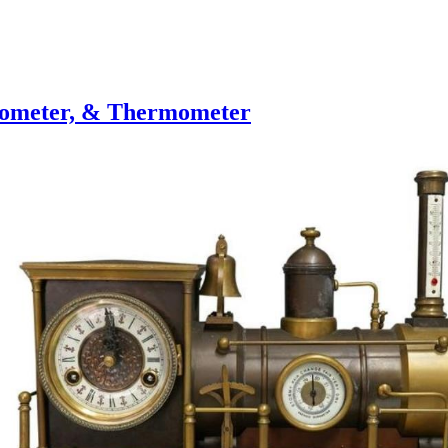
rometer, & Thermometer