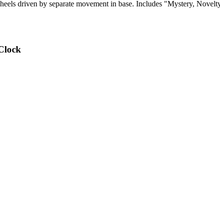
els driven by separate movement in base. Includes "Mystery, Novelty,
Clock