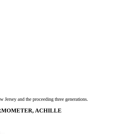
w Jersey and the proceeding three generations.
RMOMETER, ACHILLE