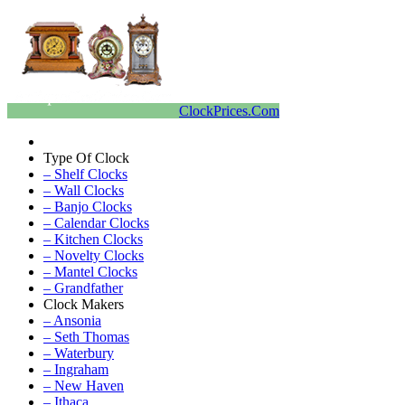
ClockPrices.Com
Type Of Clock
– Shelf Clocks
– Wall Clocks
– Banjo Clocks
– Calendar Clocks
– Kitchen Clocks
– Novelty Clocks
– Mantel Clocks
– Grandfather
Clock Makers
– Ansonia
– Seth Thomas
– Waterbury
– Ingraham
– New Haven
– Ithaca