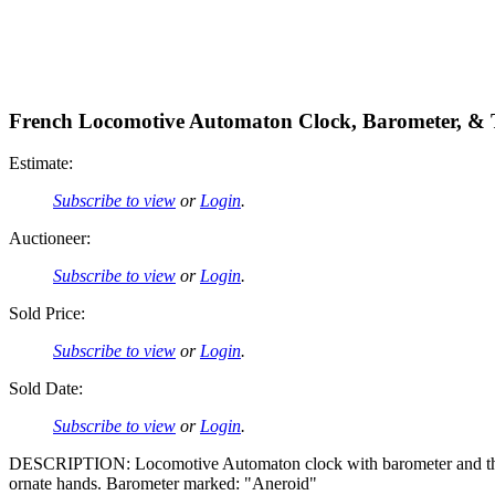
French Locomotive Automaton Clock, Barometer, &
Estimate:
Subscribe to view
or
Login
.
Auctioneer:
Subscribe to view
or
Login
.
Sold Price:
Subscribe to view
or
Login
.
Sold Date:
Subscribe to view
or
Login
.
DESCRIPTION: Locomotive Automaton clock with barometer and ther
ornate hands. Barometer marked: "Aneroid"