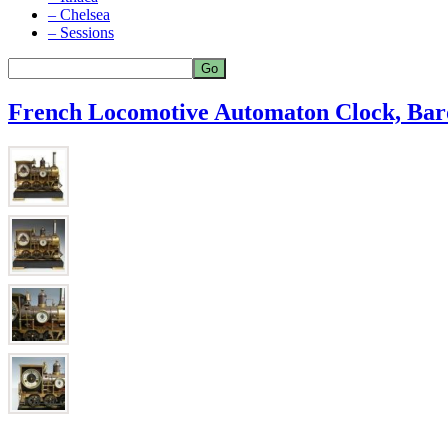
– Chelsea
– Sessions
French Locomotive Automaton Clock, Ba