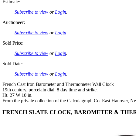
Estimate:
Subscribe to view
or
Login
.
Auctioneer:
Subscribe to view
or
Login
.
Sold Price:
Subscribe to view
or
Login
.
Sold Date:
Subscribe to view
or
Login
.
French Cast Iron Barometer and Thermometer Wall Clock
19th century. porcelain dial. 8 day time and strike.
Ht. 27 W 10 in.
From the private collection of the Calculagraph Co. East Hanover, Ne
FRENCH SLATE CLOCK, BAROMETER & THE