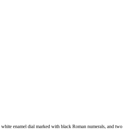
white enamel dial marked with black Roman numerals, and two