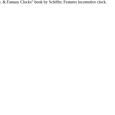
 & Fantasy Clocks" book by Schiffer, Features locomotive clock.