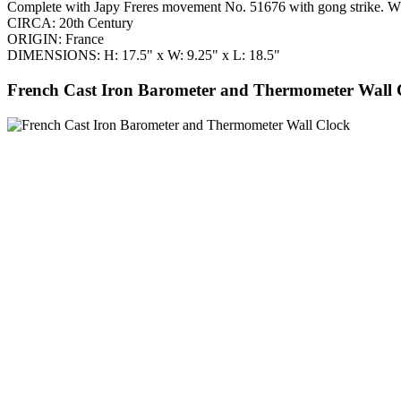
Complete with Japy Freres movement No. 51676 with gong strike. Whe
CIRCA: 20th Century
ORIGIN: France
DIMENSIONS: H: 17.5" x W: 9.25" x L: 18.5"
French Cast Iron Barometer and Thermometer Wall 