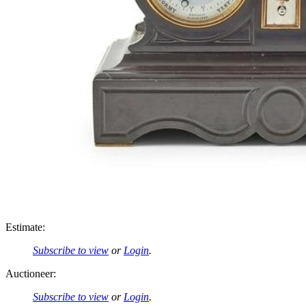
Estimate:
Subscribe to view
or
Login
.
Auctioneer:
Subscribe to view
or
Login
.