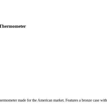
 Thermometer
mometer made for the American market. Features a bronze case with 