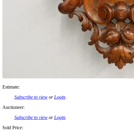
Estimate:
Subscribe to view
or
Login
.
Auctioneer:
Subscribe to view
or
Login
.
Sold Price: