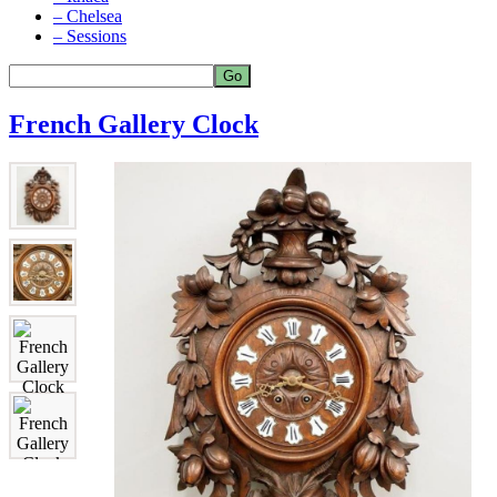
– Chelsea
– Sessions
French Gallery Clock