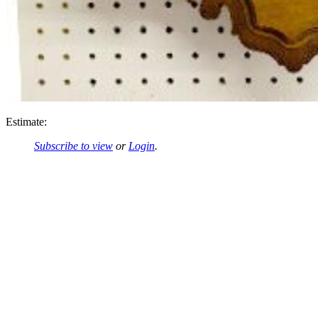
Estimate:
Subscribe to view
or
Login
.