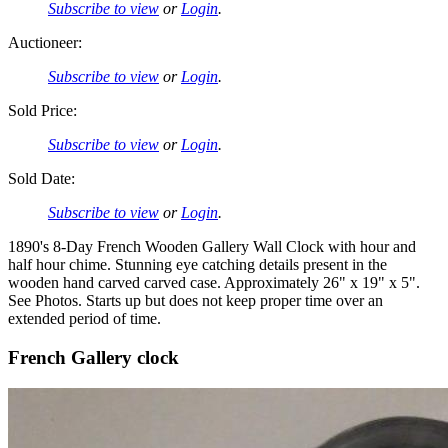
Subscribe to view
or
Login
.
Auctioneer:
Subscribe to view
or
Login
.
Sold Price:
Subscribe to view
or
Login
.
Sold Date:
Subscribe to view
or
Login
.
1890's 8-Day French Wooden Gallery Wall Clock with hour and
half hour chime. Stunning eye catching details present in the
wooden hand carved carved case. Approximately 26" x 19" x 5".
See Photos. Starts up but does not keep proper time over an
extended period of time.
French Gallery clock