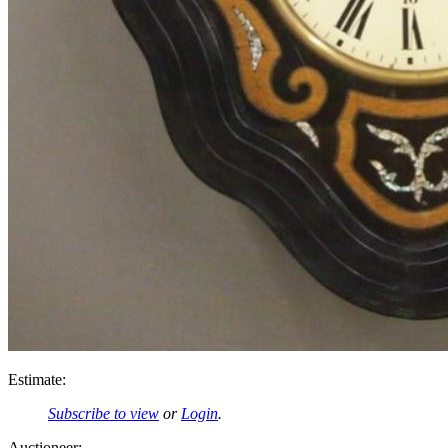
Estimate:
Subscribe to view
or
Login
.
Auctioneer: