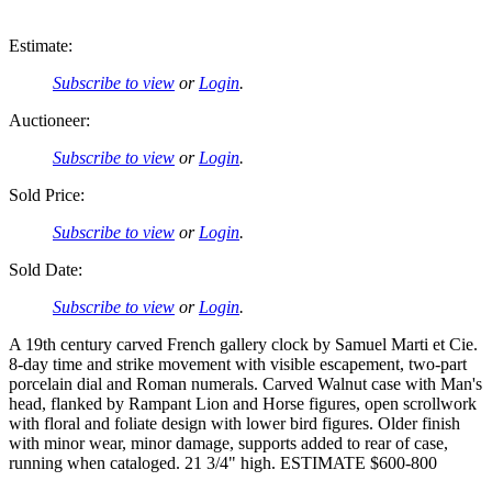
Estimate:
Subscribe to view
or
Login
.
Auctioneer:
Subscribe to view
or
Login
.
Sold Price:
Subscribe to view
or
Login
.
Sold Date:
Subscribe to view
or
Login
.
A 19th century carved French gallery clock by Samuel Marti et Cie.
8-day time and strike movement with visible escapement, two-part
porcelain dial and Roman numerals. Carved Walnut case with Man's
head, flanked by Rampant Lion and Horse figures, open scrollwork
with floral and foliate design with lower bird figures. Older finish
with minor wear, minor damage, supports added to rear of case,
running when cataloged. 21 3/4" high. ESTIMATE $600-800