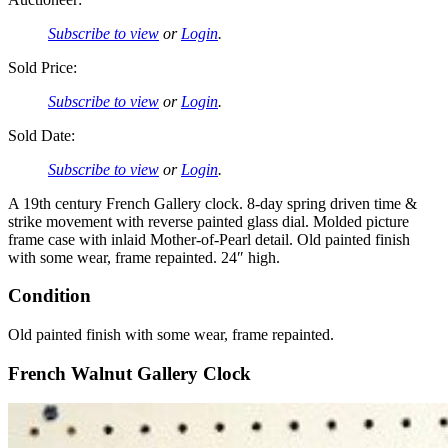
Subscribe to view
or
Login
.
Sold Price:
Subscribe to view
or
Login
.
Sold Date:
Subscribe to view
or
Login
.
A 19th century French Gallery clock. 8-day spring driven time &
strike movement with reverse painted glass dial. Molded picture
frame case with inlaid Mother-of-Pearl detail. Old painted finish
with some wear, frame repainted. 24″ high.
Condition
Old painted finish with some wear, frame repainted.
French Walnut Gallery Clock