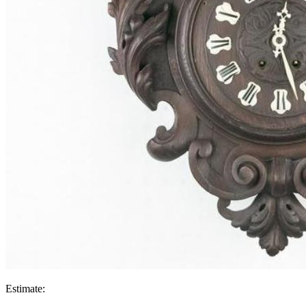
Estimate: