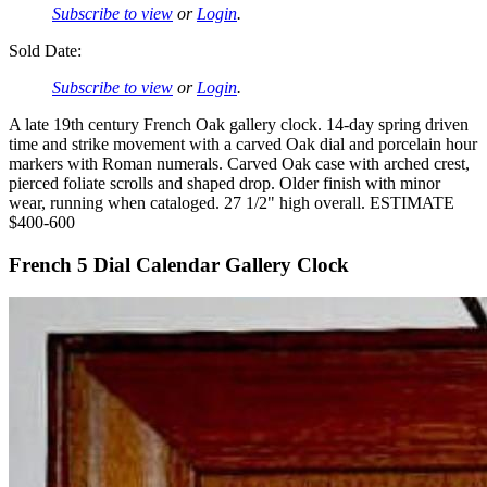
Subscribe to view
or
Login
.
Sold Date:
Subscribe to view
or
Login
.
A late 19th century French Oak gallery clock. 14-day spring driven
time and strike movement with a carved Oak dial and porcelain hour
markers with Roman numerals. Carved Oak case with arched crest,
pierced foliate scrolls and shaped drop. Older finish with minor
wear, running when cataloged. 27 1/2" high overall. ESTIMATE
$400-600
French 5 Dial Calendar Gallery Clock