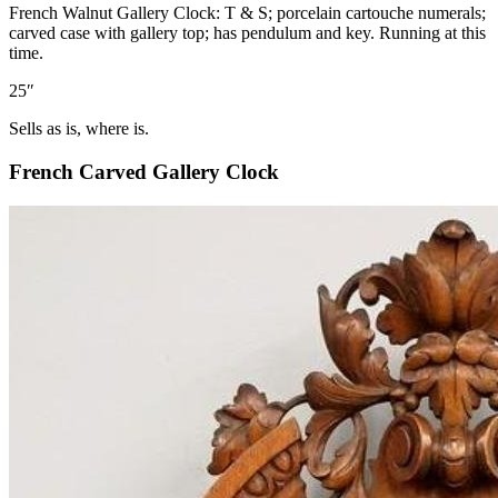
French Walnut Gallery Clock: T & S; porcelain cartouche numerals;
carved case with gallery top; has pendulum and key. Running at this
time.
25″
Sells as is, where is.
French Carved Gallery Clock