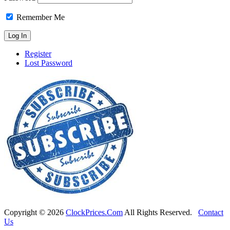
Remember Me
Register
Lost Password
Copyright ©
2026
ClockPrices.Com
All Rights Reserved.
Contact
Us