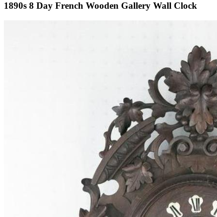
1890s 8 Day French Wooden Gallery Wall Clock