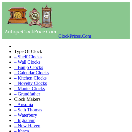
ClockPrices.Com
Type Of Clock
– Shelf Clocks
– Wall Clocks
– Banjo Clocks
– Calendar Clocks
– Kitchen Clocks
– Novelty Clocks
– Mantel Clocks
– Grandfather
Clock Makers
– Ansonia
– Seth Thomas
– Waterbury
– Ingraham
– New Haven
– Ithaca