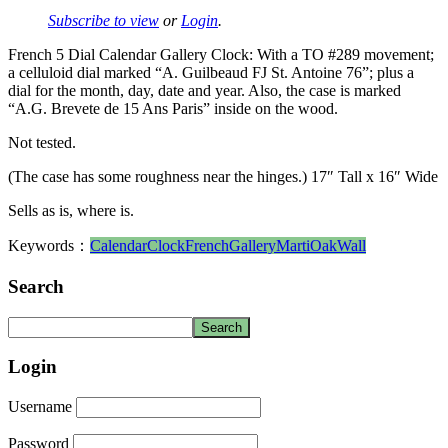
Subscribe to view
or
Login
.
French 5 Dial Calendar Gallery Clock: With a TO #289 movement;
a celluloid dial marked “A. Guilbeaud FJ St. Antoine 76”; plus a
dial for the month, day, date and year. Also, the case is marked
“A.G. Brevete de 15 Ans Paris” inside on the wood.
Not tested.
(The case has some roughness near the hinges.) 17″ Tall x 16″ Wide
Sells as is, where is.
Keywords：
Calendar
Clock
French
Gallery
Marti
Oak
Wall
Search
Login
Username
Password