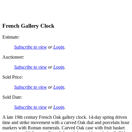
French Gallery Clock
Estimate:
Subscribe to view
or
Login
.
Auctioneer:
Subscribe to view
or
Login
.
Sold Price:
Subscribe to view
or
Login
.
Sold Date:
Subscribe to view
or
Login
.
A late 19th century French Oak gallery clock. 14-day spring driven
time and strike movement with a carved Oak dial and porcelain hour
markers with Roman numerals. Carved Oak case with fruit basket