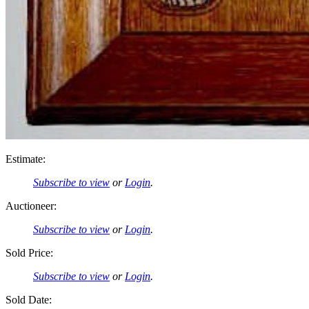
Estimate:
Subscribe to view
or
Login
.
Auctioneer:
Subscribe to view
or
Login
.
Sold Price:
Subscribe to view
or
Login
.
Sold Date: