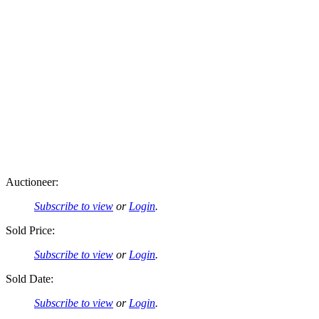
Auctioneer:
Subscribe to view
or
Login
.
Sold Price:
Subscribe to view
or
Login
.
Sold Date:
Subscribe to view
or
Login
.