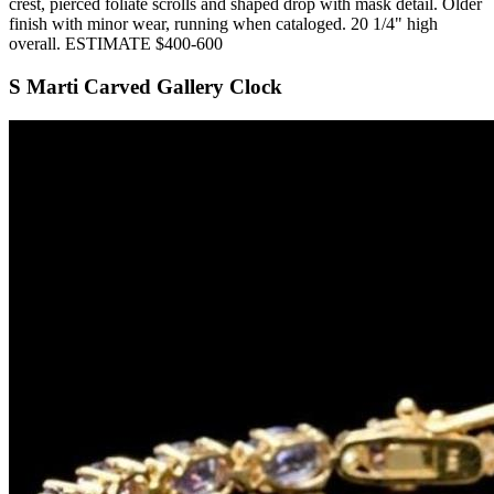
crest, pierced foliate scrolls and shaped drop with mask detail. Older
finish with minor wear, running when cataloged. 20 1/4" high
overall. ESTIMATE $400-600
S Marti Carved Gallery Clock