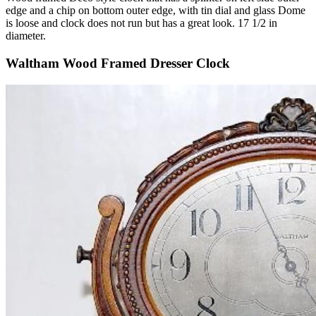
edge and a chip on bottom outer edge, with tin dial and glass Dome
is loose and clock does not run but has a great look. 17 1/2 in
diameter.
Waltham Wood Framed Dresser Clock