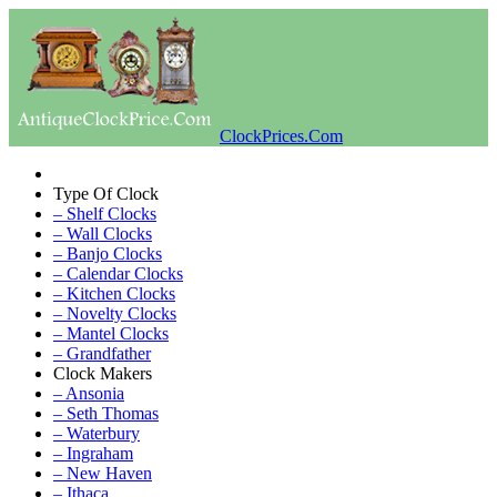
ClockPrices.Com
Type Of Clock
– Shelf Clocks
– Wall Clocks
– Banjo Clocks
– Calendar Clocks
– Kitchen Clocks
– Novelty Clocks
– Mantel Clocks
– Grandfather
Clock Makers
– Ansonia
– Seth Thomas
– Waterbury
– Ingraham
– New Haven
– Ithaca