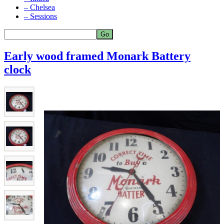
– Chelsea
– Sessions
Early wood framed Monark Battery
clock