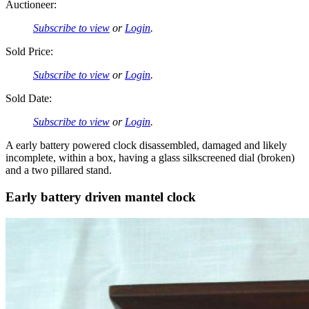
Auctioneer:
Subscribe to view
or
Login
.
Sold Price:
Subscribe to view
or
Login
.
Sold Date:
Subscribe to view
or
Login
.
A early battery powered clock disassembled, damaged and likely
incomplete, within a box, having a glass silkscreened dial (broken)
and a two pillared stand.
Early battery driven mantel clock