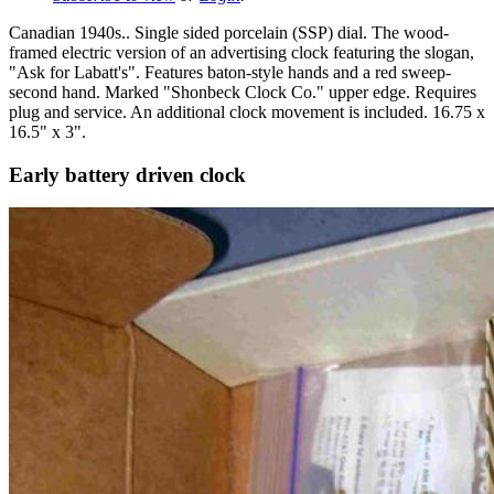
Canadian 1940s.. Single sided porcelain (SSP) dial. The wood-
framed electric version of an advertising clock featuring the slogan,
"Ask for Labatt's". Features baton-style hands and a red sweep-
second hand. Marked "Shonbeck Clock Co." upper edge. Requires
plug and service. An additional clock movement is included. 16.75 x
16.5" x 3".
Early battery driven clock