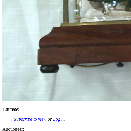
Estimate:
Subscribe to view
or
Login
.
Auctioneer: