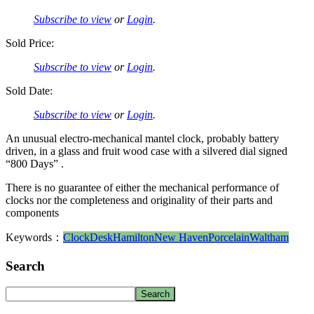
Subscribe to view
or
Login
.
Sold Price:
Subscribe to view
or
Login
.
Sold Date:
Subscribe to view
or
Login
.
An unusual electro-mechanical mantel clock, probably battery
driven, in a glass and fruit wood case with a silvered dial signed
“800 Days” .
There is no guarantee of either the mechanical performance of
clocks nor the completeness and originality of their parts and
components
Keywords：
Clock
Desk
Hamilton
New Haven
Porcelain
Waltham
Search