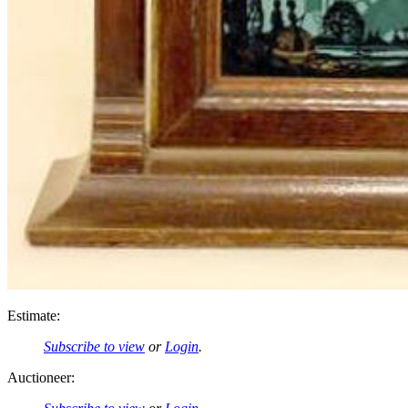
Estimate:
Subscribe to view
or
Login
.
Auctioneer: