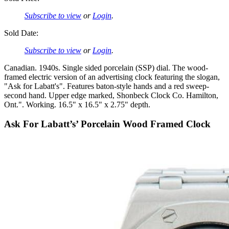
Subscribe to view
or
Login
.
Sold Date:
Subscribe to view
or
Login
.
Canadian. 1940s. Single sided porcelain (SSP) dial. The wood-
framed electric version of an advertising clock featuring the slogan,
"Ask for Labatt's". Features baton-style hands and a red sweep-
second hand. Upper edge marked, Shonbeck Clock Co. Hamilton,
Ont.". Working. 16.5" x 16.5" x 2.75" depth.
Ask For Labatt’s’ Porcelain Wood Framed Clock