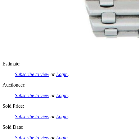
Estimate:
Subscribe to view
or
Login
.
Auctioneer:
Subscribe to view
or
Login
.
Sold Price:
Subscribe to view
or
Login
.
Sold Date:
Subscribe to view
or
Login
.