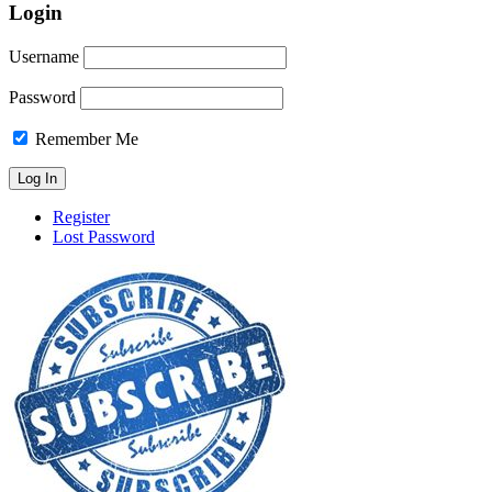
Login
Username
Password
Remember Me
Register
Lost Password