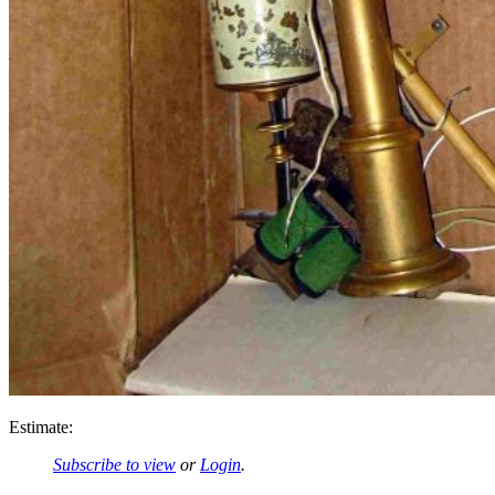
Estimate:
Subscribe to view
or
Login
.