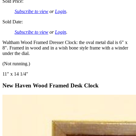
Sold Price:
Subscribe to view
or
Login
.
Sold Date:
Subscribe to view
or
Login
.
Waltham Wood Framed Dresser Clock: the oval metal dial is 6″ x
8″. Framed in wood and in a wish bone style frame with a winder
under the dial.
(Not running.)
11″ x 14 1/4″
New Haven Wood Framed Desk Clock