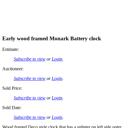
Early wood framed Monark Battery clock
Estimate:
Subscribe to view
or
Login
.
Auctioneer:
Subscribe to view
or
Login
.
Sold Price:
Subscribe to view
or
Login
.
Sold Date:
Subscribe to view
or
Login
.
Wood framed Deco style clock that has a splinter on left side outer