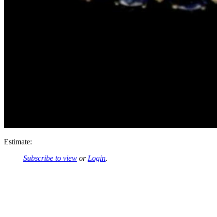
Estimate:
Subscribe to view
or
Login
.