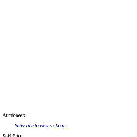
Auctioneer:
Subscribe to view
or
Login
.
Sold Price: