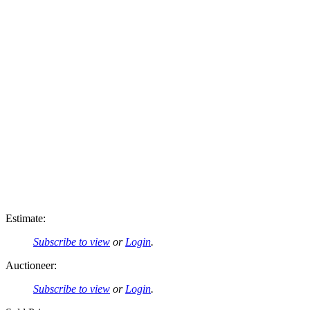
Estimate:
Subscribe to view
or
Login
.
Auctioneer:
Subscribe to view
or
Login
.