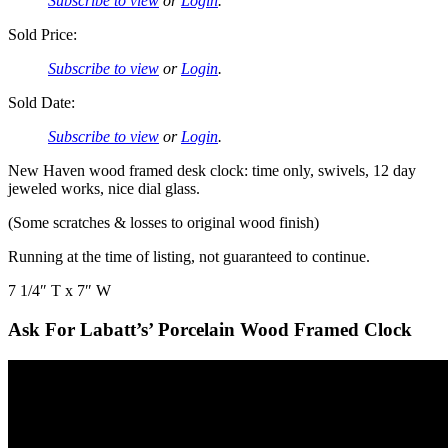
Subscribe to view
or
Login
.
Sold Price:
Subscribe to view
or
Login
.
Sold Date:
Subscribe to view
or
Login
.
New Haven wood framed desk clock: time only, swivels, 12 day
jeweled works, nice dial glass.
(Some scratches & losses to original wood finish)
Running at the time of listing, not guaranteed to continue.
7 1/4″ T x 7″ W
Ask For Labatt’s’ Porcelain Wood Framed Clock