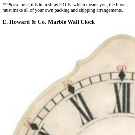
**Please note, this item ships F.O.B. which means you, the buyer,
must make all of your own packing and shipping arrangements.
E. Howard & Co. Marble Wall Clock