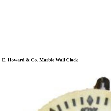
E. Howard & Co. Marble Wall Clock