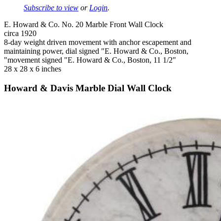
Subscribe to view
or
Login
.
E. Howard & Co. No. 20 Marble Front Wall Clock
circa 1920
8-day weight driven movement with anchor escapement and
maintaining power, dial signed "E. Howard & Co., Boston,
"movement signed "E. Howard & Co., Boston, 11 1/2"
28 x 28 x 6 inches
Howard & Davis Marble Dial Wall Clock