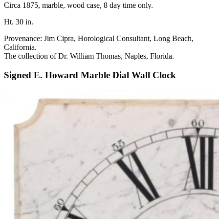
Circa 1875, marble, wood case, 8 day time only.
Ht. 30 in.
Provenance: Jim Cipra, Horological Consultant, Long Beach,
California.
The collection of Dr. William Thomas, Naples, Florida.
Signed E. Howard Marble Dial Wall Clock