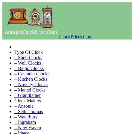
ClockPrices.Com
Type Of Clock
– Shelf Clocks
– Wall Clocks
– Banjo Clocks
– Calendar Clocks
– Kitchen Clocks
– Novelty Clocks
– Mantel Clocks
– Grandfather
Clock Makers
– Ansonia
– Seth Thomas
– Waterbury
– Ingraham
– New Haven
– Ithaca