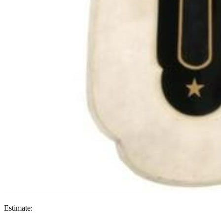
Estimate: