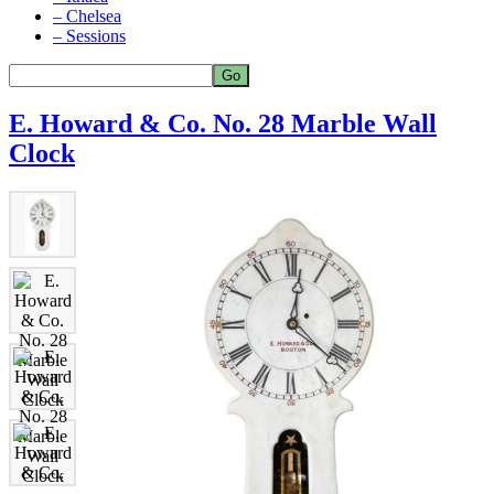
– Chelsea
– Sessions
E. Howard & Co. No. 28 Marble Wall
Clock