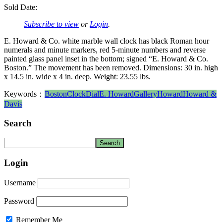
Sold Date:
Subscribe to view
or
Login
.
E. Howard & Co. white marble wall clock has black Roman hour
numerals and minute markers, red 5-minute numbers and reverse
painted glass panel inset in the bottom; signed “E. Howard & Co.
Boston.” The movement has been removed. Dimensions: 30 in. high
x 14.5 in. wide x 4 in. deep. Weight: 23.55 lbs.
Keywords：
Boston
Clock
Dial
E. Howard
Gallery
Howard
Howard &
Davis
Search
Login
Username
Password
Remember Me