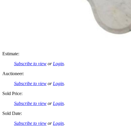
Estimate:
Subscribe to view
or
Login
.
Auctioneer:
Subscribe to view
or
Login
.
Sold Price:
Subscribe to view
or
Login
.
Sold Date:
Subscribe to view
or
Login
.