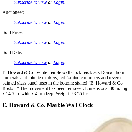
Subscribe to view
or
Login
.
Auctioneer:
Subscribe to view
or
Login
.
Sold Price:
Subscribe to view
or
Login
.
Sold Date:
Subscribe to view
or
Login
.
E. Howard & Co. white marble wall clock has black Roman hour
numerals and minute markers, red 5-minute numbers and reverse
painted glass panel inset in the bottom; signed “E. Howard & Co.
Boston.” The movement has been removed. Dimensions: 30 in. high
x 14.5 in. wide x 4 in. deep. Weight: 23.55 lbs.
E. Howard & Co. Marble Wall Clock