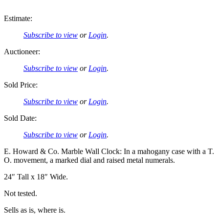
Estimate:
Subscribe to view
or
Login
.
Auctioneer:
Subscribe to view
or
Login
.
Sold Price:
Subscribe to view
or
Login
.
Sold Date:
Subscribe to view
or
Login
.
E. Howard & Co. Marble Wall Clock: In a mahogany case with a T.
O. movement, a marked dial and raised metal numerals.
24″ Tall x 18″ Wide.
Not tested.
Sells as is, where is.