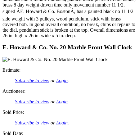
brass 8 day weight driven time only movement number 11 1/2,
signed ÂE. Howard & Co. BostonÂ, has a painted black no 11 1/2
side weight with 3 pulleys, wood pendulum, stick with brass
covered bob. In good overall condition, no break, chips or repairs to
the dial, pendulum stick is broken at the top. Overall dimensions are
26 in. high x 26 in. wide x 5 in. deep.
E. Howard & Co. No. 20 Marble Front Wall Clock
Estimate:
Subscribe to view
or
Login
.
Auctioneer:
Subscribe to view
or
Login
.
Sold Price:
Subscribe to view
or
Login
.
Sold Date: