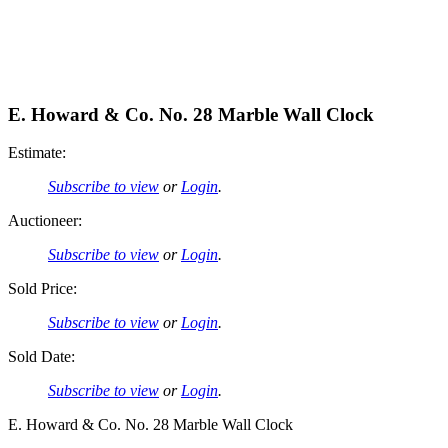
E. Howard & Co. No. 28 Marble Wall Clock
Estimate:
Subscribe to view
or
Login
.
Auctioneer:
Subscribe to view
or
Login
.
Sold Price:
Subscribe to view
or
Login
.
Sold Date:
Subscribe to view
or
Login
.
E. Howard & Co. No. 28 Marble Wall Clock