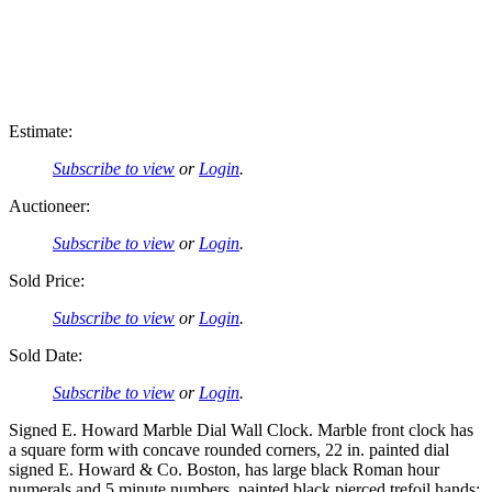
Estimate:
Subscribe to view
or
Login
.
Auctioneer:
Subscribe to view
or
Login
.
Sold Price:
Subscribe to view
or
Login
.
Sold Date:
Subscribe to view
or
Login
.
Signed E. Howard Marble Dial Wall Clock. Marble front clock has
a square form with concave rounded corners, 22 in. painted dial
signed E. Howard & Co. Boston, has large black Roman hour
numerals and 5 minute numbers, painted black pierced trefoil hands;