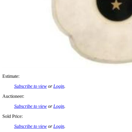
Estimate:
Subscribe to view
or
Login
.
Auctioneer:
Subscribe to view
or
Login
.
Sold Price:
Subscribe to view
or
Login
.