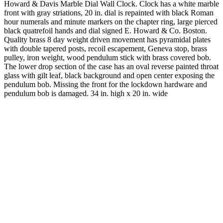
Howard & Davis Marble Dial Wall Clock. Clock has a white marble
front with gray striations, 20 in. dial is repainted with black Roman
hour numerals and minute markers on the chapter ring, large pierced
black quatrefoil hands and dial signed E. Howard & Co. Boston.
Quality brass 8 day weight driven movement has pyramidal plates
with double tapered posts, recoil escapement, Geneva stop, brass
pulley, iron weight, wood pendulum stick with brass covered bob.
The lower drop section of the case has an oval reverse painted throat
glass with gilt leaf, black background and open center exposing the
pendulum bob. Missing the front for the lockdown hardware and
pendulum bob is damaged. 34 in. high x 20 in. wide