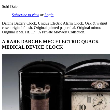
Sold Date:
Subscribe to view
or
Login
.
Darche Battery Clock, Unique Electric Alarm Clock. Oak & walnut
case, original finish. Original painted paper dial. Original mirror.
Original label. Ht. 17″. A Private Midwest Collection.
A RARE DARCHE MFG ELECTRIC QUACK
MEDICAL DEVICE CLOCK