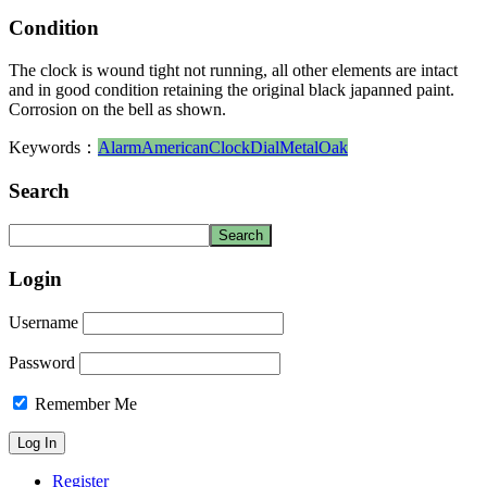
Condition
The clock is wound tight not running, all other elements are intact
and in good condition retaining the original black japanned paint.
Corrosion on the bell as shown.
Keywords：
Alarm
American
Clock
Dial
Metal
Oak
Search
Login
Username
Password
Remember Me
Register