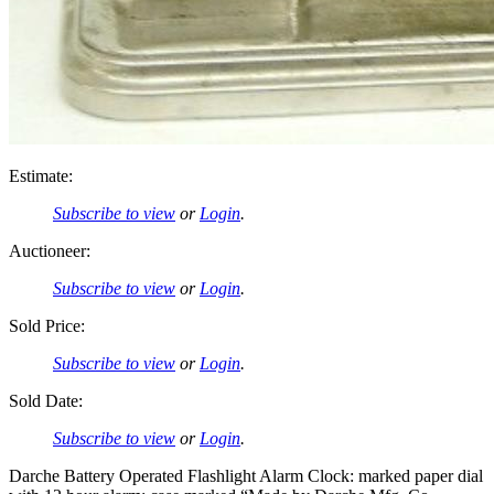
Estimate:
Subscribe to view
or
Login
.
Auctioneer:
Subscribe to view
or
Login
.
Sold Price:
Subscribe to view
or
Login
.
Sold Date:
Subscribe to view
or
Login
.
Darche Battery Operated Flashlight Alarm Clock: marked paper dial