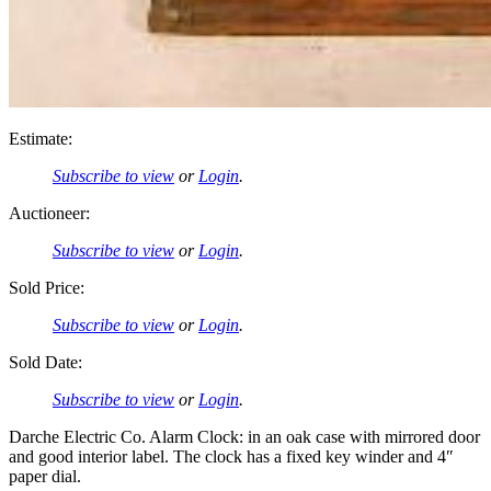
Estimate:
Subscribe to view
or
Login
.
Auctioneer:
Subscribe to view
or
Login
.
Sold Price:
Subscribe to view
or
Login
.
Sold Date:
Subscribe to view
or
Login
.
Darche Electric Co. Alarm Clock: in an oak case with mirrored door
and good interior label. The clock has a fixed key winder and 4″
paper dial.