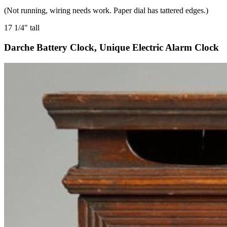
(Not running, wiring needs work. Paper dial has tattered edges.)
17 1/4″ tall
Darche Battery Clock, Unique Electric Alarm Clock