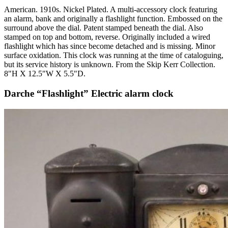
American. 1910s. Nickel Plated. A multi-accessory clock featuring
an alarm, bank and originally a flashlight function. Embossed on the
surround above the dial. Patent stamped beneath the dial. Also
stamped on top and bottom, reverse. Originally included a wired
flashlight which has since become detached and is missing. Minor
surface oxidation. This clock was running at the time of cataloguing,
but its service history is unknown. From the Skip Kerr Collection.
8"H X 12.5"W X 5.5"D.
Darche “Flashlight” Electric alarm clock