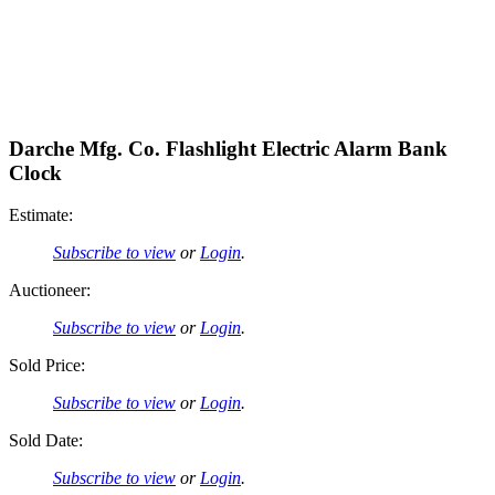
Darche Mfg. Co. Flashlight Electric Alarm Bank
Clock
Estimate:
Subscribe to view
or
Login
.
Auctioneer:
Subscribe to view
or
Login
.
Sold Price:
Subscribe to view
or
Login
.
Sold Date:
Subscribe to view
or
Login
.