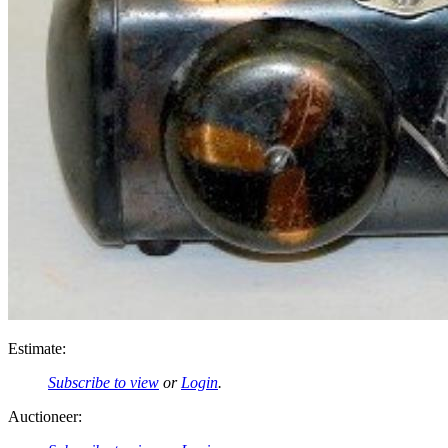
Estimate:
Subscribe to view
or
Login
.
Auctioneer: