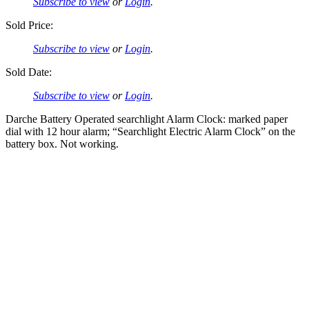
Subscribe to view
or
Login
.
Sold Price:
Subscribe to view
or
Login
.
Sold Date:
Subscribe to view
or
Login
.
Darche Battery Operated searchlight Alarm Clock: marked paper
dial with 12 hour alarm; “Searchlight Electric Alarm Clock” on the
battery box. Not working.