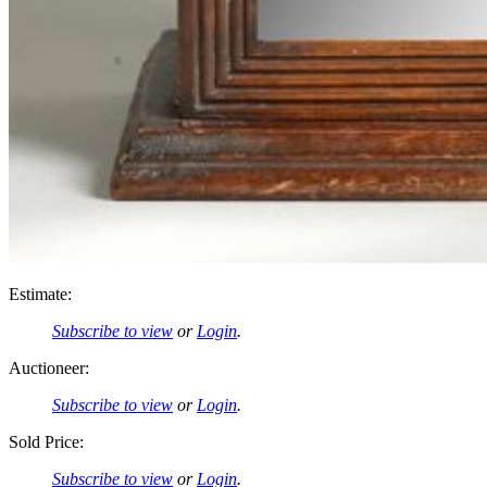
Estimate:
Subscribe to view
or
Login
.
Auctioneer:
Subscribe to view
or
Login
.
Sold Price:
Subscribe to view
or
Login
.