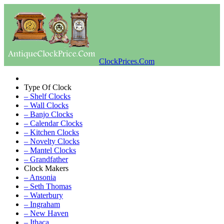
ClockPrices.Com
Type Of Clock
– Shelf Clocks
– Wall Clocks
– Banjo Clocks
– Calendar Clocks
– Kitchen Clocks
– Novelty Clocks
– Mantel Clocks
– Grandfather
Clock Makers
– Ansonia
– Seth Thomas
– Waterbury
– Ingraham
– New Haven
– Ithaca