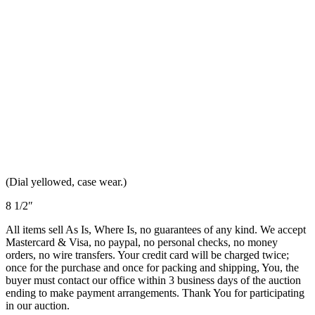
(Dial yellowed, case wear.)
8 1/2″
All items sell As Is, Where Is, no guarantees of any kind. We accept
Mastercard & Visa, no paypal, no personal checks, no money
orders, no wire transfers. Your credit card will be charged twice;
once for the purchase and once for packing and shipping, You, the
buyer must contact our office within 3 business days of the auction
ending to make payment arrangements. Thank You for participating
in our auction.