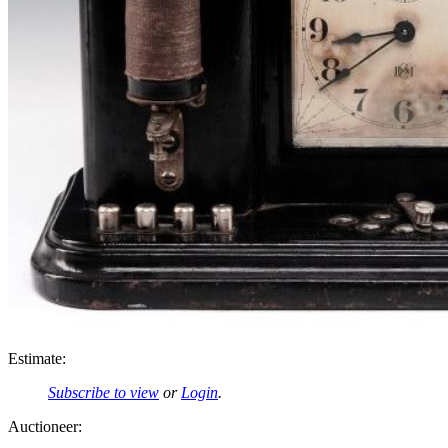
Estimate:
Subscribe to view
or
Login
.
Auctioneer: