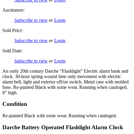
Auctioneer:
Subscribe to view
or
Login
.
Sold Price:
Subscribe to view
or
Login
.
Sold Date:
Subscribe to view
or
Login
.
An early 20th century Darche “Flashlight” Electric alarm bank and
clock. 30-hour spring wound time only movement with electric
alarm bell, light and exterior off/on switch. Metal case with molded
base. Re-painted Black with some wear. Running when cataloged.
8″ high.
Condition
Re-painted Black with some wear. Running when cataloged.
Darche Battery Operated Flashlight Alarm Clock