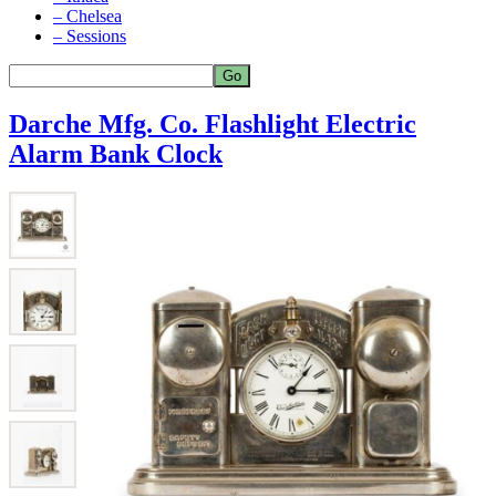
– Chelsea
– Sessions
Darche Mfg. Co. Flashlight Electric
Alarm Bank Clock