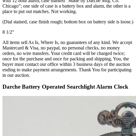
with 12 hour alarm; case marked “Made by Darche Mfg. Co.
Chicago”; one side of case is a battery box and alarm, the other is a
place to put out matches. Not working.
(Dial stained, case finish rough; bottom box on battery side is loose.)
8 1/2″
All items sell As Is, Where Is, no guarantees of any kind. We accept
Mastercard & Visa, no paypal, no personal checks, no money
orders, no wire transfers. Your credit card will be charged twice;
once for the purchase and once for packing and shipping, You, the
buyer must contact our office within 3 business days of the auction
ending to make payment arrangements. Thank You for participating
in our auction.
Darche Battery Operated Searchlight Alarm Clock