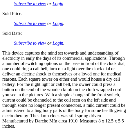
Subscribe to view
or
Login
.
Sold Price:
Subscribe to view
or
Login
.
Sold Date:
Subscribe to view
or
Login
.
This device captures the mind set towards and understanding of
electricity in early the days of its commercial applications. Through
a number of switching options on the base in front of the clock dial,
one could ring a call bell, turn on a light over the clock dial or
deliver an electric shock to themselves or a loved one for medical
reasons. Each square tower on either end would house a dry cell
battery. For the night light or call bell, the owner could press a
button on the end of the wooden knob on the cloth wrapped cord
you see in the pictures. With a simple change of the front switch,
current could be channeled to the coil seen on the left side and
through some no longer present connectors, a mild current could be
administered to ailing body parts of the body for some health giving
electrotherapy. The alarm clock was still spring driven.
Manufactured by Darche Mfg circa 1910. Measures 8 x 12.5 x 5.5
inches.