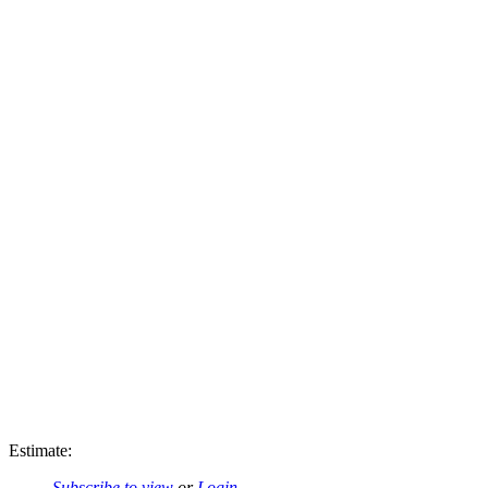
Estimate:
Subscribe to view
or
Login
.