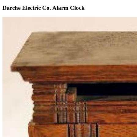
Darche Electric Co. Alarm Clock