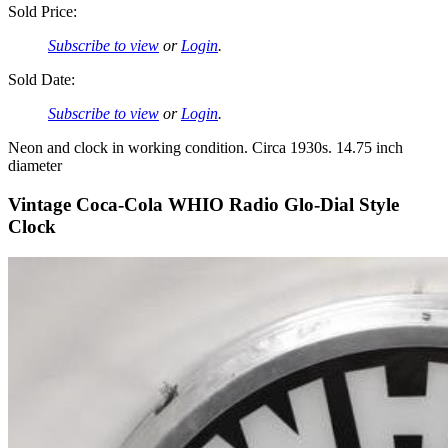
Sold Price:
Subscribe to view
or
Login
.
Sold Date:
Subscribe to view
or
Login
.
Neon and clock in working condition. Circa 1930s. 14.75 inch
diameter
Vintage Coca-Cola WHIO Radio Glo-Dial Style
Clock