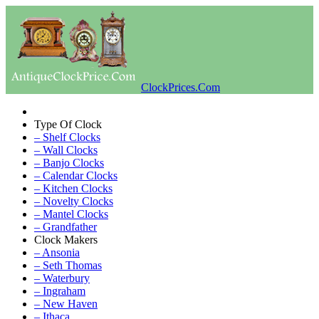
ClockPrices.Com
Type Of Clock
– Shelf Clocks
– Wall Clocks
– Banjo Clocks
– Calendar Clocks
– Kitchen Clocks
– Novelty Clocks
– Mantel Clocks
– Grandfather
Clock Makers
– Ansonia
– Seth Thomas
– Waterbury
– Ingraham
– New Haven
– Ithaca