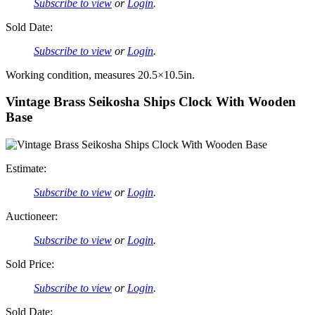
Subscribe to view
or
Login
.
Sold Date:
Subscribe to view
or
Login
.
Working condition, measures 20.5×10.5in.
Vintage Brass Seikosha Ships Clock With Wooden
Base
Estimate:
Subscribe to view
or
Login
.
Auctioneer:
Subscribe to view
or
Login
.
Sold Price:
Subscribe to view
or
Login
.
Sold Date: