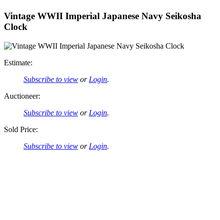
Vintage WWII Imperial Japanese Navy Seikosha
Clock
Estimate:
Subscribe to view
or
Login
.
Auctioneer:
Subscribe to view
or
Login
.
Sold Price:
Subscribe to view
or
Login
.