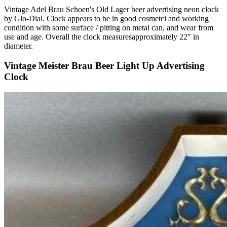
Vintage Adel Brau Schoen's Old Lager beer advertising neon clock
by Glo-Dial. Clock appears to be in good cosmetci and working
condition with some surface / pitting on metal can, and wear from
use and age. Overall the clock measuresapproximately 22" in
diameter.
Vintage Meister Brau Beer Light Up Advertising
Clock