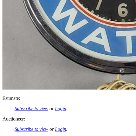
Estimate:
Subscribe to view
or
Login
.
Auctioneer:
Subscribe to view
or
Login
.