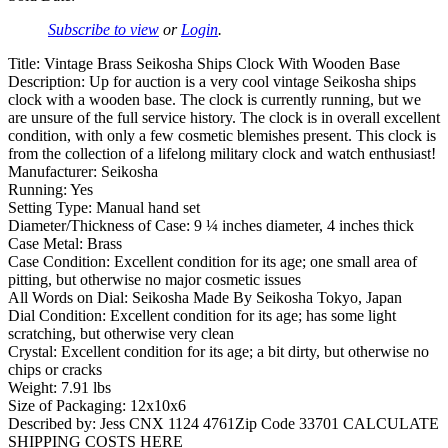
Subscribe to view
or
Login
.
Title: Vintage Brass Seikosha Ships Clock With Wooden Base
Description: Up for auction is a very cool vintage Seikosha ships
clock with a wooden base. The clock is currently running, but we
are unsure of the full service history. The clock is in overall excellent
condition, with only a few cosmetic blemishes present. This clock is
from the collection of a lifelong military clock and watch enthusiast!
Manufacturer: Seikosha
Running: Yes
Setting Type: Manual hand set
Diameter/Thickness of Case: 9 ¼ inches diameter, 4 inches thick
Case Metal: Brass
Case Condition: Excellent condition for its age; one small area of
pitting, but otherwise no major cosmetic issues
All Words on Dial: Seikosha Made By Seikosha Tokyo, Japan
Dial Condition: Excellent condition for its age; has some light
scratching, but otherwise very clean
Crystal: Excellent condition for its age; a bit dirty, but otherwise no
chips or cracks
Weight: 7.91 lbs
Size of Packaging: 12x10x6
Described by: Jess CNX 1124 4761Zip Code 33701 CALCULATE
SHIPPING COSTS HERE