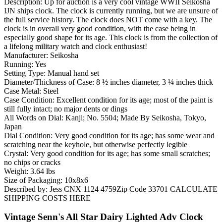
Description: Up for auction is a very cool vintage WWII Seikosha
IJN ships clock. The clock is currently running, but we are unsure of
the full service history. The clock does NOT come with a key. The
clock is in overall very good condition, with the case being in
especially good shape for its age. This clock is from the collection of
a lifelong military watch and clock enthusiast!
Manufacturer: Seikosha
Running: Yes
Setting Type: Manual hand set
Diameter/Thickness of Case: 8 ½ inches diameter, 3 ¼ inches thick
Case Metal: Steel
Case Condition: Excellent condition for its age; most of the paint is
still fully intact; no major dents or dings
All Words on Dial: Kanji; No. 5504; Made By Seikosha, Tokyo,
Japan
Dial Condition: Very good condition for its age; has some wear and
scratching near the keyhole, but otherwise perfectly legible
Crystal: Very good condition for its age; has some small scratches;
no chips or cracks
Weight: 3.64 lbs
Size of Packaging: 10x8x6
Described by: Jess CNX 1124 4759Zip Code 33701 CALCULATE
SHIPPING COSTS HERE
Vintage Senn's All Star Dairy Lighted Adv Clock