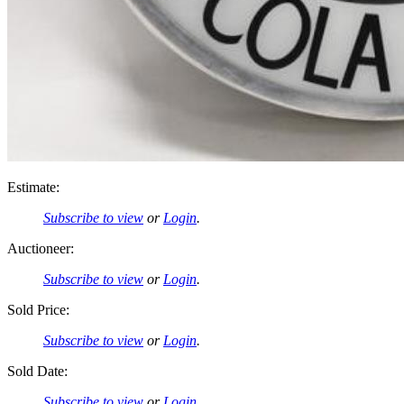
Estimate:
Subscribe to view
or
Login
.
Auctioneer:
Subscribe to view
or
Login
.
Sold Price:
Subscribe to view
or
Login
.
Sold Date:
Subscribe to view
or
Login
.