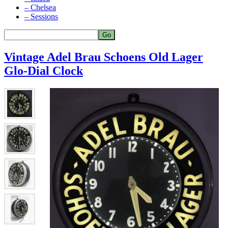
– Chelsea
– Sessions
Vintage Adel Brau Schoens Old Lager
Glo-Dial Clock