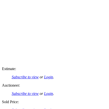
Estimate:
Subscribe to view
or
Login
.
Auctioneer:
Subscribe to view
or
Login
.
Sold Price: