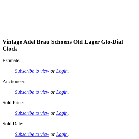
Vintage Adel Brau Schoens Old Lager Glo-Dial
Clock
Estimate:
Subscribe to view
or
Login
.
Auctioneer:
Subscribe to view
or
Login
.
Sold Price:
Subscribe to view
or
Login
.
Sold Date:
Subscribe to view
or
Login
.