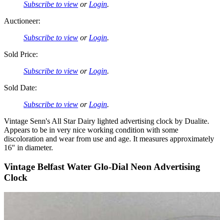
Subscribe to view
or
Login
.
Auctioneer:
Subscribe to view
or
Login
.
Sold Price:
Subscribe to view
or
Login
.
Sold Date:
Subscribe to view
or
Login
.
Vintage Senn's All Star Dairy lighted advertising clock by Dualite.
Appears to be in very nice working condition with some
discoloration and wear from use and age. It measures approximately
16" in diameter.
Vintage Belfast Water Glo-Dial Neon Advertising
Clock