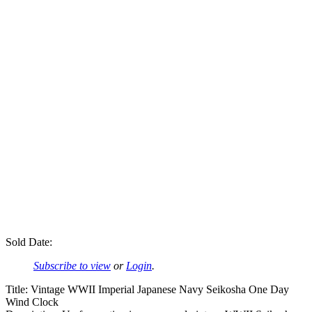
Sold Date:
Subscribe to view
or
Login
.
Title: Vintage WWII Imperial Japanese Navy Seikosha One Day
Wind Clock