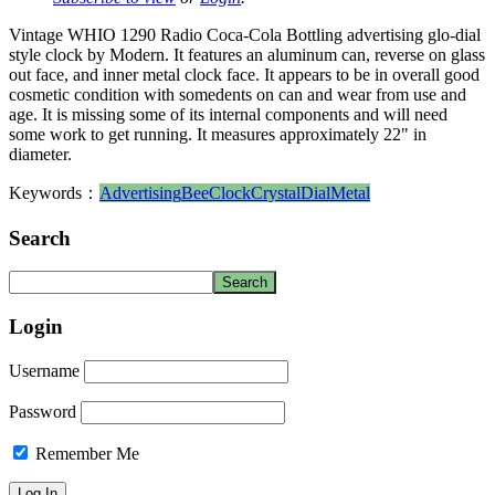
Vintage WHIO 1290 Radio Coca-Cola Bottling advertising glo-dial
style clock by Modern. It features an aluminum can, reverse on glass
out face, and inner metal clock face. It appears to be in overall good
cosmetic condition with somedents on can and wear from use and
age. It is missing some of its internal components and will need
some work to get running. It measures approximately 22" in
diameter.
Keywords：
Advertising
Bee
Clock
Crystal
Dial
Metal
Search
Login
Username
Password
Remember Me