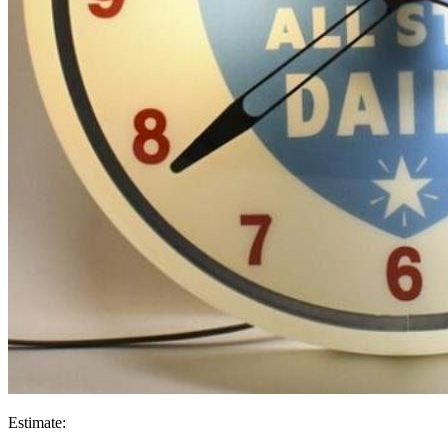
Estimate: