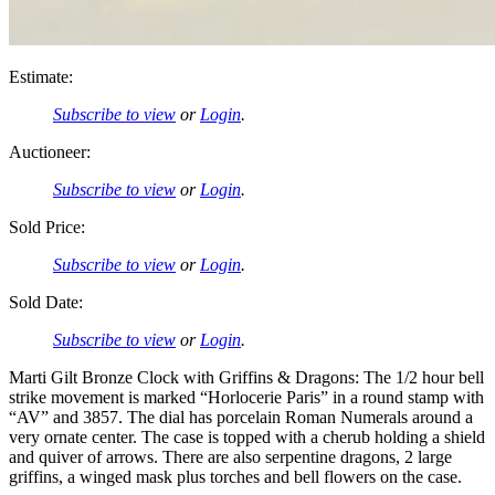
Estimate:
Subscribe to view
or
Login
.
Auctioneer:
Subscribe to view
or
Login
.
Sold Price:
Subscribe to view
or
Login
.
Sold Date:
Subscribe to view
or
Login
.
Marti Gilt Bronze Clock with Griffins & Dragons: The 1/2 hour bell
strike movement is marked “Horlocerie Paris” in a round stamp with
“AV” and 3857. The dial has porcelain Roman Numerals around a
very ornate center. The case is topped with a cherub holding a shield
and quiver of arrows. There are also serpentine dragons, 2 large
griffins, a winged mask plus torches and bell flowers on the case.