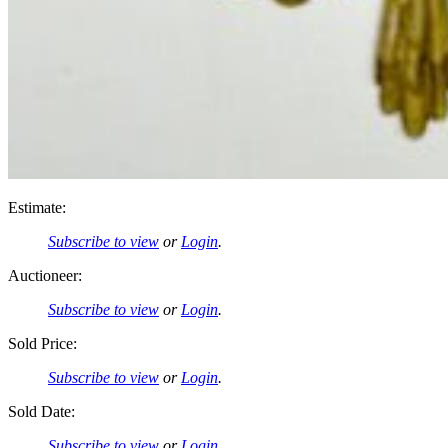
Estimate:
Subscribe to view
or
Login
.
Auctioneer:
Subscribe to view
or
Login
.
Sold Price:
Subscribe to view
or
Login
.
Sold Date:
Subscribe to view
or
Login
.