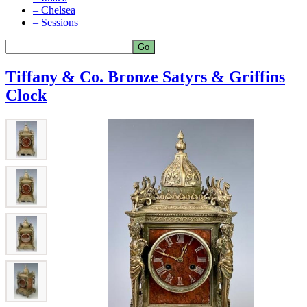
– Chelsea
– Sessions
Tiffany & Co. Bronze Satyrs & Griffins
Clock