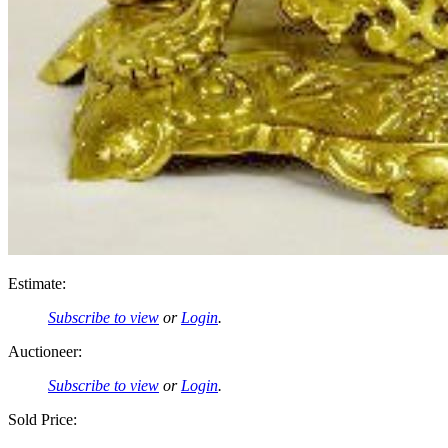
Estimate:
Subscribe to view
or
Login
.
Auctioneer:
Subscribe to view
or
Login
.
Sold Price: