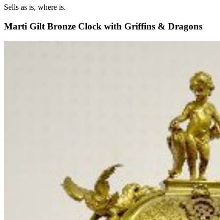
Sells as is, where is.
Marti Gilt Bronze Clock with Griffins & Dragons