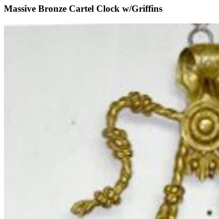
Massive Bronze Cartel Clock w/Griffins