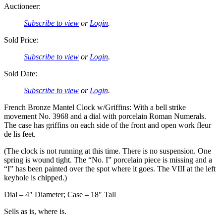
Auctioneer:
Subscribe to view
or
Login
.
Sold Price:
Subscribe to view
or
Login
.
Sold Date:
Subscribe to view
or
Login
.
French Bronze Mantel Clock w/Griffins: With a bell strike
movement No. 3968 and a dial with porcelain Roman Numerals.
The case has griffins on each side of the front and open work fleur
de lis feet.
(The clock is not running at this time. There is no suspension. One
spring is wound tight. The “No. I” porcelain piece is missing and a
“I” has been painted over the spot where it goes. The VIII at the left
keyhole is chipped.)
Dial – 4″ Diameter; Case – 18″ Tall
Sells as is, where is.