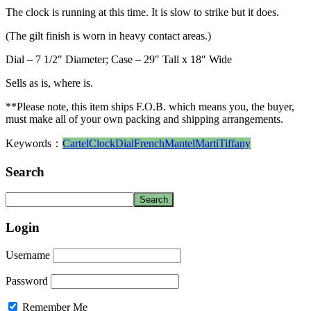
The clock is running at this time. It is slow to strike but it does.
(The gilt finish is worn in heavy contact areas.)
Dial – 7 1/2″ Diameter; Case – 29″ Tall x 18″ Wide
Sells as is, where is.
**Please note, this item ships F.O.B. which means you, the buyer,
must make all of your own packing and shipping arrangements.
Keywords：
Cartel
Clock
Dial
French
Mantel
Marti
Tiffany
Search
Login
Username
Password
Remember Me