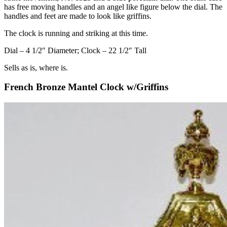
has free moving handles and an angel like figure below the dial. The
handles and feet are made to look like griffins.
The clock is running and striking at this time.
Dial – 4 1/2″ Diameter; Clock – 22 1/2″ Tall
Sells as is, where is.
French Bronze Mantel Clock w/Griffins