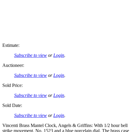
Estimate:
Subscribe to view
or
Login
.
Auctioneer:
Subscribe to view
or
Login
.
Sold Price:
Subscribe to view
or
Login
.
Sold Date:
Subscribe to view
or
Login
.
Vincenti Brass Mantel Clock, Angels & Griffins: With 1/2 hour bell
strike movement, No. 1523 and a blue porcelain dial. The brass case