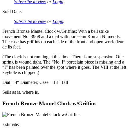
Subscribe to view
or
Login
.
Sold Date:
Subscribe to view
or
Login
.
French Bronze Mantel Clock w/Griffins: With a bell strike
movement No. 3968 and a dial with porcelain Roman Numerals.
The case has griffins on each side of the front and open work fleur
de lis feet.
(The clock is not running at this time. There is no suspension. One
spring is wound tight. The “No. I” porcelain piece is missing and a
“I” has been painted over the spot where it goes. The VIII at the left
keyhole is chipped.)
Dial – 4″ Diameter; Case – 18″ Tall
Sells as is, where is.
French Bronze Mantel Clock w/Griffins
Estimate: