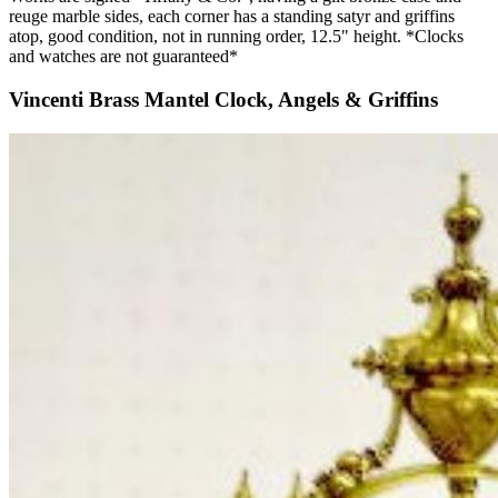
reuge marble sides, each corner has a standing satyr and griffins
atop, good condition, not in running order, 12.5" height. *Clocks
and watches are not guaranteed*
Vincenti Brass Mantel Clock, Angels & Griffins