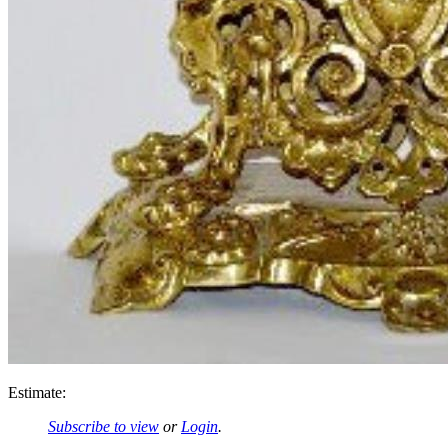
Estimate:
Subscribe to view
or
Login
.