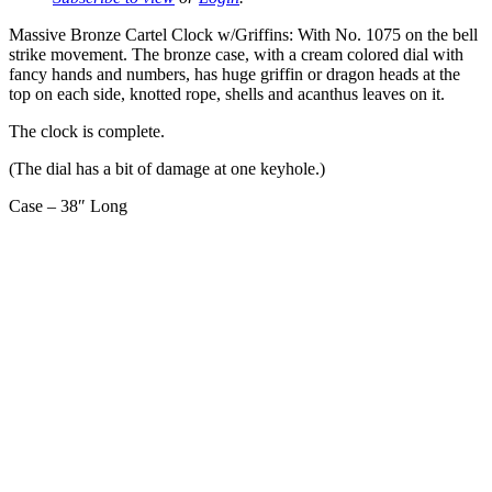
Massive Bronze Cartel Clock w/Griffins: With No. 1075 on the bell
strike movement. The bronze case, with a cream colored dial with
fancy hands and numbers, has huge griffin or dragon heads at the
top on each side, knotted rope, shells and acanthus leaves on it.
The clock is complete.
(The dial has a bit of damage at one keyhole.)
Case – 38″ Long