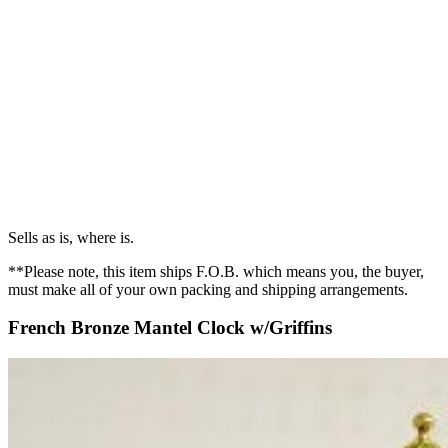
Sells as is, where is.
**Please note, this item ships F.O.B. which means you, the buyer,
must make all of your own packing and shipping arrangements.
French Bronze Mantel Clock w/Griffins