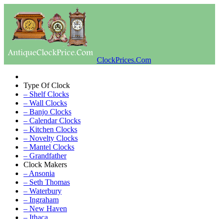
ClockPrices.Com
Type Of Clock
– Shelf Clocks
– Wall Clocks
– Banjo Clocks
– Calendar Clocks
– Kitchen Clocks
– Novelty Clocks
– Mantel Clocks
– Grandfather
Clock Makers
– Ansonia
– Seth Thomas
– Waterbury
– Ingraham
– New Haven
– Ithaca