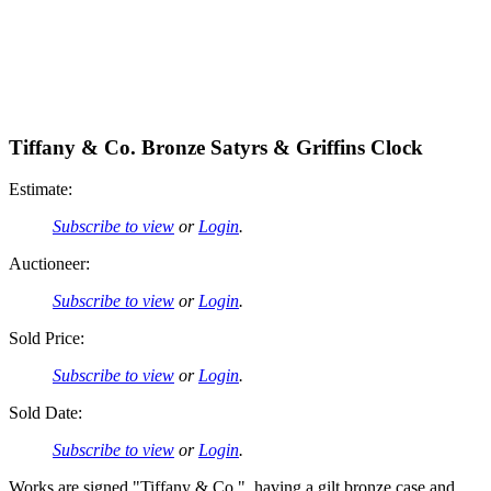
Tiffany & Co. Bronze Satyrs & Griffins Clock
Estimate:
Subscribe to view
or
Login
.
Auctioneer:
Subscribe to view
or
Login
.
Sold Price:
Subscribe to view
or
Login
.
Sold Date:
Subscribe to view
or
Login
.
Works are signed "Tiffany & Co.", having a gilt bronze case and