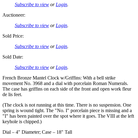
Subscribe to view
or
Login
.
Auctioneer:
Subscribe to view
or
Login
.
Sold Price:
Subscribe to view
or
Login
.
Sold Date:
Subscribe to view
or
Login
.
French Bronze Mantel Clock w/Griffins: With a bell strike
movement No. 3968 and a dial with porcelain Roman Numerals.
The case has griffins on each side of the front and open work fleur
de lis feet.
(The clock is not running at this time. There is no suspension. One
spring is wound tight. The "No. I" porcelain piece is missing and a
"I" has been painted over the spot where it goes. The VIII at the left
keyhole is chipped.)
Dial – 4" Diameter; Case – 18" Tall