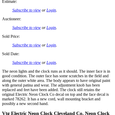
Estimate:
Subscribe to view
or
Login
.
Auctioneer:
Subscribe to view
or
Login
.
Sold Price:
Subscribe to view
or
Login
.
Sold Date:
Subscribe to view
or
Login
.
The neon lights and the clock runs as it should. The inner face is in
good condition. The outer face has some scratches in the field and
along the outer white area. The body appears to have original paint
with general patina and wear. The adjustment knob has been
replaced and feet have been added. The clock still retains the
original Electric Neon Clock Co decal on top and the face decal is
marked 78262. It has a new cord, wall mounting bracket and
possibly a new second hand.
Vtg Electric Neon Clock Cleveland Co. Neon Clock