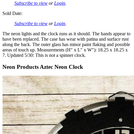
Subscribe to view
or
Login
.
Sold Date:
Subscribe to view
or
Login
.
The neon lights and the clock runs as it should. The hands appear to
have been replaced. The case has wear with patina and surface rust
along the back. The outer glass has minor paint flaking and possible
areas of touch up. Measurements (H" x L" x W"): 18.25 x 18.25 x
7. Updated 5/30: This is not a spinner clock.
Neon Products Aztec Neon Clock