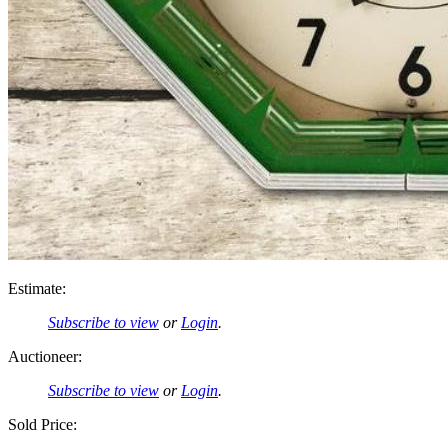
Estimate:
Subscribe to view
or
Login
.
Auctioneer:
Subscribe to view
or
Login
.
Sold Price: