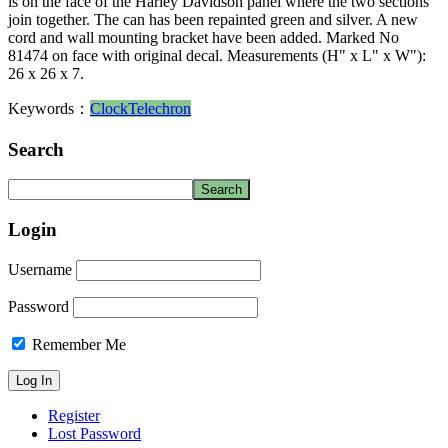
is on the face of the Harley Davidson panel where the two sections
join together. The can has been repainted green and silver. A new
cord and wall mounting bracket have been added. Marked No
81474 on face with original decal. Measurements (H" x L" x W"):
26 x 26 x 7.
Keywords：
Clock
Telechron
Search
Login
Username
Password
Remember Me
Register
Lost Password