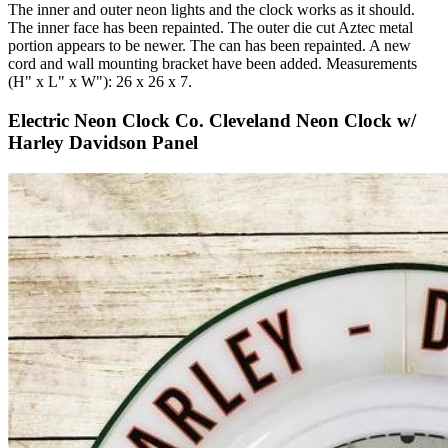
The inner and outer neon lights and the clock works as it should.
The inner face has been repainted. The outer die cut Aztec metal
portion appears to be newer. The can has been repainted. A new
cord and wall mounting bracket have been added. Measurements
(H" x L" x W"): 26 x 26 x 7.
Electric Neon Clock Co. Cleveland Neon Clock w/
Harley Davidson Panel