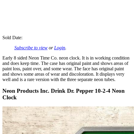
Sold Date:
Subscribe to view
or
Login
.
Early 8 sided Neon Time Co. neon clock. It is in working condition
and does keep time. The case has original paint and shows areas of
paint loss, paint over, and some wear. The face has original paint
and shows some areas of wear and discoloration. It displays very
well and is a rare version with the three separate neon tubes.
Neon Products Inc. Drink Dr. Pepper 10-2-4 Neon
Clock