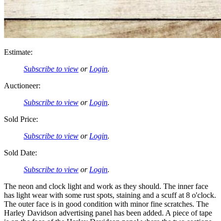
Estimate:
Subscribe to view
or
Login
.
Auctioneer:
Subscribe to view
or
Login
.
Sold Price:
Subscribe to view
or
Login
.
Sold Date:
Subscribe to view
or
Login
.
The neon and clock light and work as they should. The inner face
has light wear with some rust spots, staining and a scuff at 8 o'clock.
The outer face is in good condition with minor fine scratches. The
Harley Davidson advertising panel has been added. A piece of tape