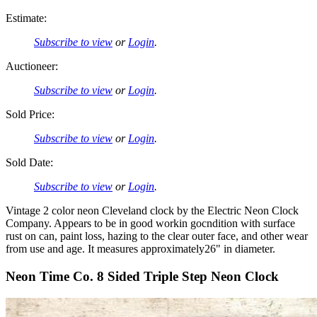
Estimate:
Subscribe to view
or
Login
.
Auctioneer:
Subscribe to view
or
Login
.
Sold Price:
Subscribe to view
or
Login
.
Sold Date:
Subscribe to view
or
Login
.
Vintage 2 color neon Cleveland clock by the Electric Neon Clock
Company. Appears to be in good workin gocndition with surface
rust on can, paint loss, hazing to the clear outer face, and other wear
from use and age. It measures approximately26" in diameter.
Neon Time Co. 8 Sided Triple Step Neon Clock