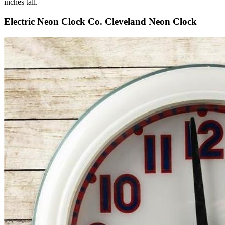
inches tall.
Electric Neon Clock Co. Cleveland Neon Clock