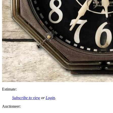
Estimate:
Subscribe to view
or
Login
.
Auctioneer: