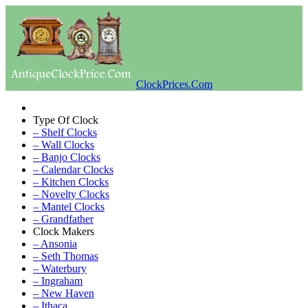
ClockPrices.Com
Type Of Clock
– Shelf Clocks
– Wall Clocks
– Banjo Clocks
– Calendar Clocks
– Kitchen Clocks
– Novelty Clocks
– Mantel Clocks
– Grandfather
Clock Makers
– Ansonia
– Seth Thomas
– Waterbury
– Ingraham
– New Haven
– Ithaca