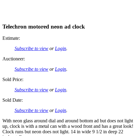
Telechron motored neon ad clock
Estimate:
Subscribe to view
or
Login
.
Auctioneer:
Subscribe to view
or
Login
.
Sold Price:
Subscribe to view
or
Login
.
Sold Date:
Subscribe to view
or
Login
.
With neon glass around dial and around bottom ad but does not light
up, clock is with a metal can with a wood front and has a great look!
Clock runs but neon does not light. 14 in wide 9 1/2 in deep 22