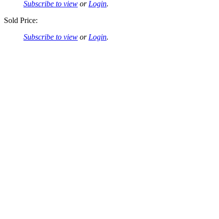
Subscribe to view
or
Login
.
Sold Price:
Subscribe to view
or
Login
.