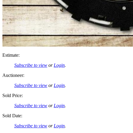
Estimate:
Subscribe to view
or
Login
.
Auctioneer:
Subscribe to view
or
Login
.
Sold Price:
Subscribe to view
or
Login
.
Sold Date:
Subscribe to view
or
Login
.