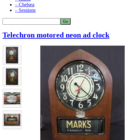
– Chelsea
– Sessions
Telechron motored neon ad clock