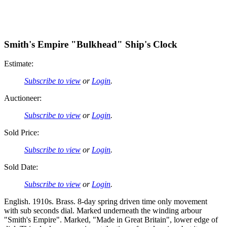
Smith's Empire "Bulkhead" Ship's Clock
Estimate:
Subscribe to view
or
Login
.
Auctioneer:
Subscribe to view
or
Login
.
Sold Price:
Subscribe to view
or
Login
.
Sold Date:
Subscribe to view
or
Login
.
English. 1910s. Brass. 8-day spring driven time only movement
with sub seconds dial. Marked underneath the winding arbour
"Smith's Empire". Marked, "Made in Great Britain", lower edge of