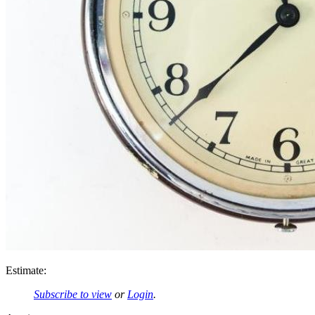
Estimate:
Subscribe to view
or
Login
.