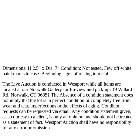
Dimensions: H 2.5″ x Dia. 7″ Condition: Not tested. Few off-white
paint marks to case. Beginning signs of rusting to metal.
The Live Auction is conducted in Westport while all Items are
located at our Norwalk Gallery for Preview and pick-up: 19 Willard
Rd. Norwalk, CT 06851 The Absence of a condition statement does
not imply that the lot is in perfect condition or completely free from
wear and tear, imperfections or the effects of aging. Condition
requests can be requested via email. Any condition statement given,
as a courtesy to a client, is only an opinion and should not be treated
as a statement of fact. Westport Auction shall have no responsibility
for any error or omission.