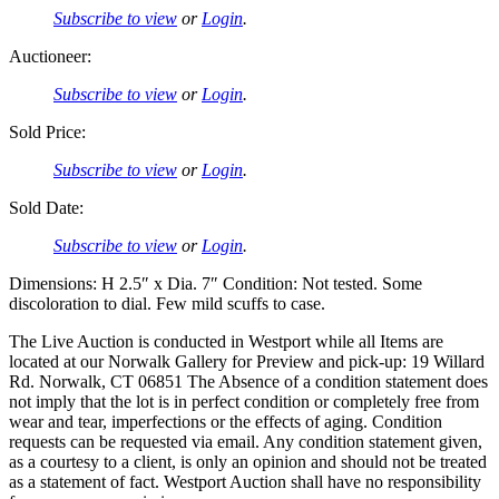
Subscribe to view
or
Login
.
Auctioneer:
Subscribe to view
or
Login
.
Sold Price:
Subscribe to view
or
Login
.
Sold Date:
Subscribe to view
or
Login
.
Dimensions: H 2.5″ x Dia. 7″ Condition: Not tested. Some
discoloration to dial. Few mild scuffs to case.
The Live Auction is conducted in Westport while all Items are
located at our Norwalk Gallery for Preview and pick-up: 19 Willard
Rd. Norwalk, CT 06851 The Absence of a condition statement does
not imply that the lot is in perfect condition or completely free from
wear and tear, imperfections or the effects of aging. Condition
requests can be requested via email. Any condition statement given,
as a courtesy to a client, is only an opinion and should not be treated
as a statement of fact. Westport Auction shall have no responsibility