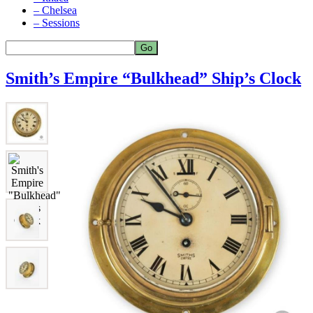
– Chelsea
– Sessions
Smith’s Empire “Bulkhead” Ship’s Clock