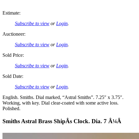
Estimate:
Subscribe to view
or
Login
.
Auctioneer:
Subscribe to view
or
Login
.
Sold Price:
Subscribe to view
or
Login
.
Sold Date:
Subscribe to view
or
Login
.
English. Smiths. Dial marked, “Astral Smiths”. 7.25″ x 3.75″.
Working, with key. Dial clear-coated with some active loss.
Polished.
Smiths Astral Brass ShipÂs Clock. Dia. 7 Â¼Â