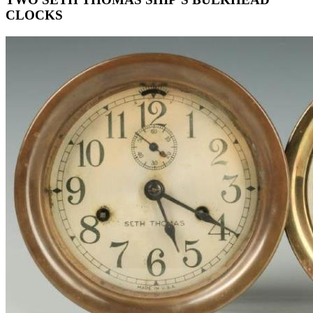
CLOCKS