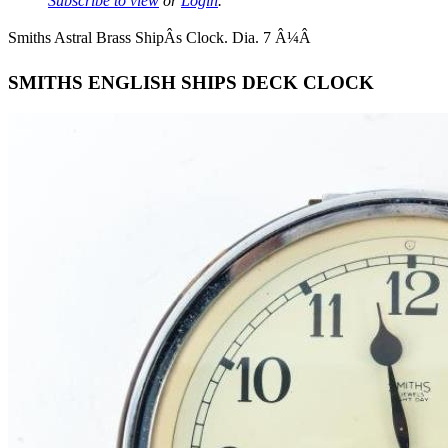
Subscribe to view
or
Login
.
Smiths Astral Brass ShipÂs Clock. Dia. 7 Â¼Â
SMITHS ENGLISH SHIPS DECK CLOCK