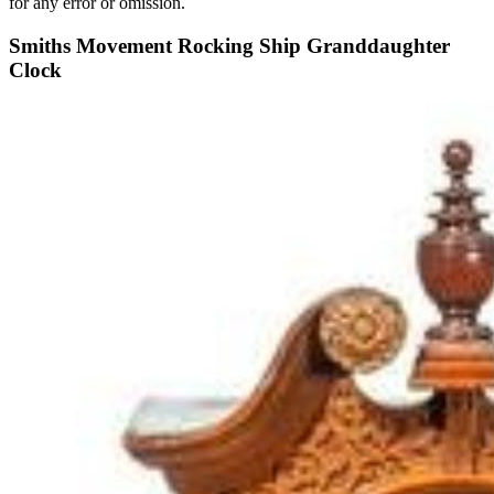
for any error or omission.
Smiths Movement Rocking Ship Granddaughter
Clock