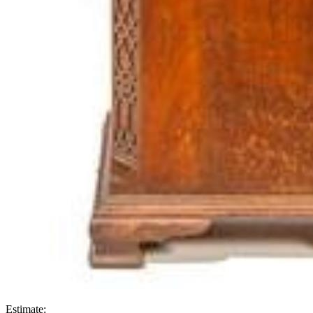
Estimate: