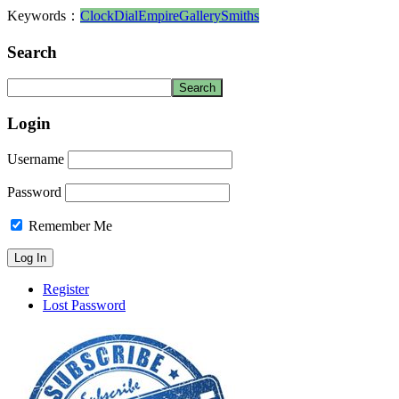
Keywords：
Clock
Dial
Empire
Gallery
Smiths
Search
Login
Username
Password
Remember Me
Register
Lost Password