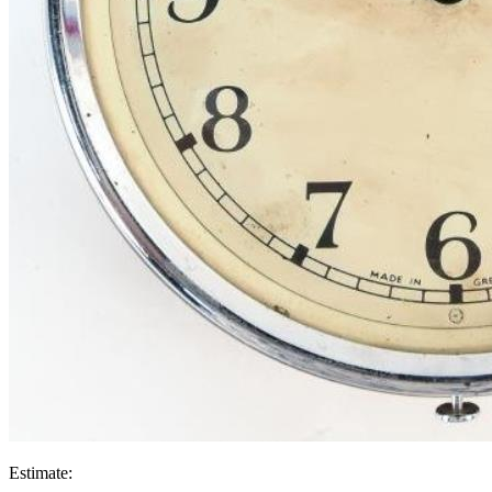
Estimate: