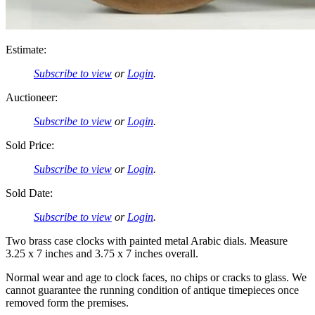
Estimate:
Subscribe to view
or
Login
.
Auctioneer:
Subscribe to view
or
Login
.
Sold Price:
Subscribe to view
or
Login
.
Sold Date:
Subscribe to view
or
Login
.
Two brass case clocks with painted metal Arabic dials. Measure
3.25 x 7 inches and 3.75 x 7 inches overall.
Normal wear and age to clock faces, no chips or cracks to glass. We
cannot guarantee the running condition of antique timepieces once
removed form the premises.