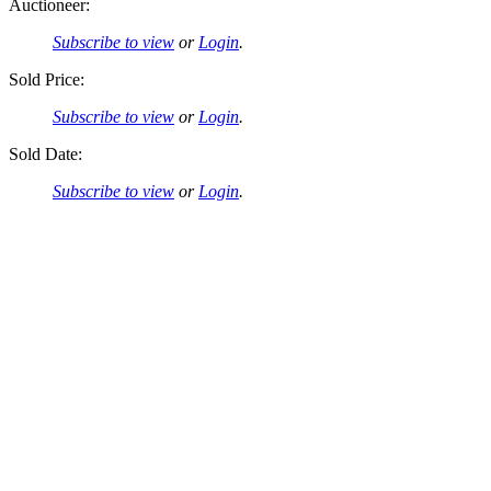
Auctioneer:
Subscribe to view
or
Login
.
Sold Price:
Subscribe to view
or
Login
.
Sold Date:
Subscribe to view
or
Login
.