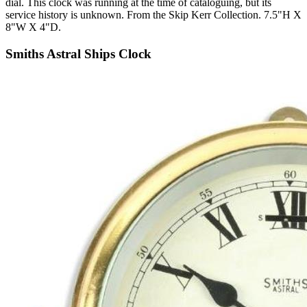
dial. This clock was running at the time of cataloguing, but its
service history is unknown. From the Skip Kerr Collection. 7.5"H X
8"W X 4"D.
Smiths Astral Ships Clock