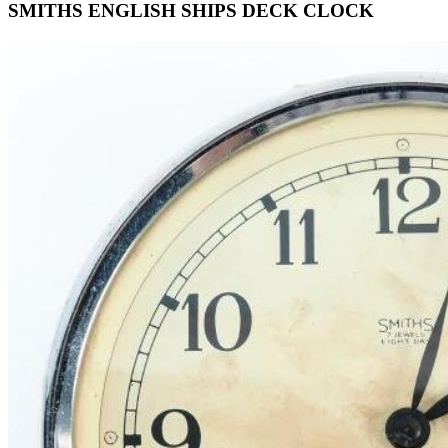
SMITHS ENGLISH SHIPS DECK CLOCK