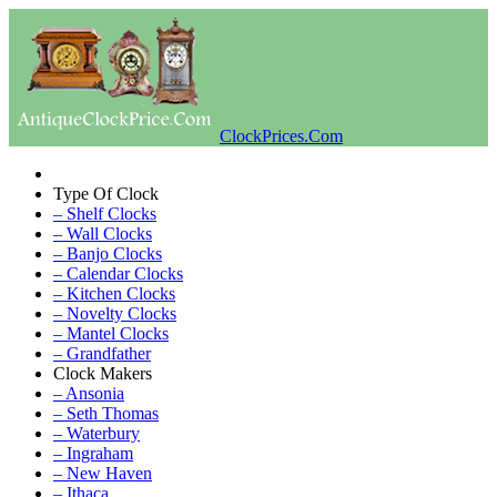
ClockPrices.Com
Type Of Clock
– Shelf Clocks
– Wall Clocks
– Banjo Clocks
– Calendar Clocks
– Kitchen Clocks
– Novelty Clocks
– Mantel Clocks
– Grandfather
Clock Makers
– Ansonia
– Seth Thomas
– Waterbury
– Ingraham
– New Haven
– Ithaca