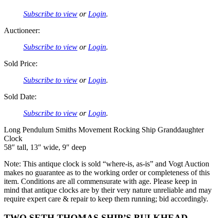
Subscribe to view
or
Login
.
Auctioneer:
Subscribe to view
or
Login
.
Sold Price:
Subscribe to view
or
Login
.
Sold Date:
Subscribe to view
or
Login
.
Long Pendulum Smiths Movement Rocking Ship Granddaughter
Clock
58″ tall, 13″ wide, 9″ deep
Note: This antique clock is sold “where-is, as-is” and Vogt Auction
makes no guarantee as to the working order or completeness of this
item. Conditions are all commensurate with age. Please keep in
mind that antique clocks are by their very nature unreliable and may
require expert care & repair to keep them running; bid accordingly.
TWO SETH THOMAS SHIP’S BULKHEAD