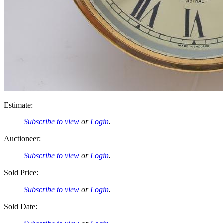
Estimate:
Subscribe to view
or
Login
.
Auctioneer:
Subscribe to view
or
Login
.
Sold Price:
Subscribe to view
or
Login
.
Sold Date: