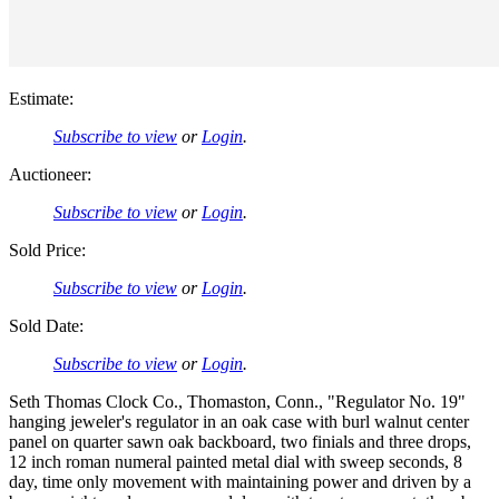
Estimate:
Subscribe to view
or
Login
.
Auctioneer:
Subscribe to view
or
Login
.
Sold Price:
Subscribe to view
or
Login
.
Sold Date:
Subscribe to view
or
Login
.
Seth Thomas Clock Co., Thomaston, Conn., "Regulator No. 19"
hanging jeweler's regulator in an oak case with burl walnut center
panel on quarter sawn oak backboard, two finials and three drops,
12 inch roman numeral painted metal dial with sweep seconds, 8
day, time only movement with maintaining power and driven by a