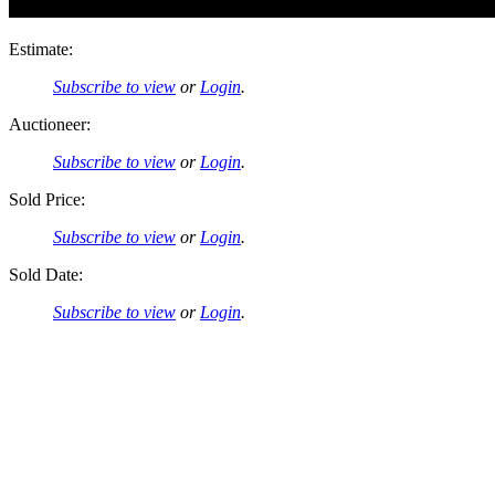
Estimate:
Subscribe to view
or
Login
.
Auctioneer:
Subscribe to view
or
Login
.
Sold Price:
Subscribe to view
or
Login
.
Sold Date:
Subscribe to view
or
Login
.