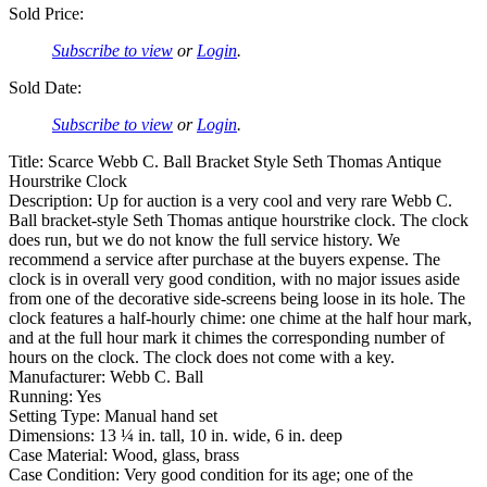
Sold Price:
Subscribe to view
or
Login
.
Sold Date:
Subscribe to view
or
Login
.
Title: Scarce Webb C. Ball Bracket Style Seth Thomas Antique
Hourstrike Clock
Description: Up for auction is a very cool and very rare Webb C.
Ball bracket-style Seth Thomas antique hourstrike clock. The clock
does run, but we do not know the full service history. We
recommend a service after purchase at the buyers expense. The
clock is in overall very good condition, with no major issues aside
from one of the decorative side-screens being loose in its hole. The
clock features a half-hourly chime: one chime at the half hour mark,
and at the full hour mark it chimes the corresponding number of
hours on the clock. The clock does not come with a key.
Manufacturer: Webb C. Ball
Running: Yes
Setting Type: Manual hand set
Dimensions: 13 ¼ in. tall, 10 in. wide, 6 in. deep
Case Material: Wood, glass, brass
Case Condition: Very good condition for its age; one of the