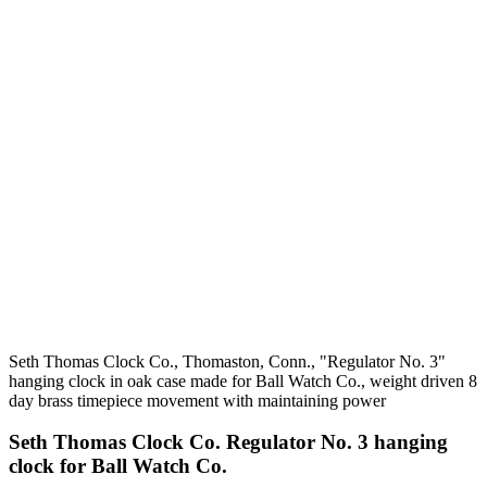
Seth Thomas Clock Co., Thomaston, Conn., "Regulator No. 3"
hanging clock in oak case made for Ball Watch Co., weight driven 8
day brass timepiece movement with maintaining power
Seth Thomas Clock Co. Regulator No. 3 hanging
clock for Ball Watch Co.