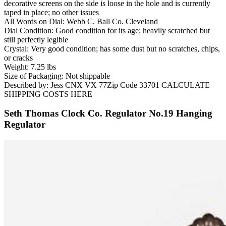
decorative screens on the side is loose in the hole and is currently
taped in place; no other issues
All Words on Dial: Webb C. Ball Co. Cleveland
Dial Condition: Good condition for its age; heavily scratched but
still perfectly legible
Crystal: Very good condition; has some dust but no scratches, chips,
or cracks
Weight: 7.25 lbs
Size of Packaging: Not shippable
Described by: Jess CNX VX 77Zip Code 33701 CALCULATE
SHIPPING COSTS HERE
Seth Thomas Clock Co. Regulator No.19 Hanging
Regulator