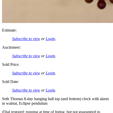
Estimate:
Subscribe to view
or
Login
.
Auctioneer:
Subscribe to view
or
Login
.
Sold Price:
Subscribe to view
or
Login
.
Sold Date:
Subscribe to view
or
Login
.
Seth Thomas 8-day hanging ball top (and bottom) clock with alarm
in walnut, Eclipse pendulum
(Dial restored; running at time of listing, but not guaranteed to