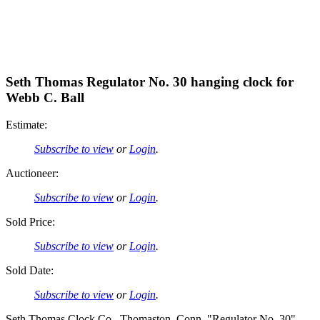
Seth Thomas Regulator No. 30 hanging clock for
Webb C. Ball
Estimate:
Subscribe to view
or
Login
.
Auctioneer:
Subscribe to view
or
Login
.
Sold Price:
Subscribe to view
or
Login
.
Sold Date:
Subscribe to view
or
Login
.
Seth Thomas Clock Co., Thomaston, Conn, "Regulator No. 30"