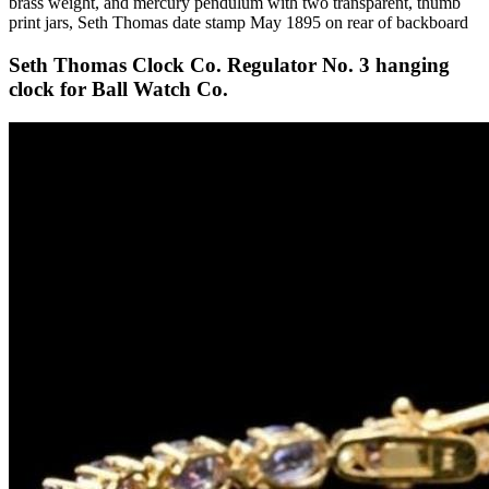
brass weight, and mercury pendulum with two transparent, thumb
print jars, Seth Thomas date stamp May 1895 on rear of backboard
Seth Thomas Clock Co. Regulator No. 3 hanging
clock for Ball Watch Co.