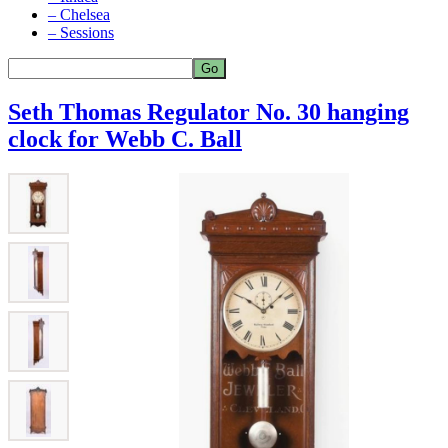
– Chelsea
– Sessions
Seth Thomas Regulator No. 30 hanging
clock for Webb C. Ball