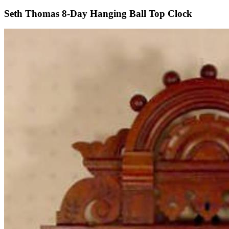
Seth Thomas 8-Day Hanging Ball Top Clock