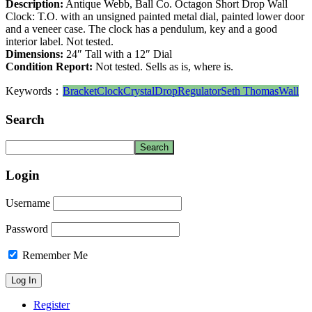
Description:
Antique Webb, Ball Co. Octagon Short Drop Wall
Clock: T.O. with an unsigned painted metal dial, painted lower door
and a veneer case. The clock has a pendulum, key and a good
interior label. Not tested.
Dimensions:
24″ Tall with a 12″ Dial
Condition Report:
Not tested. Sells as is, where is.
Keywords：
Bracket
Clock
Crystal
Drop
Regulator
Seth Thomas
Wall
Search
Login
Username
Password
Remember Me
Register