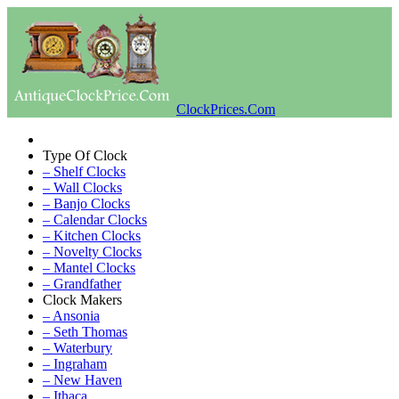
ClockPrices.Com
Type Of Clock
– Shelf Clocks
– Wall Clocks
– Banjo Clocks
– Calendar Clocks
– Kitchen Clocks
– Novelty Clocks
– Mantel Clocks
– Grandfather
Clock Makers
– Ansonia
– Seth Thomas
– Waterbury
– Ingraham
– New Haven
– Ithaca