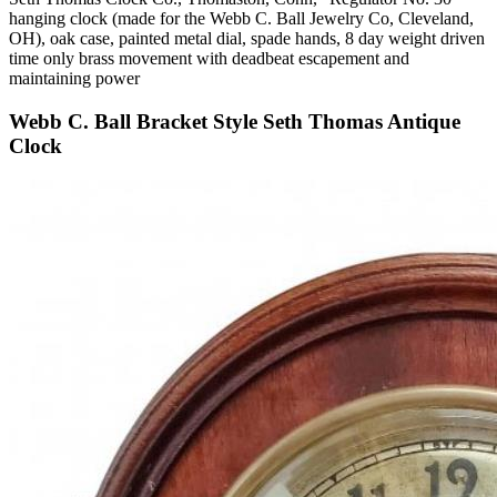
hanging clock (made for the Webb C. Ball Jewelry Co, Cleveland,
OH), oak case, painted metal dial, spade hands, 8 day weight driven
time only brass movement with deadbeat escapement and
maintaining power
Webb C. Ball Bracket Style Seth Thomas Antique
Clock