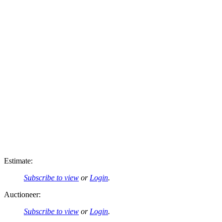
Estimate:
Subscribe to view
or
Login
.
Auctioneer:
Subscribe to view
or
Login
.