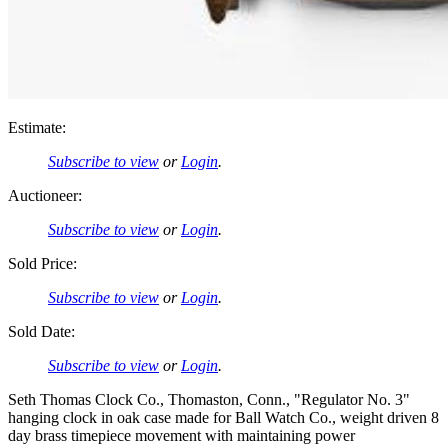
Estimate:
Subscribe to view
or
Login
.
Auctioneer:
Subscribe to view
or
Login
.
Sold Price:
Subscribe to view
or
Login
.
Sold Date:
Subscribe to view
or
Login
.
Seth Thomas Clock Co., Thomaston, Conn., "Regulator No. 3"
hanging clock in oak case made for Ball Watch Co., weight driven 8
day brass timepiece movement with maintaining power