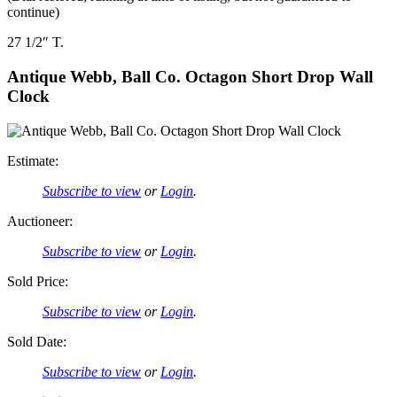
continue)
27 1/2″ T.
Antique Webb, Ball Co. Octagon Short Drop Wall
Clock
Estimate:
Subscribe to view
or
Login
.
Auctioneer:
Subscribe to view
or
Login
.
Sold Price:
Subscribe to view
or
Login
.
Sold Date:
Subscribe to view
or
Login
.