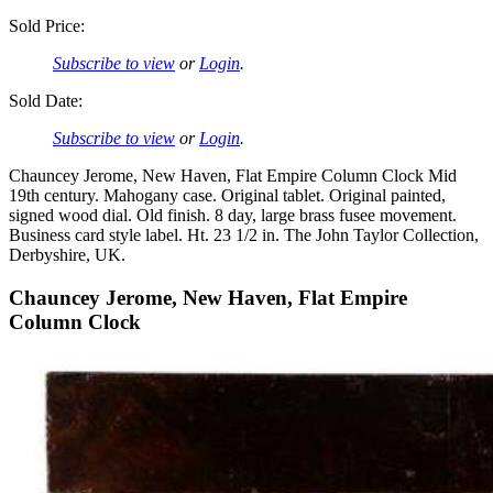
Sold Price:
Subscribe to view
or
Login
.
Sold Date:
Subscribe to view
or
Login
.
Chauncey Jerome, New Haven, Flat Empire Column Clock Mid
19th century. Mahogany case. Original tablet. Original painted,
signed wood dial. Old finish. 8 day, large brass fusee movement.
Business card style label. Ht. 23 1/2 in. The John Taylor Collection,
Derbyshire, UK.
Chauncey Jerome, New Haven, Flat Empire
Column Clock