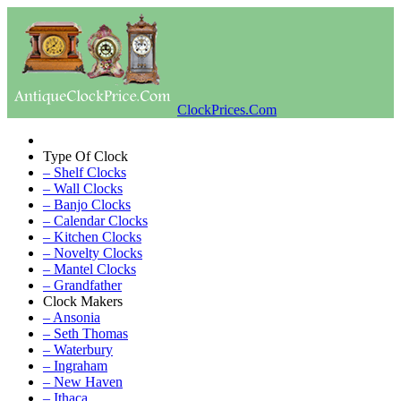
ClockPrices.Com
Type Of Clock
– Shelf Clocks
– Wall Clocks
– Banjo Clocks
– Calendar Clocks
– Kitchen Clocks
– Novelty Clocks
– Mantel Clocks
– Grandfather
Clock Makers
– Ansonia
– Seth Thomas
– Waterbury
– Ingraham
– New Haven
– Ithaca