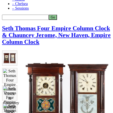
– Chelsea
– Sessions
Seth Thomas Four Empire Column Clock
& Chauncey Jerome, New Haven, Empire
Column Clock