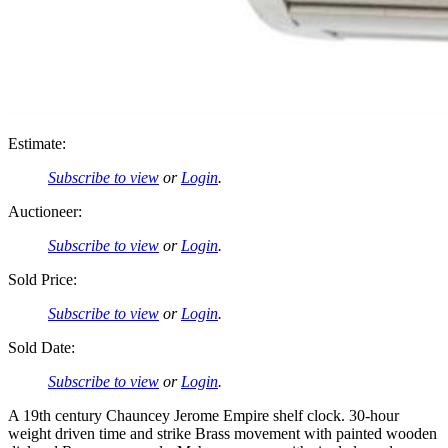
Estimate:
Subscribe to view
or
Login
.
Auctioneer:
Subscribe to view
or
Login
.
Sold Price:
Subscribe to view
or
Login
.
Sold Date:
Subscribe to view
or
Login
.
A 19th century Chauncey Jerome Empire shelf clock. 30-hour
weight driven time and strike Brass movement with painted wooden