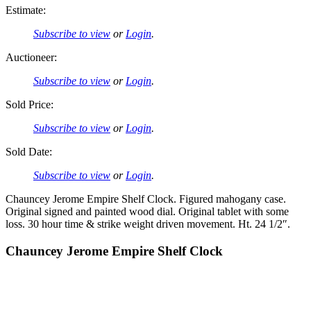
Estimate:
Subscribe to view
or
Login
.
Auctioneer:
Subscribe to view
or
Login
.
Sold Price:
Subscribe to view
or
Login
.
Sold Date:
Subscribe to view
or
Login
.
Chauncey Jerome Empire Shelf Clock. Figured mahogany case.
Original signed and painted wood dial. Original tablet with some
loss. 30 hour time & strike weight driven movement. Ht. 24 1/2″.
Chauncey Jerome Empire Shelf Clock