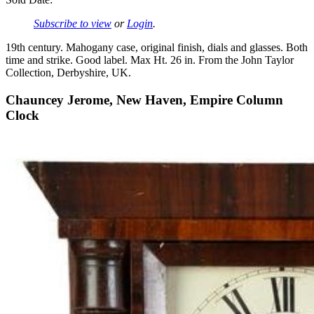
Subscribe to view
or
Login
.
19th century. Mahogany case, original finish, dials and glasses. Both
time and strike. Good label. Max Ht. 26 in. From the John Taylor
Collection, Derbyshire, UK.
Chauncey Jerome, New Haven, Empire Column
Clock