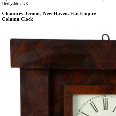
Derbyshire, UK.
Chauncey Jerome, New Haven, Flat Empire
Column Clock