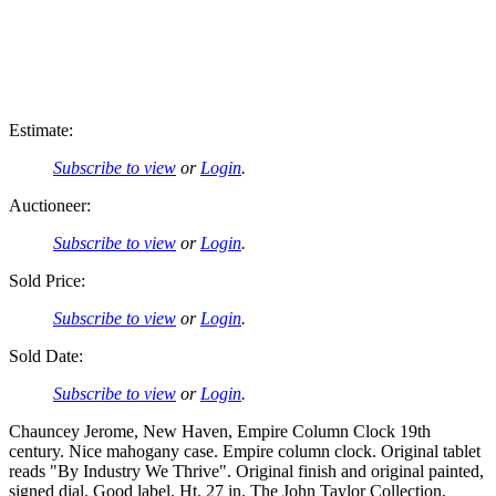
Estimate:
Subscribe to view
or
Login
.
Auctioneer:
Subscribe to view
or
Login
.
Sold Price:
Subscribe to view
or
Login
.
Sold Date:
Subscribe to view
or
Login
.
Chauncey Jerome, New Haven, Empire Column Clock 19th
century. Nice mahogany case. Empire column clock. Original tablet
reads "By Industry We Thrive". Original finish and original painted,
signed dial. Good label. Ht. 27 in. The John Taylor Collection,