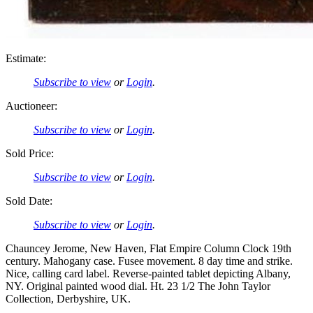
Estimate:
Subscribe to view
or
Login
.
Auctioneer:
Subscribe to view
or
Login
.
Sold Price:
Subscribe to view
or
Login
.
Sold Date:
Subscribe to view
or
Login
.
Chauncey Jerome, New Haven, Flat Empire Column Clock 19th
century. Mahogany case. Fusee movement. 8 day time and strike.
Nice, calling card label. Reverse-painted tablet depicting Albany,
NY. Original painted wood dial. Ht. 23 1/2 The John Taylor
Collection, Derbyshire, UK.