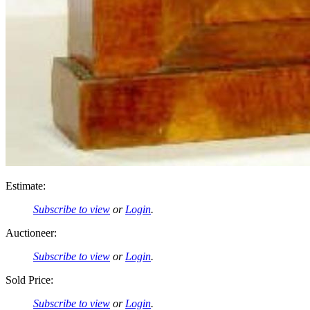
Estimate:
Subscribe to view
or
Login
.
Auctioneer:
Subscribe to view
or
Login
.
Sold Price:
Subscribe to view
or
Login
.