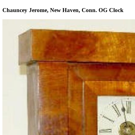
Chauncey Jerome, New Haven, Conn. OG Clock