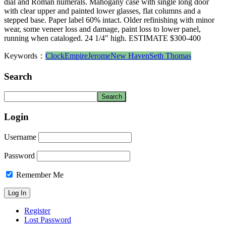
dial and Roman numerals. Mahogany case with single long door
with clear upper and painted lower glasses, flat columns and a
stepped base. Paper label 60% intact. Older refinishing with minor
wear, some veneer loss and damage, paint loss to lower panel,
running when cataloged. 24 1/4" high. ESTIMATE $300-400
Keywords：
Clock
Empire
Jerome
New Haven
Seth Thomas
Search
Login
Username
Password
Remember Me
Register
Lost Password