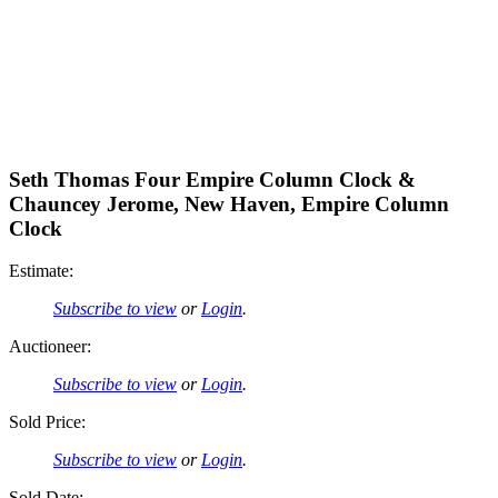
Seth Thomas Four Empire Column Clock &
Chauncey Jerome, New Haven, Empire Column
Clock
Estimate:
Subscribe to view
or
Login
.
Auctioneer:
Subscribe to view
or
Login
.
Sold Price:
Subscribe to view
or
Login
.
Sold Date: