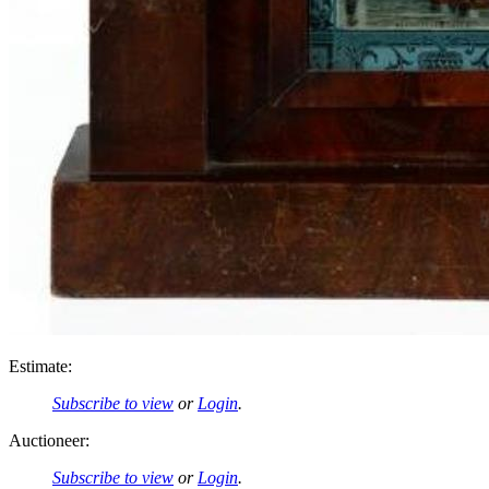
Estimate:
Subscribe to view
or
Login
.
Auctioneer:
Subscribe to view
or
Login
.