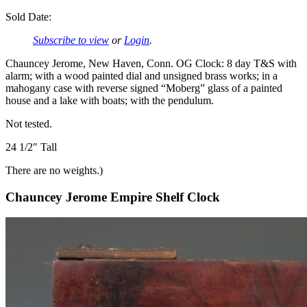
Sold Date:
Subscribe to view
or
Login
.
Chauncey Jerome, New Haven, Conn. OG Clock: 8 day T&S with
alarm; with a wood painted dial and unsigned brass works; in a
mahogany case with reverse signed “Moberg” glass of a painted
house and a lake with boats; with the pendulum.
Not tested.
24 1/2″ Tall
There are no weights.)
Chauncey Jerome Empire Shelf Clock