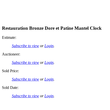
Restauration Bronze Dore et Patine Mantel Clock
Estimate:
Subscribe to view
or
Login
.
Auctioneer:
Subscribe to view
or
Login
.
Sold Price:
Subscribe to view
or
Login
.
Sold Date:
Subscribe to view
or
Login
.