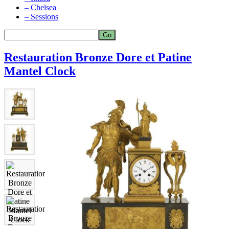
– Chelsea
– Sessions
Restauration Bronze Dore et Patine
Mantel Clock