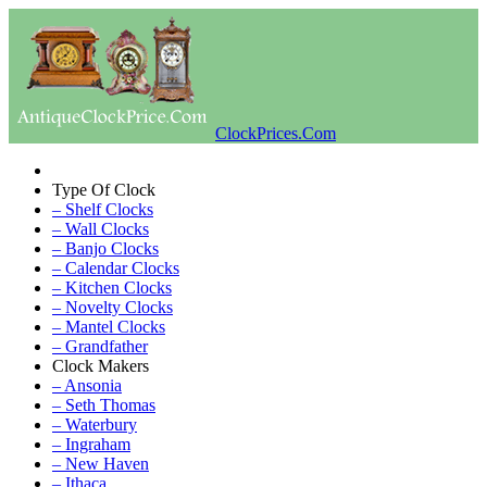
ClockPrices.Com
Type Of Clock
– Shelf Clocks
– Wall Clocks
– Banjo Clocks
– Calendar Clocks
– Kitchen Clocks
– Novelty Clocks
– Mantel Clocks
– Grandfather
Clock Makers
– Ansonia
– Seth Thomas
– Waterbury
– Ingraham
– New Haven
– Ithaca