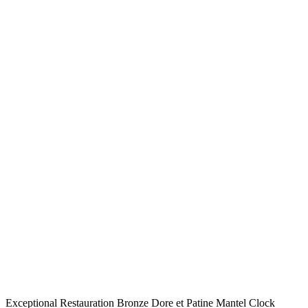
Exceptional Restauration Bronze Dore et Patine Mantel Clock