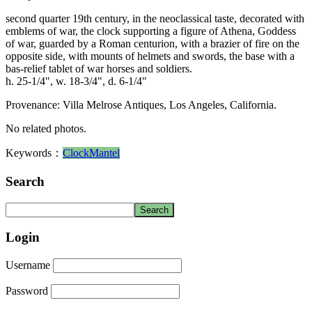
second quarter 19th century, in the neoclassical taste, decorated with
emblems of war, the clock supporting a figure of Athena, Goddess
of war, guarded by a Roman centurion, with a brazier of fire on the
opposite side, with mounts of helmets and swords, the base with a
bas-relief tablet of war horses and soldiers.
h. 25-1/4", w. 18-3/4", d. 6-1/4"
Provenance: Villa Melrose Antiques, Los Angeles, California.
No related photos.
Keywords：
Clock
Mantel
Search
Login
Username
Password