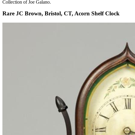
Collection of Joe Galano.
Rare JC Brown, Bristol, CT, Acorn Shelf Clock