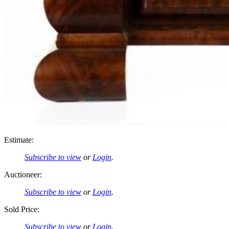
Estimate:
Subscribe to view
or
Login
.
Auctioneer:
Subscribe to view
or
Login
.
Sold Price:
Subscribe to view
or
Login
.