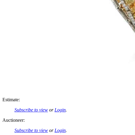
Estimate:
Subscribe to view
or
Login
.
Auctioneer:
Subscribe to view
or
Login
.