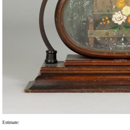
Estimate: