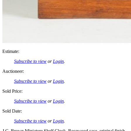
Estimate:
Subscribe to view
or
Login
.
Auctioneer:
Subscribe to view
or
Login
.
Sold Price:
Subscribe to view
or
Login
.
Sold Date:
Subscribe to view
or
Login
.
J.C. Brown Miniature Shelf Clock. Rosewood case, original finish.