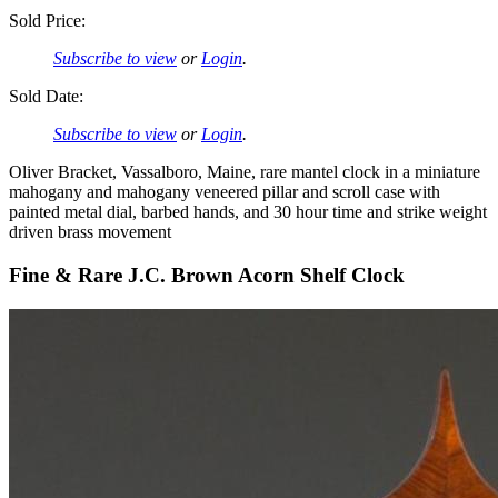
Sold Price:
Subscribe to view
or
Login
.
Sold Date:
Subscribe to view
or
Login
.
Oliver Bracket, Vassalboro, Maine, rare mantel clock in a miniature
mahogany and mahogany veneered pillar and scroll case with
painted metal dial, barbed hands, and 30 hour time and strike weight
driven brass movement
Fine & Rare J.C. Brown Acorn Shelf Clock