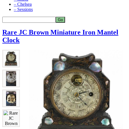
– Chelsea
– Sessions
Rare JC Brown Miniature Iron Mantel
Clock