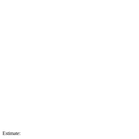
Estimate: