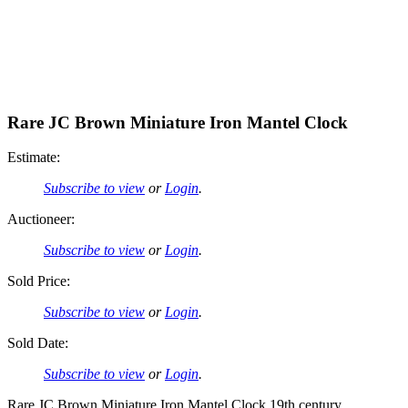
Rare JC Brown Miniature Iron Mantel Clock
Estimate:
Subscribe to view
or
Login
.
Auctioneer:
Subscribe to view
or
Login
.
Sold Price:
Subscribe to view
or
Login
.
Sold Date:
Subscribe to view
or
Login
.
Rare JC Brown Miniature Iron Mantel Clock 19th century.