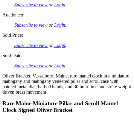
Subscribe to view
or
Login
.
Auctioneer:
Subscribe to view
or
Login
.
Sold Price:
Subscribe to view
or
Login
.
Sold Date:
Subscribe to view
or
Login
.
Oliver Bracket, Vassalboro, Maine, rare mantel clock in a miniature
mahogany and mahogany veneered pillar and scroll case with
painted metal dial, barbed hands, and 30 hour time and strike weight
driven brass movement
Rare Maine Miniature Pillar and Scroll Mantel
Clock Signed Oliver Bracket