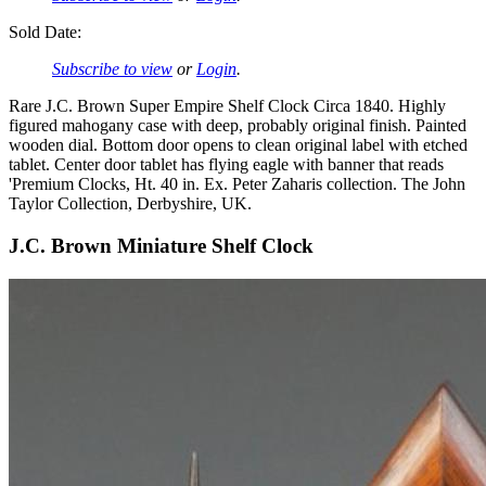
Sold Date:
Subscribe to view
or
Login
.
Rare J.C. Brown Super Empire Shelf Clock Circa 1840. Highly
figured mahogany case with deep, probably original finish. Painted
wooden dial. Bottom door opens to clean original label with etched
tablet. Center door tablet has flying eagle with banner that reads
'Premium Clocks, Ht. 40 in. Ex. Peter Zaharis collection. The John
Taylor Collection, Derbyshire, UK.
J.C. Brown Miniature Shelf Clock