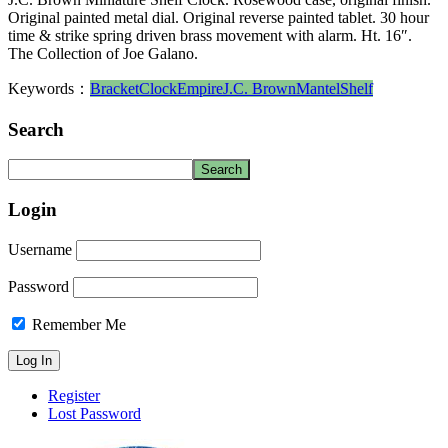
Original painted metal dial. Original reverse painted tablet. 30 hour
time & strike spring driven brass movement with alarm. Ht. 16″.
The Collection of Joe Galano.
Keywords：
Bracket
Clock
Empire
J.C. Brown
Mantel
Shelf
Search
Login
Username
Password
Remember Me
Register
Lost Password