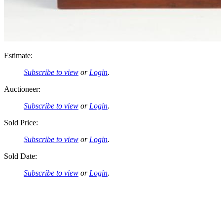
Estimate:
Subscribe to view
or
Login
.
Auctioneer:
Subscribe to view
or
Login
.
Sold Price:
Subscribe to view
or
Login
.
Sold Date:
Subscribe to view
or
Login
.