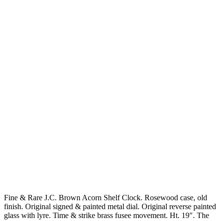
Fine & Rare J.C. Brown Acorn Shelf Clock. Rosewood case, old
finish. Original signed & painted metal dial. Original reverse painted
glass with lyre. Time & strike brass fusee movement. Ht. 19″. The