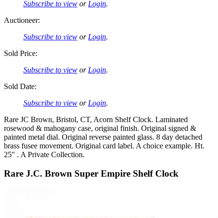
Subscribe to view
or
Login
.
Auctioneer:
Subscribe to view
or
Login
.
Sold Price:
Subscribe to view
or
Login
.
Sold Date:
Subscribe to view
or
Login
.
Rare JC Brown, Bristol, CT, Acorn Shelf Clock. Laminated
rosewood & mahogany case, original finish. Original signed &
painted metal dial. Original reverse painted glass. 8 day detached
brass fusee movement. Original card label. A choice example. Ht.
25″ . A Private Collection.
Rare J.C. Brown Super Empire Shelf Clock