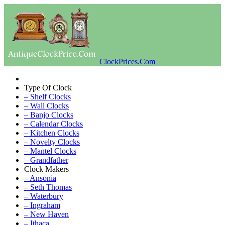
ClockPrices.Com
Type Of Clock
– Shelf Clocks
– Wall Clocks
– Banjo Clocks
– Calendar Clocks
– Kitchen Clocks
– Novelty Clocks
– Mantel Clocks
– Grandfather
Clock Makers
– Ansonia
– Seth Thomas
– Waterbury
– Ingraham
– New Haven
– Ithaca