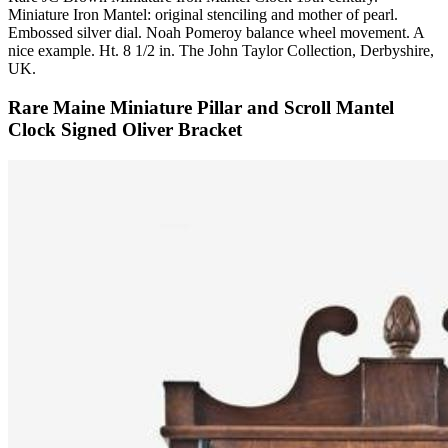
Miniature Iron Mantel: original stenciling and mother of pearl.
Embossed silver dial. Noah Pomeroy balance wheel movement. A
nice example. Ht. 8 1/2 in. The John Taylor Collection, Derbyshire,
UK.
Rare Maine Miniature Pillar and Scroll Mantel
Clock Signed Oliver Bracket