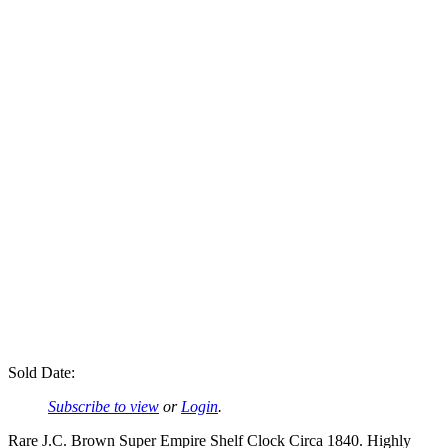
Sold Date:
Subscribe to view
or
Login
.
Rare J.C. Brown Super Empire Shelf Clock Circa 1840. Highly