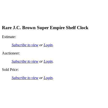
Rare J.C. Brown Super Empire Shelf Clock
Estimate:
Subscribe to view
or
Login
.
Auctioneer:
Subscribe to view
or
Login
.
Sold Price:
Subscribe to view
or
Login
.