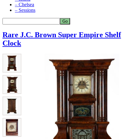
– Chelsea
– Sessions
Rare J.C. Brown Super Empire Shelf
Clock