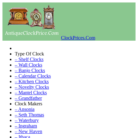
ClockPrices.Com
Type Of Clock
– Shelf Clocks
– Wall Clocks
– Banjo Clocks
– Calendar Clocks
– Kitchen Clocks
– Novelty Clocks
– Mantel Clocks
– Grandfather
Clock Makers
– Ansonia
– Seth Thomas
– Waterbury
– Ingraham
– New Haven
– Ithaca