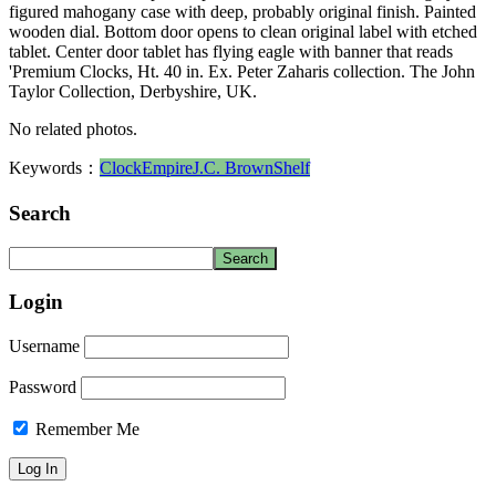
figured mahogany case with deep, probably original finish. Painted
wooden dial. Bottom door opens to clean original label with etched
tablet. Center door tablet has flying eagle with banner that reads
'Premium Clocks, Ht. 40 in. Ex. Peter Zaharis collection. The John
Taylor Collection, Derbyshire, UK.
No related photos.
Keywords：
Clock
Empire
J.C. Brown
Shelf
Search
Login
Username
Password
Remember Me