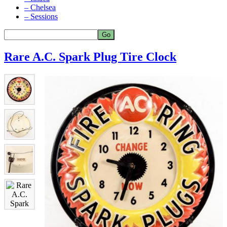
– Chelsea
– Sessions
Rare A.C. Spark Plug Tire Clock