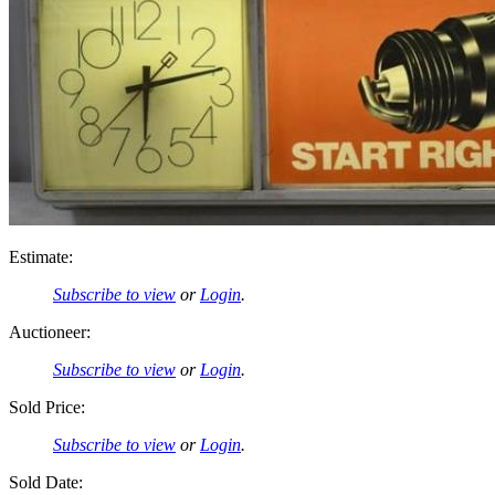
Estimate:
Subscribe to view
or
Login
.
Auctioneer:
Subscribe to view
or
Login
.
Sold Price:
Subscribe to view
or
Login
.
Sold Date: