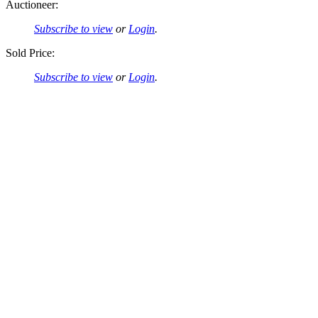
Auctioneer:
Subscribe to view
or
Login
.
Sold Price:
Subscribe to view
or
Login
.