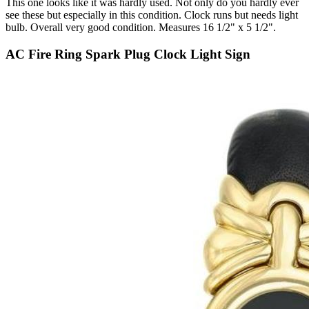
This one looks like it was hardly used. Not only do you hardly ever
see these but especially in this condition. Clock runs but needs light
bulb. Overall very good condition. Measures 16 1/2" x 5 1/2".
AC Fire Ring Spark Plug Clock Light Sign