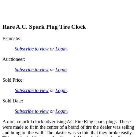
Rare A.C. Spark Plug Tire Clock
Estimate:
Subscribe to view
or
Login
.
Auctioneer:
Subscribe to view
or
Login
.
Sold Price:
Subscribe to view
or
Login
.
Sold Date:
Subscribe to view
or
Login
.
A rare, colorful clock advertising AC Fire Ring spark plugs. These
were made to fit in the center of a brand of tire the dealer was selling
and hung on the wall. The plastic was so thin that they broke easily.