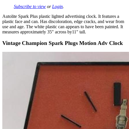
Subscribe to view
or
Login
.
Autolite Spark Plus plastic lighted advertising clock. It features a
plastic face and can. Has discoloration, edge cracks, and wear from
use and age. The white plastic can appears to have been painted. It
measures approximately 35" across by11" tall.
Vintage Champion Spark Plugs Motion Adv Clock