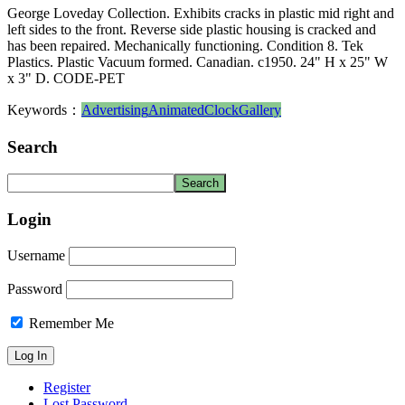
George Loveday Collection. Exhibits cracks in plastic mid right and
left sides to the front. Reverse side plastic housing is cracked and
has been repaired. Mechanically functioning. Condition 8. Tek
Plastics. Plastic Vacuum formed. Canadian. c1950. 24" H x 25" W
x 3" D. CODE-PET
Keywords：
Advertising
Animated
Clock
Gallery
Search
Login
Username
Password
Remember Me
Register
Lost Password