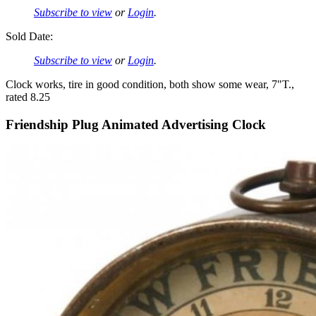
Subscribe to view
or
Login
.
Sold Date:
Subscribe to view
or
Login
.
Clock works, tire in good condition, both show some wear, 7"T.,
rated 8.25
Friendship Plug Animated Advertising Clock