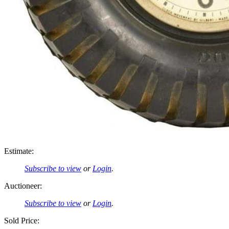
Estimate:
Subscribe to view
or
Login
.
Auctioneer:
Subscribe to view
or
Login
.
Sold Price: