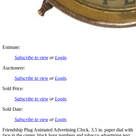
Estimate:
Subscribe to view
or
Login
.
Auctioneer:
Subscribe to view
or
Login
.
Sold Price:
Subscribe to view
or
Login
.
Sold Date:
Subscribe to view
or
Login
.
Friendship Plug Animated Advertising Clock. 3.5 in. paper dial with
face in the center, black hour numbers and tobacco advertising text