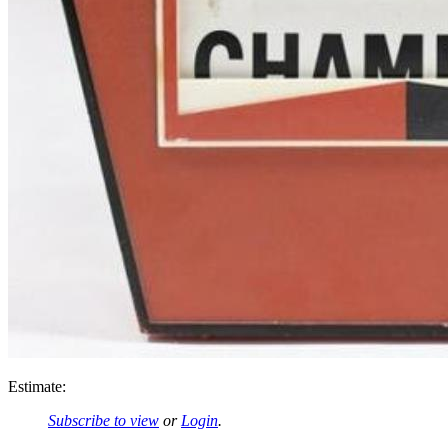
Estimate:
Subscribe to view
or
Login
.