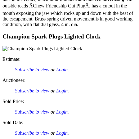
outside reads ÂChew Friendship Cut PlugÂ, has a cutout in the
mouth exposing the jaw which rocks up and down with the beat of
the escapement. Brass spring driven movement is in good working
condition, with flat dial glass, 4 in. dia.
Champion Spark Plugs Lighted Clock
Estimate:
Subscribe to view
or
Login
.
Auctioneer:
Subscribe to view
or
Login
.
Sold Price:
Subscribe to view
or
Login
.
Sold Date:
Subscribe to view
or
Login
.