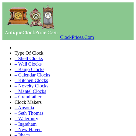
ClockPrices.Com
Type Of Clock
– Shelf Clocks
– Wall Clocks
– Banjo Clocks
– Calendar Clocks
– Kitchen Clocks
– Novelty Clocks
– Mantel Clocks
– Grandfather
Clock Makers
– Ansonia
– Seth Thomas
– Waterbury
– Ingraham
– New Haven
– Ithaca