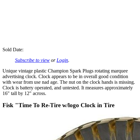
Sold Date:
Subscribe to view
or
Login
.
Unique vintage plastic Champion Spark Plugs rotating marquee
advertising clock. Clock appears to be in overall good condition
with wear from use nad age. The nut on the clock hands is missing.
Clock is battery operated, and untested. It measures approximately
16" tall by 12" across.
Fisk "Time To Re-Tire w/logo Clock in Tire