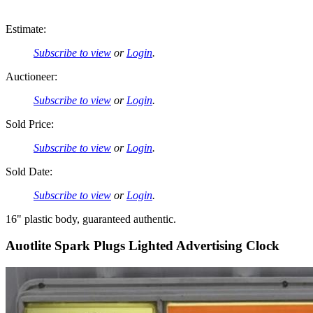
Estimate:
Subscribe to view
or
Login
.
Auctioneer:
Subscribe to view
or
Login
.
Sold Price:
Subscribe to view
or
Login
.
Sold Date:
Subscribe to view
or
Login
.
16" plastic body, guaranteed authentic.
Auotlite Spark Plugs Lighted Advertising Clock