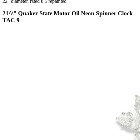
22" diameter, rated 8.5 repainted
21\\\” Quaker State Motor Oil Neon Spinner Clock
TAC 9