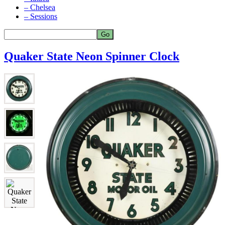
– Chelsea
– Sessions
Quaker State Neon Spinner Clock