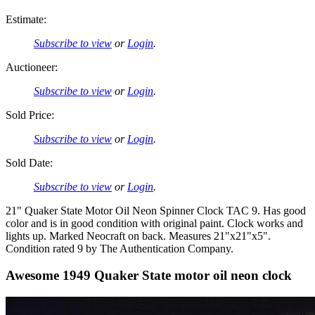
Estimate:
Subscribe to view
or
Login
.
Auctioneer:
Subscribe to view
or
Login
.
Sold Price:
Subscribe to view
or
Login
.
Sold Date:
Subscribe to view
or
Login
.
21" Quaker State Motor Oil Neon Spinner Clock TAC 9. Has good
color and is in good condition with original paint. Clock works and
lights up. Marked Neocraft on back. Measures 21"x21"x5".
Condition rated 9 by The Authentication Company.
Awesome 1949 Quaker State motor oil neon clock