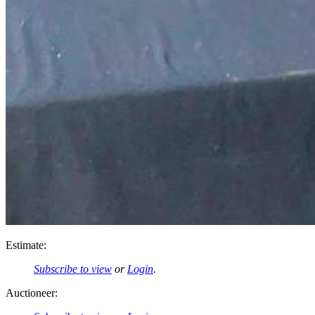
Estimate:
Subscribe to view
or
Login
.
Auctioneer: