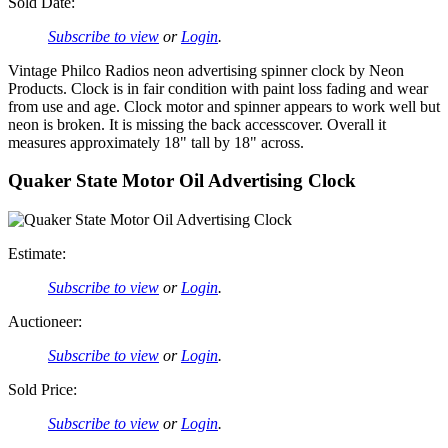
Sold Date:
Subscribe to view
or
Login
.
Vintage Philco Radios neon advertising spinner clock by Neon
Products. Clock is in fair condition with paint loss fading and wear
from use and age. Clock motor and spinner appears to work well but
neon is broken. It is missing the back accesscover. Overall it
measures approximately 18" tall by 18" across.
Quaker State Motor Oil Advertising Clock
Estimate:
Subscribe to view
or
Login
.
Auctioneer:
Subscribe to view
or
Login
.
Sold Price:
Subscribe to view
or
Login
.