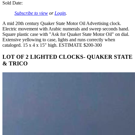
Sold Date:
Subscribe to view
or
Login
.
A mid 20th century Quaker State Motor Oil Advertising clock.
Electric movement with Arabic numerals and sweep seconds hand.
Square plastic case with "Ask for Quaker State Motor Oil" on dial.
Extensive yellowing to case, lights and runs correctly when
cataloged. 15 x 4 x 15" high. ESTIMATE $200-300
LOT OF 2 LIGHTED CLOCKS- QUAKER STATE
& TRICO