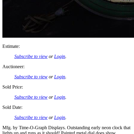
Estimate:
Subscribe to view
or
Login
.
Auctioneer:
Subscribe to view
or
Login
.
Sold Price:
Subscribe to view
or
Login
.
Sold Date:
Subscribe to view
or
Login
.
Mfg. by Time-O-Graph Displays. Outstanding early neon clock that
lights up and runs as it should! Painted metal dial does show