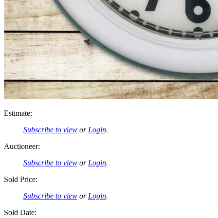
Estimate:
Subscribe to view
or
Login
.
Auctioneer:
Subscribe to view
or
Login
.
Sold Price:
Subscribe to view
or
Login
.
Sold Date: