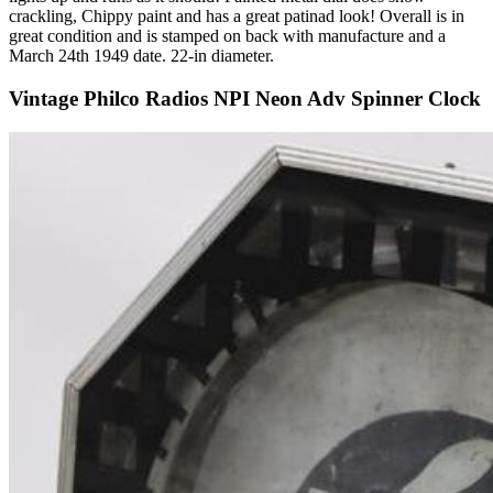
crackling, Chippy paint and has a great patinad look! Overall is in
great condition and is stamped on back with manufacture and a
March 24th 1949 date. 22-in diameter.
Vintage Philco Radios NPI Neon Adv Spinner Clock