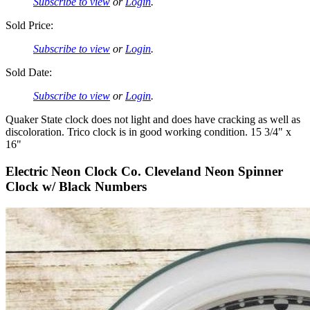
Subscribe to view
or
Login
.
Sold Price:
Subscribe to view
or
Login
.
Sold Date:
Subscribe to view
or
Login
.
Quaker State clock does not light and does have cracking as well as
discoloration. Trico clock is in good working condition. 15 3/4" x
16"
Electric Neon Clock Co. Cleveland Neon Spinner
Clock w/ Black Numbers