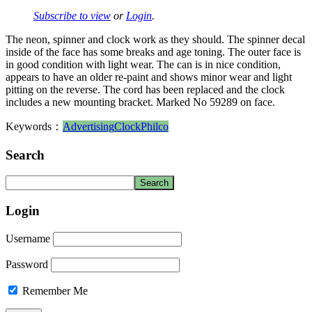
Subscribe to view
or
Login
.
The neon, spinner and clock work as they should. The spinner decal
inside of the face has some breaks and age toning. The outer face is
in good condition with light wear. The can is in nice condition,
appears to have an older re-paint and shows minor wear and light
pitting on the reverse. The cord has been replaced and the clock
includes a new mounting bracket. Marked No 59289 on face.
Keywords：
Advertising
Clock
Philco
Search
Login
Username
Password
Remember Me