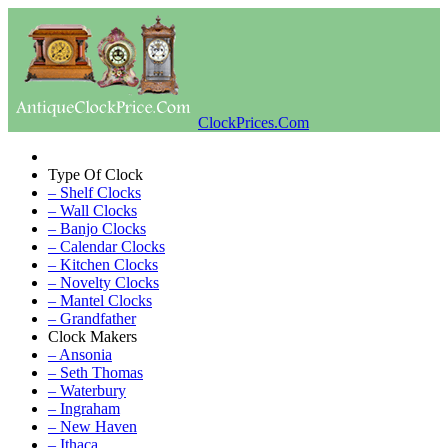
ClockPrices.Com
Type Of Clock
– Shelf Clocks
– Wall Clocks
– Banjo Clocks
– Calendar Clocks
– Kitchen Clocks
– Novelty Clocks
– Mantel Clocks
– Grandfather
Clock Makers
– Ansonia
– Seth Thomas
– Waterbury
– Ingraham
– New Haven
– Ithaca