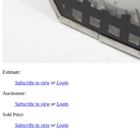
Estimate:
Subscribe to view
or
Login
.
Auctioneer:
Subscribe to view
or
Login
.
Sold Price:
Subscribe to view
or
Login
.