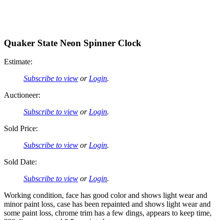
Quaker State Neon Spinner Clock
Estimate:
Subscribe to view
or
Login
.
Auctioneer:
Subscribe to view
or
Login
.
Sold Price:
Subscribe to view
or
Login
.
Sold Date:
Subscribe to view
or
Login
.
Working condition, face has good color and shows light wear and
minor paint loss, case has been repainted and shows light wear and
some paint loss, chrome trim has a few dings, appears to keep time,