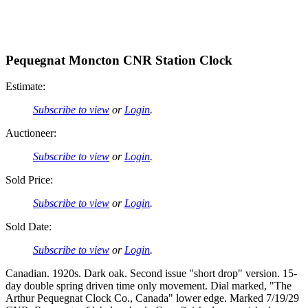
Pequegnat Moncton CNR Station Clock
Estimate:
Subscribe to view
or
Login
.
Auctioneer:
Subscribe to view
or
Login
.
Sold Price:
Subscribe to view
or
Login
.
Sold Date:
Subscribe to view
or
Login
.
Canadian. 1920s. Dark oak. Second issue "short drop" version. 15-
day double spring driven time only movement. Dial marked, "The
Arthur Pequegnat Clock Co., Canada" lower edge. Marked 7/19/29