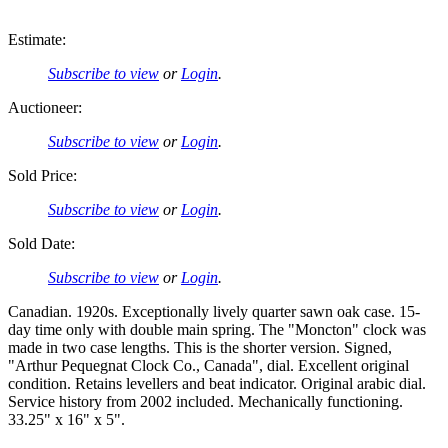
Estimate:
Subscribe to view
or
Login
.
Auctioneer:
Subscribe to view
or
Login
.
Sold Price:
Subscribe to view
or
Login
.
Sold Date:
Subscribe to view
or
Login
.
Canadian. 1920s. Exceptionally lively quarter sawn oak case. 15-
day time only with double main spring. The "Moncton" clock was
made in two case lengths. This is the shorter version. Signed,
"Arthur Pequegnat Clock Co., Canada", dial. Excellent original
condition. Retains levellers and beat indicator. Original arabic dial.
Service history from 2002 included. Mechanically functioning.
33.25" x 16" x 5".