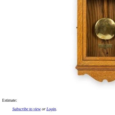
Estimate:
Subscribe to view
or
Login
.