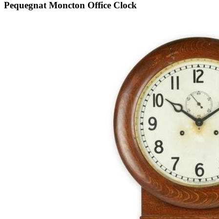
Pequegnat Moncton Office Clock