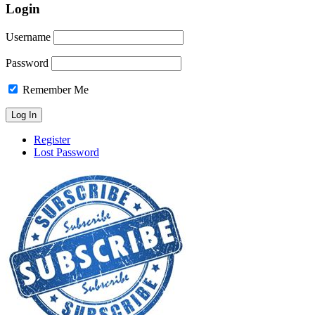
Login
Username
Password
Remember Me
Register
Lost Password