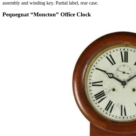
assembly and winding key. Partial label, rear case.
Pequegnat “Moncton” Office Clock