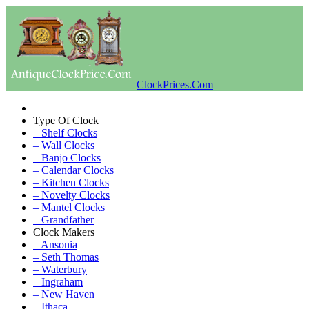
ClockPrices.Com
Type Of Clock
– Shelf Clocks
– Wall Clocks
– Banjo Clocks
– Calendar Clocks
– Kitchen Clocks
– Novelty Clocks
– Mantel Clocks
– Grandfather
Clock Makers
– Ansonia
– Seth Thomas
– Waterbury
– Ingraham
– New Haven
– Ithaca