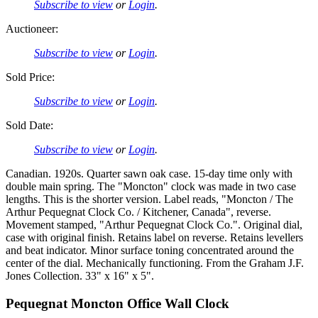
Subscribe to view
or
Login
.
Auctioneer:
Subscribe to view
or
Login
.
Sold Price:
Subscribe to view
or
Login
.
Sold Date:
Subscribe to view
or
Login
.
Canadian. 1920s. Quarter sawn oak case. 15-day time only with
double main spring. The "Moncton" clock was made in two case
lengths. This is the shorter version. Label reads, "Moncton / The
Arthur Pequegnat Clock Co. / Kitchener, Canada", reverse.
Movement stamped, "Arthur Pequegnat Clock Co.". Original dial,
case with original finish. Retains label on reverse. Retains levellers
and beat indicator. Minor surface toning concentrated around the
center of the dial. Mechanically functioning. From the Graham J.F.
Jones Collection. 33" x 16" x 5".
Pequegnat Moncton Office Wall Clock