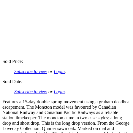
Sold Price:
Subscribe to view
or
Login
.
Sold Date:
Subscribe to view
or
Login
.
Features a 15-day double spring movement using a graham deadbeat
escapement. The Moncton model was favoured by Canadian
National Railway and Canadian Pacific Railways as a reliable
station timekeeper. The moncton came in two case styles; a long
drop and short drop. This is the long drop version. From the George
Loveday Collection. Quarter sawn oak. Marked on dial and