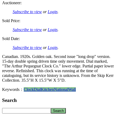
Auctioneer:
Subscribe to view
or
Login
.
Sold Price:
Subscribe to view
or
Login
.
Sold Date:
Subscribe to view
or
Login
.
Canadian. 1920s. Golden oak. Second issue "long drop" version.
15-day double spring driven time only movement. Dial marked,
"The Arthur Pequegnat Clock Co." lower edge. Partial paper lower
reverse. Refinished. This clock was running at the time of
cataloguing, but its service history is unknown. From the Skip Kerr
Collection. 35.5"H X 15.5"W X 5"D.
Keywords：
Clock
Dial
Kitchen
National
Wall
Search