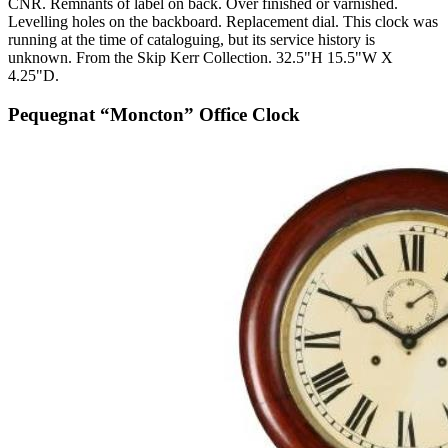
CNR. Remnants of label on back. Over finished or varnished.
Levelling holes on the backboard. Replacement dial. This clock was
running at the time of cataloguing, but its service history is
unknown. From the Skip Kerr Collection. 32.5"H 15.5"W X
4.25"D.
Pequegnat “Moncton” Office Clock