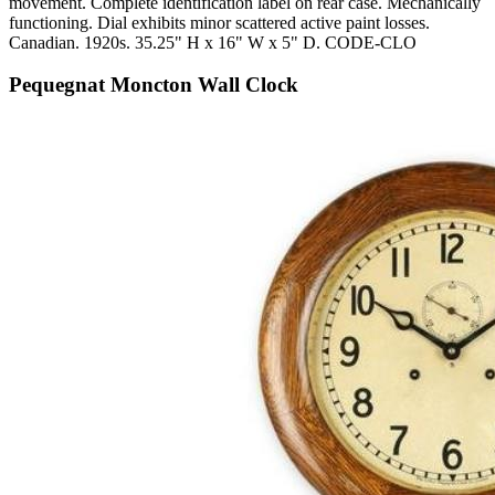
movement. Complete identification label on rear case. Mechanically
functioning. Dial exhibits minor scattered active paint losses.
Canadian. 1920s. 35.25" H x 16" W x 5" D. CODE-CLO
Pequegnat Moncton Wall Clock