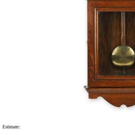
Estimate: