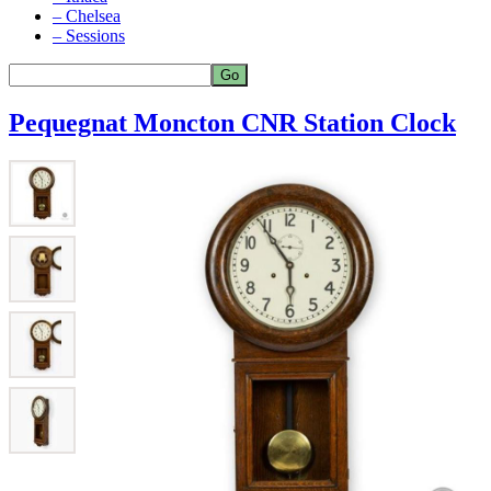
– Chelsea
– Sessions
Pequegnat Moncton CNR Station Clock