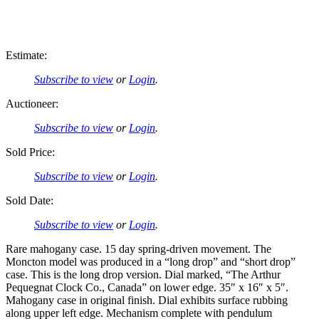
Estimate:
Subscribe to view
or
Login
.
Auctioneer:
Subscribe to view
or
Login
.
Sold Price:
Subscribe to view
or
Login
.
Sold Date:
Subscribe to view
or
Login
.
Rare mahogany case. 15 day spring-driven movement. The
Moncton model was produced in a “long drop” and “short drop”
case. This is the long drop version. Dial marked, “The Arthur
Pequegnat Clock Co., Canada” on lower edge. 35″ x 16″ x 5″.
Mahogany case in original finish. Dial exhibits surface rubbing
along upper left edge. Mechanism complete with pendulum