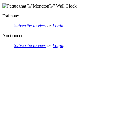
Estimate:
Subscribe to view
or
Login
.
Auctioneer:
Subscribe to view
or
Login
.