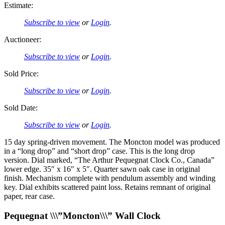
Estimate:
Subscribe to view
or
Login
.
Auctioneer:
Subscribe to view
or
Login
.
Sold Price:
Subscribe to view
or
Login
.
Sold Date:
Subscribe to view
or
Login
.
15 day spring-driven movement. The Moncton model was produced
in a “long drop” and “short drop” case. This is the long drop
version. Dial marked, “The Arthur Pequegnat Clock Co., Canada”
lower edge. 35″ x 16″ x 5″. Quarter sawn oak case in original
finish. Mechanism complete with pendulum assembly and winding
key. Dial exhibits scattered paint loss. Retains remnant of original
paper, rear case.
Pequegnat \\\”Moncton\\\” Wall Clock